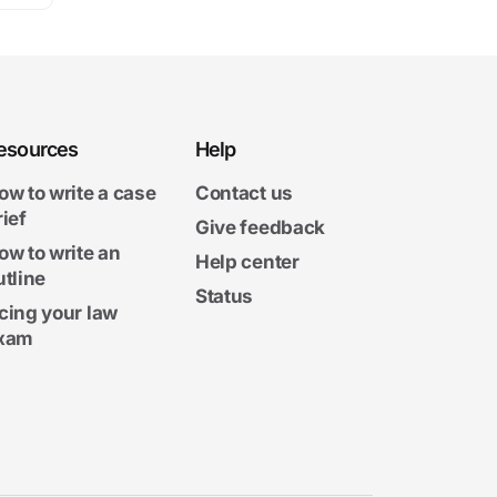
esources
Help
ow to write a case
Contact us
rief
Give feedback
ow to write an
Help center
utline
Status
cing your law
xam