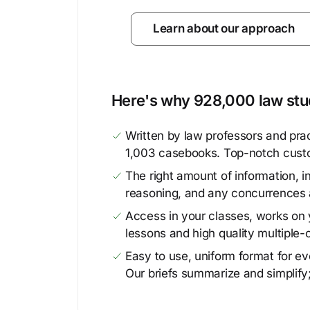
Learn about our approach
Here's why 928,000 law stud
Written by law professors and prac
1,003 casebooks. Top-notch cust
The right amount of information, in
reasoning, and any concurrences 
Access in your classes, works on y
lessons and high quality multiple-
Easy to use, uniform format for ever
Our briefs summarize and simplify;