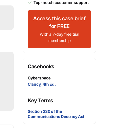
Top-notch customer support
Access this case brief
for FREE
With a 7-day free trial
membership
Casebooks
Cyberspace
Clancy, 4th Ed.
Key Terms
Section 230 of the
Communications Decency Act