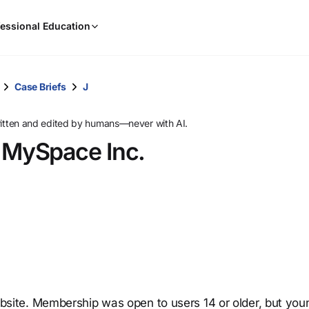
When
essional Education
results
are
available,
use
Case Briefs
J
the
up
ritten and edited by humans—never with AI.
and
v. MySpace Inc.
down
arrow
keys
to
review
them
and
press
Enter
to
ite. Membership was open to users 14 or older, but you
select.