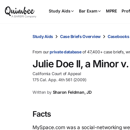
Study Aids
Bar Exam
MPRE
Prof
Study Aids
Case Briefs Overview
Casebooks
From our
private database
of 47,400+ case briefs, w
Julie Doe II, a Minor 
California Court of Appeal
175 Cal. App. 4th 561 (2009)
Written by
Sharon Feldman, JD
Facts
MySpace.com was a social-networking webs