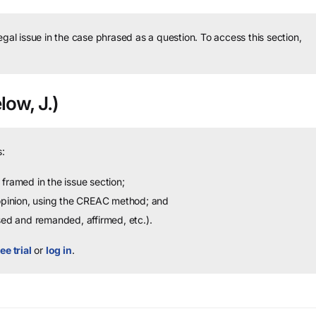
legal issue in the case phrased as a question.
To access this section,
low, J.)
:
framed in the issue section;
 opinion, using the CREAC method; and
sed and remanded, affirmed, etc.).
ee trial
or
log in
.