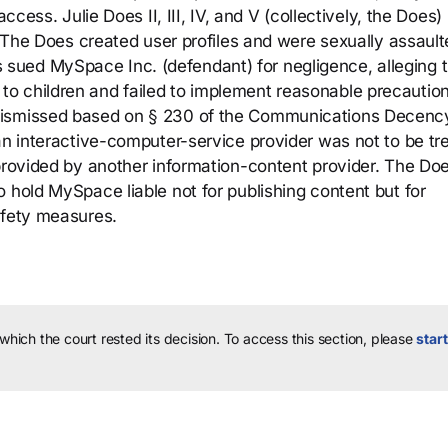
ccess. Julie Does II, III, IV, and V (collectively, the Does)
d. The Does created user profiles and were sexually assaul
ued MySpace Inc. (defendant) for negligence, alleging t
o children and failed to implement reasonable precaution
dismissed based on § 230 of the Communications Decenc
 an interactive-computer-service provider was not to be tr
 provided by another information-content provider. The Do
 hold MySpace liable not for publishing content but for
afety measures.
 which the court rested its decision.
To access this section, please
start