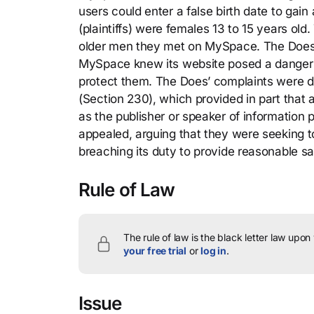
users could enter a false birth date to gain a
(plaintiffs) were females 13 to 15 years ol
older men they met on MySpace. The Does s
MySpace knew its website posed a danger t
protect them. The Does’ complaints were 
(Section 230), which provided in part that
as the publisher or speaker of information
appealed, arguing that they were seeking to
breaching its duty to provide reasonable s
Rule of Law
The rule of law is the black letter law upon
your free trial
or
log in
.
Issue