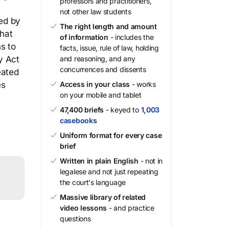
professors and practitioners,
not other law students
ted by
The right length and amount
hat
of information
- includes the
s to
facts, issue, rule of law, holding
y Act
and reasoning, and any
concurrences and dissents
eated
es
Access in your class
- works
on your mobile and tablet
47,400 briefs
- keyed to
1,003
casebooks
Uniform format for every case
brief
Written in plain English
- not in
legalese and not just repeating
the court's language
Massive library of related
video lessons
- and practice
questions