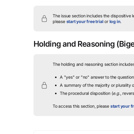
The issue section includes the dispositive 
please
start your free trial
or
log in
.
Holding and Reasoning
(Bige
The holding and reasoning section includes
A "yes" or "no" answer to the question 
A summary of the majority or plurality
The procedural disposition (
e.g.
, rever
To access this section, please
start your fr