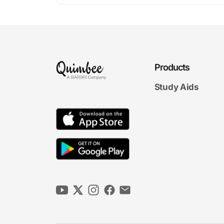
Products
Study Aids