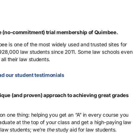
ree (no-commitment) trial membership of Quimbee.
ee is one of the most widely used and trusted sites for
 928,000 law students since 2011. Some law schools even
all their law students.
d our student testimonials
que (and proven) approach to achieving great grades
n one thing: helping you get an “A” in every course you
aduate at the top of your class and get a high-paying law
 law students; we’re
the
study aid for law students.