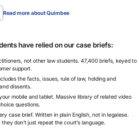
Read more about Quimbee
ents have relied on our case briefs:
titioners, not other law students. 47,400 briefs, keyed to
omer support.
cludes the facts, issues, rule of law, holding and
and dissents.
our mobile and tablet. Massive library of related video
choice questions.
y case brief. Written in plain English, not in legalese.
 they don’t just repeat the court’s language.