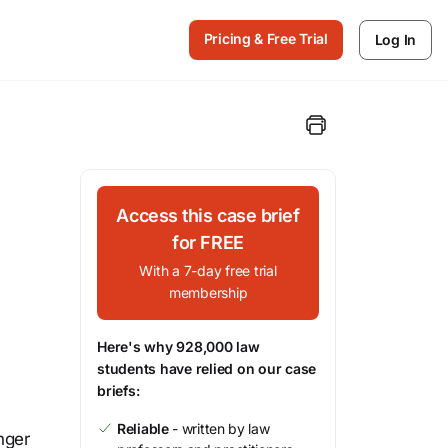
Pricing & Free Trial
Log In
Access this case brief
for FREE
With a 7-day free trial
membership
Here's why 928,000 law
students have relied on our case
briefs:
Reliable
- written by law
nger