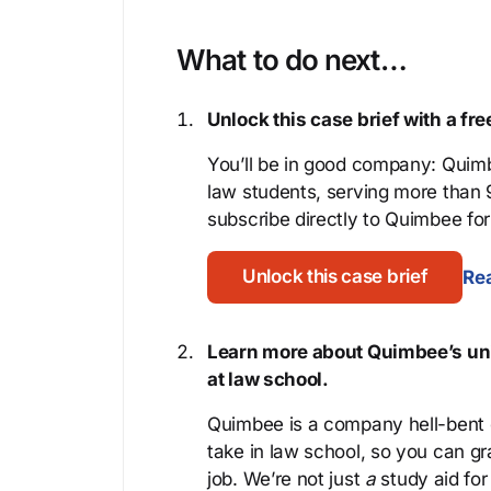
What to do next…
Unlock this case brief with a f
You’ll be in good company: Quimb
law students, serving more than
subscribe directly to Quimbee for 
Unlock this case brief
Rea
Learn more about Quimbee’s uni
at law school.
Quimbee is a company hell-bent o
take in law school, so you can gr
job. We’re not just
a
study aid for