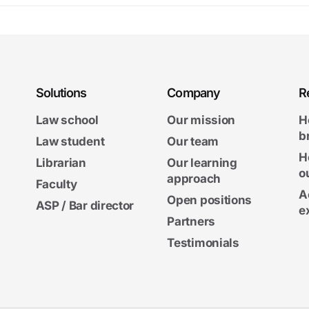
Solutions
Company
R
Law school
Our mission
H
b
Law student
Our team
H
Librarian
Our learning
o
approach
Faculty
A
Open positions
ASP / Bar director
e
Partners
Testimonials