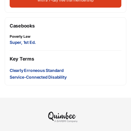
With a 7-day free trial membership
Casebooks
Poverty Law
Super, 1st Ed.
Key Terms
Clearly Erroneous Standard
Service-Connected Disability