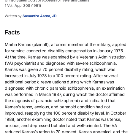
United States Court of Appeals for Veterans Claims
1 Vet. App. 308 (1991)
Written by
Samantha Arena, JD
Facts
Martin Karnas (plaintiff), a former member of the military, applied
for service-connected disability compensation in January 1975.
At the time, Karnas was examined by a Veteran’s Administration
(VA) psychiatrist and diagnosed with severe schizophrenia.
Karnas was given a 70 percent disability rating, which was
increased in July 1978 to a 100 percent rating. After several
additional periodic reevaluations during which Karnas was
diagnosed with chronic paranoid schizophrenia, an examination
was performed in March 1987, during which the doctor affirmed
the diagnosis of paranoid schizophrenia and indicated that
Karnas’s tense, anxious, and paranoid condition had not
improved, reapplying the 100 percent disability level. In October
1988, another examining doctor noted that Karnas was tense,
anxious, and depressed but alert and well-oriented. The VA
reduced Karnas’s rating to 70 percent. Karnas appealed, and the