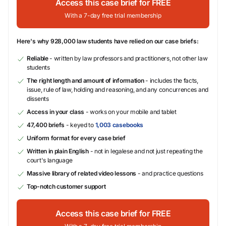
Access this case brief for FREE
With a 7-day free trial membership
Here's why 928,000 law students have relied on our case briefs:
Reliable
- written by law professors and practitioners, not other law
students
The right length and amount of information
- includes the facts,
issue, rule of law, holding and reasoning, and any concurrences and
dissents
Access in your class
- works on your mobile and tablet
47,400 briefs
- keyed to
1,003 casebooks
Uniform format for every case brief
Written in plain English
- not in legalese and not just repeating the
court's language
Massive library of related video lessons
- and practice questions
Top-notch customer support
Access this case brief for FREE