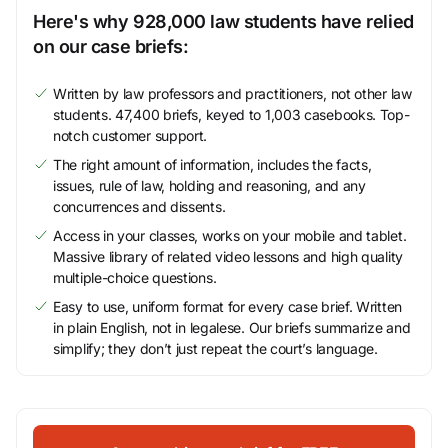
Here's why 928,000 law students have relied
on our case briefs:
Written by law professors and practitioners, not other law
students. 47,400 briefs, keyed to 1,003 casebooks. Top-
notch customer support.
The right amount of information, includes the facts,
issues, rule of law, holding and reasoning, and any
concurrences and dissents.
Access in your classes, works on your mobile and tablet.
Massive library of related video lessons and high quality
multiple-choice questions.
Easy to use, uniform format for every case brief. Written
in plain English, not in legalese. Our briefs summarize and
simplify; they don’t just repeat the court’s language.