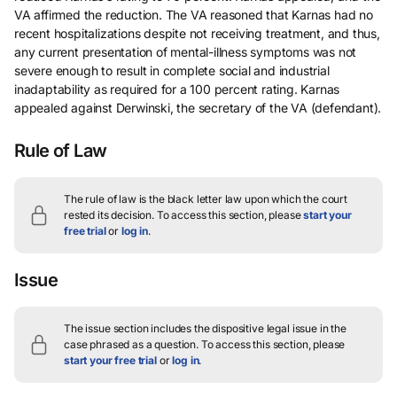
VA affirmed the reduction. The VA reasoned that Karnas had no
recent hospitalizations despite not receiving treatment, and thus,
any current presentation of mental-illness symptoms was not
severe enough to result in complete social and industrial
inadaptability as required for a 100 percent rating. Karnas
appealed against Derwinski, the secretary of the VA (defendant).
Rule of Law
The rule of law is the black letter law upon which the court
rested its decision.
To access this section, please
start your
free trial
or
log in
.
Issue
The issue section includes the dispositive legal issue in the
case phrased as a question.
To access this section, please
start your free trial
or
log in
.