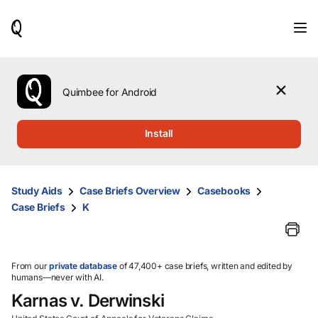
When
results
are
available,
use
the
Quimbee for Android
up
and
down
Install
arrow
keys
to
review
Study Aids
Case Briefs Overview
Casebooks
them
Case Briefs
K
and
press
Enter
to
select.
From our
private database
of 47,400+ case briefs, written and edited by
humans—never with AI.
Karnas v. Derwinski