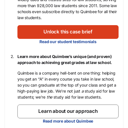
more than 928,000 law students since 2011. Some law
schools even subscribe directly to Quimbee for all their
law students.
Unlock this case brief
Read our student testimonials
Learn more about Quimbee’s unique (and proven)
approach to achieving great grades at law school.
Quimbee is a company hell-bent on one thing: helping
you get an “A” in every course you take in law school,
so you can graduate at the top of your class and get a
high-paying law job. We’re not just
a
study aid for law
students; we’re
the
study aid for law students.
Learn about our approach
Read more about Quimbee