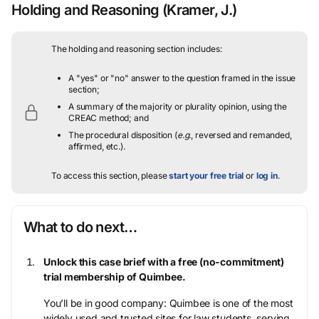
Holding and Reasoning
(Kramer, J.)
The holding and reasoning section includes:
A "yes" or "no" answer to the question framed in the issue
section;
A summary of the majority or plurality opinion, using the
CREAC method; and
The procedural disposition (
e.g.
, reversed and remanded,
affirmed, etc.).
To access this section, please
start your free trial
or
log in
.
What to do next…
Unlock this case brief with a free (no-commitment)
trial membership of Quimbee.
You’ll be in good company: Quimbee is one of the most
widely used and trusted sites for law students, serving