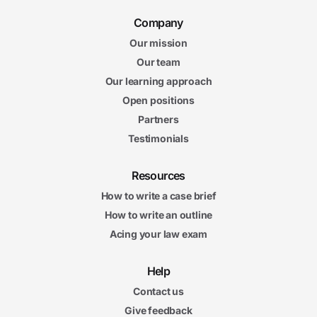
Company
Our mission
Our team
Our learning approach
Open positions
Partners
Testimonials
Resources
How to write a case brief
How to write an outline
Acing your law exam
Help
Contact us
Give feedback