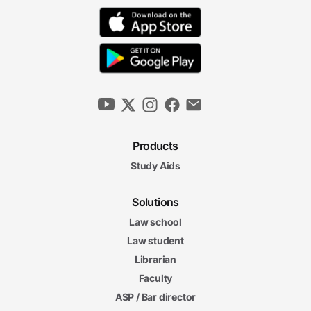
Products
Study Aids
Solutions
Law school
Law student
Librarian
Faculty
ASP / Bar director