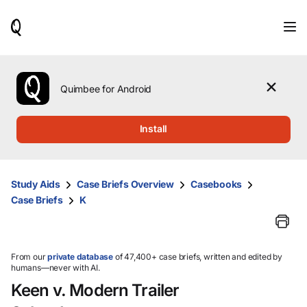
When
results
are
available,
use
the
Quimbee for Android
up
and
down
Install
arrow
keys
to
review
Study Aids
Case Briefs Overview
Casebooks
them
Case Briefs
K
and
press
Enter
to
select.
From our
private database
of 47,400+ case briefs, written and edited by
humans—never with AI.
Keen v. Modern Trailer