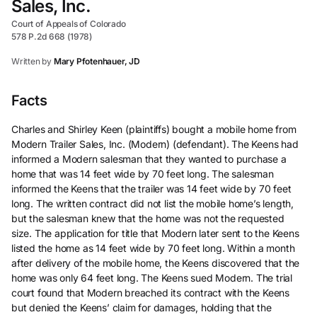
Sales, Inc.
Court of Appeals of Colorado
578 P.2d 668 (1978)
Written by
Mary Pfotenhauer, JD
Facts
Charles and Shirley Keen (plaintiffs) bought a mobile home from
Modern Trailer Sales, Inc. (Modern) (defendant). The Keens had
informed a Modern salesman that they wanted to purchase a
home that was 14 feet wide by 70 feet long. The salesman
informed the Keens that the trailer was 14 feet wide by 70 feet
long. The written contract did not list the mobile home’s length,
but the salesman knew that the home was not the requested
size. The application for title that Modern later sent to the Keens
listed the home as 14 feet wide by 70 feet long. Within a month
after delivery of the mobile home, the Keens discovered that the
home was only 64 feet long. The Keens sued Modern. The trial
court found that Modern breached its contract with the Keens
but denied the Keens’ claim for damages, holding that the