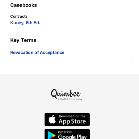
Casebooks
Contracts
Kuney, 6th Ed.
Key Terms
Revocation of Acceptance