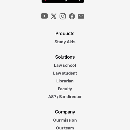
Products
Study Aids
Solutions
Law school
Law student
Librarian
Faculty
ASP / Bar director
Company
Our mission
Our team