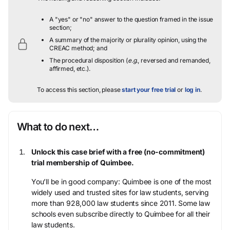
A "yes" or "no" answer to the question framed in the issue
section;
A summary of the majority or plurality opinion, using the
CREAC method; and
The procedural disposition (
e.g.
, reversed and remanded,
affirmed, etc.).
To access this section, please
start your free trial
or
log in
.
What to do next…
Unlock this case brief with a free (no-commitment)
trial membership of Quimbee.
You’ll be in good company: Quimbee is one of the most
widely used and trusted sites for law students, serving
more than 928,000 law students since 2011. Some law
schools even subscribe directly to Quimbee for all their
law students.