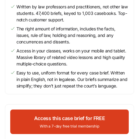
Written by law professors and practitioners, not other law
students. 47,400 briefs, keyed to 1,003 casebooks. Top-
notch customer support.
The right amount of information, includes the facts,
issues, rule of law, holding and reasoning, and any
concurrences and dissents.
Access in your classes, works on your mobile and tablet.
Massive library of related video lessons and high quality
multiple-choice questions.
Easy to use, uniform format for every case brief. Written
in plain English, not in legalese. Our briefs summarize and
simplify; they don’t just repeat the court’s language.
Access this case brief for FREE
With a 7-day free trial membership