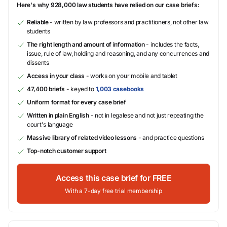
Here's why 928,000 law students have relied on our case briefs:
Reliable
- written by law professors and practitioners, not other law
students
The right length and amount of information
- includes the facts,
issue, rule of law, holding and reasoning, and any concurrences and
dissents
Access in your class
- works on your mobile and tablet
47,400 briefs
- keyed to
1,003 casebooks
Uniform format for every case brief
Written in plain English
- not in legalese and not just repeating the
court's language
Massive library of related video lessons
- and practice questions
Top-notch customer support
Access this case brief for FREE
With a 7-day free trial membership