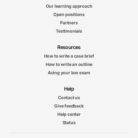
Our learning approach
Open positions
Partners
Testimonials
Resources
How to write a case brief
How to write an outline
Acing your law exam
Help
Contact us
Give feedback
Help center
Status