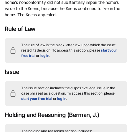
home’s nonconformity did not substantially impair the home’s
value to the Keens, because the Keens continued to live in the
home. The Keens appealed.
Rule of Law
The rule of law is the black letter law upon which the court
rested its decision.
To access this section, please
start your
free trial
or
log in
.
Issue
The issue section includes the dispositive legal issue in the
case phrased as a question.
To access this section, please
start your free trial
or
log in
.
Holding and Reasoning
(Berman, J.)
The holding and reasoning section includes: