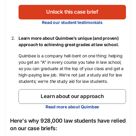
Unlock this case brief
Read our student testimonials
Learn more about Quimbee’s unique (and proven)
approach to achieving great grades at law school.
Quimbee is a company hell-bent on one thing: helping
you get an “A” in every course you take in law school,
so you can graduate at the top of your class and get a
high-paying law job. We’re not just
a
study aid for law
students; we’re
the
study aid for law students.
Learn about our approach
Read more about Quimbee
Here's why 928,000 law students have relied
on our case briefs: