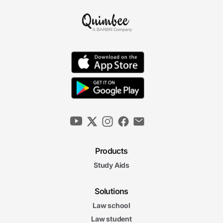
Products
Study Aids
Solutions
Law school
Law student