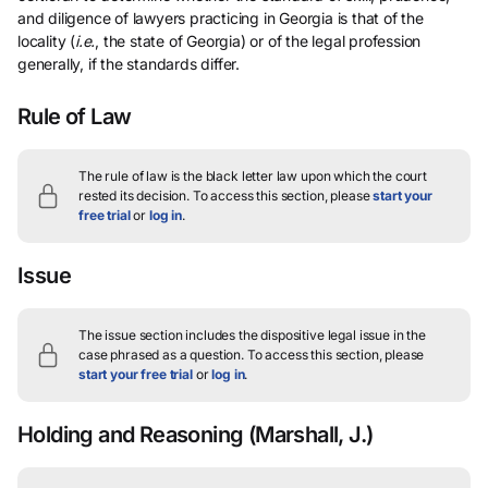
and diligence of lawyers practicing in Georgia is that of the
locality (
i.e.
, the state of Georgia) or of the legal profession
generally, if the standards differ.
Rule of Law
The rule of law is the black letter law upon which the court
rested its decision.
To access this section, please
start your
free trial
or
log in
.
Issue
The issue section includes the dispositive legal issue in the
case phrased as a question.
To access this section, please
start your free trial
or
log in
.
Holding and Reasoning
(Marshall, J.)