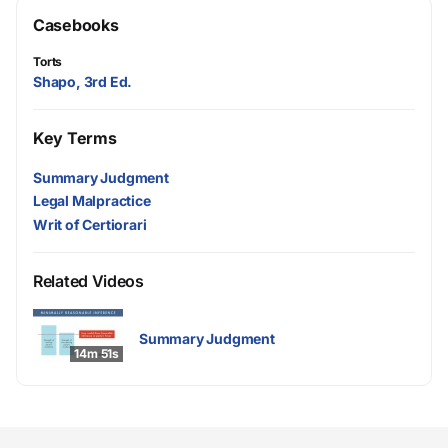
Casebooks
Torts
Shapo, 3rd Ed.
Key Terms
Summary Judgment
Legal Malpractice
Writ of Certiorari
Related Videos
Summary Judgment
14m 51s