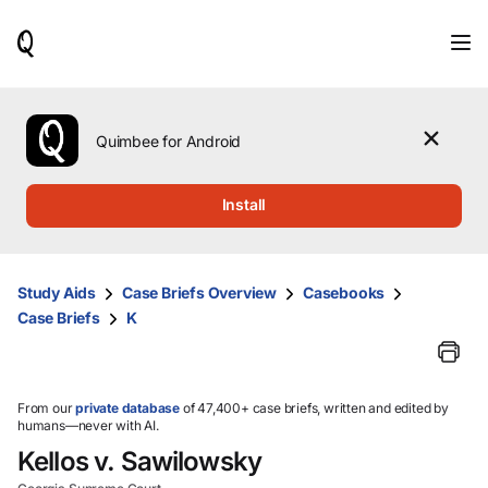
When
results
are
available,
use
the
Quimbee for Android
up
and
down
Install
arrow
keys
to
review
Study Aids
Case Briefs Overview
Casebooks
them
Case Briefs
K
and
press
Enter
to
select.
From our
private database
of 47,400+ case briefs, written and edited by
humans—never with AI.
Kellos v. Sawilowsky