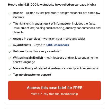
Here's why 928,000 law students have relied on our case briefs:
Reliable
- written by law professors and practitioners, not other law
students
The right length and amount of information
- includes the facts,
issue, rule of law, holding and reasoning, and any concurrences and
dissents
Access in your class
- works on your mobile and tablet
47,400 briefs
- keyed to
1,003 casebooks
Uniform format for every case brief
Written in plain English
- not in legalese and not just repeating the
court's language
Massive library of related video lessons
- and practice questions
Top-notch customer support
Access this case brief for FREE
With a 7-day free trial membership