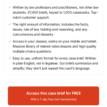
Written by law professors and practitioners, not other law
students. 47,400 briefs, keyed to 1,003 casebooks. Top-
notch customer support.
The right amount of information, includes the facts,
issues, rule of law, holding and reasoning, and any
concurrences and dissents.
Access in your classes, works on your mobile and tablet.
Massive library of related video lessons and high quality
multiple-choice questions.
Easy to use, uniform format for every case brief. Written
in plain English, not in legalese. Our briefs summarize and
simplify; they don’t just repeat the court’s language.
Access this case brief for FREE
With a 7-day free trial membership