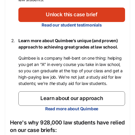
Unlock this case brief
Read our student testimonials
Learn more about Quimbee’s unique (and proven)
approach to achieving great grades at law school.
Quimbee is a company hell-bent on one thing: helping
you get an “A” in every course you take in law school,
so you can graduate at the top of your class and get a
high-paying law job. We’re not just
a
study aid for law
students; we’re
the
study aid for law students.
Learn about our approach
Read more about Quimbee
Here's why 928,000 law students have relied
on our case briefs: