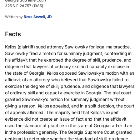
Georgia Supreme Court
325 S.E.2d 757 (1985)
Written by
Ross Sewell, JD
Facts
Kellos (plaintiff) sued attorney Sawilowsky for legal malpractice.
Sawilowsky filed a motion for summary judgment, contending in
his affidavit that he exercised the degree of skill, prudence, and
diligence that lawyers of ordinary skill and capacity exercise in
the state of Georgia. Kellos opposed Sawilowsky’s motion with an
affidavit of an attorney who believed that Sawilowsky failed to
exercise the degree of skill, prudence, and diligence that lawyers
of ordinary skill and capacity exercise in Georgia. The trial court
granted Sawilowsky’s motion for summary judgment without
giving a reason. Kellos appealed, and in a split decision, the court
of appeals affirmed. The majority held that Kellos’s expert
evidence did not create an issue of fact and that the affidavit
used the standard of practice in the state of Georgia rather than
in the profession generally. The Georgia Supreme Court granted
certiorari to determine whether the standard of skill, prudence,