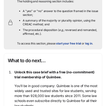
The holding and reasoning section includes:
A "yes" or "no" answer to the question framed in the issue
section;
A summary of the majority or plurality opinion, using the
CREAC method; and
The procedural disposition (
e.g.
, reversed and remanded,
affirmed, etc.).
To access this section, please
start your free trial
or
log in
.
What to do next…
Unlock this case brief with a free (no-commitment)
trial membership of Quimbee.
You’ll be in good company: Quimbee is one of the most
widely used and trusted sites for law students, serving
more than 928,000 law students since 2011. Some law
schools even subscribe directly to Quimbee for all their
law students.