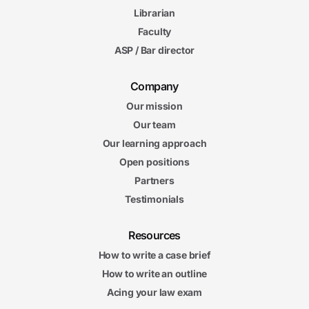
Librarian
Faculty
ASP / Bar director
Company
Our mission
Our team
Our learning approach
Open positions
Partners
Testimonials
Resources
How to write a case brief
How to write an outline
Acing your law exam