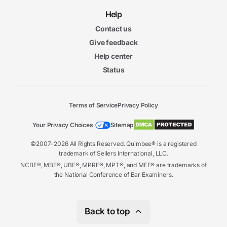
Help
Contact us
Give feedback
Help center
Status
Terms of Service
Privacy Policy
Your Privacy Choices
Sitemap
©2007-2026 All Rights Reserved. Quimbee® is a registered
trademark of Sellers International, LLC.
NCBE®, MBE®, UBE®, MPRE®, MPT®, and MEE® are trademarks of
the National Conference of Bar Examiners.
Back to top