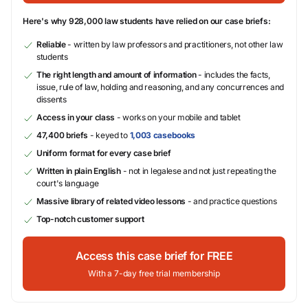
Here's why 928,000 law students have relied on our case briefs:
Reliable
- written by law professors and practitioners, not other law
students
The right length and amount of information
- includes the facts,
issue, rule of law, holding and reasoning, and any concurrences and
dissents
Access in your class
- works on your mobile and tablet
47,400 briefs
- keyed to
1,003 casebooks
Uniform format for every case brief
Written in plain English
- not in legalese and not just repeating the
court's language
Massive library of related video lessons
- and practice questions
Top-notch customer support
Access this case brief for FREE
With a 7-day free trial membership