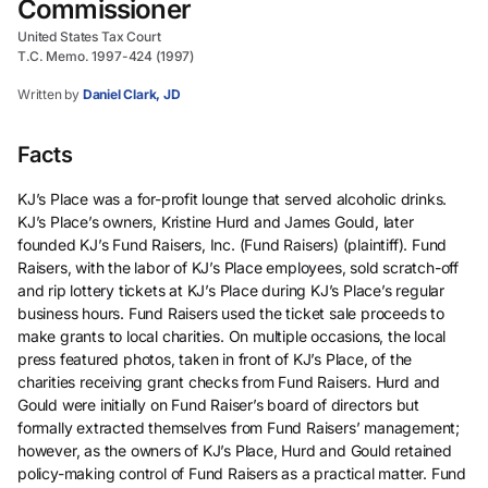
Commissioner
United States Tax Court
T.C. Memo. 1997-424 (1997)
Written by
Daniel Clark, JD
Facts
KJ’s Place was a for-profit lounge that served alcoholic drinks.
KJ’s Place’s owners, Kristine Hurd and James Gould, later
founded KJ’s Fund Raisers, Inc. (Fund Raisers) (plaintiff). Fund
Raisers, with the labor of KJ’s Place employees, sold scratch-off
and rip lottery tickets at KJ’s Place during KJ’s Place’s regular
business hours. Fund Raisers used the ticket sale proceeds to
make grants to local charities. On multiple occasions, the local
press featured photos, taken in front of KJ’s Place, of the
charities receiving grant checks from Fund Raisers. Hurd and
Gould were initially on Fund Raiser’s board of directors but
formally extracted themselves from Fund Raisers’ management;
however, as the owners of KJ’s Place, Hurd and Gould retained
policy-making control of Fund Raisers as a practical matter. Fund