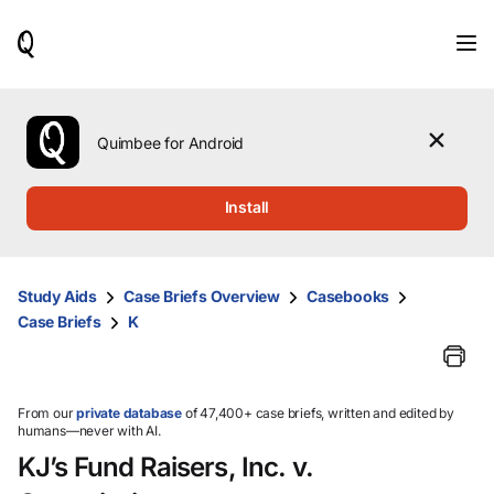
When
results
are
available,
use
the
Quimbee for Android
up
and
down
Install
arrow
keys
to
review
Study Aids
Case Briefs Overview
Casebooks
them
Case Briefs
K
and
press
Enter
to
select.
From our
private database
of 47,400+ case briefs, written and edited by
humans—never with AI.
KJ’s Fund Raisers, Inc. v.