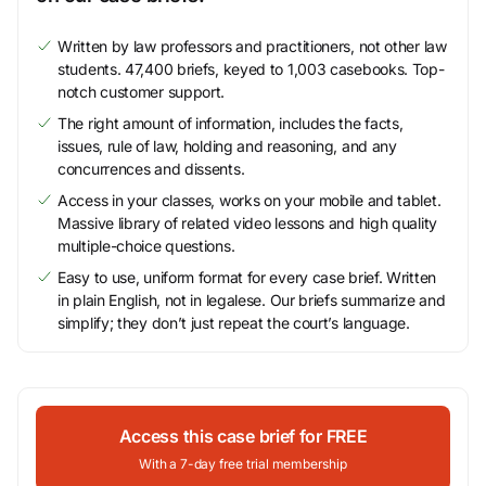
Written by law professors and practitioners, not other law
students. 47,400 briefs, keyed to 1,003 casebooks. Top-
notch customer support.
The right amount of information, includes the facts,
issues, rule of law, holding and reasoning, and any
concurrences and dissents.
Access in your classes, works on your mobile and tablet.
Massive library of related video lessons and high quality
multiple-choice questions.
Easy to use, uniform format for every case brief. Written
in plain English, not in legalese. Our briefs summarize and
simplify; they don’t just repeat the court’s language.
Access this case brief for FREE
With a 7-day free trial membership