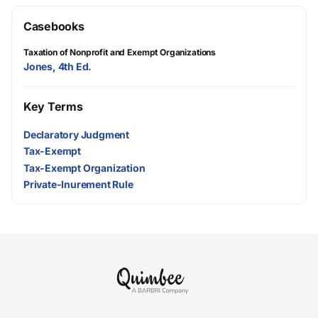
Casebooks
Taxation of Nonprofit and Exempt Organizations
Jones, 4th Ed.
Key Terms
Declaratory Judgment
Tax-Exempt
Tax-Exempt Organization
Private-Inurement Rule