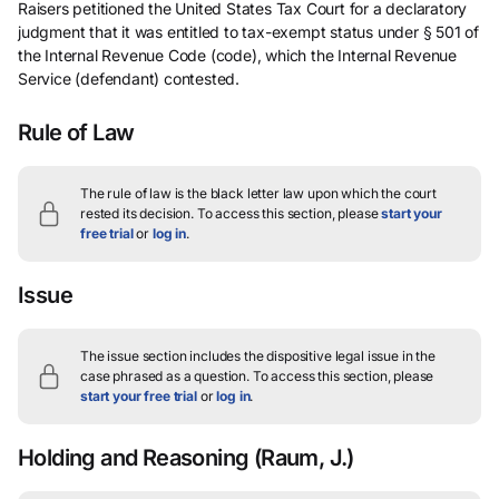
Raisers petitioned the United States Tax Court for a declaratory
judgment that it was entitled to tax-exempt status under § 501 of
the Internal Revenue Code (code), which the Internal Revenue
Service (defendant) contested.
Rule of Law
The rule of law is the black letter law upon which the court
rested its decision.
To access this section, please
start your
free trial
or
log in
.
Issue
The issue section includes the dispositive legal issue in the
case phrased as a question.
To access this section, please
start your free trial
or
log in
.
Holding and Reasoning
(Raum, J.)