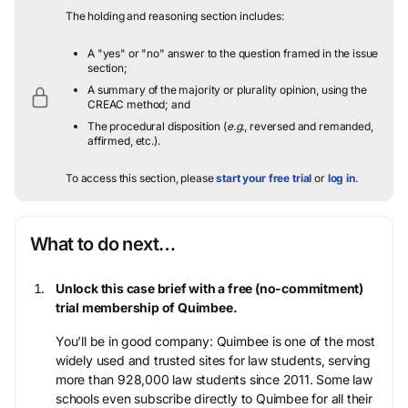
The holding and reasoning section includes:
A "yes" or "no" answer to the question framed in the issue
section;
A summary of the majority or plurality opinion, using the
CREAC method; and
The procedural disposition (
e.g.
, reversed and remanded,
affirmed, etc.).
To access this section, please
start your free trial
or
log in
.
What to do next…
Unlock this case brief with a free (no-commitment)
trial membership of Quimbee.
You’ll be in good company: Quimbee is one of the most
widely used and trusted sites for law students, serving
more than 928,000 law students since 2011. Some law
schools even subscribe directly to Quimbee for all their