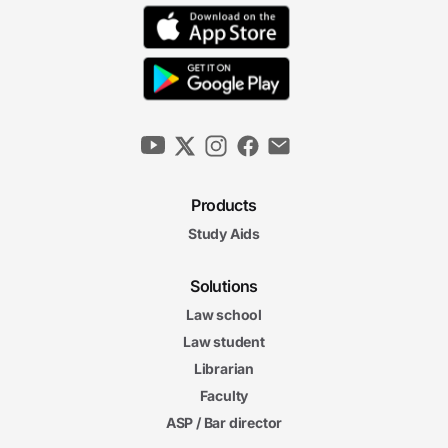
Products
Study Aids
Solutions
Law school
Law student
Librarian
Faculty
ASP / Bar director