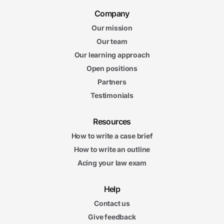
Company
Our mission
Our team
Our learning approach
Open positions
Partners
Testimonials
Resources
How to write a case brief
How to write an outline
Acing your law exam
Help
Contact us
Give feedback