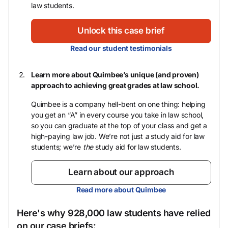
law students.
Unlock this case brief
Read our student testimonials
Learn more about Quimbee’s unique (and proven)
approach to achieving great grades at law school.
Quimbee is a company hell-bent on one thing: helping
you get an “A” in every course you take in law school,
so you can graduate at the top of your class and get a
high-paying law job. We’re not just
a
study aid for law
students; we’re
the
study aid for law students.
Learn about our approach
Read more about Quimbee
Here's why 928,000 law students have relied
on our case briefs: