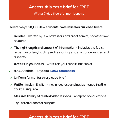
Access this case brief for FREE
With a 7-day free trial membership
Here's why 928,000 law students have relied on our case briefs:
Reliable
- written by law professors and practitioners, not other law
students
The right length and amount of information
- includes the facts,
issue, rule of law, holding and reasoning, and any concurrences and
dissents
Access in your class
- works on your mobile and tablet
47,400 briefs
- keyed to
1,003 casebooks
Uniform format for every case brief
Written in plain English
- not in legalese and not just repeating the
court's language
Massive library of related video lessons
- and practice questions
Top-notch customer support
Access this case brief for FREE