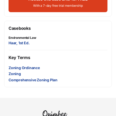
With a 7-day free trial membership
Casebooks
Environmental Law
Haar, 1st Ed.
Key Terms
Zoning Ordinance
Zoning
Comprehensive Zoning Plan