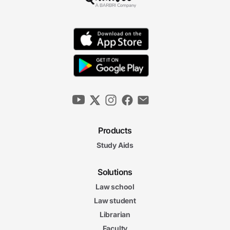
Products
Study Aids
Solutions
Law school
Law student
Librarian
Faculty