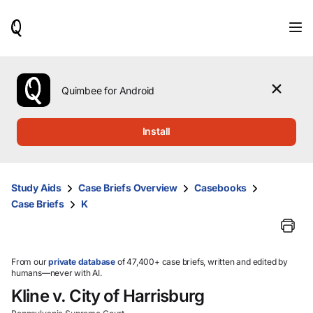
When
results
are
available,
use
the
Quimbee for Android
up
and
down
Install
arrow
keys
to
review
Study Aids
Case Briefs Overview
Casebooks
them
Case Briefs
K
and
press
Enter
to
select.
From our
private database
of 47,400+ case briefs, written and edited by
humans—never with AI.
Kline v. City of Harrisburg