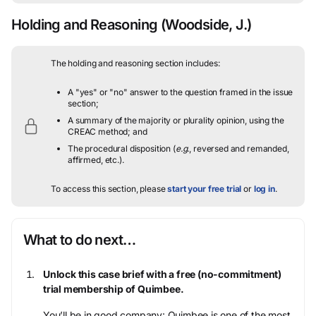
Holding and Reasoning
(Woodside, J.)
The holding and reasoning section includes:
A "yes" or "no" answer to the question framed in the issue
section;
A summary of the majority or plurality opinion, using the
CREAC method; and
The procedural disposition (
e.g.
, reversed and remanded,
affirmed, etc.).
To access this section, please
start your free trial
or
log in
.
What to do next…
Unlock this case brief with a free (no-commitment)
trial membership of Quimbee.
You’ll be in good company: Quimbee is one of the most