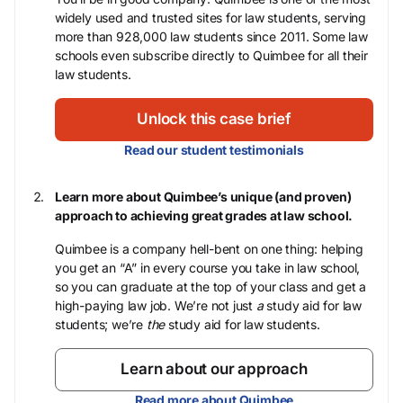
widely used and trusted sites for law students, serving
more than 928,000 law students since 2011. Some law
schools even subscribe directly to Quimbee for all their
law students.
Unlock this case brief
Read our student testimonials
Learn more about Quimbee’s unique (and proven)
approach to achieving great grades at law school.
Quimbee is a company hell-bent on one thing: helping
you get an “A” in every course you take in law school,
so you can graduate at the top of your class and get a
high-paying law job. We’re not just
a
study aid for law
students; we’re
the
study aid for law students.
Learn about our approach
Read more about Quimbee