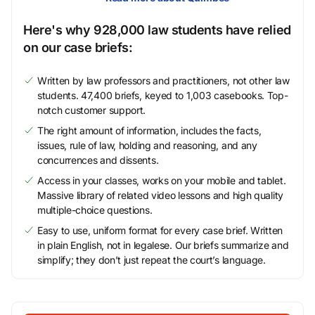
Here's why 928,000 law students have relied
on our case briefs:
Written by law professors and practitioners, not other law
students. 47,400 briefs, keyed to 1,003 casebooks. Top-
notch customer support.
The right amount of information, includes the facts,
issues, rule of law, holding and reasoning, and any
concurrences and dissents.
Access in your classes, works on your mobile and tablet.
Massive library of related video lessons and high quality
multiple-choice questions.
Easy to use, uniform format for every case brief. Written
in plain English, not in legalese. Our briefs summarize and
simplify; they don’t just repeat the court’s language.