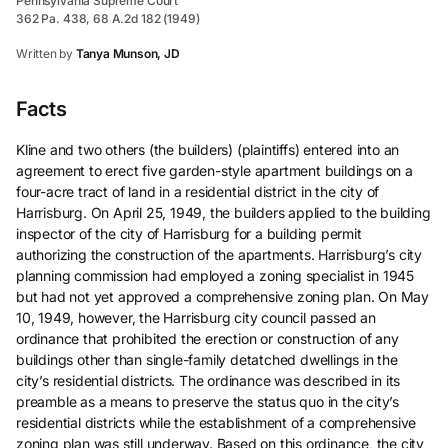
Pennsylvania Supreme Court
362 Pa. 438, 68 A.2d 182 (1949)
Written by
Tanya Munson, JD
Facts
Kline and two others (the builders) (plaintiffs) entered into an
agreement to erect five garden-style apartment buildings on a
four-acre tract of land in a residential district in the city of
Harrisburg. On April 25, 1949, the builders applied to the building
inspector of the city of Harrisburg for a building permit
authorizing the construction of the apartments. Harrisburg’s city
planning commission had employed a zoning specialist in 1945
but had not yet approved a comprehensive zoning plan. On May
10, 1949, however, the Harrisburg city council passed an
ordinance that prohibited the erection or construction of any
buildings other than single-family detatched dwellings in the
city’s residential districts. The ordinance was described in its
preamble as a means to preserve the status quo in the city’s
residential districts while the establishment of a comprehensive
zoning plan was still underway. Based on this ordinance, the city