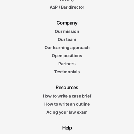
ASP / Bar director
Company
Our mission
Our team
Our learning approach
Open positions
Partners
Testimonials
Resources
How to write a case brief
How to write an outline
Acing your law exam
Help