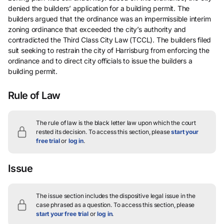
denied the builders’ application for a building permit. The
builders argued that the ordinance was an impermissible interim
zoning ordinance that exceeded the city’s authority and
contradicted the Third Class City Law (TCCL). The builders filed
suit seeking to restrain the city of Harrisburg from enforcing the
ordinance and to direct city officials to issue the builders a
building permit.
Rule of Law
The rule of law is the black letter law upon which the court
rested its decision.
To access this section, please
start your
free trial
or
log in
.
Issue
The issue section includes the dispositive legal issue in the
case phrased as a question.
To access this section, please
start your free trial
or
log in
.