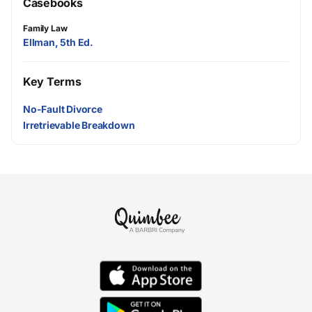
Casebooks
Family Law
Ellman, 5th Ed.
Key Terms
No-Fault Divorce
Irretrievable Breakdown