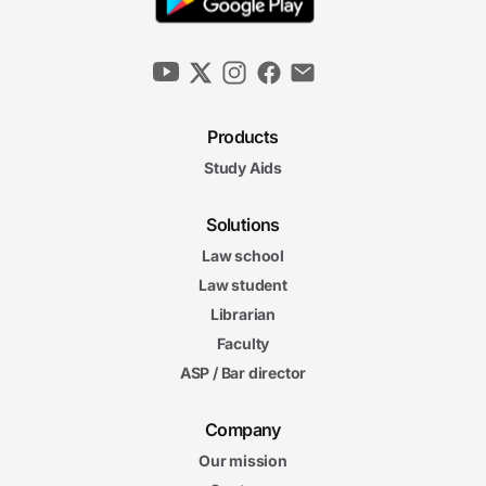
Products
Study Aids
Solutions
Law school
Law student
Librarian
Faculty
ASP / Bar director
Company
Our mission