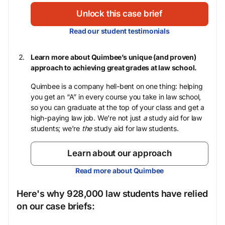
Unlock this case brief
Read our student testimonials
Learn more about Quimbee’s unique (and proven)
approach to achieving great grades at law school.
Quimbee is a company hell-bent on one thing: helping
you get an “A” in every course you take in law school,
so you can graduate at the top of your class and get a
high-paying law job. We’re not just
a
study aid for law
students; we’re
the
study aid for law students.
Learn about our approach
Read more about Quimbee
Here's why 928,000 law students have relied
on our case briefs: