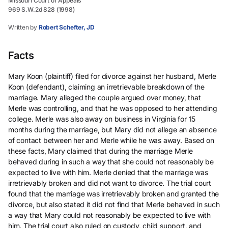
Missouri Court of Appeals
969 S.W.2d 828 (1998)
Written by
Robert Schefter, JD
Facts
Mary Koon (plaintiff) filed for divorce against her husband, Merle
Koon (defendant), claiming an irretrievable breakdown of the
marriage. Mary alleged the couple argued over money, that
Merle was controlling, and that he was opposed to her attending
college. Merle was also away on business in Virginia for 15
months during the marriage, but Mary did not allege an absence
of contact between her and Merle while he was away. Based on
these facts, Mary claimed that during the marriage Merle
behaved during in such a way that she could not reasonably be
expected to live with him. Merle denied that the marriage was
irretrievably broken and did not want to divorce. The trial court
found that the marriage was irretrievably broken and granted the
divorce, but also stated it did not find that Merle behaved in such
a way that Mary could not reasonably be expected to live with
him. The trial court also ruled on custody, child support, and