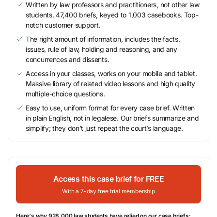
Written by law professors and practitioners, not other law
students. 47,400 briefs, keyed to 1,003 casebooks. Top-
notch customer support.
The right amount of information, includes the facts,
issues, rule of law, holding and reasoning, and any
concurrences and dissents.
Access in your classes, works on your mobile and tablet.
Massive library of related video lessons and high quality
multiple-choice questions.
Easy to use, uniform format for every case brief. Written
in plain English, not in legalese. Our briefs summarize and
simplify; they don’t just repeat the court’s language.
Access this case brief for FREE
With a 7-day free trial membership
Here's why 928,000 law students have relied on our case briefs: