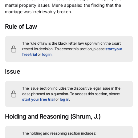
marital property issues. Merle appealed the finding that the
marriage was irretrievably broken.
Rule of Law
The rule of law is the black letter law upon which the court
rested its decision.
To access this section, please
start your
free trial
or
log in
.
Issue
The issue section includes the dispositive legal issue in the
case phrased as a question.
To access this section, please
start your free trial
or
log in
.
Holding and Reasoning
(Shrum, J.)
The holding and reasoning section includes: