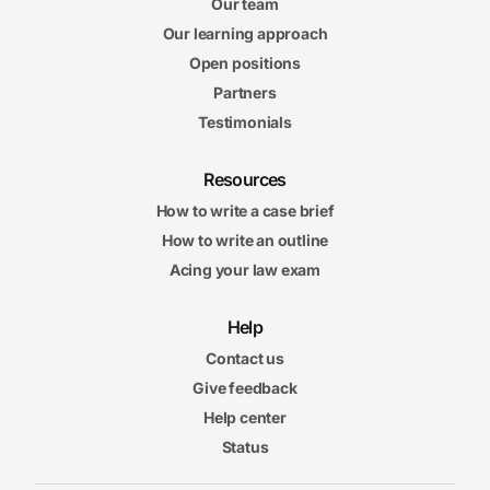
Our team
Our learning approach
Open positions
Partners
Testimonials
Resources
How to write a case brief
How to write an outline
Acing your law exam
Help
Contact us
Give feedback
Help center
Status