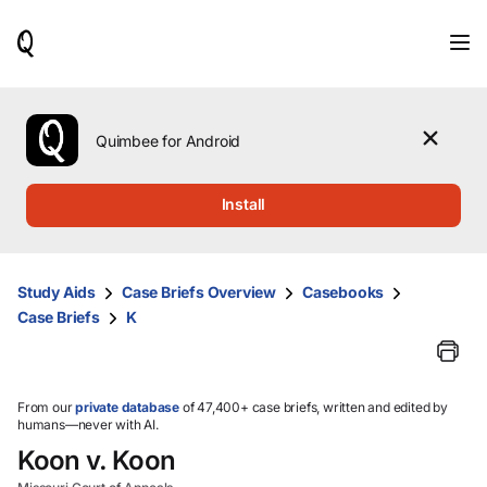
When
results
are
available,
use
the
Quimbee for Android
up
and
down
Install
arrow
keys
to
review
Study Aids
Case Briefs Overview
Casebooks
them
Case Briefs
K
and
press
Enter
to
select.
From our
private database
of 47,400+ case briefs, written and edited by
humans—never with AI.
Koon v. Koon