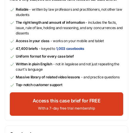
Reliable
- written by law professors and practitioners, not other law
students
The right length and amount of information
- includes the facts,
issue, rule of law, holding and reasoning, and any concurrences and
dissents
Access in your class
- works on your mobile and tablet
47,400 briefs
- keyed to
1,003 casebooks
Uniform format for every case brief
Written in plain English
- not in legalese and not just repeating the
court's language
Massive library of related video lessons
- and practice questions
Top-notch customer support
Access this case brief for FREE
With a 7-day free trial membership