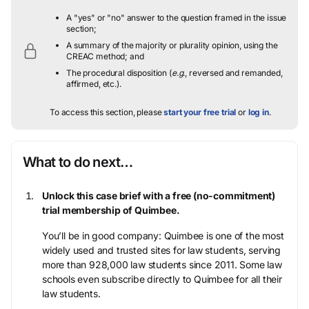
A "yes" or "no" answer to the question framed in the issue
section;
A summary of the majority or plurality opinion, using the
CREAC method; and
The procedural disposition (
e.g.
, reversed and remanded,
affirmed, etc.).
To access this section, please
start your free trial
or
log in
.
What to do next…
Unlock this case brief with a free (no-commitment)
trial membership of Quimbee.
You’ll be in good company: Quimbee is one of the most
widely used and trusted sites for law students, serving
more than 928,000 law students since 2011. Some law
schools even subscribe directly to Quimbee for all their
law students.