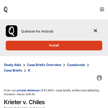
When
results
are
available,
use
the
Quimbee for Android
up
and
down
Install
arrow
keys
to
review
Study Aids
Case Briefs Overview
Casebooks
them
Case Briefs
K
and
press
Enter
to
select.
From our
private database
of 47,400+ case briefs, written and edited by
humans—never with AI.
Krieter v. Chiles