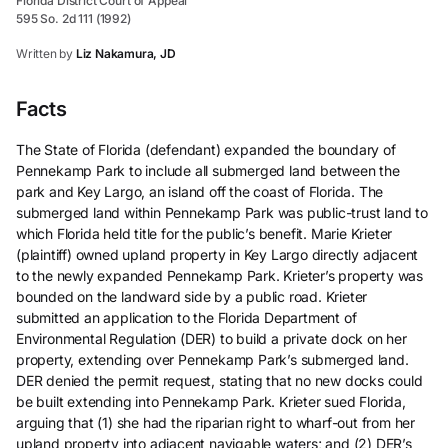
Florida District Court of Appeal
595 So. 2d 111 (1992)
Written by
Liz Nakamura, JD
Facts
The State of Florida (defendant) expanded the boundary of
Pennekamp Park to include all submerged land between the
park and Key Largo, an island off the coast of Florida. The
submerged land within Pennekamp Park was public-trust land to
which Florida held title for the public’s benefit. Marie Krieter
(plaintiff) owned upland property in Key Largo directly adjacent
to the newly expanded Pennekamp Park. Krieter’s property was
bounded on the landward side by a public road. Krieter
submitted an application to the Florida Department of
Environmental Regulation (DER) to build a private dock on her
property, extending over Pennekamp Park’s submerged land.
DER denied the permit request, stating that no new docks could
be built extending into Pennekamp Park. Krieter sued Florida,
arguing that (1) she had the riparian right to wharf-out from her
upland property into adjacent navigable waters; and (2) DER’s