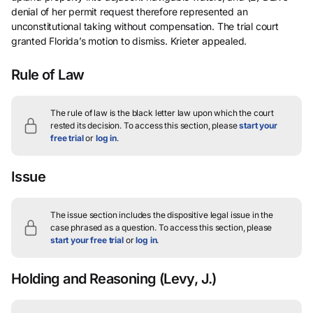
denial of her permit request therefore represented an
unconstitutional taking without compensation. The trial court
granted Florida’s motion to dismiss. Krieter appealed.
Rule of Law
The rule of law is the black letter law upon which the court
rested its decision.
To access this section, please
start your
free trial
or
log in
.
Issue
The issue section includes the dispositive legal issue in the
case phrased as a question.
To access this section, please
start your free trial
or
log in
.
Holding and Reasoning
(Levy, J.)