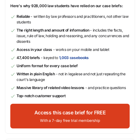
Here's why 928,000 law students have relied on our case briefs:
Reliable
- written by law professors and practitioners, not other law
students
The right length and amount of information
- includes the facts,
issue, rule of law, holding and reasoning, and any concurrences and
dissents
Access in your class
- works on your mobile and tablet
47,400 briefs
- keyed to
1,003 casebooks
Uniform format for every case brief
Written in plain English
- not in legalese and not just repeating the
court's language
Massive library of related video lessons
- and practice questions
Top-notch customer support
Access this case brief for FREE
With a 7-day free trial membership