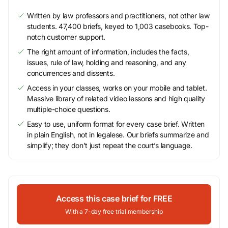
Written by law professors and practitioners, not other law
students. 47,400 briefs, keyed to 1,003 casebooks. Top-
notch customer support.
The right amount of information, includes the facts,
issues, rule of law, holding and reasoning, and any
concurrences and dissents.
Access in your classes, works on your mobile and tablet.
Massive library of related video lessons and high quality
multiple-choice questions.
Easy to use, uniform format for every case brief. Written
in plain English, not in legalese. Our briefs summarize and
simplify; they don’t just repeat the court’s language.
Access this case brief for FREE
With a 7-day free trial membership