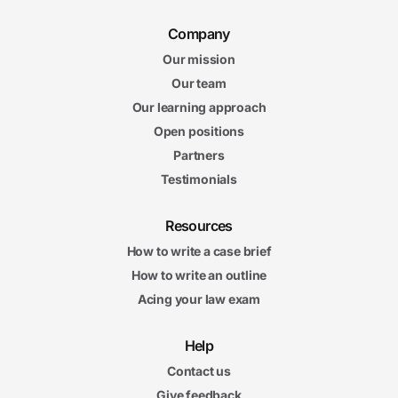
Company
Our mission
Our team
Our learning approach
Open positions
Partners
Testimonials
Resources
How to write a case brief
How to write an outline
Acing your law exam
Help
Contact us
Give feedback