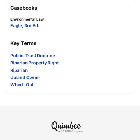
Casebooks
Environmental Law
Eagle, 3rd Ed.
Key Terms
Public-Trust Doctrine
Riparian Property Right
Riparian
Upland Owner
Wharf-Out