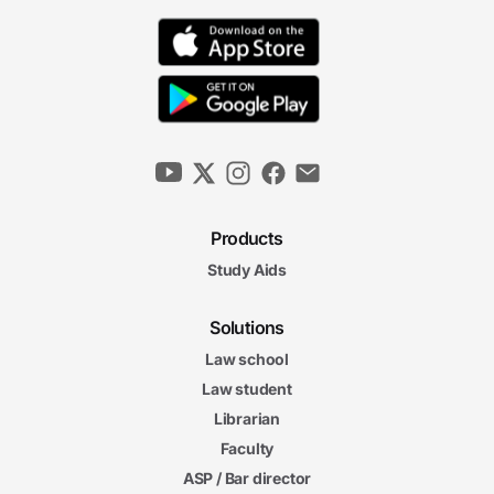
Products
Study Aids
Solutions
Law school
Law student
Librarian
Faculty
ASP / Bar director