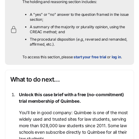
The holding and reasoning section includes:
A "yes" or "no" answer to the question framed in the issue
section;
A summary of the majority or plurality opinion, using the
CREAC method; and
The procedural disposition (
e.g.
, reversed and remanded,
affirmed, etc.).
To access this section, please
start your free trial
or
log in
.
What to do next…
Unlock this case brief with a free (no-commitment)
trial membership of Quimbee.
You’ll be in good company: Quimbee is one of the most
widely used and trusted sites for law students, serving
more than 928,000 law students since 2011. Some law
schools even subscribe directly to Quimbee for all their
law students.