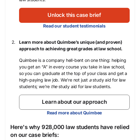
Unlock this case brief
Read our student testimonials
Learn more about Quimbee’s unique (and proven)
approach to achieving great grades at law school.
Quimbee is a company hell-bent on one thing: helping
you get an “A” in every course you take in law school,
so you can graduate at the top of your class and get a
high-paying law job. We’re not just
a
study aid for law
students; we’re
the
study aid for law students.
Learn about our approach
Read more about Quimbee
Here's why 928,000 law students have relied
on our case briefs: