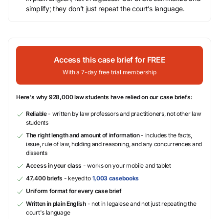
simplify; they don’t just repeat the court’s language.
Access this case brief for FREE
With a 7-day free trial membership
Here's why 928,000 law students have relied on our case briefs:
Reliable
- written by law professors and practitioners, not other law
students
The right length and amount of information
- includes the facts,
issue, rule of law, holding and reasoning, and any concurrences and
dissents
Access in your class
- works on your mobile and tablet
47,400 briefs
- keyed to
1,003 casebooks
Uniform format for every case brief
Written in plain English
- not in legalese and not just repeating the
court's language