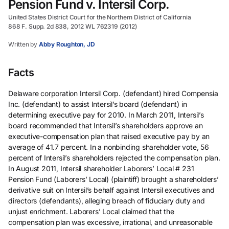
Pension Fund v. Intersil Corp.
United States District Court for the Northern District of California
868 F. Supp. 2d 838, 2012 WL 762319 (2012)
Written by
Abby Roughton, JD
Facts
Delaware corporation Intersil Corp. (defendant) hired Compensia
Inc. (defendant) to assist Intersil’s board (defendant) in
determining executive pay for 2010. In March 2011, Intersil’s
board recommended that Intersil’s shareholders approve an
executive-compensation plan that raised executive pay by an
average of 41.7 percent. In a nonbinding shareholder vote, 56
percent of Intersil’s shareholders rejected the compensation plan.
In August 2011, Intersil shareholder Laborers’ Local # 231
Pension Fund (Laborers’ Local) (plaintiff) brought a shareholders’
derivative suit on Intersil’s behalf against Intersil executives and
directors (defendants), alleging breach of fiduciary duty and
unjust enrichment. Laborers’ Local claimed that the
compensation plan was excessive, irrational, and unreasonable