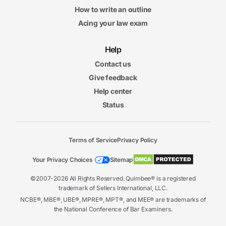
How to write an outline
Acing your law exam
Help
Contact us
Give feedback
Help center
Status
Terms of Service
Privacy Policy
Your Privacy Choices
Sitemap
©2007-2026 All Rights Reserved. Quimbee® is a registered
trademark of Sellers International, LLC.
NCBE®, MBE®, UBE®, MPRE®, MPT®, and MEE® are trademarks of
the National Conference of Bar Examiners.