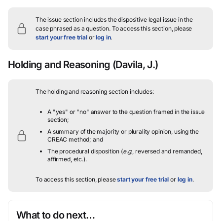
The issue section includes the dispositive legal issue in the
case phrased as a question.
To access this section, please
start your free trial
or
log in
.
Holding and Reasoning
(Davila, J.)
The holding and reasoning section includes:
A "yes" or "no" answer to the question framed in the issue
section;
A summary of the majority or plurality opinion, using the
CREAC method; and
The procedural disposition (
e.g.
, reversed and remanded,
affirmed, etc.).
To access this section, please
start your free trial
or
log in
.
What to do next…