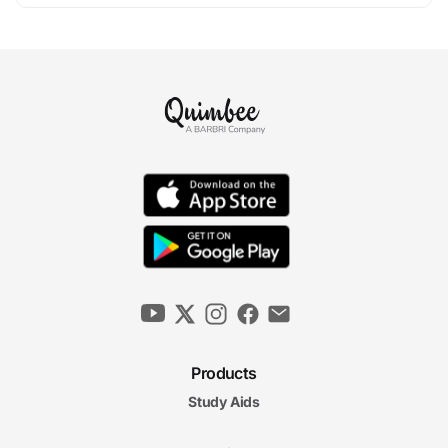
Products
Study Aids