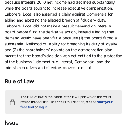
because Intersil’s 2010 net income had declined substantially
while the board sought to increase executive compensation.
Laborers’ Local also asserted a claim against Compensia for
aiding and abetting the alleged breach of fiduciary duty.
Laborers’ Local did not make a presuit demand on Intersil’s
board before filing the derivative action, instead alleging that
demand would have been futile because (1) the board faced a
substantial likelihood of liability for breaching its duty of loyalty
and (2) the shareholders’ no vote on the compensation plan
meant that the board’s decision was not entitled to the protection
of the business-judgment rule. Intersil, Compensia, and the
Intersil executives and directors moved to dismiss.
Rule of Law
The rule of law is the black letter law upon which the court
rested its decision.
To access this section, please
start your
free trial
or
log in
.
Issue