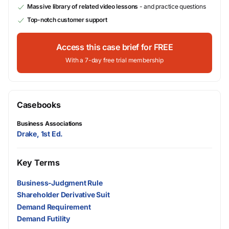
Massive library of related video lessons
- and practice questions
Top-notch customer support
Access this case brief for FREE
With a 7-day free trial membership
Casebooks
Business Associations
Drake, 1st Ed.
Key Terms
Business-Judgment Rule
Shareholder Derivative Suit
Demand Requirement
Demand Futility