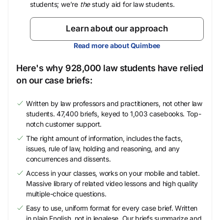
students; we’re
the
study aid for law students.
Learn about our approach
Read more about Quimbee
Here's why 928,000 law students have relied
on our case briefs:
Written by law professors and practitioners, not other law
students. 47,400 briefs, keyed to 1,003 casebooks. Top-
notch customer support.
The right amount of information, includes the facts,
issues, rule of law, holding and reasoning, and any
concurrences and dissents.
Access in your classes, works on your mobile and tablet.
Massive library of related video lessons and high quality
multiple-choice questions.
Easy to use, uniform format for every case brief. Written
in plain English, not in legalese. Our briefs summarize and