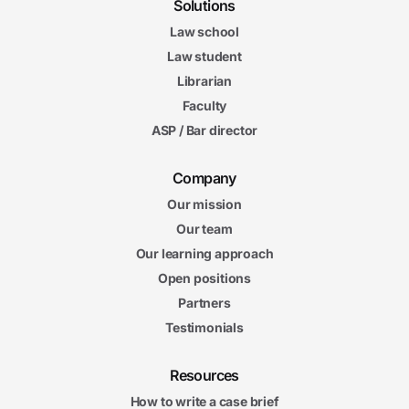
Solutions
Law school
Law student
Librarian
Faculty
ASP / Bar director
Company
Our mission
Our team
Our learning approach
Open positions
Partners
Testimonials
Resources
How to write a case brief