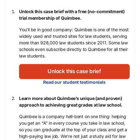
Unlock this case brief with a free (no-commitment)
trial membership of Quimbee.
You’ll be in good company: Quimbee is one of the most
widely used and trusted sites for law students, serving
more than 928,000 law students since 2011. Some law
schools even subscribe directly to Quimbee for all their
law students.
Unlock this case brief
Read our student testimonials
Learn more about Quimbee’s unique (and proven)
approach to achieving great grades at law school.
Quimbee is a company hell-bent on one thing: helping
you get an “A” in every course you take in law school,
so you can graduate at the top of your class and get a
high-paying law job. We’re not just
a
study aid for law