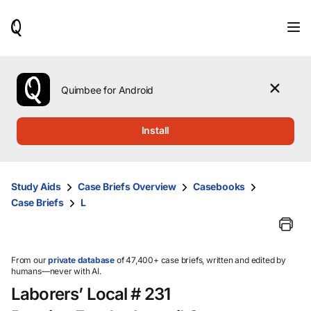
When
results
are
available,
use
the
Quimbee for Android
up
and
down
Install
arrow
keys
to
review
Study Aids
Case Briefs Overview
Casebooks
them
Case Briefs
L
and
press
Enter
to
select.
From our
private database
of 47,400+ case briefs, written and edited by
humans—never with AI.
Laborers’ Local # 231