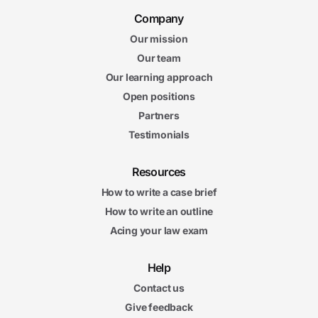
Company
Our mission
Our team
Our learning approach
Open positions
Partners
Testimonials
Resources
How to write a case brief
How to write an outline
Acing your law exam
Help
Contact us
Give feedback