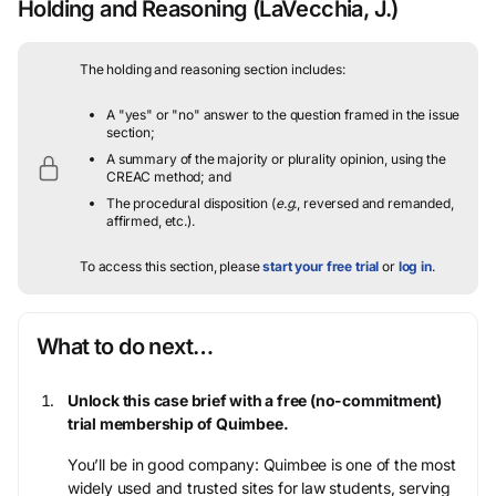
Holding and Reasoning
(LaVecchia, J.)
The holding and reasoning section includes:
A "yes" or "no" answer to the question framed in the issue
section;
A summary of the majority or plurality opinion, using the
CREAC method; and
The procedural disposition (
e.g.
, reversed and remanded,
affirmed, etc.).
To access this section, please
start your free trial
or
log in
.
What to do next…
Unlock this case brief with a free (no-commitment)
trial membership of Quimbee.
You’ll be in good company: Quimbee is one of the most
widely used and trusted sites for law students, serving