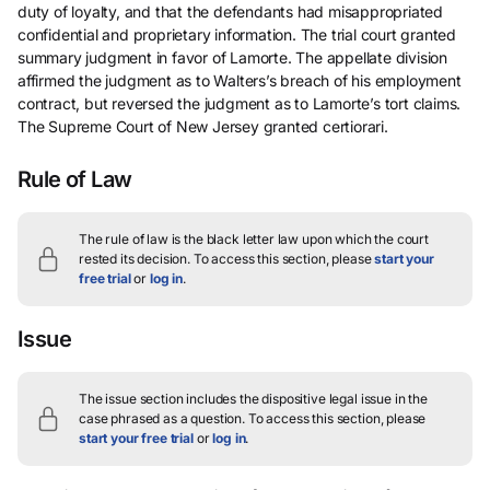
duty of loyalty, and that the defendants had misappropriated
confidential and proprietary information. The trial court granted
summary judgment in favor of Lamorte. The appellate division
affirmed the judgment as to Walters’s breach of his employment
contract, but reversed the judgment as to Lamorte’s tort claims.
The Supreme Court of New Jersey granted certiorari.
Rule of Law
The rule of law is the black letter law upon which the court
rested its decision.
To access this section, please
start your
free trial
or
log in
.
Issue
The issue section includes the dispositive legal issue in the
case phrased as a question.
To access this section, please
start your free trial
or
log in
.