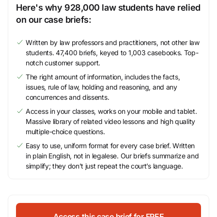
Here's why 928,000 law students have relied
on our case briefs:
Written by law professors and practitioners, not other law
students. 47,400 briefs, keyed to 1,003 casebooks. Top-
notch customer support.
The right amount of information, includes the facts,
issues, rule of law, holding and reasoning, and any
concurrences and dissents.
Access in your classes, works on your mobile and tablet.
Massive library of related video lessons and high quality
multiple-choice questions.
Easy to use, uniform format for every case brief. Written
in plain English, not in legalese. Our briefs summarize and
simplify; they don’t just repeat the court’s language.
Access this case brief for FREE