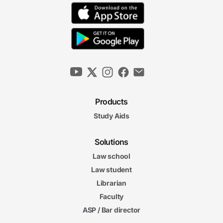
Products
Study Aids
Solutions
Law school
Law student
Librarian
Faculty
ASP / Bar director