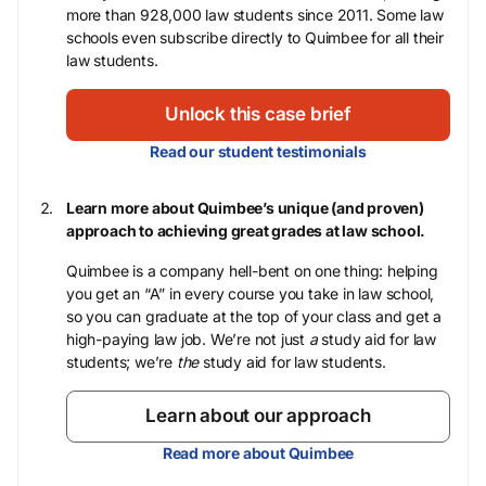
more than 928,000 law students since 2011. Some law
schools even subscribe directly to Quimbee for all their
law students.
Unlock this case brief
Read our student testimonials
Learn more about Quimbee’s unique (and proven)
approach to achieving great grades at law school.
Quimbee is a company hell-bent on one thing: helping
you get an “A” in every course you take in law school,
so you can graduate at the top of your class and get a
high-paying law job. We’re not just
a
study aid for law
students; we’re
the
study aid for law students.
Learn about our approach
Read more about Quimbee