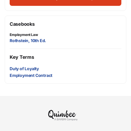
Casebooks
Employment Law
Rothstein, 10th Ed.
Key Terms
Duty of Loyalty
Employment Contract