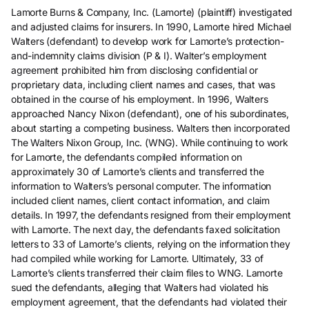
Lamorte Burns & Company, Inc. (Lamorte) (plaintiff) investigated
and adjusted claims for insurers. In 1990, Lamorte hired Michael
Walters (defendant) to develop work for Lamorte’s protection-
and-indemnity claims division (P & I). Walter’s employment
agreement prohibited him from disclosing confidential or
proprietary data, including client names and cases, that was
obtained in the course of his employment. In 1996, Walters
approached Nancy Nixon (defendant), one of his subordinates,
about starting a competing business. Walters then incorporated
The Walters Nixon Group, Inc. (WNG). While continuing to work
for Lamorte, the defendants compiled information on
approximately 30 of Lamorte’s clients and transferred the
information to Walters’s personal computer. The information
included client names, client contact information, and claim
details. In 1997, the defendants resigned from their employment
with Lamorte. The next day, the defendants faxed solicitation
letters to 33 of Lamorte’s clients, relying on the information they
had compiled while working for Lamorte. Ultimately, 33 of
Lamorte’s clients transferred their claim files to WNG. Lamorte
sued the defendants, alleging that Walters had violated his
employment agreement, that the defendants had violated their