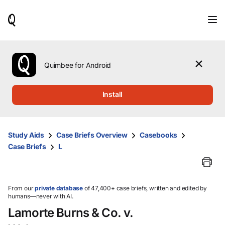
When
results
are
available,
use
the
Quimbee for Android
up
and
down
Install
arrow
keys
to
review
Study Aids
Case Briefs Overview
Casebooks
them
Case Briefs
L
and
press
Enter
to
select.
From our
private database
of 47,400+ case briefs, written and edited by
humans—never with AI.
Lamorte Burns & Co. v.