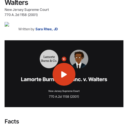
Walters
New Jersey Supreme Court
770 A.2d 1158 (2001)
Written by
Sara Rhee, JD
Facts