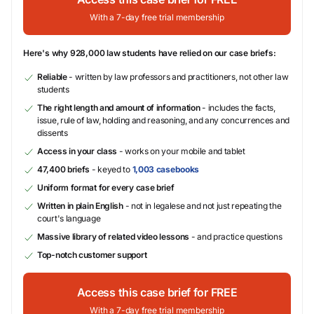
With a 7-day free trial membership
Here's why 928,000 law students have relied on our case briefs:
Reliable
- written by law professors and practitioners, not other law
students
The right length and amount of information
- includes the facts,
issue, rule of law, holding and reasoning, and any concurrences and
dissents
Access in your class
- works on your mobile and tablet
47,400 briefs
- keyed to
1,003 casebooks
Uniform format for every case brief
Written in plain English
- not in legalese and not just repeating the
court's language
Massive library of related video lessons
- and practice questions
Top-notch customer support
Access this case brief for FREE
With a 7-day free trial membership