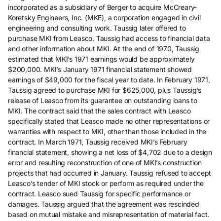
incorporated as a subsidiary of Berger to acquire McCreary-
Koretsky Engineers, Inc. (MKE), a corporation engaged in civil
engineering and consulting work. Taussig later offered to
purchase MKI from Leasco. Taussig had access to financial data
and other information about MKI. At the end of 1970, Taussig
estimated that MKI’s 1971 earnings would be approximately
$200,000. MKI’s January 1971 financial statement showed
earnings of $49,000 for the fiscal year to date. In February 1971,
Taussig agreed to purchase MKI for $625,000, plus Taussig’s
release of Leasco from its guarantee on outstanding loans to
MKI. The contract said that the sales contract with Leasco
specifically stated that Leasco made no other representations or
warranties with respect to MKI, other than those included in the
contract. In March 1971, Taussig received MKI’s February
financial statement, showing a net loss of $4,702 due to a design
error and resulting reconstruction of one of MKI’s construction
projects that had occurred in January. Taussig refused to accept
Leasco’s tender of MKI stock or perform as required under the
contract. Leasco sued Taussig for specific performance or
damages. Taussig argued that the agreement was rescinded
based on mutual mistake and misrepresentation of material fact.