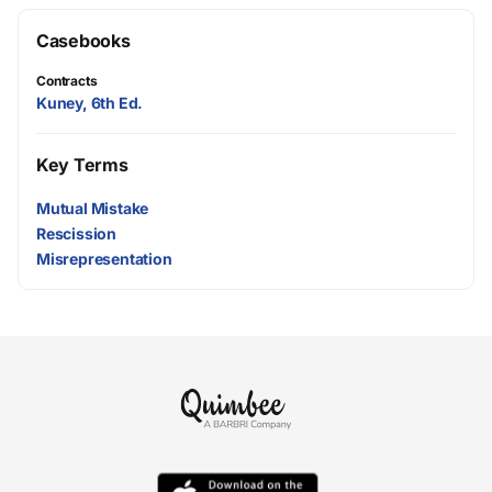
Casebooks
Contracts
Kuney, 6th Ed.
Key Terms
Mutual Mistake
Rescission
Misrepresentation