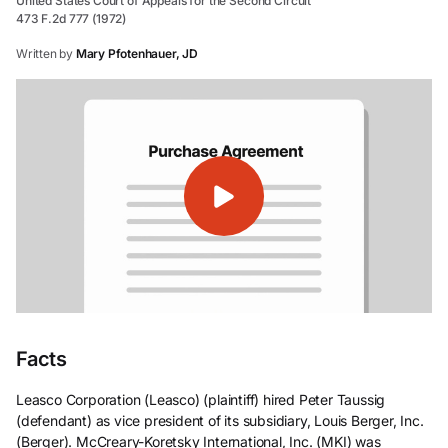
United States Court of Appeals for the Second Circuit
473 F.2d 777 (1972)
Written by
Mary Pfotenhauer, JD
Facts
Leasco Corporation (Leasco) (plaintiff) hired Peter Taussig
(defendant) as vice president of its subsidiary, Louis Berger, Inc.
(Berger). McCreary-Koretsky International, Inc. (MKI) was