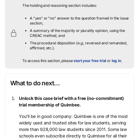
The holding and reasoning section includes:
A "yes" or "no" answer to the question framed in the issue
section;
A summary of the majority or plurality opinion, using the
CREAC method; and
The procedural disposition (
e.g.
, reversed and remanded,
affirmed, etc.).
To access this section, please
start your free trial
or
log in
.
What to do next…
Unlock this case brief with a free (no-commitment)
trial membership of Quimbee.
You’ll be in good company: Quimbee is one of the most
widely used and trusted sites for law students, serving
more than 928,000 law students since 2011. Some law
schools even subscribe directly to Quimbee for all their