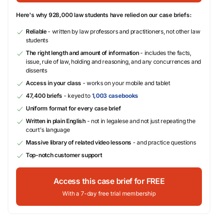
Here's why 928,000 law students have relied on our case briefs:
Reliable
- written by law professors and practitioners, not other law
students
The right length and amount of information
- includes the facts,
issue, rule of law, holding and reasoning, and any concurrences and
dissents
Access in your class
- works on your mobile and tablet
47,400 briefs
- keyed to
1,003 casebooks
Uniform format for every case brief
Written in plain English
- not in legalese and not just repeating the
court's language
Massive library of related video lessons
- and practice questions
Top-notch customer support
Access this case brief for FREE
With a 7-day free trial membership