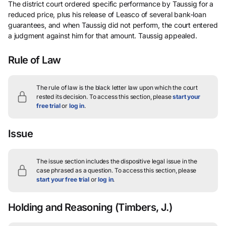
The district court ordered specific performance by Taussig for a
reduced price, plus his release of Leasco of several bank-loan
guarantees, and when Taussig did not perform, the court entered
a judgment against him for that amount. Taussig appealed.
Rule of Law
The rule of law is the black letter law upon which the court
rested its decision.
To access this section, please
start your
free trial
or
log in
.
Issue
The issue section includes the dispositive legal issue in the
case phrased as a question.
To access this section, please
start your free trial
or
log in
.
Holding and Reasoning
(Timbers, J.)