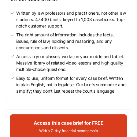
Written by law professors and practitioners, not other law
students. 47,400 briefs, keyed to 1,003 casebooks. Top-
notch customer support.
The right amount of information, includes the facts,
issues, rule of law, holding and reasoning, and any
concurrences and dissents.
Access in your classes, works on your mobile and tablet.
Massive library of related video lessons and high quality
multiple-choice questions.
Easy to use, uniform format for every case brief. Written
in plain English, not in legalese. Our briefs summarize and
simplify; they don’t just repeat the court’s language.
Access this case brief for FREE
With a 7-day free trial membership