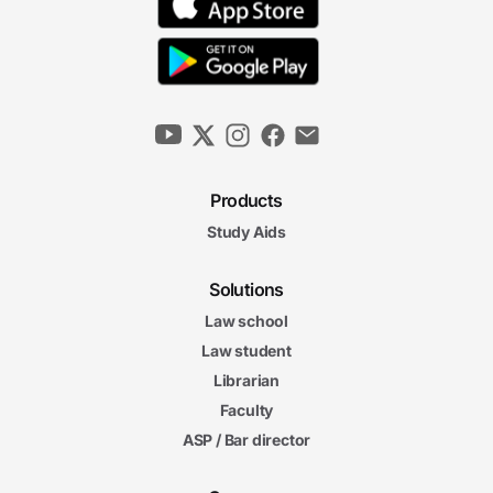
Products
Study Aids
Solutions
Law school
Law student
Librarian
Faculty
ASP / Bar director