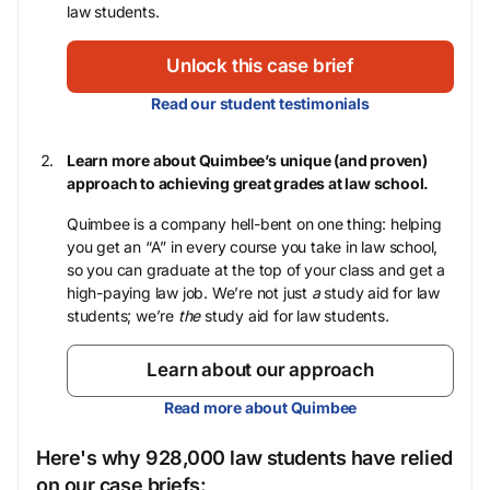
law students.
Unlock this case brief
Read our student testimonials
Learn more about Quimbee’s unique (and proven)
approach to achieving great grades at law school.
Quimbee is a company hell-bent on one thing: helping
you get an “A” in every course you take in law school,
so you can graduate at the top of your class and get a
high-paying law job. We’re not just
a
study aid for law
students; we’re
the
study aid for law students.
Learn about our approach
Read more about Quimbee
Here's why 928,000 law students have relied
on our case briefs: