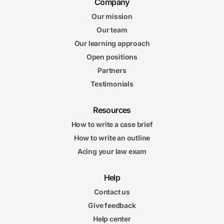
Company
Our mission
Our team
Our learning approach
Open positions
Partners
Testimonials
Resources
How to write a case brief
How to write an outline
Acing your law exam
Help
Contact us
Give feedback
Help center