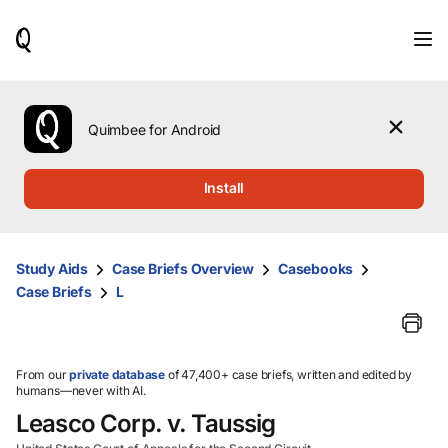
When
results
are
available,
use
the
Quimbee for Android
up
and
down
Install
arrow
keys
to
review
Study Aids
Case Briefs Overview
Casebooks
them
Case Briefs
L
and
press
Enter
to
select.
From our
private database
of 47,400+ case briefs, written and edited by
humans—never with AI.
Leasco Corp. v. Taussig