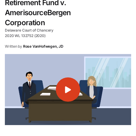
Retirement Fund v.
AmerisourceBergen
Corporation
Delaware Court of Chancery
2020 WL 132752 (2020)
Written by
Rose VanHofwegen, JD