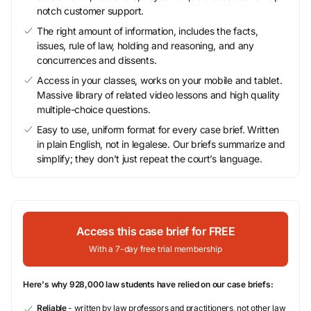
notch customer support.
The right amount of information, includes the facts,
issues, rule of law, holding and reasoning, and any
concurrences and dissents.
Access in your classes, works on your mobile and tablet.
Massive library of related video lessons and high quality
multiple-choice questions.
Easy to use, uniform format for every case brief. Written
in plain English, not in legalese. Our briefs summarize and
simplify; they don’t just repeat the court’s language.
Access this case brief for FREE
With a 7-day free trial membership
Here's why 928,000 law students have relied on our case briefs:
Reliable
- written by law professors and practitioners, not other law