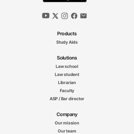
Products
Study Aids
Solutions
Law school
Law student
Librarian
Faculty
ASP / Bar director
Company
Our mission
Our team