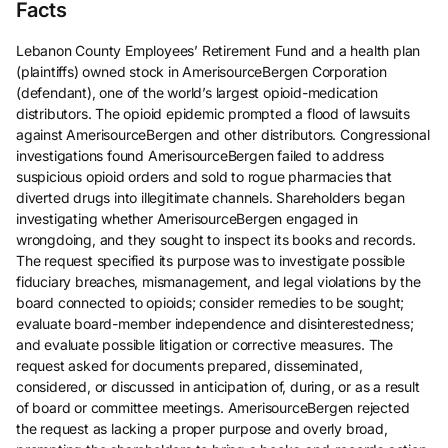
Facts
Lebanon County Employees’ Retirement Fund and a health plan
(plaintiffs) owned stock in AmerisourceBergen Corporation
(defendant), one of the world’s largest opioid-medication
distributors. The opioid epidemic prompted a flood of lawsuits
against AmerisourceBergen and other distributors. Congressional
investigations found AmerisourceBergen failed to address
suspicious opioid orders and sold to rogue pharmacies that
diverted drugs into illegitimate channels. Shareholders began
investigating whether AmerisourceBergen engaged in
wrongdoing, and they sought to inspect its books and records.
The request specified its purpose was to investigate possible
fiduciary breaches, mismanagement, and legal violations by the
board connected to opioids; consider remedies to be sought;
evaluate board-member independence and disinterestedness;
and evaluate possible litigation or corrective measures. The
request asked for documents prepared, disseminated,
considered, or discussed in anticipation of, during, or as a result
of board or committee meetings. AmerisourceBergen rejected
the request as lacking a proper purpose and overly broad,