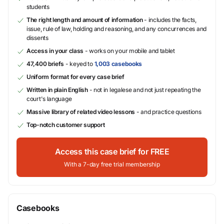
students
The right length and amount of information
- includes the facts,
issue, rule of law, holding and reasoning, and any concurrences and
dissents
Access in your class
- works on your mobile and tablet
47,400 briefs
- keyed to
1,003 casebooks
Uniform format for every case brief
Written in plain English
- not in legalese and not just repeating the
court's language
Massive library of related video lessons
- and practice questions
Top-notch customer support
Access this case brief for FREE
With a 7-day free trial membership
Casebooks