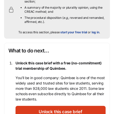
section;
A summary of the majority or plurality opinion, using the
CREAC method; and
The procedural disposition (
e.g.
, reversed and remanded,
affirmed, etc.).
To access this section, please
start your free trial
or
log in
.
What to do next…
Unlock this case brief with a free (no-commitment)
trial membership of Quimbee.
You’ll be in good company: Quimbee is one of the most
widely used and trusted sites for law students, serving
more than 928,000 law students since 2011. Some law
schools even subscribe directly to Quimbee for all their
law students.
Unlock this case brief