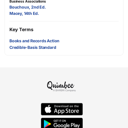
Business Associations
Bouchoux, 2nd Ed.
Macey, 14th Ed.
Key Terms
Books and Records Action
Credible-Basis Standard