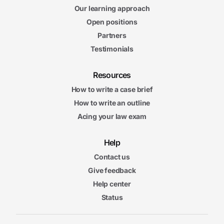
Our learning approach
Open positions
Partners
Testimonials
Resources
How to write a case brief
How to write an outline
Acing your law exam
Help
Contact us
Give feedback
Help center
Status