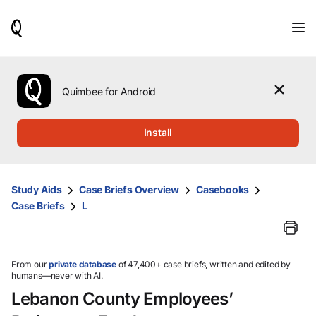
When
results
are
available,
use
the
Quimbee for Android
up
and
down
Install
arrow
keys
to
review
Study Aids
Case Briefs Overview
Casebooks
them
Case Briefs
L
and
press
Enter
to
select.
From our
private database
of 47,400+ case briefs, written and edited by
humans—never with AI.
Lebanon County Employees’