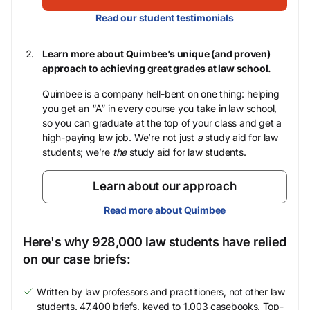
Read our student testimonials
Learn more about Quimbee’s unique (and proven)
approach to achieving great grades at law school.
Quimbee is a company hell-bent on one thing: helping
you get an “A” in every course you take in law school,
so you can graduate at the top of your class and get a
high-paying law job. We’re not just
a
study aid for law
students; we’re
the
study aid for law students.
Learn about our approach
Read more about Quimbee
Here's why 928,000 law students have relied
on our case briefs:
Written by law professors and practitioners, not other law
students. 47,400 briefs, keyed to 1,003 casebooks. Top-