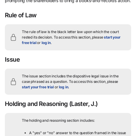
prompting the shareholders to bring a books-and-records action.
Rule of Law
The rule of law is the black letter law upon which the court
rested its decision.
To access this section, please
start your
free trial
or
log in
.
Issue
The issue section includes the dispositive legal issue in the
case phrased as a question.
To access this section, please
start your free trial
or
log in
.
Holding and Reasoning
(Laster, J.)
The holding and reasoning section includes:
A "yes" or "no" answer to the question framed in the issue