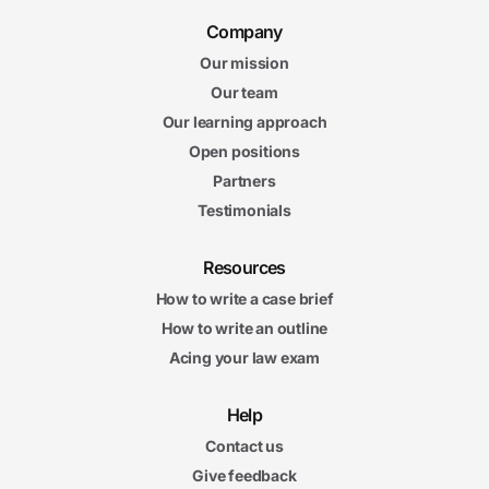
Company
Our mission
Our team
Our learning approach
Open positions
Partners
Testimonials
Resources
How to write a case brief
How to write an outline
Acing your law exam
Help
Contact us
Give feedback