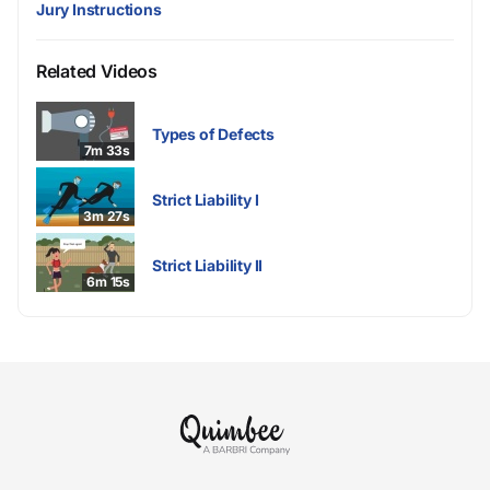
Jury Instructions
Related Videos
Types of Defects
7m 33s
Strict Liability I
3m 27s
Strict Liability II
6m 15s