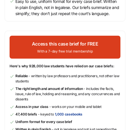
Easy to use, uniform format for every case brief. Written
in plain English, not in legalese. Our briefs summarize and
simplify; they don’t just repeat the court’s language.
Access this case brief for FREE
With a 7-day free trial membership
Here's why 928,000 law students have relied on our case briefs:
Reliable
- written by law professors and practitioners, not other law
students
The right length and amount of information
- includes the facts,
issue, rule of law, holding and reasoning, and any concurrences and
dissents
Access in your class
- works on your mobile and tablet
47,400 briefs
- keyed to
1,003 casebooks
Uniform format for every case brief
Written in plain English
- not in legalese and not just repeating the