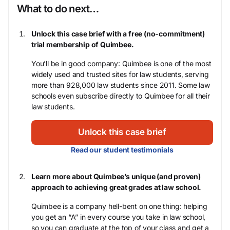
What to do next…
Unlock this case brief with a free (no-commitment)
trial membership of Quimbee.
You’ll be in good company: Quimbee is one of the most
widely used and trusted sites for law students, serving
more than 928,000 law students since 2011. Some law
schools even subscribe directly to Quimbee for all their
law students.
Unlock this case brief
Read our student testimonials
Learn more about Quimbee’s unique (and proven)
approach to achieving great grades at law school.
Quimbee is a company hell-bent on one thing: helping
you get an “A” in every course you take in law school,
so you can graduate at the top of your class and get a