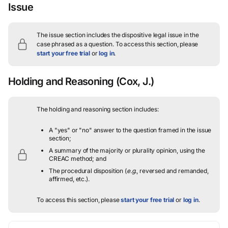
Issue
The issue section includes the dispositive legal issue in the
case phrased as a question.
To access this section, please
start your free trial
or
log in
.
Holding and Reasoning
(Cox, J.)
The holding and reasoning section includes:
A "yes" or "no" answer to the question framed in the issue
section;
A summary of the majority or plurality opinion, using the
CREAC method; and
The procedural disposition (
e.g.
, reversed and remanded,
affirmed, etc.).
To access this section, please
start your free trial
or
log in
.