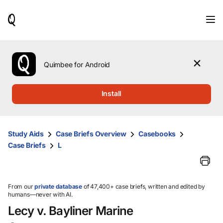
When
results
are
available,
use
the
Quimbee for Android
up
and
down
Install
arrow
keys
to
review
Study Aids
Case Briefs Overview
Casebooks
them
Case Briefs
L
and
press
Enter
to
select.
From our
private database
of 47,400+ case briefs, written and edited by
humans—never with AI.
Lecy v. Bayliner Marine