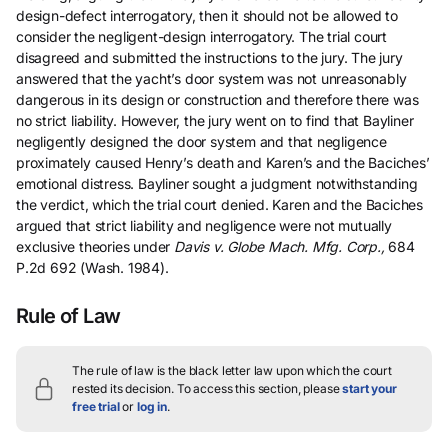
design-defect interrogatory, then it should not be allowed to
consider the negligent-design interrogatory. The trial court
disagreed and submitted the instructions to the jury. The jury
answered that the yacht’s door system was not unreasonably
dangerous in its design or construction and therefore there was
no strict liability. However, the jury went on to find that Bayliner
negligently designed the door system and that negligence
proximately caused Henry’s death and Karen’s and the Baciches’
emotional distress. Bayliner sought a judgment notwithstanding
the verdict, which the trial court denied. Karen and the Baciches
argued that strict liability and negligence were not mutually
exclusive theories under
Davis v. Globe Mach. Mfg. Corp.,
684
P.2d 692 (Wash. 1984).
Rule of Law
The rule of law is the black letter law upon which the court
rested its decision.
To access this section, please
start your
free trial
or
log in
.