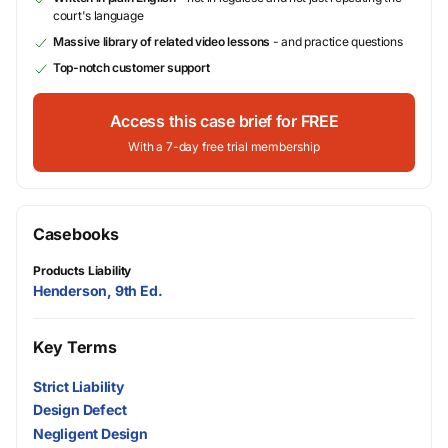
court's language
Massive library of related video lessons
- and practice questions
Top-notch customer support
Access this case brief for FREE
With a 7-day free trial membership
Casebooks
Products Liability
Henderson, 9th Ed.
Key Terms
Strict Liability
Design Defect
Negligent Design