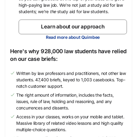
high-paying law job. We’re not just
a
study aid for law
students; we’re
the
study aid for law students.
Learn about our approach
Read more about Quimbee
Here's why 928,000 law students have relied
on our case briefs:
Written by law professors and practitioners, not other law
students. 47,400 briefs, keyed to 1,003 casebooks. Top-
notch customer support.
The right amount of information, includes the facts,
issues, rule of law, holding and reasoning, and any
concurrences and dissents.
Access in your classes, works on your mobile and tablet.
Massive library of related video lessons and high quality
multiple-choice questions.