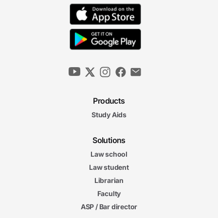
Products
Study Aids
Solutions
Law school
Law student
Librarian
Faculty
ASP / Bar director