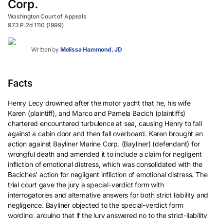
Corp.
Washington Court of Appeals
973 P.2d 1110 (1999)
Written by
Melissa Hammond, JD
Facts
Henry Lecy drowned after the motor yacht that he, his wife
Karen (plaintiff), and Marco and Pamela Bacich (plaintiffs)
chartered encountered turbulence at sea, causing Henry to fall
against a cabin door and then fall overboard. Karen brought an
action against Bayliner Marine Corp. (Bayliner) (defendant) for
wrongful death and amended it to include a claim for negligent
infliction of emotional distress, which was consolidated with the
Baciches’ action for negligent infliction of emotional distress. The
trial court gave the jury a special-verdict form with
interrogatories and alternative answers for both strict liability and
negligence. Bayliner objected to the special-verdict form
wording, arguing that if the jury answered no to the strict-liability