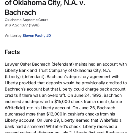
of Oklahoma City, N.A. v.
Bachrach
Oklahoma Supreme Court
916 P.2d 1377 (1996)
Written by
Steven Pacht, JD
Facts
Lawyer Osher Bachrach (defendant) maintained an account with
Liberty Bank and Trust Company of Oklahoma City, N.A.
(Liberty) (defendant). Bachrach’s depository agreement with
Liberty provided that deposits would be provisionally credited to
Bachrach’s account but that Liberty could charge back account
credits if there was an overdraft. On June 24, 1992, Bachrach
indorsed and deposited a $15,000 check from a client (Janice
Whitefield) into his Liberty account. On June 26, Bachrach
purchased more than $12,000 in cashier’s checks from his
Liberty account. On June 29, Liberty learned that Whitefield’s
bank had dishonored Whitefield’s check; Liberty received a
second notice of dishonor on July 2. Liberty first sent Bachrach a