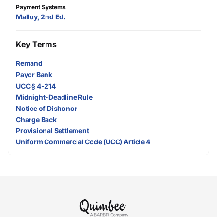
Payment Systems
Malloy, 2nd Ed.
Key Terms
Remand
Payor Bank
UCC § 4-214
Midnight-Deadline Rule
Notice of Dishonor
Charge Back
Provisional Settlement
Uniform Commercial Code (UCC) Article 4