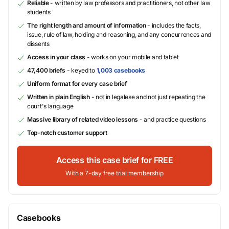
Reliable
- written by law professors and practitioners, not other law
students
The right length and amount of information
- includes the facts,
issue, rule of law, holding and reasoning, and any concurrences and
dissents
Access in your class
- works on your mobile and tablet
47,400 briefs
- keyed to
1,003 casebooks
Uniform format for every case brief
Written in plain English
- not in legalese and not just repeating the
court's language
Massive library of related video lessons
- and practice questions
Top-notch customer support
Access this case brief for FREE
With a 7-day free trial membership
Casebooks