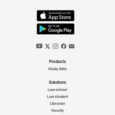
Products
Study Aids
Solutions
Law school
Law student
Librarian
Faculty