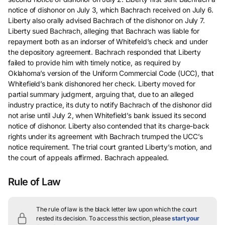
notice of dishonor on July 3, which Bachrach received on July 6.
Liberty also orally advised Bachrach of the dishonor on July 7.
Liberty sued Bachrach, alleging that Bachrach was liable for
repayment both as an indorser of Whitefeld’s check and under
the depository agreement. Bachrach responded that Liberty
failed to provide him with timely notice, as required by
Oklahoma’s version of the Uniform Commercial Code (UCC), that
Whitefield’s bank dishonored her check. Liberty moved for
partial summary judgment, arguing that, due to an alleged
industry practice, its duty to notify Bachrach of the dishonor did
not arise until July 2, when Whitefield’s bank issued its second
notice of dishonor. Liberty also contended that its charge-back
rights under its agreement with Bachrach trumped the UCC’s
notice requirement. The trial court granted Liberty’s motion, and
the court of appeals affirmed. Bachrach appealed.
Rule of Law
The rule of law is the black letter law upon which the court
rested its decision.
To access this section, please
start your