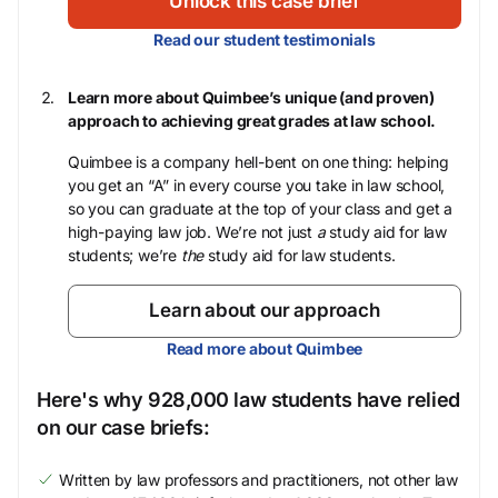
Unlock this case brief
Read our student testimonials
Learn more about Quimbee’s unique (and proven)
approach to achieving great grades at law school.
Quimbee is a company hell-bent on one thing: helping
you get an “A” in every course you take in law school,
so you can graduate at the top of your class and get a
high-paying law job. We’re not just
a
study aid for law
students; we’re
the
study aid for law students.
Learn about our approach
Read more about Quimbee
Here's why 928,000 law students have relied
on our case briefs:
Written by law professors and practitioners, not other law