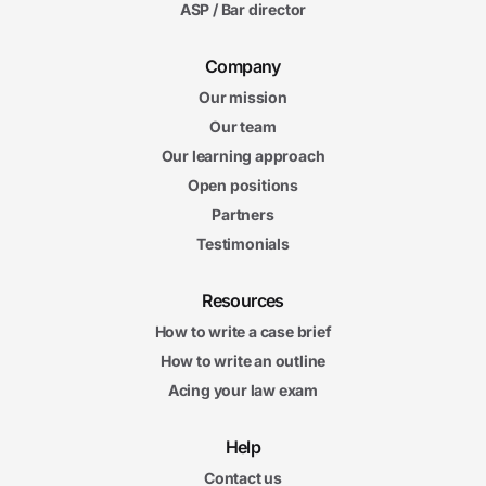
ASP / Bar director
Company
Our mission
Our team
Our learning approach
Open positions
Partners
Testimonials
Resources
How to write a case brief
How to write an outline
Acing your law exam
Help
Contact us