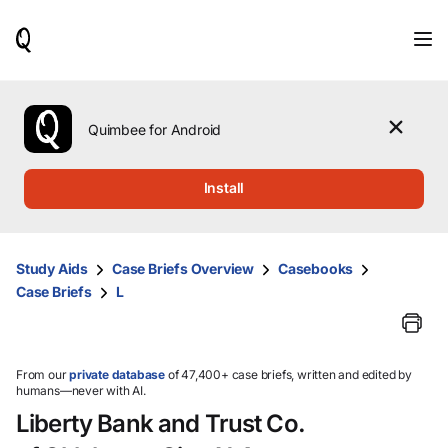
When
results
are
available,
use
the
Quimbee for Android
up
and
down
Install
arrow
keys
to
review
Study Aids
Case Briefs Overview
Casebooks
them
Case Briefs
L
and
press
Enter
to
select.
From our
private database
of 47,400+ case briefs, written and edited by
humans—never with AI.
Liberty Bank and Trust Co.