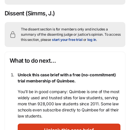
Dissent
(Simms, J.)
The dissent section is for members only and includes a
summary of the dissenting judge or justice’s opinion.
To access
this section, please
start your free trial
or
log in
.
What to do next…
Unlock this case brief with a free (no-commitment)
trial membership of Quimbee.
You’ll be in good company: Quimbee is one of the most
widely used and trusted sites for law students, serving
more than 928,000 law students since 2011. Some law
schools even subscribe directly to Quimbee for all their
law students.