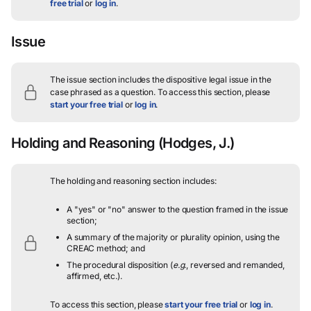
free trial
or
log in
.
Issue
The issue section includes the dispositive legal issue in the
case phrased as a question.
To access this section, please
start your free trial
or
log in
.
Holding and Reasoning
(Hodges, J.)
The holding and reasoning section includes:
A "yes" or "no" answer to the question framed in the issue
section;
A summary of the majority or plurality opinion, using the
CREAC method; and
The procedural disposition (
e.g.
, reversed and remanded,
affirmed, etc.).
To access this section, please
start your free trial
or
log in
.