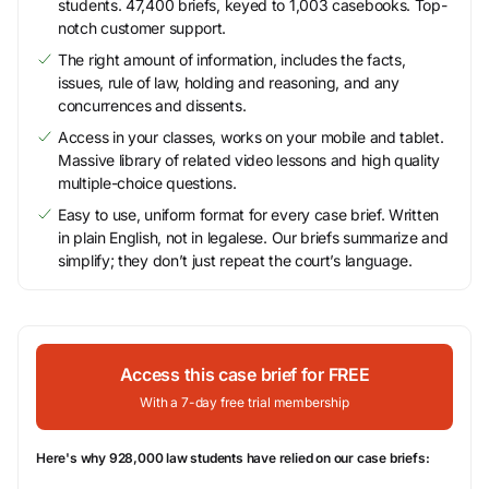
students. 47,400 briefs, keyed to 1,003 casebooks. Top-
notch customer support.
The right amount of information, includes the facts,
issues, rule of law, holding and reasoning, and any
concurrences and dissents.
Access in your classes, works on your mobile and tablet.
Massive library of related video lessons and high quality
multiple-choice questions.
Easy to use, uniform format for every case brief. Written
in plain English, not in legalese. Our briefs summarize and
simplify; they don’t just repeat the court’s language.
Access this case brief for FREE
With a 7-day free trial membership
Here's why 928,000 law students have relied on our case briefs: