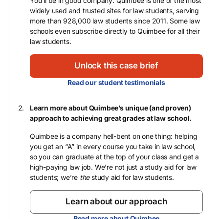
You’ll be in good company: Quimbee is one of the most
widely used and trusted sites for law students, serving
more than 928,000 law students since 2011. Some law
schools even subscribe directly to Quimbee for all their
law students.
Unlock this case brief
Read our student testimonials
Learn more about Quimbee’s unique (and proven)
approach to achieving great grades at law school.
Quimbee is a company hell-bent on one thing: helping
you get an “A” in every course you take in law school,
so you can graduate at the top of your class and get a
high-paying law job. We’re not just
a
study aid for law
students; we’re
the
study aid for law students.
Learn about our approach
Read more about Quimbee