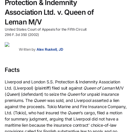
Protection & Indemnity
Association Ltd. v. Queen of
Leman M/V
United States Court of Appeals for the Fifth Circuit
296 F.3d 350 (2002)
Written by
Alex Ruskell, JD
Facts
Liverpool and London S.S. Protection & Indemnity Association
Ltd. (Liverpool) (plaintiff) filed suit against
Queen of Leman
M/V
(
Queen
) (defendant) to seize the
Queen
for unpaid insurance
premiums. The
Queen
was sold, and Liverpool asserted a lien
against the proceeds. Tokio Marine and Fire Insurance Company,
Ltd. (Tokio), who had insured the
Queen
’s cargo, filed a motion
for summary judgment, arguing that Liverpool did not have a
maritime lien because the insurance contract’ choice-of-law
provisions called for English substantive law to apply and no