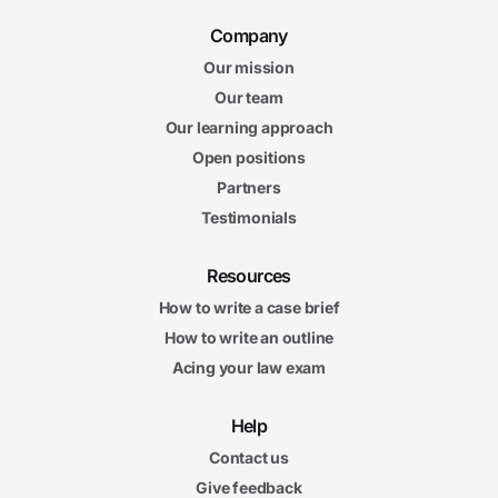
Company
Our mission
Our team
Our learning approach
Open positions
Partners
Testimonials
Resources
How to write a case brief
How to write an outline
Acing your law exam
Help
Contact us
Give feedback