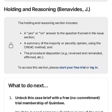
Holding and Reasoning
(Benavides, J.)
The holding and reasoning section includes:
A "yes" or "no" answer to the question framed in the issue
section;
A summary of the majority or plurality opinion, using the
CREAC method; and
The procedural disposition (
e.g.
, reversed and remanded,
affirmed, etc.).
To access this section, please
start your free trial
or
log in
.
What to do next…
Unlock this case brief with a free (no-commitment)
trial membership of Quimbee.