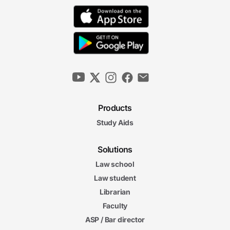
Products
Study Aids
Solutions
Law school
Law student
Librarian
Faculty
ASP / Bar director