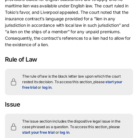
maritime lien was available under English law. The court ruled in
Tokio’s favor, and Liverpool appealed. The court noted that the
insurance contract’s language provided for a “lien in any
jurisdiction in accordance with local law in such jurisdiction” and
“a lien on the ships of a member” for any unpaid premiums.
Consequently, the contract’s references to a lien had to allow for
the existence of a lien.
Rule of Law
The rule of law is the black letter law upon which the court
rested its decision.
To access this section, please
start your
free trial
or
log in
.
Issue
The issue section includes the dispositive legal issue in the
case phrased as a question.
To access this section, please
start your free trial
or
log in
.