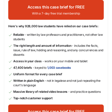
Access this case brief for FREE
With a 7-day free trial membership
Here's why 928,000 law students have relied on our case briefs:
Reliable
- written by law professors and practitioners, not other law
students
The right length and amount of information
- includes the facts,
issue, rule of law, holding and reasoning, and any concurrences and
dissents
Access in your class
- works on your mobile and tablet
47,400 briefs
- keyed to
1,003 casebooks
Uniform format for every case brief
Written in plain English
- not in legalese and not just repeating the
court's language
Massive library of related video lessons
- and practice questions
Top-notch customer support
Access this case brief for FREE