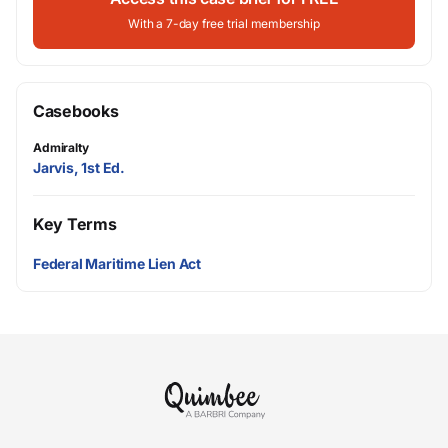
With a 7-day free trial membership
Casebooks
Admiralty
Jarvis, 1st Ed.
Key Terms
Federal Maritime Lien Act