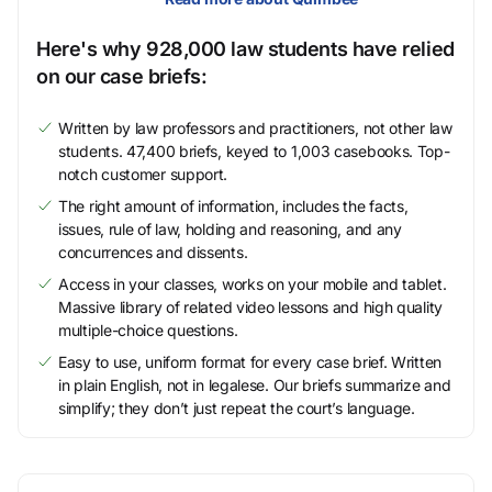
Here's why 928,000 law students have relied
on our case briefs:
Written by law professors and practitioners, not other law
students. 47,400 briefs, keyed to 1,003 casebooks. Top-
notch customer support.
The right amount of information, includes the facts,
issues, rule of law, holding and reasoning, and any
concurrences and dissents.
Access in your classes, works on your mobile and tablet.
Massive library of related video lessons and high quality
multiple-choice questions.
Easy to use, uniform format for every case brief. Written
in plain English, not in legalese. Our briefs summarize and
simplify; they don’t just repeat the court’s language.