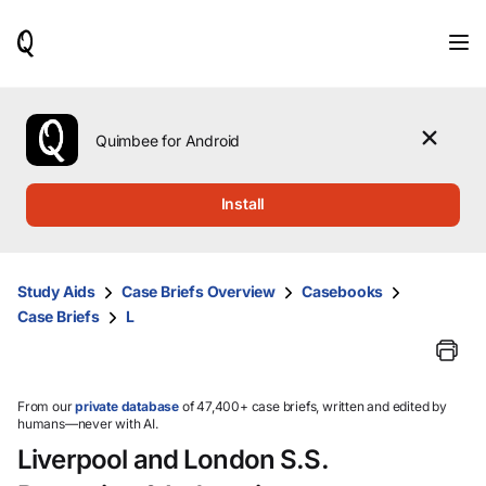
When
results
are
available,
use
the
Quimbee for Android
up
and
down
Install
arrow
keys
to
review
Study Aids
Case Briefs Overview
Casebooks
them
Case Briefs
L
and
press
Enter
to
select.
From our
private database
of 47,400+ case briefs, written and edited by
humans—never with AI.
Liverpool and London S.S.