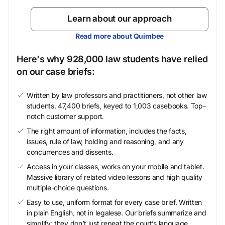
Learn about our approach
Read more about Quimbee
Here's why 928,000 law students have relied
on our case briefs:
Written by law professors and practitioners, not other law
students. 47,400 briefs, keyed to 1,003 casebooks. Top-
notch customer support.
The right amount of information, includes the facts,
issues, rule of law, holding and reasoning, and any
concurrences and dissents.
Access in your classes, works on your mobile and tablet.
Massive library of related video lessons and high quality
multiple-choice questions.
Easy to use, uniform format for every case brief. Written
in plain English, not in legalese. Our briefs summarize and
simplify; they don’t just repeat the court’s language.