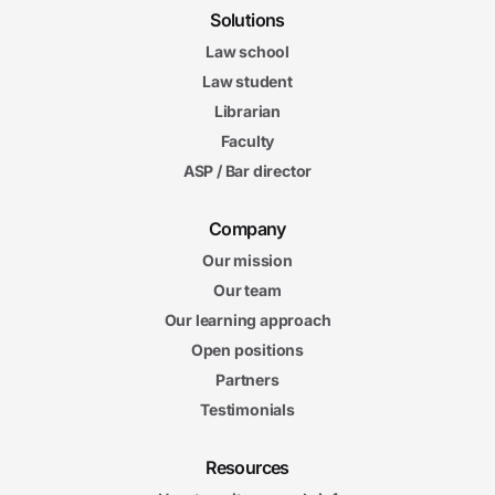
Solutions
Law school
Law student
Librarian
Faculty
ASP / Bar director
Company
Our mission
Our team
Our learning approach
Open positions
Partners
Testimonials
Resources