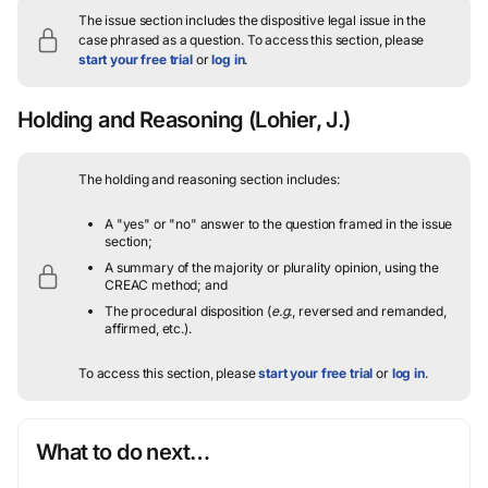
The issue section includes the dispositive legal issue in the
case phrased as a question.
To access this section, please
start your free trial
or
log in
.
Holding and Reasoning
(Lohier, J.)
The holding and reasoning section includes:
A "yes" or "no" answer to the question framed in the issue
section;
A summary of the majority or plurality opinion, using the
CREAC method; and
The procedural disposition (
e.g.
, reversed and remanded,
affirmed, etc.).
To access this section, please
start your free trial
or
log in
.
What to do next…