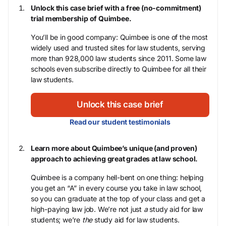
Unlock this case brief with a free (no-commitment)
trial membership of Quimbee.
You’ll be in good company: Quimbee is one of the most
widely used and trusted sites for law students, serving
more than 928,000 law students since 2011. Some law
schools even subscribe directly to Quimbee for all their
law students.
Unlock this case brief
Read our student testimonials
Learn more about Quimbee’s unique (and proven)
approach to achieving great grades at law school.
Quimbee is a company hell-bent on one thing: helping
you get an “A” in every course you take in law school,
so you can graduate at the top of your class and get a
high-paying law job. We’re not just
a
study aid for law
students; we’re
the
study aid for law students.