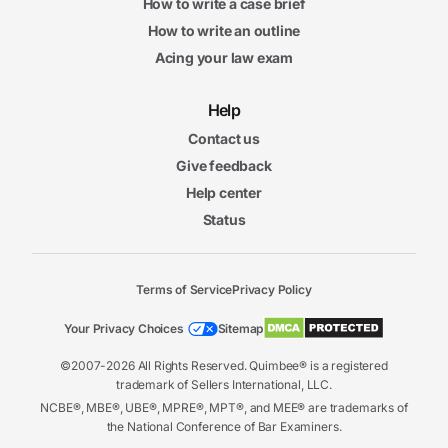
How to write a case brief
How to write an outline
Acing your law exam
Help
Contact us
Give feedback
Help center
Status
Terms of Service
Privacy Policy
Your Privacy Choices
Sitemap
©2007-2026 All Rights Reserved. Quimbee® is a registered
trademark of Sellers International, LLC.
NCBE®, MBE®, UBE®, MPRE®, MPT®, and MEE® are trademarks of
the National Conference of Bar Examiners.