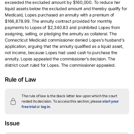
exceeded the excluded amount by $160,000. To reduce her
liquid assets below the excluded amount and thereby qualify for
Medicaid, Lopes purchased an annuity with a premium of
$166,878.99. The annuity contract provided for monthly
payments to Lopes of $2,340.83 and prohibited Lopes from
assigning, selling, or pledging the annuity as collateral. The
Connecticut Medicaid commissioner denied Lopes’s husband’s
application, arguing that the annuity qualified as a liquid asset,
not income, because Lopes had used cash to purchase the
annuity. Lopes appealed the commissioner’s decision. The
district court ruled for Lopes. The commissioner appealed.
Rule of Law
The rule of law is the black letter law upon which the court
rested its decision.
To access this section, please
start your
free trial
or
log in
.
Issue