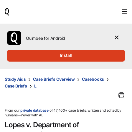
When
results
are
available,
use
the
Quimbee for Android
up
and
down
Install
arrow
keys
to
review
Study Aids
Case Briefs Overview
Casebooks
them
Case Briefs
L
and
press
Enter
to
select.
From our
private database
of 47,400+ case briefs, written and edited by
humans—never with AI.
Lopes v. Department of