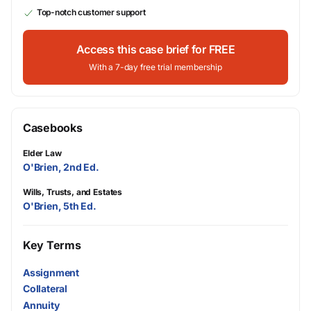
Top-notch customer support
Access this case brief for FREE
With a 7-day free trial membership
Casebooks
Elder Law
O'Brien, 2nd Ed.
Wills, Trusts, and Estates
O'Brien, 5th Ed.
Key Terms
Assignment
Collateral
Annuity