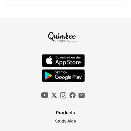
Products
Study Aids