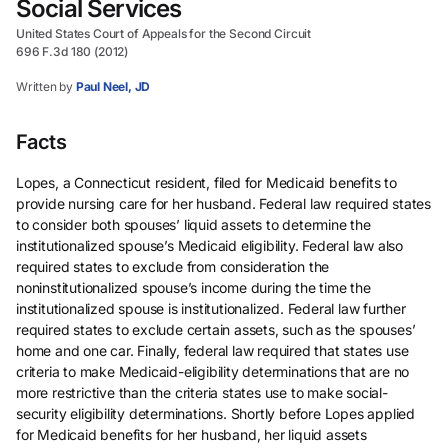
Social Services
United States Court of Appeals for the Second Circuit
696 F.3d 180 (2012)
Written by
Paul Neel, JD
Facts
Lopes, a Connecticut resident, filed for Medicaid benefits to
provide nursing care for her husband. Federal law required states
to consider both spouses’ liquid assets to determine the
institutionalized spouse’s Medicaid eligibility. Federal law also
required states to exclude from consideration the
noninstitutionalized spouse’s income during the time the
institutionalized spouse is institutionalized. Federal law further
required states to exclude certain assets, such as the spouses’
home and one car. Finally, federal law required that states use
criteria to make Medicaid-eligibility determinations that are no
more restrictive than the criteria states use to make social-
security eligibility determinations. Shortly before Lopes applied
for Medicaid benefits for her husband, her liquid assets