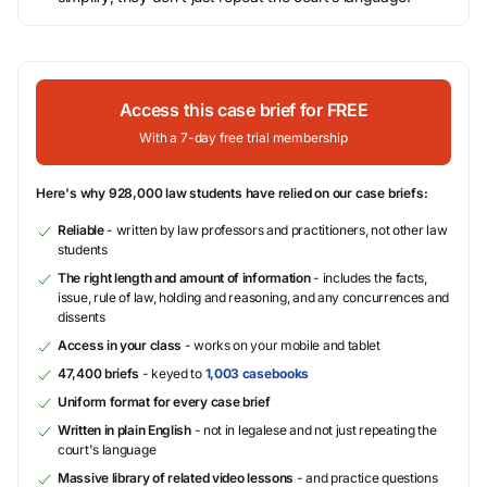
Access this case brief for FREE
With a 7-day free trial membership
Here's why 928,000 law students have relied on our case briefs:
Reliable
- written by law professors and practitioners, not other law
students
The right length and amount of information
- includes the facts,
issue, rule of law, holding and reasoning, and any concurrences and
dissents
Access in your class
- works on your mobile and tablet
47,400 briefs
- keyed to
1,003 casebooks
Uniform format for every case brief
Written in plain English
- not in legalese and not just repeating the
court's language
Massive library of related video lessons
- and practice questions