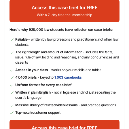
Access this case brief for FREE
With a 7-day free trial membership
Here's why 928,000 law students have relied on our case briefs:
Reliable
- written by law professors and practitioners, not other law
students
The right length and amount of information
- includes the facts,
issue, rule of law, holding and reasoning, and any concurrences and
dissents
Access in your class
- works on your mobile and tablet
47,400 briefs
- keyed to
1,003 casebooks
Uniform format for every case brief
Written in plain English
- not in legalese and not just repeating the
court's language
Massive library of related video lessons
- and practice questions
Top-notch customer support
Access this case brief for FREE