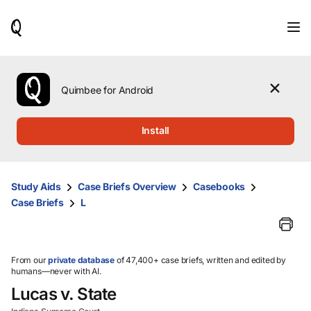
When
results
are
available,
use
the
Quimbee for Android
up
and
down
Install
arrow
keys
to
review
Study Aids
Case Briefs Overview
Casebooks
them
Case Briefs
L
and
press
Enter
to
select.
From our
private database
of 47,400+ case briefs, written and edited by
humans—never with AI.
Lucas v. State