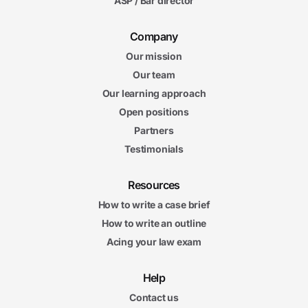
ASP / Bar director
Company
Our mission
Our team
Our learning approach
Open positions
Partners
Testimonials
Resources
How to write a case brief
How to write an outline
Acing your law exam
Help
Contact us