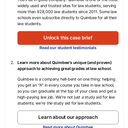
widely used and trusted sites for law students, serving
more than 928,000 law students since 2011. Some law
schools even subscribe directly to Quimbee for all their
law students.
Unlock this case brief
Read our student testimonials
Learn more about Quimbee’s unique (and proven)
approach to achieving great grades at law school.
Quimbee is a company hell-bent on one thing: helping
you get an “A” in every course you take in law school,
so you can graduate at the top of your class and get a
high-paying law job. We’re not just
a
study aid for law
students; we’re
the
study aid for law students.
Learn about our approach
Read more about Quimbee