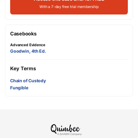
With a 7-day free trial membership
Casebooks
Advanced Evidence
Goodwin, 4th Ed.
Key Terms
Chain of Custody
Fungible