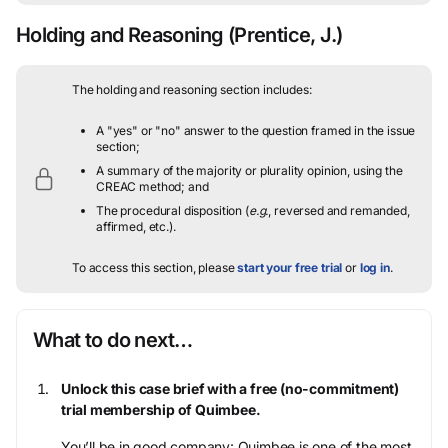
Holding and Reasoning
(Prentice, J.)
The holding and reasoning section includes:
A "yes" or "no" answer to the question framed in the issue
section;
A summary of the majority or plurality opinion, using the
CREAC method; and
The procedural disposition (
e.g.
, reversed and remanded,
affirmed, etc.).
To access this section, please
start your free trial
or
log in
.
What to do next…
Unlock this case brief with a free (no-commitment)
trial membership of Quimbee.
You’ll be in good company: Quimbee is one of the most