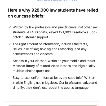
Here's why 928,000 law students have relied
on our case briefs:
Written by law professors and practitioners, not other law
students. 47,400 briefs, keyed to 1,003 casebooks. Top-
notch customer support.
The right amount of information, includes the facts,
issues, rule of law, holding and reasoning, and any
concurrences and dissents.
Access in your classes, works on your mobile and tablet.
Massive library of related video lessons and high quality
multiple-choice questions.
Easy to use, uniform format for every case brief. Written
in plain English, not in legalese. Our briefs summarize and
simplify; they don’t just repeat the court’s language.