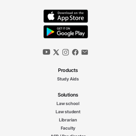
Products
Study Aids
Solutions
Law school
Law student
Librarian
Faculty