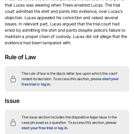
that Lucas was wearing when Trees arrested Lucas. The trial
court admitted the shirt and pants into evidence, over Lucas’s
objection. Lucas appealed his conviction and raised several
issues. In relevant part, Lucas argued that the trial court had
erred by admitting the shirt and pants despite police’s failure to
maintain a proper chain of custody. Lucas did not allege that the
evidence had been tampered with.
Rule of Law
The rule of law is the black letter law upon which the court
rested its decision.
To access this section, please
start your
free trial
or
log in
.
Issue
The issue section includes the dispositive legal issue in the
case phrased as a question.
To access this section, please
start your free trial
or
log in
.