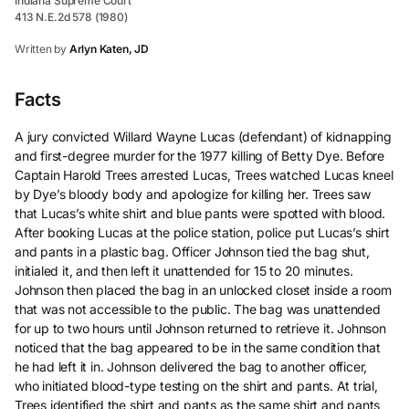
Indiana Supreme Court
413 N.E.2d 578 (1980)
Written by
Arlyn Katen, JD
Facts
A jury convicted Willard Wayne Lucas (defendant) of kidnapping
and first-degree murder for the 1977 killing of Betty Dye. Before
Captain Harold Trees arrested Lucas, Trees watched Lucas kneel
by Dye’s bloody body and apologize for killing her. Trees saw
that Lucas’s white shirt and blue pants were spotted with blood.
After booking Lucas at the police station, police put Lucas’s shirt
and pants in a plastic bag. Officer Johnson tied the bag shut,
initialed it, and then left it unattended for 15 to 20 minutes.
Johnson then placed the bag in an unlocked closet inside a room
that was not accessible to the public. The bag was unattended
for up to two hours until Johnson returned to retrieve it. Johnson
noticed that the bag appeared to be in the same condition that
he had left it in. Johnson delivered the bag to another officer,
who initiated blood-type testing on the shirt and pants. At trial,
Trees identified the shirt and pants as the same shirt and pants