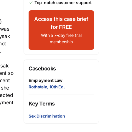
Top-notch customer support
Access this case brief
)
for FREE
k was
With a 7-day free trial
Lysak
membership
not
.
t
ysak
Casebooks
ent so
yment
Employment Law
Rothstein, 10th Ed.
 she
rected
loyment
Key Terms
Sex Discrimination