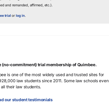
sed and remanded, affirmed, etc.).
ee trial
or
log in
.
ree (no-commitment) trial membership of Quimbee.
ee is one of the most widely used and trusted sites for
 928,000 law students since 2011. Some law schools even
all their law students.
d our student testimonials