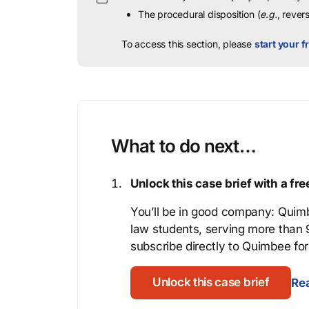
The procedural disposition (
e.g.
, rever
To access this section, please
start your fr
What to do next…
Unlock this case brief with a f
You’ll be in good company: Quimb
law students, serving more than
subscribe directly to Quimbee for 
Unlock this case brief
Rea