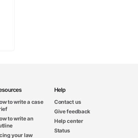
esources
Help
ow to write a case
Contact us
rief
Give feedback
ow to write an
Help center
utline
Status
cing your law