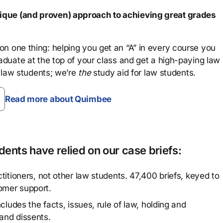
que (and proven) approach to achieving great grades
n one thing: helping you get an “A” in every course you
aduate at the top of your class and get a high-paying law
 law students; we’re
the
study aid for law students.
Read more about Quimbee
ents have relied on our case briefs:
titioners, not other law students. 47,400 briefs, keyed to
omer support.
cludes the facts, issues, rule of law, holding and
and dissents.