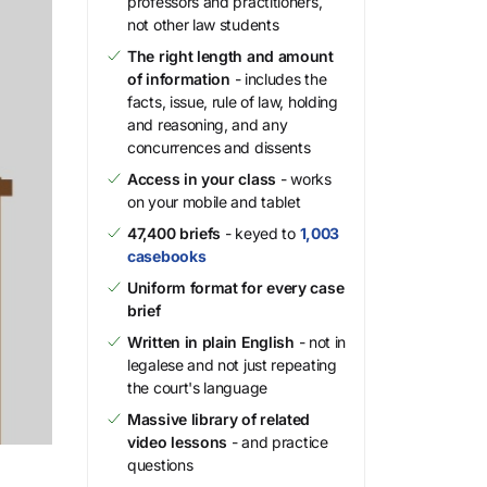
professors and practitioners,
not other law students
The right length and amount
of information
- includes the
facts, issue, rule of law, holding
and reasoning, and any
concurrences and dissents
Access in your class
- works
on your mobile and tablet
47,400 briefs
- keyed to
1,003
casebooks
Uniform format for every case
brief
Written in plain English
- not in
legalese and not just repeating
the court's language
Massive library of related
video lessons
- and practice
questions