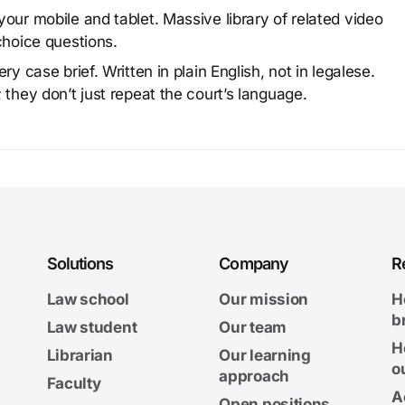
our mobile and tablet. Massive library of related video
choice questions.
y case brief. Written in plain English, not in legalese.
 they don’t just repeat the court’s language.
Solutions
Company
R
Law school
Our mission
H
b
Law student
Our team
H
Librarian
Our learning
o
approach
Faculty
A
Open positions