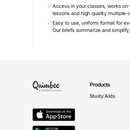
Access in your classes, works on y
lessons and high quality multiple-
Easy to use, uniform format for ever
Our briefs summarize and simplify;
Products
Study Aids