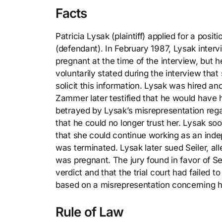
Facts
Patricia Lysak (plaintiff) applied for a posit
(defendant). In February 1987, Lysak inter
pregnant at the time of the interview, bu
voluntarily stated during the interview th
solicit this information. Lysak was hired 
Zammer later testified that he would have 
betrayed by Lysak’s misrepresentation rega
that he could no longer trust her. Lysak s
that she could continue working as an in
was terminated. Lysak later sued Seiler, a
was pregnant. The jury found in favor of Se
verdict and that the trial court had failed 
based on a misrepresentation concerning 
Rule of Law