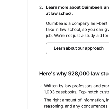
Learn more about Quimbee’s uni
at law school.
Quimbee is a company hell-bent o
take in law school, so you can gr
job. We’re not just
a
study aid for
Learn about our approach
Here's why 928,000 law stud
Written by law professors and prac
1,003 casebooks. Top-notch cust
The right amount of information, in
reasoning, and any concurrences 