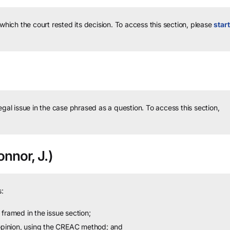
 which the court rested its decision.
To access this section, please
start
legal issue in the case phrased as a question.
To access this section,
nnor, J.)
:
framed in the issue section;
 opinion, using the CREAC method; and