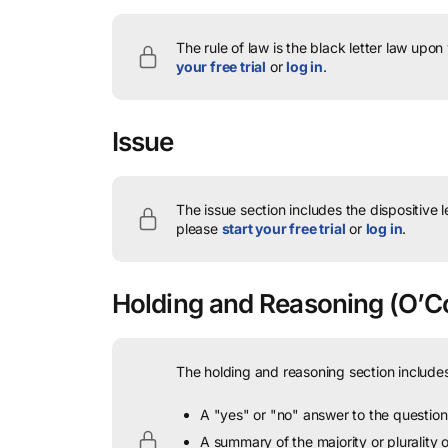
The rule of law is the black letter law upon
your free trial
or
log in
.
Issue
The issue section includes the dispositive 
please
start your free trial
or
log in
.
Holding and Reasoning
(O’Co
The holding and reasoning section includes
A "yes" or "no" answer to the question 
A summary of the majority or plurality