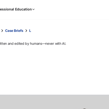
When
essional Education
results
are
available,
use
Case Briefs
L
the
up
ritten and edited by humans—never with AI.
and
down
arrow
keys
to
review
them
and
press
Enter
to
select.