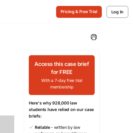
Pricing & Free Trial
Log In
Access this case brief
for FREE
With a 7-day free trial
membership
Here's why 928,000 law
students have relied on our case
briefs:
Reliable
- written by law