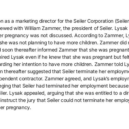
ion as a marketing director for the Seiler Corporation (Seiler
viewed with William Zammer, the president of Seiler. Lysa
t her pregnancy was not discussed. According to Zammer, 
at she was not planning to have more children. Zammer did 
and soon thereafter informed Zammer that she was pregnant
hired Lysak even if he knew that she was pregnant but fel
rding her intention to have more children. Zammer told L
oon thereafter suggested that Seiler terminate her employm
dependent contractor. Zammer agreed, and Lysak’s emplo
lleging that Seiler had terminated her employment because
iler. Lysak appealed, arguing that she was entitled to a di
to instruct the jury that Seiler could not terminate her emp
her pregnancy.