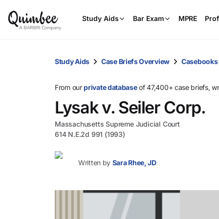
Study Aids
Bar Exam
MPRE
Prof
Study Aids
Case Briefs Overview
Casebooks
From our
private database
of 47,400+ case briefs, w
Lysak v. Seiler Corp.
Massachusetts Supreme Judicial Court
614 N.E.2d 991 (1993)
Written by
Sara Rhee, JD