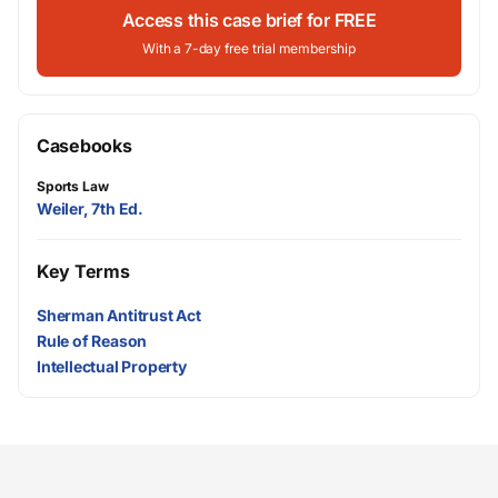
Access this case brief for FREE
With a 7-day free trial membership
Casebooks
Sports Law
Weiler, 7th Ed.
Key Terms
Sherman Antitrust Act
Rule of Reason
Intellectual Property