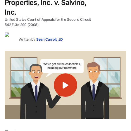
Properties, Inc. v. Salvino,
Inc.
United States Court of Appeals for the Second Circuit
542 F.3d 290 (2008)
Written by
Sean Carroll, JD