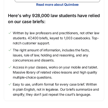
Read more about Quimbee
Here's why 928,000 law students have relied
on our case briefs:
Written by law professors and practitioners, not other law
students. 47,400 briefs, keyed to 1,003 casebooks. Top-
notch customer support.
The right amount of information, includes the facts,
issues, rule of law, holding and reasoning, and any
concurrences and dissents.
Access in your classes, works on your mobile and tablet.
Massive library of related video lessons and high quality
multiple-choice questions.
Easy to use, uniform format for every case brief. Written
in plain English, not in legalese. Our briefs summarize and
simplify; they don’t just repeat the court’s language.