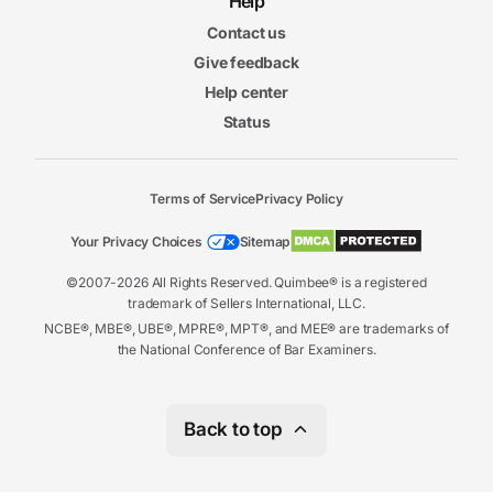
Help
Contact us
Give feedback
Help center
Status
Terms of Service
Privacy Policy
Your Privacy Choices
Sitemap
©2007-2026 All Rights Reserved. Quimbee® is a registered
trademark of Sellers International, LLC.
NCBE®, MBE®, UBE®, MPRE®, MPT®, and MEE® are trademarks of
the National Conference of Bar Examiners.
Back to top