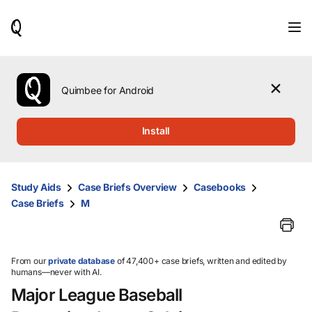
When
results
are
available,
use
the
Quimbee for Android
up
and
down
Install
arrow
keys
to
review
Study Aids
Case Briefs Overview
Casebooks
them
Case Briefs
M
and
press
Enter
to
select.
From our
private database
of 47,400+ case briefs, written and edited by
humans—never with AI.
Major League Baseball