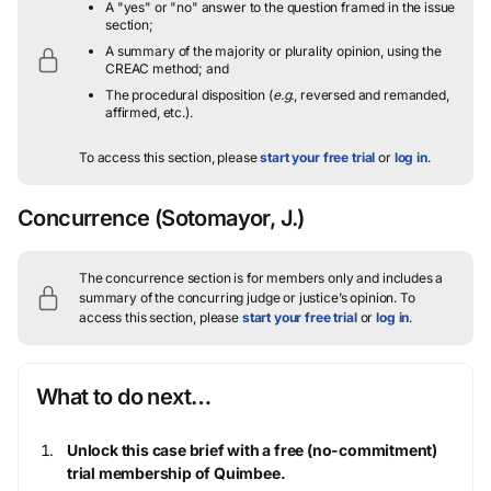
A "yes" or "no" answer to the question framed in the issue
section;
A summary of the majority or plurality opinion, using the
CREAC method; and
The procedural disposition (
e.g.
, reversed and remanded,
affirmed, etc.).
To access this section, please
start your free trial
or
log in
.
Concurrence
(Sotomayor, J.)
The concurrence section is for members only and includes a
summary of the concurring judge or justice’s opinion.
To
access this section, please
start your free trial
or
log in
.
What to do next…
Unlock this case brief with a free (no-commitment)
trial membership of Quimbee.