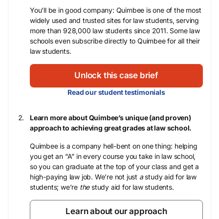
You’ll be in good company: Quimbee is one of the most
widely used and trusted sites for law students, serving
more than 928,000 law students since 2011. Some law
schools even subscribe directly to Quimbee for all their
law students.
Unlock this case brief
Read our student testimonials
Learn more about Quimbee’s unique (and proven)
approach to achieving great grades at law school.
Quimbee is a company hell-bent on one thing: helping
you get an “A” in every course you take in law school,
so you can graduate at the top of your class and get a
high-paying law job. We’re not just
a
study aid for law
students; we’re
the
study aid for law students.
Learn about our approach