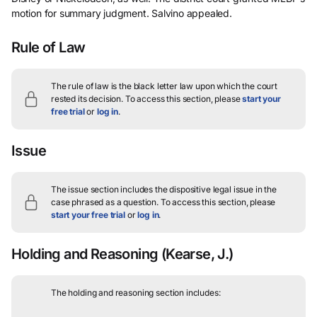
motion for summary judgment. Salvino appealed.
Rule of Law
The rule of law is the black letter law upon which the court
rested its decision.
To access this section, please
start your
free trial
or
log in
.
Issue
The issue section includes the dispositive legal issue in the
case phrased as a question.
To access this section, please
start your free trial
or
log in
.
Holding and Reasoning
(Kearse, J.)
The holding and reasoning section includes: