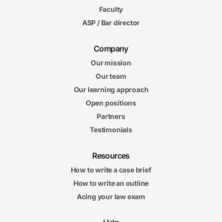
Faculty
ASP / Bar director
Company
Our mission
Our team
Our learning approach
Open positions
Partners
Testimonials
Resources
How to write a case brief
How to write an outline
Acing your law exam