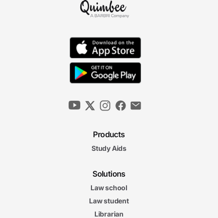
Products
Study Aids
Solutions
Law school
Law student
Librarian