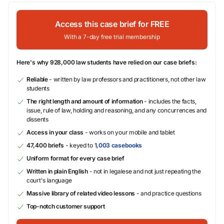
Access this case brief for FREE
With a 7-day free trial membership
Here's why 928,000 law students have relied on our case briefs:
Reliable
- written by law professors and practitioners, not other law
students
The right length and amount of information
- includes the facts,
issue, rule of law, holding and reasoning, and any concurrences and
dissents
Access in your class
- works on your mobile and tablet
47,400 briefs
- keyed to
1,003 casebooks
Uniform format for every case brief
Written in plain English
- not in legalese and not just repeating the
court's language
Massive library of related video lessons
- and practice questions
Top-notch customer support