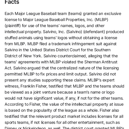
Facts
Each Major League Baseball team (teams) granted an exclusive
license to Major League Baseball Properties, Inc. (MLBP)
(plaintiff) for use of the teams’ names, logos, and other
intellectual property. Salvino, Inc. (Salvino) (defendant) produced
stuffed animals using teams’ logos without obtaining a license
from MLBP. MLBP filed a trademark infringement suit against
Salvino in the United States District Court for the Southern
District of New York. Salvino counterclaimed, alleging that the
teams’ agreements with MLBP violated the Sherman Antitrust
Act. Salvino argued that the centralized nature of the licensing
permitted MLBP to fix prices and limit output. Salvino did not
present any studies supporting these claims. MLBP’s expert
witness, Franklin Fisher, testified that MLBP and the teams should
be viewed as a joint venture because a team’s name or logo
would not have significant value, if any, if not for the other teams.
According to Fisher, the value of the intellectual property at issue
is based on the popularity of the league as a whole. Fisher also
testified that the relevant product market includes licenses for all
sports teams, if not licenses for all other entertainment, such as
Disney or Nickelodeon, as well. The district court granted MLBP’s