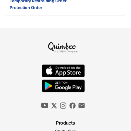
Temporary Restraining Order
Protection Order
Products