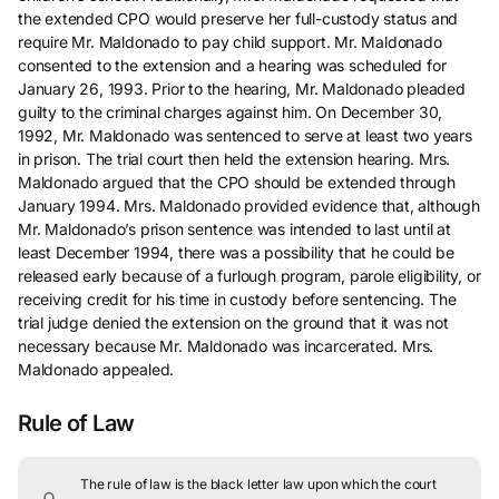
the extended CPO would preserve her full-custody status and
require Mr. Maldonado to pay child support. Mr. Maldonado
consented to the extension and a hearing was scheduled for
January 26, 1993. Prior to the hearing, Mr. Maldonado pleaded
guilty to the criminal charges against him. On December 30,
1992, Mr. Maldonado was sentenced to serve at least two years
in prison. The trial court then held the extension hearing. Mrs.
Maldonado argued that the CPO should be extended through
January 1994. Mrs. Maldonado provided evidence that, although
Mr. Maldonado’s prison sentence was intended to last until at
least December 1994, there was a possibility that he could be
released early because of a furlough program, parole eligibility, or
receiving credit for his time in custody before sentencing. The
trial judge denied the extension on the ground that it was not
necessary because Mr. Maldonado was incarcerated. Mrs.
Maldonado appealed.
Rule of Law
The rule of law is the black letter law upon which the court