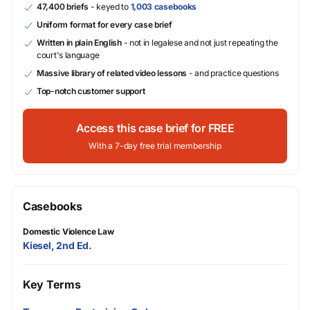
47,400 briefs
- keyed to
1,003 casebooks
Uniform format for every case brief
Written in plain English
- not in legalese and not just repeating the
court's language
Massive library of related video lessons
- and practice questions
Top-notch customer support
Access this case brief for FREE
With a 7-day free trial membership
Casebooks
Domestic Violence Law
Kiesel, 2nd Ed.
Key Terms