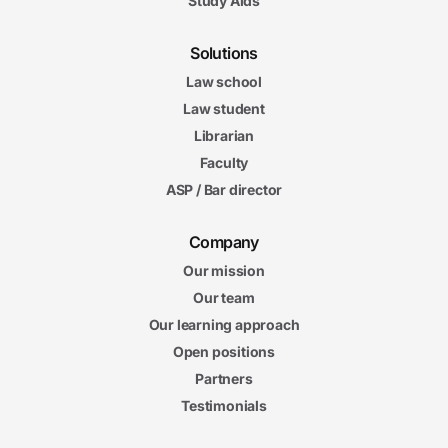
Study Aids
Solutions
Law school
Law student
Librarian
Faculty
ASP / Bar director
Company
Our mission
Our team
Our learning approach
Open positions
Partners
Testimonials