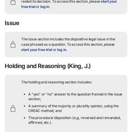
rested its decision.
To access this section, please
start your
free trial
or
log in
.
Issue
The issue section includes the dispositive legal issue in the
case phrased as a question.
To access this section, please
start your free trial
or
log in
.
Holding and Reasoning
(King, J.)
The holding and reasoning section includes:
A "yes" or "no" answer to the question framed in the issue
section;
A summary of the majority or plurality opinion, using the
CREAC method; and
The procedural disposition (
e.g.
, reversed and remanded,
affirmed, etc.).