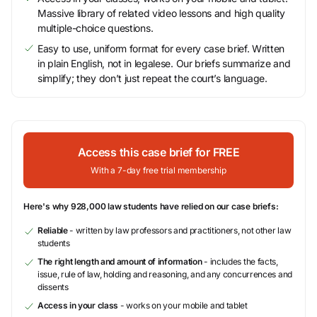
Massive library of related video lessons and high quality
multiple-choice questions.
Easy to use, uniform format for every case brief. Written
in plain English, not in legalese. Our briefs summarize and
simplify; they don’t just repeat the court’s language.
Access this case brief for FREE
With a 7-day free trial membership
Here's why 928,000 law students have relied on our case briefs:
Reliable
- written by law professors and practitioners, not other law
students
The right length and amount of information
- includes the facts,
issue, rule of law, holding and reasoning, and any concurrences and
dissents
Access in your class
- works on your mobile and tablet