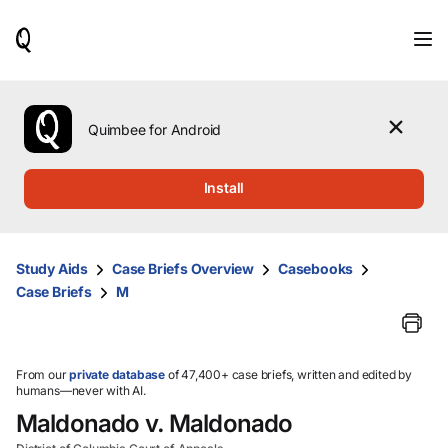
When
results
are
available,
use
the
Quimbee for Android
up
and
down
Install
arrow
keys
to
review
Study Aids
Case Briefs Overview
Casebooks
them
Case Briefs
M
and
press
Enter
to
select.
From our
private database
of 47,400+ case briefs, written and edited by
humans—never with AI.
Maldonado v. Maldonado