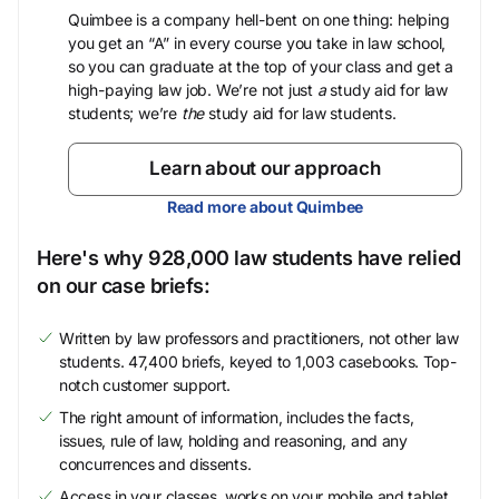
Quimbee is a company hell-bent on one thing: helping
you get an “A” in every course you take in law school,
so you can graduate at the top of your class and get a
high-paying law job. We’re not just
a
study aid for law
students; we’re
the
study aid for law students.
Learn about our approach
Read more about Quimbee
Here's why 928,000 law students have relied
on our case briefs:
Written by law professors and practitioners, not other law
students. 47,400 briefs, keyed to 1,003 casebooks. Top-
notch customer support.
The right amount of information, includes the facts,
issues, rule of law, holding and reasoning, and any
concurrences and dissents.
Access in your classes, works on your mobile and tablet.