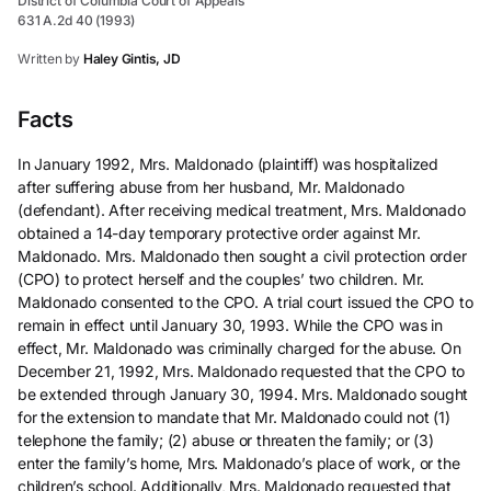
District of Columbia Court of Appeals
631 A.2d 40 (1993)
Written by
Haley Gintis, JD
Facts
In January 1992, Mrs. Maldonado (plaintiff) was hospitalized
after suffering abuse from her husband, Mr. Maldonado
(defendant). After receiving medical treatment, Mrs. Maldonado
obtained a 14-day temporary protective order against Mr.
Maldonado. Mrs. Maldonado then sought a civil protection order
(CPO) to protect herself and the couples’ two children. Mr.
Maldonado consented to the CPO. A trial court issued the CPO to
remain in effect until January 30, 1993. While the CPO was in
effect, Mr. Maldonado was criminally charged for the abuse. On
December 21, 1992, Mrs. Maldonado requested that the CPO to
be extended through January 30, 1994. Mrs. Maldonado sought
for the extension to mandate that Mr. Maldonado could not (1)
telephone the family; (2) abuse or threaten the family; or (3)
enter the family’s home, Mrs. Maldonado’s place of work, or the
children’s school. Additionally, Mrs. Maldonado requested that