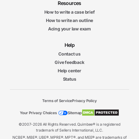
Resources
How to write a case brief
How to write an outline
Acing your law exam
Help
Contact us
Give feedback
Help center
Status
Terms of Service
Privacy Policy
Your Privacy Choices
Sitemap
©2007-2026 All Rights Reserved. Quimbee® is a registered
trademark of Sellers International, LLC.
NCBE®, MBE®, UBE®, MPRE®, MPT®, and MEE® are trademarks of