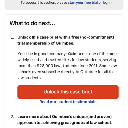
To access this section, please
start your free trial
or
log in
.
What to do next…
Unlock this case brief with a free (no-commitment)
trial membership of Quimbee.
You’ll be in good company: Quimbee is one of the most
widely used and trusted sites for law students, serving
more than 928,000 law students since 2011. Some law
schools even subscribe directly to Quimbee for all their
law students.
Unlock this case brief
Read our student testimonials
Learn more about Quimbee’s unique (and proven)
approach to achieving great grades at law school.