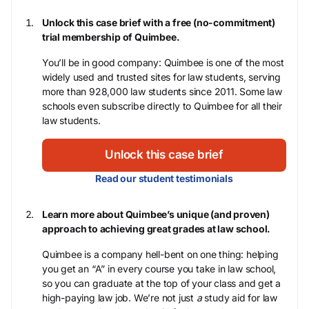
Unlock this case brief with a free (no-commitment)
trial membership of Quimbee.
You’ll be in good company: Quimbee is one of the most
widely used and trusted sites for law students, serving
more than 928,000 law students since 2011. Some law
schools even subscribe directly to Quimbee for all their
law students.
Unlock this case brief
Read our student testimonials
Learn more about Quimbee’s unique (and proven)
approach to achieving great grades at law school.
Quimbee is a company hell-bent on one thing: helping
you get an “A” in every course you take in law school,
so you can graduate at the top of your class and get a
high-paying law job. We’re not just
a
study aid for law