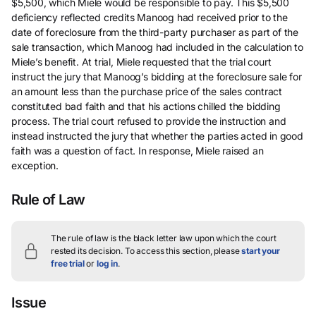
$5,500, which Miele would be responsible to pay. This $5,500
deficiency reflected credits Manoog had received prior to the
date of foreclosure from the third-party purchaser as part of the
sale transaction, which Manoog had included in the calculation to
Miele’s benefit. At trial, Miele requested that the trial court
instruct the jury that Manoog’s bidding at the foreclosure sale for
an amount less than the purchase price of the sales contract
constituted bad faith and that his actions chilled the bidding
process. The trial court refused to provide the instruction and
instead instructed the jury that whether the parties acted in good
faith was a question of fact. In response, Miele raised an
exception.
Rule of Law
The rule of law is the black letter law upon which the court
rested its decision.
To access this section, please
start your
free trial
or
log in
.
Issue