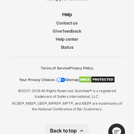
Help
Contact us
Give feedback
Help center
Status
Terms of Service
Privacy Policy
Your Privacy Choices
Sitemap
©2007-2026 All Rights Reserved. Quimbee® is a registered
trademark of Sellers International, LLC.
NCBE®, MBE®, UBE®, MPRE®, MPT®, and MEE® are trademarks of
the National Conference of Bar Examiners.
Back to top