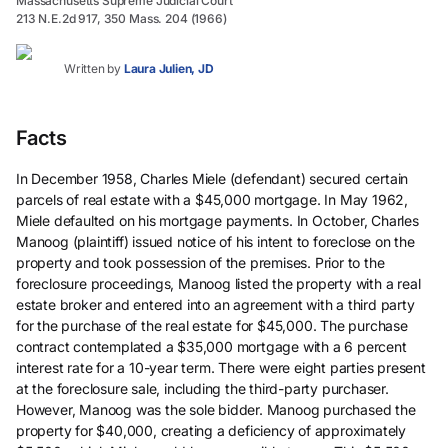
Massachusetts Supreme Judicial Court
213 N.E.2d 917, 350 Mass. 204 (1966)
Written by
Laura Julien, JD
Facts
In December 1958, Charles Miele (defendant) secured certain
parcels of real estate with a $45,000 mortgage. In May 1962,
Miele defaulted on his mortgage payments. In October, Charles
Manoog (plaintiff) issued notice of his intent to foreclose on the
property and took possession of the premises. Prior to the
foreclosure proceedings, Manoog listed the property with a real
estate broker and entered into an agreement with a third party
for the purchase of the real estate for $45,000. The purchase
contract contemplated a $35,000 mortgage with a 6 percent
interest rate for a 10-year term. There were eight parties present
at the foreclosure sale, including the third-party purchaser.
However, Manoog was the sole bidder. Manoog purchased the
property for $40,000, creating a deficiency of approximately