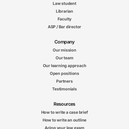
Law student
Librarian
Faculty
ASP / Bar director
Company
Our mission
Our team
Our learning approach
Open positions
Partners
Testimonials
Resources
How to write a case brief
How to write an outline
Acing your law exam