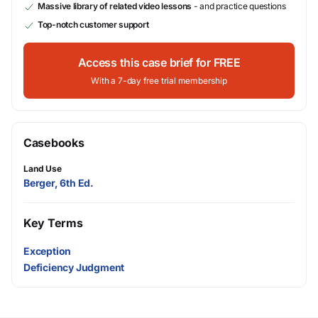
Massive library of related video lessons
- and practice questions
Top-notch customer support
Access this case brief for FREE
With a 7-day free trial membership
Casebooks
Land Use
Berger, 6th Ed.
Key Terms
Exception
Deficiency Judgment