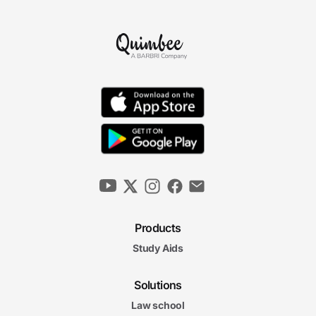
Products
Study Aids
Solutions
Law school