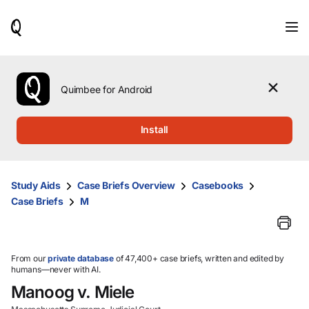
When
results
are
available,
use
the
Quimbee for Android
up
and
down
Install
arrow
keys
to
review
Study Aids
Case Briefs Overview
Casebooks
them
Case Briefs
M
and
press
Enter
to
select.
From our
private database
of 47,400+ case briefs, written and edited by
humans—never with AI.
Manoog v. Miele