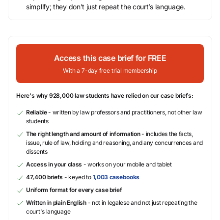
simplify; they don’t just repeat the court’s language.
Access this case brief for FREE
With a 7-day free trial membership
Here's why 928,000 law students have relied on our case briefs:
Reliable
- written by law professors and practitioners, not other law
students
The right length and amount of information
- includes the facts,
issue, rule of law, holding and reasoning, and any concurrences and
dissents
Access in your class
- works on your mobile and tablet
47,400 briefs
- keyed to
1,003 casebooks
Uniform format for every case brief
Written in plain English
- not in legalese and not just repeating the
court's language