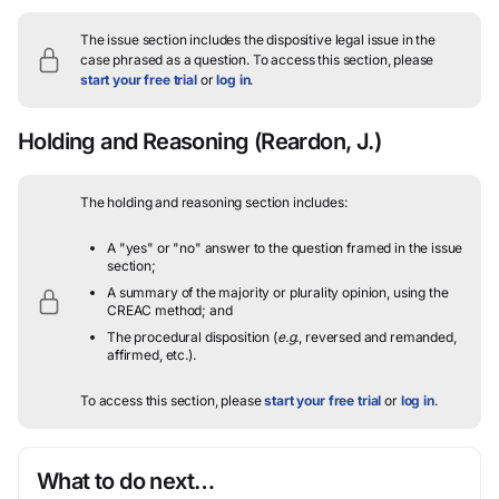
The issue section includes the dispositive legal issue in the
case phrased as a question.
To access this section, please
start your free trial
or
log in
.
Holding and Reasoning
(Reardon, J.)
The holding and reasoning section includes:
A "yes" or "no" answer to the question framed in the issue
section;
A summary of the majority or plurality opinion, using the
CREAC method; and
The procedural disposition (
e.g.
, reversed and remanded,
affirmed, etc.).
To access this section, please
start your free trial
or
log in
.
What to do next…