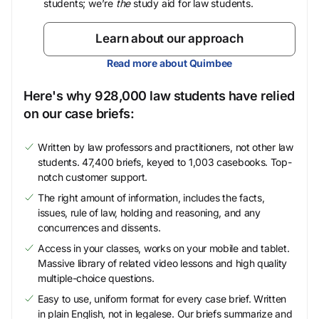
students; we’re
the
study aid for law students.
Learn about our approach
Read more about Quimbee
Here's why 928,000 law students have relied
on our case briefs:
Written by law professors and practitioners, not other law
students. 47,400 briefs, keyed to 1,003 casebooks. Top-
notch customer support.
The right amount of information, includes the facts,
issues, rule of law, holding and reasoning, and any
concurrences and dissents.
Access in your classes, works on your mobile and tablet.
Massive library of related video lessons and high quality
multiple-choice questions.
Easy to use, uniform format for every case brief. Written
in plain English, not in legalese. Our briefs summarize and