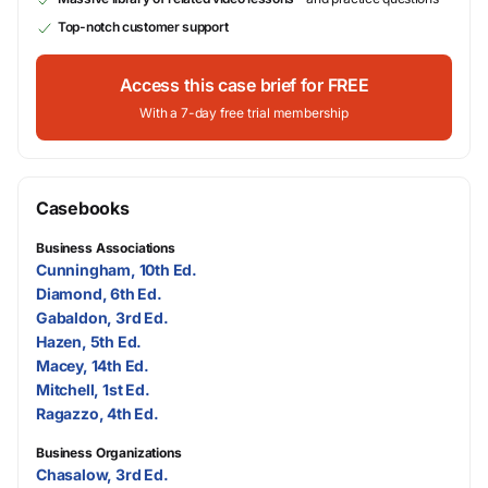
Top-notch customer support
Access this case brief for FREE
With a 7-day free trial membership
Casebooks
Business Associations
Cunningham, 10th Ed.
Diamond, 6th Ed.
Gabaldon, 3rd Ed.
Hazen, 5th Ed.
Macey, 14th Ed.
Mitchell, 1st Ed.
Ragazzo, 4th Ed.
Business Organizations
Chasalow, 3rd Ed.