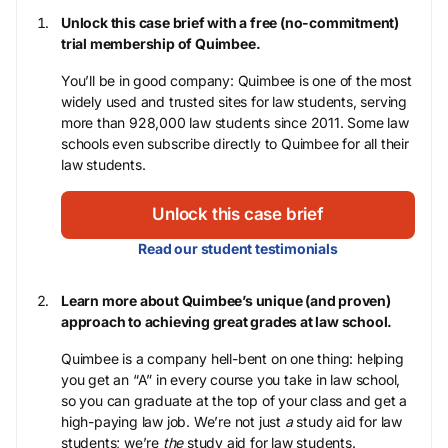
Unlock this case brief with a free (no-commitment)
trial membership of Quimbee.
You’ll be in good company: Quimbee is one of the most
widely used and trusted sites for law students, serving
more than 928,000 law students since 2011. Some law
schools even subscribe directly to Quimbee for all their
law students.
Unlock this case brief
Read our student testimonials
Learn more about Quimbee’s unique (and proven)
approach to achieving great grades at law school.
Quimbee is a company hell-bent on one thing: helping
you get an “A” in every course you take in law school,
so you can graduate at the top of your class and get a
high-paying law job. We’re not just
a
study aid for law
students; we’re
the
study aid for law students.