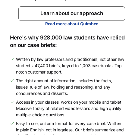
Learn about our approach
Read more about Quimbee
Here's why 928,000 law students have relied
on our case briefs:
Written by law professors and practitioners, not other law
students. 47,400 briefs, keyed to 1,003 casebooks. Top-
notch customer support.
The right amount of information, includes the facts,
issues, rule of law, holding and reasoning, and any
concurrences and dissents.
Access in your classes, works on your mobile and tablet.
Massive library of related video lessons and high quality
multiple-choice questions.
Easy to use, uniform format for every case brief. Written
in plain English, not in legalese. Our briefs summarize and