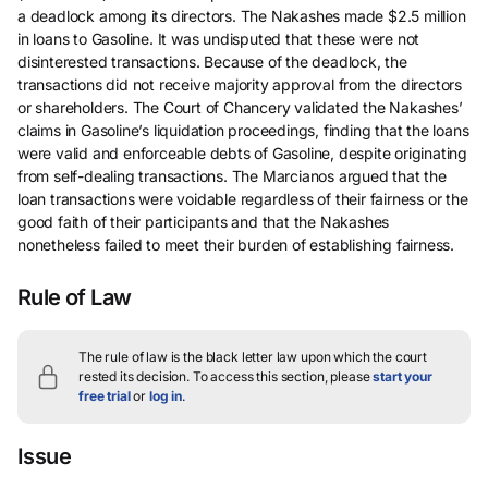
a deadlock among its directors. The Nakashes made $2.5 million
in loans to Gasoline. It was undisputed that these were not
disinterested transactions. Because of the deadlock, the
transactions did not receive majority approval from the directors
or shareholders. The Court of Chancery validated the Nakashes’
claims in Gasoline’s liquidation proceedings, finding that the loans
were valid and enforceable debts of Gasoline, despite originating
from self-dealing transactions. The Marcianos argued that the
loan transactions were voidable regardless of their fairness or the
good faith of their participants and that the Nakashes
nonetheless failed to meet their burden of establishing fairness.
Rule of Law
The rule of law is the black letter law upon which the court
rested its decision.
To access this section, please
start your
free trial
or
log in
.
Issue