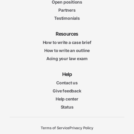
Open positions
Partners
Testimonials
Resources
How to write a case brief
How to write an outline
Acing your law exam
Help
Contact us
Give feedback
Help center
Status
Terms of Service
Privacy Policy