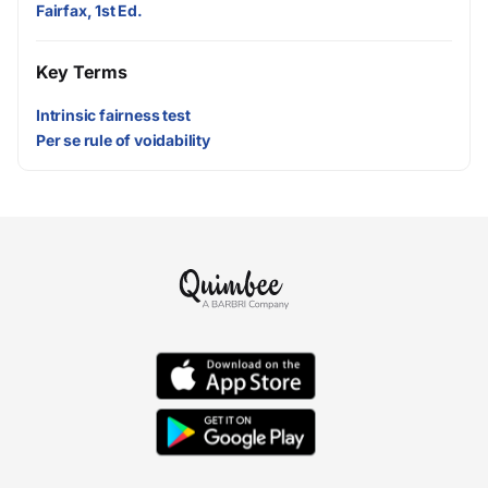
Fairfax, 1st Ed.
Key Terms
Intrinsic fairness test
Per se rule of voidability