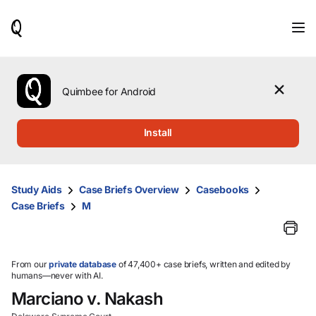
When
results
are
available,
use
the
Quimbee for Android
up
and
down
Install
arrow
keys
to
review
Study Aids
Case Briefs Overview
Casebooks
them
Case Briefs
M
and
press
Enter
to
select.
From our
private database
of 47,400+ case briefs, written and edited by
humans—never with AI.
Marciano v. Nakash