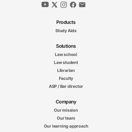
Products
Study Aids
Solutions
Law school
Law student
Librarian
Faculty
ASP / Bar director
Company
Our mission
Our team
Our learning approach