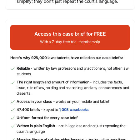
simplify; they don’t just repeat the court’s language.
Access this case brief for FREE
With a 7-day free trial membership
Here's why 928,000 law students have relied on our case briefs:
Reliable
- written by law professors and practitioners, not other law
students
The right length and amount of information
- includes the facts,
issue, rule of law, holding and reasoning, and any concurrences and
dissents
Access in your class
- works on your mobile and tablet
47,400 briefs
- keyed to
1,003 casebooks
Uniform format for every case brief
Written in plain English
- not in legalese and not just repeating the
court's language
Massive library of related video lessons
- and practice questions