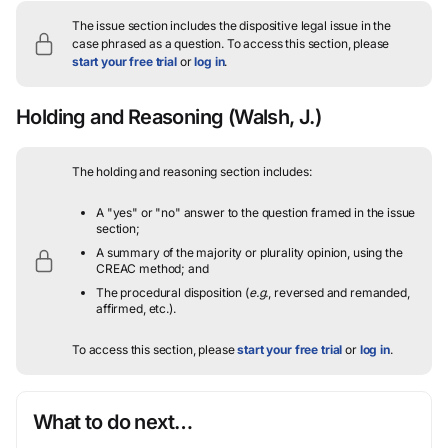
The issue section includes the dispositive legal issue in the
case phrased as a question.
To access this section, please
start your free trial
or
log in
.
Holding and Reasoning
(Walsh, J.)
The holding and reasoning section includes:
A "yes" or "no" answer to the question framed in the issue
section;
A summary of the majority or plurality opinion, using the
CREAC method; and
The procedural disposition (
e.g.
, reversed and remanded,
affirmed, etc.).
To access this section, please
start your free trial
or
log in
.
What to do next…