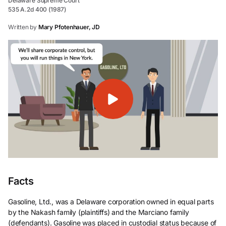
Delaware Supreme Court
535 A.2d 400 (1987)
Written by
Mary Pfotenhauer, JD
Facts
Gasoline, Ltd., was a Delaware corporation owned in equal parts
by the Nakash family (plaintiffs) and the Marciano family
(defendants). Gasoline was placed in custodial status because of