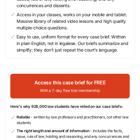
concurrences and dissents.
Access in your classes, works on your mobile and tablet.
Massive library of related video lessons and high quality
multiple-choice questions.
Easy to use, uniform format for every case brief. Written
in plain English, not in legalese. Our briefs summarize and
simplify; they don’t just repeat the court’s language.
Access this case brief for FREE
With a 7-day free trial membership
Here's why 928,000 law students have relied on our case briefs:
Reliable
- written by law professors and practitioners, not other law
students
The right length and amount of information
- includes the facts,
issue, rule of law, holding and reasoning, and any concurrences and