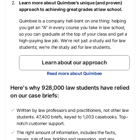
Learn more about Quimbee’s unique (and proven)
approach to achieving great grades at law school.
Quimbee is a company hell-bent on one thing: helping
you get an “A” in every course you take in law school,
so you can graduate at the top of your class and get a
high-paying law job. We’re not just
a
study aid for law
students; we’re
the
study aid for law students.
Learn about our approach
Read more about Quimbee
Here's why 928,000 law students have relied
on our case briefs:
Written by law professors and practitioners, not other law
students. 47,400 briefs, keyed to 1,003 casebooks. Top-
notch customer support.
The right amount of information, includes the facts,
issues, rule of law, holding and reasoning, and any