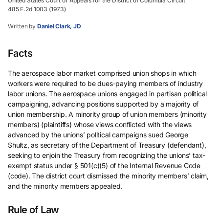
United States Court of Appeals for the District of Columbia Circuit
485 F.2d 1003 (1973)
Written by
Daniel Clark, JD
Facts
The aerospace labor market comprised union shops in which
workers were required to be dues-paying members of industry
labor unions. The aerospace unions engaged in partisan political
campaigning, advancing positions supported by a majority of
union membership. A minority group of union members (minority
members) (plaintiffs) whose views conflicted with the views
advanced by the unions’ political campaigns sued George
Shultz, as secretary of the Department of Treasury (defendant),
seeking to enjoin the Treasury from recognizing the unions’ tax-
exempt status under § 501(c)(5) of the Internal Revenue Code
(code). The district court dismissed the minority members’ claim,
and the minority members appealed.
Rule of Law