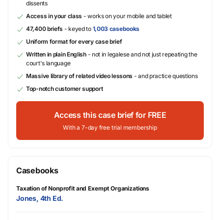
dissents
Access in your class
- works on your mobile and tablet
47,400 briefs
- keyed to
1,003 casebooks
Uniform format for every case brief
Written in plain English
- not in legalese and not just repeating the
court's language
Massive library of related video lessons
- and practice questions
Top-notch customer support
Access this case brief for FREE
With a 7-day free trial membership
Casebooks
Taxation of Nonprofit and Exempt Organizations
Jones, 4th Ed.