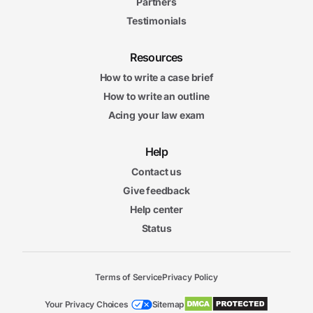
Partners
Testimonials
Resources
How to write a case brief
How to write an outline
Acing your law exam
Help
Contact us
Give feedback
Help center
Status
Terms of Service
Privacy Policy
Your Privacy Choices
Sitemap