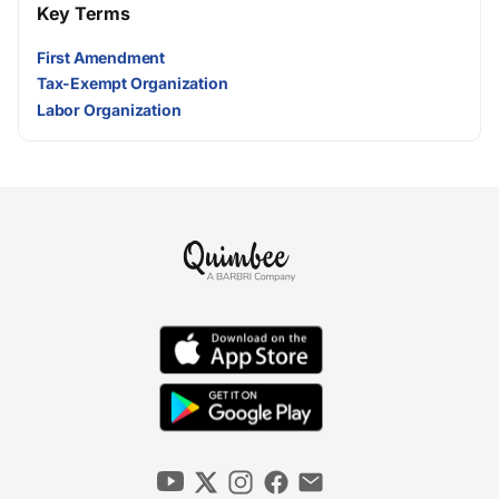
Key Terms
First Amendment
Tax-Exempt Organization
Labor Organization