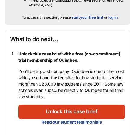
The procedural disposition (
e.g.
, reversed and remanded,
affirmed, etc.).
To access this section, please
start your free trial
or
log in
.
What to do next…
Unlock this case brief with a free (no-commitment)
trial membership of Quimbee.
You’ll be in good company: Quimbee is one of the most
widely used and trusted sites for law students, serving
more than 928,000 law students since 2011. Some law
schools even subscribe directly to Quimbee for all their
law students.
Unlock this case brief
Read our student testimonials