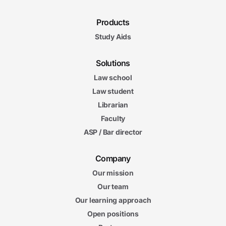
Products
Study Aids
Solutions
Law school
Law student
Librarian
Faculty
ASP / Bar director
Company
Our mission
Our team
Our learning approach
Open positions