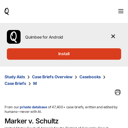
When
results
are
available,
use
the
Quimbee for Android
up
and
down
Install
arrow
keys
to
review
Study Aids
Case Briefs Overview
Casebooks
them
Case Briefs
M
and
press
Enter
to
select.
From our
private database
of 47,400+ case briefs, written and edited by
humans—never with AI.
Marker v. Schultz