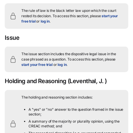
The rule of law is the black letter law upon which the court
rested its decision.
To access this section, please
start your
free trial
or
log in
.
Issue
The issue section includes the dispositive legal issue in the
case phrased as a question.
To access this section, please
start your free trial
or
log in
.
Holding and Reasoning
(Leventhal, J. )
The holding and reasoning section includes:
A "yes" or "no" answer to the question framed in the issue
section;
A summary of the majority or plurality opinion, using the
CREAC method; and