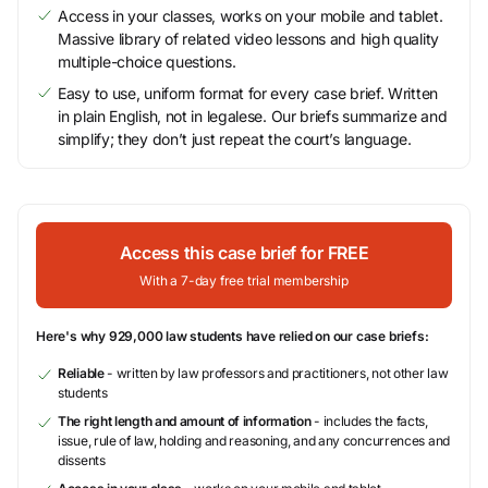
Access in your classes, works on your mobile and tablet.
Massive library of related video lessons and high quality
multiple-choice questions.
Easy to use, uniform format for every case brief. Written
in plain English, not in legalese. Our briefs summarize and
simplify; they don’t just repeat the court’s language.
Access this case brief for FREE
With a 7-day free trial membership
Here's why 929,000 law students have relied on our case briefs:
Reliable
- written by law professors and practitioners, not other law
students
The right length and amount of information
- includes the facts,
issue, rule of law, holding and reasoning, and any concurrences and
dissents