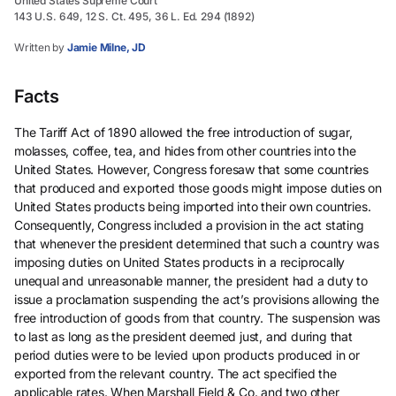
United States Supreme Court
143 U.S. 649, 12 S. Ct. 495, 36 L. Ed. 294 (1892)
Written by
Jamie Milne, JD
Facts
The Tariff Act of 1890 allowed the free introduction of sugar,
molasses, coffee, tea, and hides from other countries into the
United States. However, Congress foresaw that some countries
that produced and exported those goods might impose duties on
United States products being imported into their own countries.
Consequently, Congress included a provision in the act stating
that whenever the president determined that such a country was
imposing duties on United States products in a reciprocally
unequal and unreasonable manner, the president had a duty to
issue a proclamation suspending the act’s provisions allowing the
free introduction of goods from that country. The suspension was
to last as long as the president deemed just, and during that
period duties were to be levied upon products produced in or
exported from the relevant country. The act specified the
applicable rates. When Marshall Field & Co. and two other