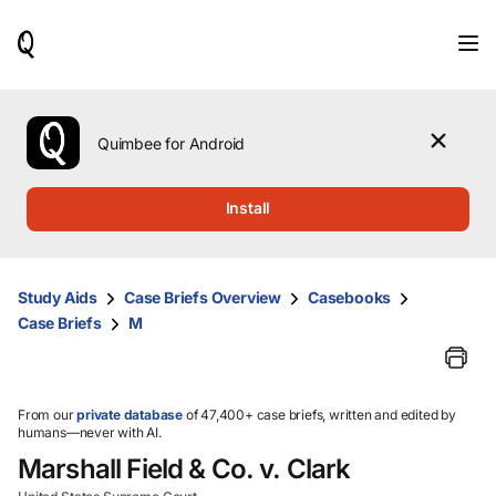
When
results
are
available,
use
the
Quimbee for Android
up
and
down
Install
arrow
keys
to
review
Study Aids
Case Briefs Overview
Casebooks
them
Case Briefs
M
and
press
Enter
to
select.
From our
private database
of 47,400+ case briefs, written and edited by
humans—never with AI.
Marshall Field & Co. v. Clark