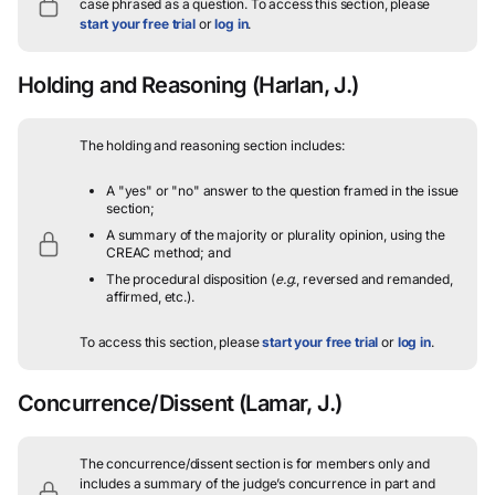
case phrased as a question.
To access this section, please
start your free trial
or
log in
.
Holding and Reasoning
(Harlan, J.)
The holding and reasoning section includes:
A "yes" or "no" answer to the question framed in the issue
section;
A summary of the majority or plurality opinion, using the
CREAC method; and
The procedural disposition (
e.g.
, reversed and remanded,
affirmed, etc.).
To access this section, please
start your free trial
or
log in
.
Concurrence/Dissent
(Lamar, J.)
The concurrence/dissent section is for members only and
includes a summary of the judge’s concurrence in part and