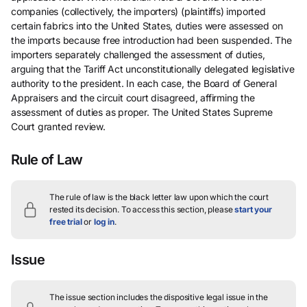
companies (collectively, the importers) (plaintiffs) imported
certain fabrics into the United States, duties were assessed on
the imports because free introduction had been suspended. The
importers separately challenged the assessment of duties,
arguing that the Tariff Act unconstitutionally delegated legislative
authority to the president. In each case, the Board of General
Appraisers and the circuit court disagreed, affirming the
assessment of duties as proper. The United States Supreme
Court granted review.
Rule of Law
The rule of law is the black letter law upon which the court
rested its decision.
To access this section, please
start your
free trial
or
log in
.
Issue
The issue section includes the dispositive legal issue in the