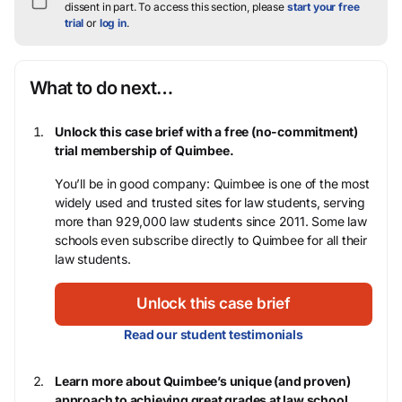
dissent in part.
To access this section, please
start your free
trial
or
log in
.
What to do next…
Unlock this case brief with a free (no-commitment)
trial membership of Quimbee.
You’ll be in good company: Quimbee is one of the most
widely used and trusted sites for law students, serving
more than 929,000 law students since 2011. Some law
schools even subscribe directly to Quimbee for all their
law students.
Unlock this case brief
Read our student testimonials
Learn more about Quimbee’s unique (and proven)
approach to achieving great grades at law school.