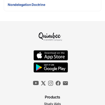
Nondelegation Doctrine
Products
Study Aids