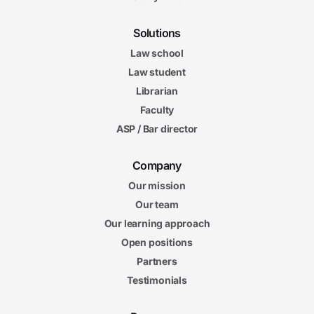
Solutions
Law school
Law student
Librarian
Faculty
ASP / Bar director
Company
Our mission
Our team
Our learning approach
Open positions
Partners
Testimonials