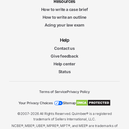
Resources
How to write a case brief
How to write an outline
Acing your law exam
Help
Contact us
Give feedback
Help center
Status
Terms of Service
Privacy Policy
Your Privacy Choices
Sitemap
©2007-2026 All Rights Reserved. Quimbee® is a registered
trademark of Sellers International, LLC.
NCBE®, MBE®, UBE®, MPRE®, MPT®, and MEE® are trademarks of