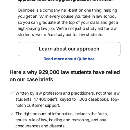
Quimbee is a company hell-bent on one thing: helping
you get an “A” in every course you take in law school,
so you can graduate at the top of your class and get a
high-paying law job. We’re not just
a
study aid for law
students; we’re
the
study aid for law students.
Learn about our approach
Read more about Quimbee
Here's why 929,000 law students have relied
on our case briefs:
Written by law professors and practitioners, not other law
students. 47,400 briefs, keyed to 1,003 casebooks. Top-
notch customer support.
The right amount of information, includes the facts,
issues, rule of law, holding and reasoning, and any
concurrences and dissents.