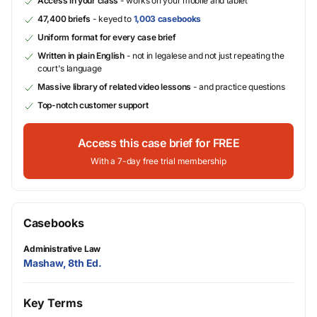
Access in your class
- works on your mobile and tablet
47,400 briefs
- keyed to
1,003 casebooks
Uniform format for every case brief
Written in plain English
- not in legalese and not just repeating the
court's language
Massive library of related video lessons
- and practice questions
Top-notch customer support
Access this case brief for FREE
With a 7-day free trial membership
Casebooks
Administrative Law
Mashaw, 8th Ed.
Key Terms