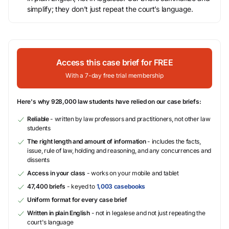
simplify; they don’t just repeat the court’s language.
Access this case brief for FREE
With a 7-day free trial membership
Here's why 928,000 law students have relied on our case briefs:
Reliable
- written by law professors and practitioners, not other law
students
The right length and amount of information
- includes the facts,
issue, rule of law, holding and reasoning, and any concurrences and
dissents
Access in your class
- works on your mobile and tablet
47,400 briefs
- keyed to
1,003 casebooks
Uniform format for every case brief
Written in plain English
- not in legalese and not just repeating the
court's language