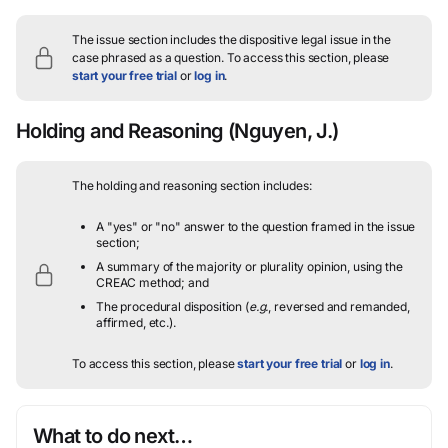
The issue section includes the dispositive legal issue in the
case phrased as a question.
To access this section, please
start your free trial
or
log in
.
Holding and Reasoning
(Nguyen, J.)
The holding and reasoning section includes:
A "yes" or "no" answer to the question framed in the issue
section;
A summary of the majority or plurality opinion, using the
CREAC method; and
The procedural disposition (
e.g.
, reversed and remanded,
affirmed, etc.).
To access this section, please
start your free trial
or
log in
.
What to do next…