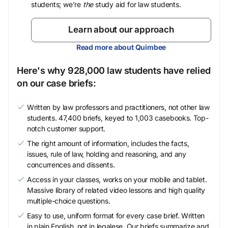
students; we’re
the
study aid for law students.
Learn about our approach
Read more about Quimbee
Here's why 928,000 law students have relied
on our case briefs:
Written by law professors and practitioners, not other law
students. 47,400 briefs, keyed to 1,003 casebooks. Top-
notch customer support.
The right amount of information, includes the facts,
issues, rule of law, holding and reasoning, and any
concurrences and dissents.
Access in your classes, works on your mobile and tablet.
Massive library of related video lessons and high quality
multiple-choice questions.
Easy to use, uniform format for every case brief. Written
in plain English, not in legalese. Our briefs summarize and