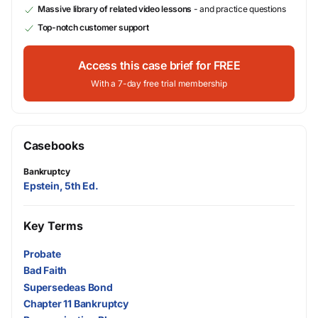
Massive library of related video lessons
- and practice questions
Top-notch customer support
Access this case brief for FREE
With a 7-day free trial membership
Casebooks
Bankruptcy
Epstein, 5th Ed.
Key Terms
Probate
Bad Faith
Supersedeas Bond
Chapter 11 Bankruptcy