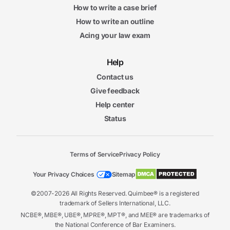
How to write a case brief
How to write an outline
Acing your law exam
Help
Contact us
Give feedback
Help center
Status
Terms of Service
Privacy Policy
Your Privacy Choices
Sitemap
©2007-2026 All Rights Reserved. Quimbee® is a registered
trademark of Sellers International, LLC.
NCBE®, MBE®, UBE®, MPRE®, MPT®, and MEE® are trademarks of
the National Conference of Bar Examiners.