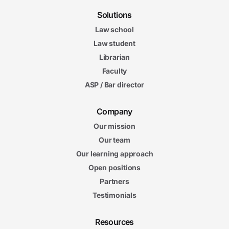
Solutions
Law school
Law student
Librarian
Faculty
ASP / Bar director
Company
Our mission
Our team
Our learning approach
Open positions
Partners
Testimonials
Resources