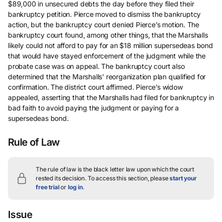
$89,000 in unsecured debts the day before they filed their
bankruptcy petition. Pierce moved to dismiss the bankruptcy
action, but the bankruptcy court denied Pierce’s motion. The
bankruptcy court found, among other things, that the Marshalls
likely could not afford to pay for an $18 million supersedeas bond
that would have stayed enforcement of the judgment while the
probate case was on appeal. The bankruptcy court also
determined that the Marshalls’ reorganization plan qualified for
confirmation. The district court affirmed. Pierce’s widow
appealed, asserting that the Marshalls had filed for bankruptcy in
bad faith to avoid paying the judgment or paying for a
supersedeas bond.
Rule of Law
The rule of law is the black letter law upon which the court
rested its decision.
To access this section, please
start your
free trial
or
log in
.
Issue