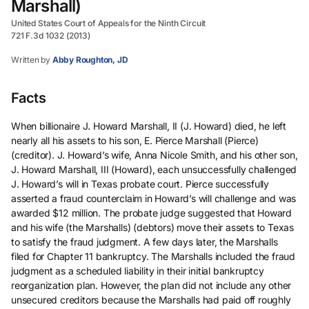
Marshall)
United States Court of Appeals for the Ninth Circuit
721 F.3d 1032 (2013)
Written by
Abby Roughton, JD
Facts
When billionaire J. Howard Marshall, II (J. Howard) died, he left
nearly all his assets to his son, E. Pierce Marshall (Pierce)
(creditor). J. Howard’s wife, Anna Nicole Smith, and his other son,
J. Howard Marshall, III (Howard), each unsuccessfully challenged
J. Howard’s will in Texas probate court. Pierce successfully
asserted a fraud counterclaim in Howard’s will challenge and was
awarded $12 million. The probate judge suggested that Howard
and his wife (the Marshalls) (debtors) move their assets to Texas
to satisfy the fraud judgment. A few days later, the Marshalls
filed for Chapter 11 bankruptcy. The Marshalls included the fraud
judgment as a scheduled liability in their initial bankruptcy
reorganization plan. However, the plan did not include any other
unsecured creditors because the Marshalls had paid off roughly