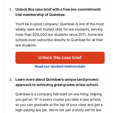
Unlock this case brief with a free (no-commitment)
trial membership of Quimbee.
You’ll be in good company: Quimbee is one of the most
widely used and trusted sites for law students, serving
more than 928,000 law students since 2011. Some law
schools even subscribe directly to Quimbee for all their
law students.
Unlock this case brief
Read our student testimonials
Learn more about Quimbee’s unique (and proven)
approach to achieving great grades at law school.
Quimbee is a company hell-bent on one thing: helping
you get an “A” in every course you take in law school,
so you can graduate at the top of your class and get a
high-paying law job. We’re not just
a
study aid for law