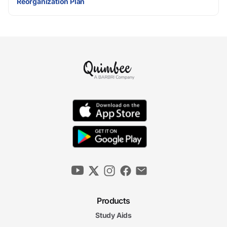
Reorganization Plan
Products
Study Aids