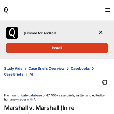
When
results
are
available,
use
the
Quimbee for Android
up
and
down
Install
arrow
keys
to
review
Study Aids
Case Briefs Overview
Casebooks
them
Case Briefs
M
and
press
Enter
to
select.
From our
private database
of 47,400+ case briefs, written and edited by
humans—never with AI.
Marshall v. Marshall (In re