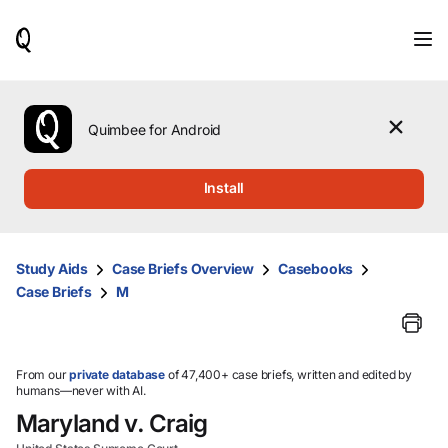
When
results
are
available,
use
the
Quimbee for Android
up
and
down
Install
arrow
keys
to
review
Study Aids
Case Briefs Overview
Casebooks
them
Case Briefs
M
and
press
Enter
to
select.
From our
private database
of 47,400+ case briefs, written and edited by
humans—never with AI.
Maryland v. Craig