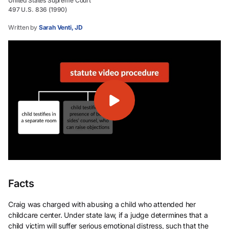
United States Supreme Court
497 U.S. 836 (1990)
Written by
Sarah Venti, JD
Facts
Craig was charged with abusing a child who attended her
childcare center. Under state law, if a judge determines that a
child victim will suffer serious emotional distress, such that the