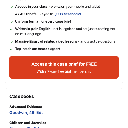
Access in your class
- works on your mobile and tablet
47,400 briefs
- keyed to
1,003 casebooks
Uniform format for every case brief
Written in plain English
- not in legalese and not just repeating the
court's language
Massive library of related video lessons
- and practice questions
Top-notch customer support
Access this case brief for FREE
With a 7-day free trial membership
Casebooks
Advanced Evidence
Goodwin, 4th Ed.
Children and Juveniles