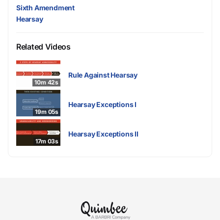
Sixth Amendment
Hearsay
Related Videos
Rule Against Hearsay
10m 42s
Hearsay Exceptions I
19m 05s
Hearsay Exceptions II
17m 03s