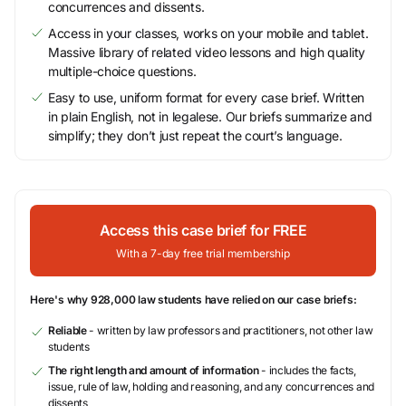
concurrences and dissents.
Access in your classes, works on your mobile and tablet.
Massive library of related video lessons and high quality
multiple-choice questions.
Easy to use, uniform format for every case brief. Written
in plain English, not in legalese. Our briefs summarize and
simplify; they don’t just repeat the court’s language.
Access this case brief for FREE
With a 7-day free trial membership
Here's why 928,000 law students have relied on our case briefs:
Reliable
- written by law professors and practitioners, not other law
students
The right length and amount of information
- includes the facts,
issue, rule of law, holding and reasoning, and any concurrences and
dissents