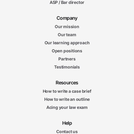
ASP / Bar director
Company
Our mission
Our team
Our learning approach
Open positions
Partners
Testimonials
Resources
How to write a case brief
How to write an outline
Acing your law exam
Help
Contact us