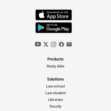
Products
Study Aids
Solutions
Law school
Law student
Librarian
Faculty