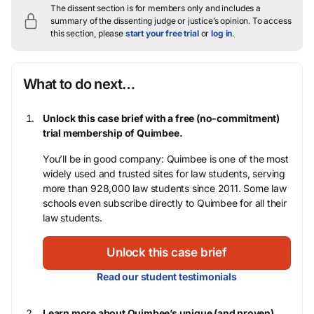
The dissent section is for members only and includes a
summary of the dissenting judge or justice’s opinion.
To access
this section, please
start your free trial
or
log in
.
What to do next…
Unlock this case brief with a free (no-commitment)
trial membership of Quimbee.
You’ll be in good company: Quimbee is one of the most
widely used and trusted sites for law students, serving
more than 928,000 law students since 2011. Some law
schools even subscribe directly to Quimbee for all their
law students.
Unlock this case brief
Read our student testimonials
Learn more about Quimbee’s unique (and proven)