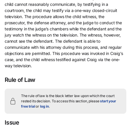
child cannot reasonably communicate, by testifying in a
courtroom, the child may testify via a one-way closed-circuit
television. The procedure allows the child witness, the
prosecutor, the defense attorney, and the judge to conduct the
testimony in the judge’s chambers while the defendant and the
jury watch the witness on the television. The witness, however,
cannot see the defendant. The defendant is able to
communicate with his attorney during this process, and regular
objections are permitted. This procedure was invoked in Craig’s
case, and the child witness testified against Craig via the one-
way television.
Rule of Law
The rule of law is the black letter law upon which the court
rested its decision.
To access this section, please
start your
free trial
or
log in
.
Issue