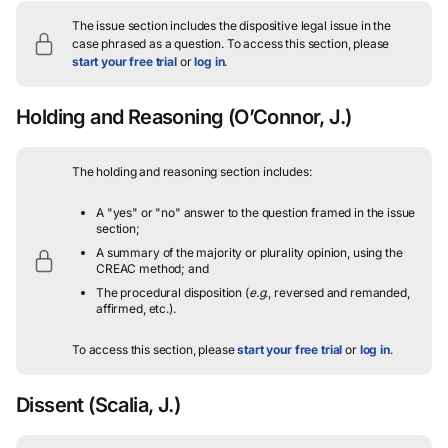
The issue section includes the dispositive legal issue in the
case phrased as a question.
To access this section, please
start your free trial
or
log in
.
Holding and Reasoning
(O’Connor, J.)
The holding and reasoning section includes:
A "yes" or "no" answer to the question framed in the issue
section;
A summary of the majority or plurality opinion, using the
CREAC method; and
The procedural disposition (
e.g.
, reversed and remanded,
affirmed, etc.).
To access this section, please
start your free trial
or
log in
.
Dissent
(Scalia, J.)