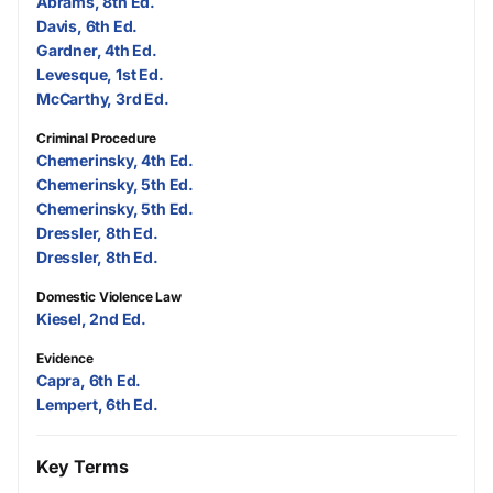
Abrams, 8th Ed.
Davis, 6th Ed.
Gardner, 4th Ed.
Levesque, 1st Ed.
McCarthy, 3rd Ed.
Criminal Procedure
Chemerinsky, 4th Ed.
Chemerinsky, 5th Ed.
Chemerinsky, 5th Ed.
Dressler, 8th Ed.
Dressler, 8th Ed.
Domestic Violence Law
Kiesel, 2nd Ed.
Evidence
Capra, 6th Ed.
Lempert, 6th Ed.
Key Terms