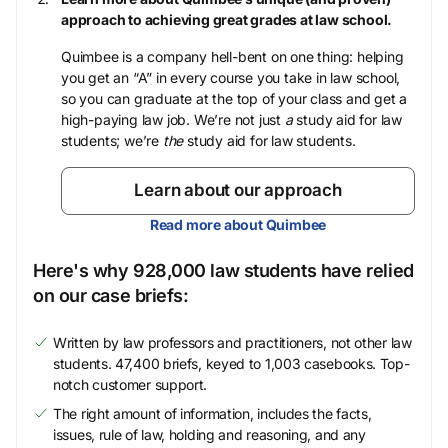
approach to achieving great grades at law school.
Quimbee is a company hell-bent on one thing: helping
you get an “A” in every course you take in law school,
so you can graduate at the top of your class and get a
high-paying law job. We’re not just
a
study aid for law
students; we’re
the
study aid for law students.
Learn about our approach
Read more about Quimbee
Here's why 928,000 law students have relied
on our case briefs:
Written by law professors and practitioners, not other law
students. 47,400 briefs, keyed to 1,003 casebooks. Top-
notch customer support.
The right amount of information, includes the facts,
issues, rule of law, holding and reasoning, and any