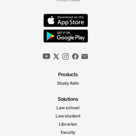
Products
Study Aids
Solutions
Law school
Law student
Librarian
Faculty