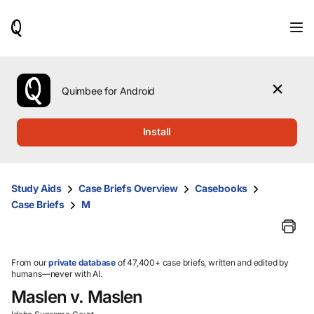
When
results
are
available,
use
the
Quimbee for Android
up
and
down
Install
arrow
keys
to
review
Study Aids
Case Briefs Overview
Casebooks
them
Case Briefs
M
and
press
Enter
to
select.
From our
private database
of 47,400+ case briefs, written and edited by
humans—never with AI.
Maslen v. Maslen