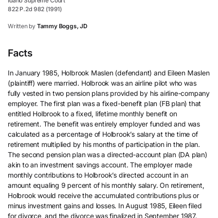
Idaho Supreme Court
822 P.2d 982 (1991)
Written by
Tammy Boggs, JD
Facts
In January 1985, Holbrook Maslen (defendant) and Eileen Maslen
(plaintiff) were married. Holbrook was an airline pilot who was
fully vested in two pension plans provided by his airline-company
employer. The first plan was a fixed-benefit plan (FB plan) that
entitled Holbrook to a fixed, lifetime monthly benefit on
retirement. The benefit was entirely employer funded and was
calculated as a percentage of Holbrook’s salary at the time of
retirement multiplied by his months of participation in the plan.
The second pension plan was a directed-account plan (DA plan)
akin to an investment savings account. The employer made
monthly contributions to Holbrook’s directed account in an
amount equaling 9 percent of his monthly salary. On retirement,
Holbrook would receive the accumulated contributions plus or
minus investment gains and losses. In August 1985, Eileen filed
for divorce, and the divorce was finalized in September 1987.