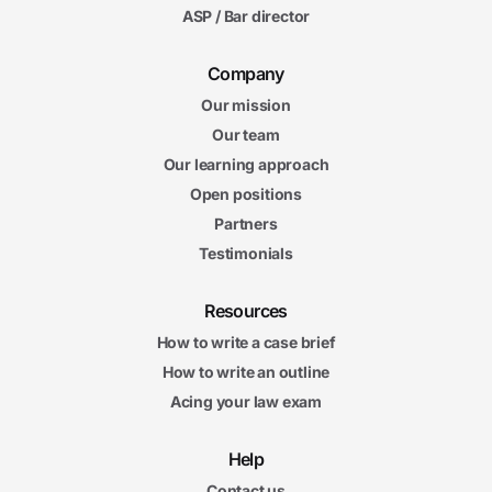
ASP / Bar director
Company
Our mission
Our team
Our learning approach
Open positions
Partners
Testimonials
Resources
How to write a case brief
How to write an outline
Acing your law exam
Help
Contact us