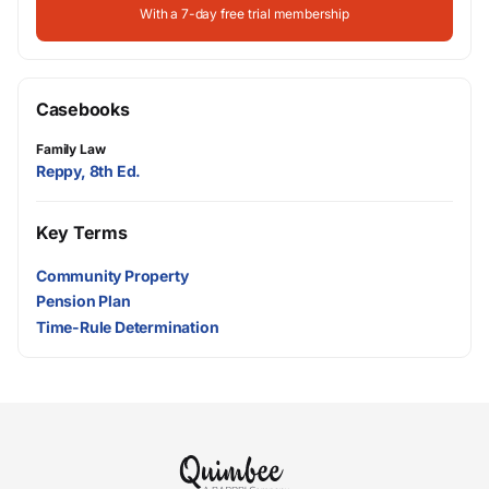
With a 7-day free trial membership
Casebooks
Family Law
Reppy, 8th Ed.
Key Terms
Community Property
Pension Plan
Time-Rule Determination