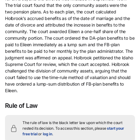
The trial court found that the only community assets were the
two pension plans. As to each plan, the court calculated
Holbrook’s accrued benefits as of the date of marriage and the
date of divorce and attributed the increase in benefits to the
community. The court awarded Eileen a one-half share of the
community portion. The court ordered the DA-plan benefits to be
paid to Eileen immediately as a lump sum and the FB-plan
benefits to be paid to her monthly by the plan administrator. The
judgment was affirmed on appeal. Holbrook petitioned the Idaho
Supreme Court for review, which the court accepted. Holbrook
challenged the division of community assets, arguing that the
court failed to use the time-rule method of valuation and should
have ordered a lump-sum distribution of FB-plan benefits to
Eileen.
Rule of Law
The rule of law is the black letter law upon which the court
rested its decision.
To access this section, please
start your
free trial
or
log in
.