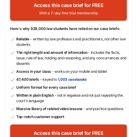
Access this case brief for FREE
With a 7-day free trial membership
Here's why 928,000 law students have relied on our case briefs:
Reliable
- written by law professors and practitioners, not other law
students
The right length and amount of information
- includes the facts,
issue, rule of law, holding and reasoning, and any concurrences and
dissents
Access in your class
- works on your mobile and tablet
47,400 briefs
- keyed to
1,003 casebooks
Uniform format for every case brief
Written in plain English
- not in legalese and not just repeating the
court's language
Massive library of related video lessons
- and practice questions
Top-notch customer support
Access this case brief for FREE