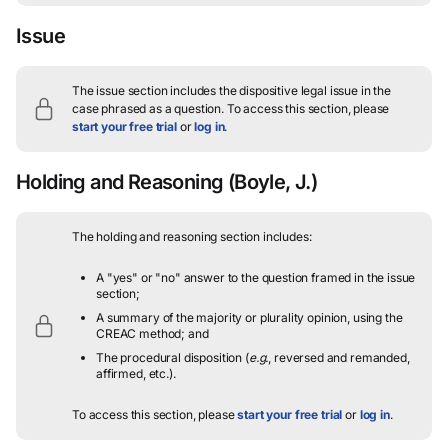
Issue
The issue section includes the dispositive legal issue in the
case phrased as a question.
To access this section, please
start your free trial
or
log in
.
Holding and Reasoning
(Boyle, J.)
The holding and reasoning section includes:
A "yes" or "no" answer to the question framed in the issue
section;
A summary of the majority or plurality opinion, using the
CREAC method; and
The procedural disposition (
e.g.
, reversed and remanded,
affirmed, etc.).
To access this section, please
start your free trial
or
log in
.