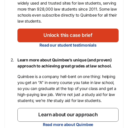
widely used and trusted sites for law students, serving
more than 928,000 law students since 2011. Some law
schools even subscribe directly to Quimbee for all their
law students.
Unlock this case brief
Read our student testimonials
Learn more about Quimbee’s unique (and proven)
approach to achieving great grades at law school.
Quimbee is a company hell-bent on one thing: helping
you get an “A” in every course you take in law school,
so you can graduate at the top of your class and get a
high-paying law job. We’re not just
a
study aid for law
students; we’re
the
study aid for law students.
Learn about our approach
Read more about Quimbee