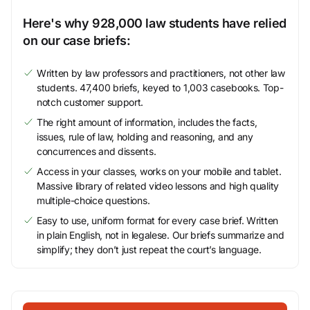
Here's why 928,000 law students have relied
on our case briefs:
Written by law professors and practitioners, not other law
students. 47,400 briefs, keyed to 1,003 casebooks. Top-
notch customer support.
The right amount of information, includes the facts,
issues, rule of law, holding and reasoning, and any
concurrences and dissents.
Access in your classes, works on your mobile and tablet.
Massive library of related video lessons and high quality
multiple-choice questions.
Easy to use, uniform format for every case brief. Written
in plain English, not in legalese. Our briefs summarize and
simplify; they don’t just repeat the court’s language.