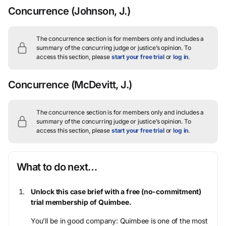
Concurrence
(Johnson, J.)
The concurrence section is for members only and includes a
summary of the concurring judge or justice’s opinion.
To
access this section, please
start your free trial
or
log in
.
Concurrence
(McDevitt, J.)
The concurrence section is for members only and includes a
summary of the concurring judge or justice’s opinion.
To
access this section, please
start your free trial
or
log in
.
What to do next…
Unlock this case brief with a free (no-commitment)
trial membership of Quimbee.
You’ll be in good company: Quimbee is one of the most