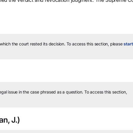
irmed the verdict and revocation judgment. The Supreme C
 which the court rested its decision.
To access this section, please
start
legal issue in the case phrased as a question.
To access this section,
n, J.)