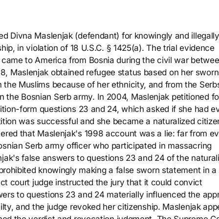
ed Divna Maslenjak (defendant) for knowingly and illegall
ip, in violation of 18 U.S.C. § 1425(a). The trial evidence
, came to America from Bosnia during the civil war betwe
8, Maslenjak obtained refugee status based on her sworn
 the Muslims because of her ethnicity, and from the Serb
 the Bosnian Serb army. In 2004, Maslenjak petitioned fo
tition-form questions 23 and 24, which asked if she had e
etition was successful and she became a naturalized citizen
vered that Maslenjak's 1998 account was a lie: far from e
osnian Serb army officer who participated in massacring
jak's false answers to questions 23 and 24 of the natural
h prohibited knowingly making a false sworn statement in a
ct court judge instructed the jury that it could convict
ers to questions 23 and 24 materially influenced the app
uilty, and the judge revoked her citizenship. Maslenjak app