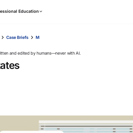
When
essional Education
results
are
available,
use
Case Briefs
M
the
up
ritten and edited by humans—never with AI.
and
tates
down
arrow
keys
to
review
them
and
press
Enter
to
select.