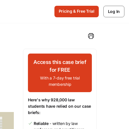
Pricing & Free Trial
Log In
Access this case brief
for FREE
With a 7-day free trial
membership
Here's why 928,000 law
students have relied on our case
briefs:
Reliable
- written by law