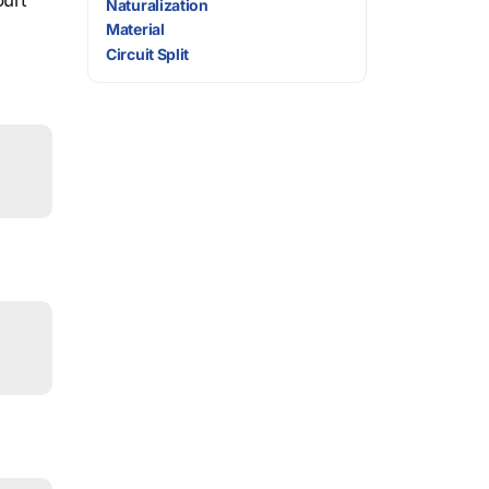
ourt
Naturalization
Material
Circuit Split