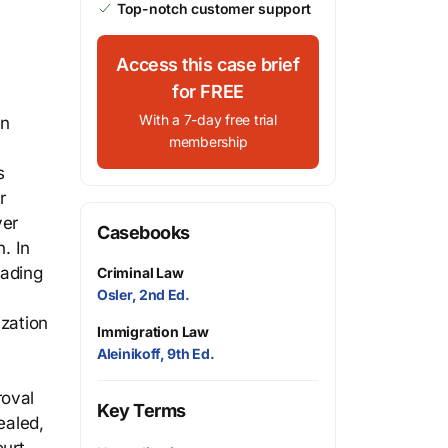
Top-notch customer support
Access this case brief
y
for FREE
With a 7-day free trial
en
membership
s
r
ver
Casebooks
. In
vading
Criminal Law
Osler, 2nd Ed.
ization
Immigration Law
Aleinikoff, 9th Ed.
roval
Key Terms
ealed,