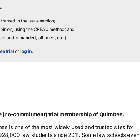
:
framed in the issue section;
 opinion, using the CREAC method; and
sed and remanded, affirmed, etc.).
ee trial
or
log in
.
ree (no-commitment) trial membership of Quimbee.
ee is one of the most widely used and trusted sites for
 928,000 law students since 2011. Some law schools even