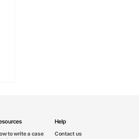
esources
Help
ow to write a case
Contact us