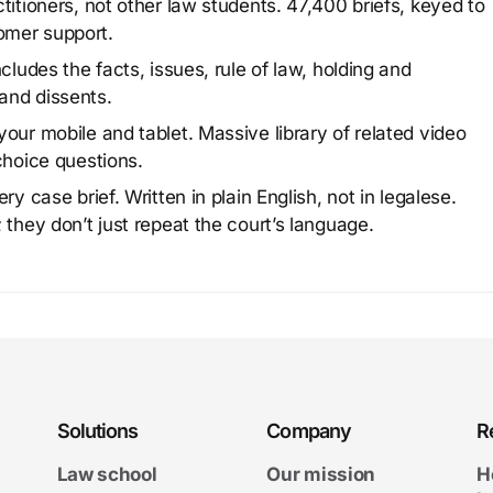
titioners, not other law students. 47,400 briefs, keyed to
omer support.
cludes the facts, issues, rule of law, holding and
and dissents.
our mobile and tablet. Massive library of related video
choice questions.
y case brief. Written in plain English, not in legalese.
 they don’t just repeat the court’s language.
Solutions
Company
R
Law school
Our mission
H