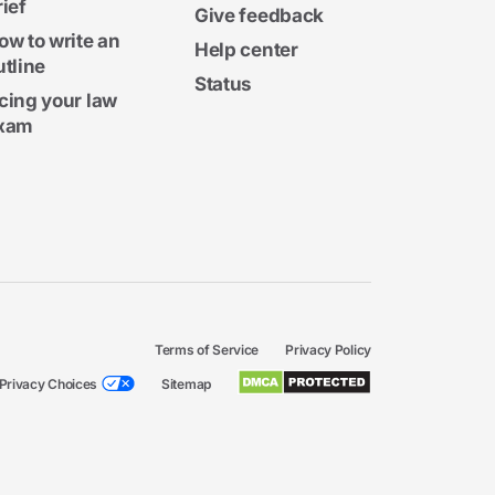
rief
Give feedback
ow to write an
Help center
utline
Status
cing your law
xam
Terms of Service
Privacy Policy
Privacy Choices
Sitemap