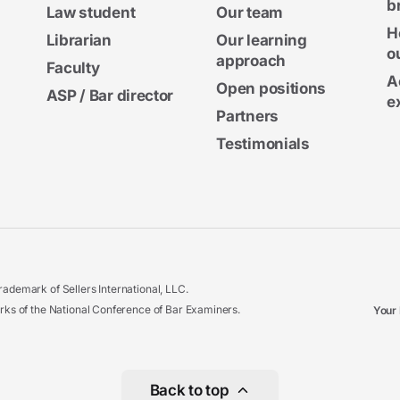
b
Law student
Our team
H
Librarian
Our learning
o
approach
Faculty
A
Open positions
ASP / Bar director
e
Partners
Testimonials
ademark of Sellers International, LLC.
 of the National Conference of Bar Examiners.
Your 
Back to top