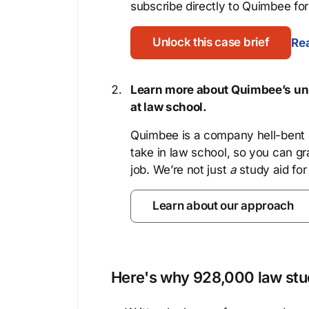
subscribe directly to Quimbee for 
Unlock this case brief
Rea
Learn more about Quimbee’s uni
at law school.
Quimbee is a company hell-bent o
take in law school, so you can gr
job. We’re not just
a
study aid for
Learn about our approach
Here's why 928,000 law stud