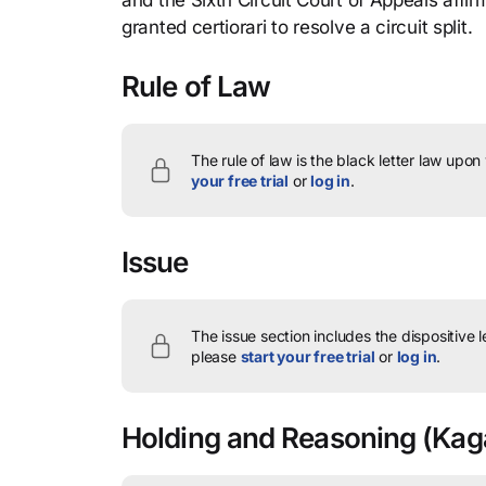
and the Sixth Circuit Court of Appeals aff
granted certiorari to resolve a circuit split.
Rule of Law
The rule of law is the black letter law upon
your free trial
or
log in
.
Issue
The issue section includes the dispositive 
please
start your free trial
or
log in
.
Holding and Reasoning
(Kaga