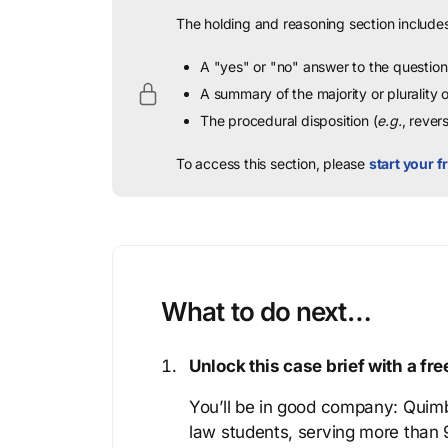
The holding and reasoning section includes
A "yes" or "no" answer to the question 
A summary of the majority or plurality
The procedural disposition (
e.g.
, rever
To access this section, please
start your fr
What to do next…
Unlock this case brief with a f
You’ll be in good company: Quimb
law students, serving more than