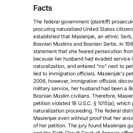
Facts
The federal government (plaintiff) prosecut
procuring naturalized United States citizensh
established that Maslenjak, an ethnic Serb
Bosnian Muslims and Bosnian Serbs. In 199
statement that she feared persecution from
because her husband had evaded service in
naturalization, and entered "no" next to pe
lied to immigration officials. Maslenjak's p
2006, however, immigration officials disco
military service, her husband had been a B
Bosnian Muslim civilians. Therefore, Maslen
petition violated 18 U.S.C. § 1015(a), whic
naturalization proceeding. The federal distri
Maslenjak even without proof that her answ
of her petition. The jury found Maslenjak g