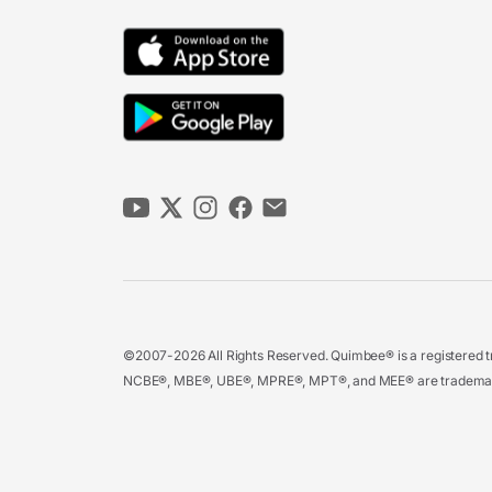
©2007-2026 All Rights Reserved. Quimbee® is a registered tr
NCBE®, MBE®, UBE®, MPRE®, MPT®, and MEE® are trademarks