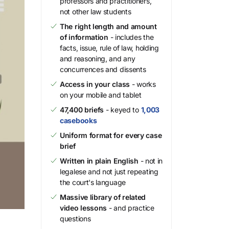
professors and practitioners,
not other law students
The right length and amount
of information
- includes the
facts, issue, rule of law, holding
and reasoning, and any
concurrences and dissents
Access in your class
- works
on your mobile and tablet
47,400 briefs
- keyed to
1,003
casebooks
Uniform format for every case
brief
Written in plain English
- not in
legalese and not just repeating
the court's language
Massive library of related
video lessons
- and practice
questions