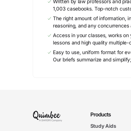
Written by law professors and prac
1,003 casebooks. Top-notch cust
The right amount of information, in
reasoning, and any concurrences 
Access in your classes, works on y
lessons and high quality multiple-
Easy to use, uniform format for ever
Our briefs summarize and simplify;
Products
Study Aids