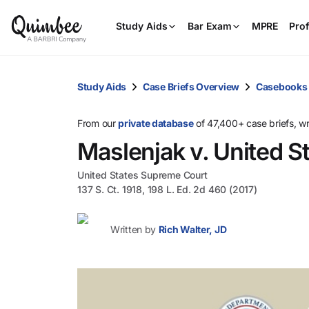
Study Aids
Bar Exam
MPRE
Prof
Study Aids
Case Briefs Overview
Casebooks
From our
private database
of 47,400+ case briefs, w
Maslenjak v. United S
United States Supreme Court
137 S. Ct. 1918, 198 L. Ed. 2d 460 (2017)
Written by
Rich Walter, JD