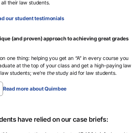
all their law students.
d our student testimonials
que (and proven) approach to achieving great grades
n one thing: helping you get an “A” in every course you
aduate at the top of your class and get a high-paying law
 law students; we’re
the
study aid for law students.
Read more about Quimbee
ents have relied on our case briefs: