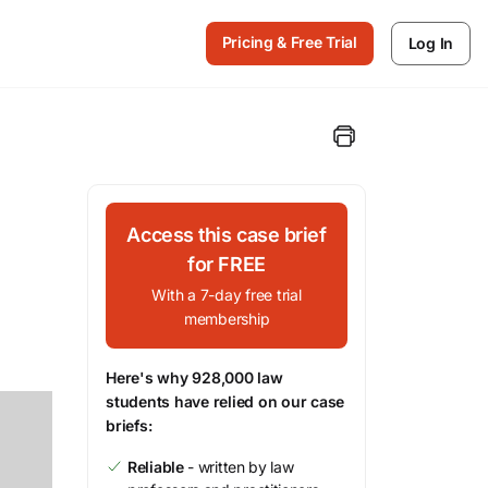
Pricing & Free Trial
Log In
Access this case brief
for FREE
With a 7-day free trial
membership
Here's why 928,000 law
students have relied on our case
briefs:
Reliable
- written by law