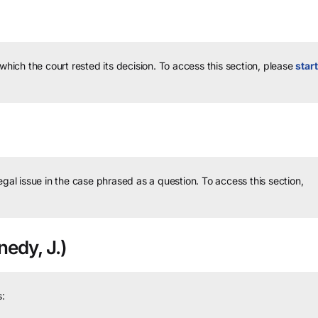
 which the court rested its decision.
To access this section, please
start
legal issue in the case phrased as a question.
To access this section,
edy, J.)
: