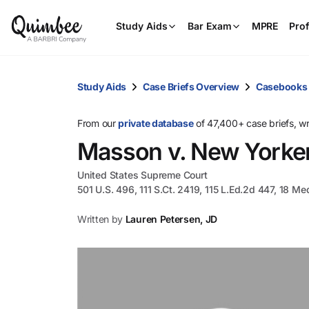
Study Aids
Bar Exam
MPRE
Prof
Study Aids
Case Briefs Overview
Casebooks
From our
private database
of 47,400+ case briefs, w
Masson v. New Yorker
United States Supreme Court
501 U.S. 496, 111 S.Ct. 2419, 115 L.Ed.2d 447, 18 Me
Written by
Lauren Petersen, JD