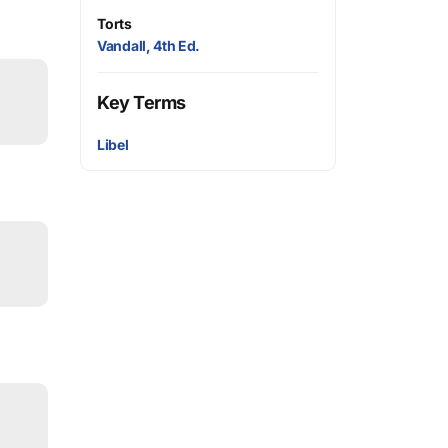
Torts
Vandall, 4th Ed.
Key Terms
Libel