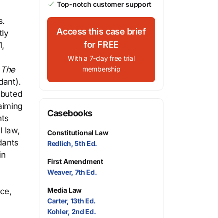
Top-notch customer support
s.
Access this case brief
tly
for FREE
1,
With a 7-day free trial
r
The
membership
dant).
ibuted
aiming
Casebooks
nts
l law,
Constitutional Law
dants
Redlich, 5th Ed.
in
First Amendment
Weaver, 7th Ed.
Media Law
ice,
Carter, 13th Ed.
Kohler, 2nd Ed.