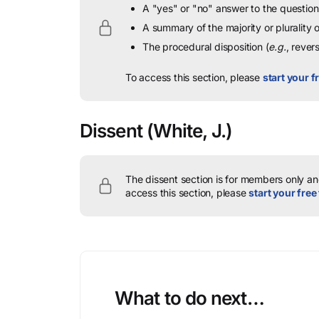
A "yes" or "no" answer to the question 
A summary of the majority or plurality
The procedural disposition (
e.g.
, rever
To access this section, please
start your fr
Dissent
(White, J.)
The dissent section is for members only and
access this section, please
start your free 
What to do next…