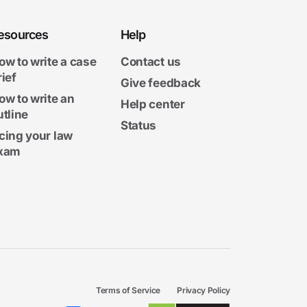
esources
Help
ow to write a case
Contact us
rief
Give feedback
ow to write an
Help center
utline
Status
cing your law
xam
Terms of Service
Privacy Policy