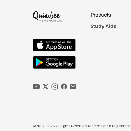
Products
Study Aids
©2007-2026 All Rights Reserved. Quimbee® is a registered tr