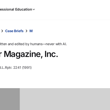
When
essional Education
results
are
available,
use
Case Briefs
M
the
up
ritten and edited by humans—never with AI.
and
 Magazine, Inc.
down
arrow
keys
d.L.Rptr. 2241 (1991)
to
review
them
and
press
Enter
to
select.