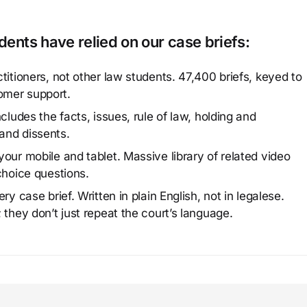
ents have relied on our case briefs:
titioners, not other law students. 47,400 briefs, keyed to
omer support.
cludes the facts, issues, rule of law, holding and
and dissents.
our mobile and tablet. Massive library of related video
choice questions.
y case brief. Written in plain English, not in legalese.
 they don’t just repeat the court’s language.