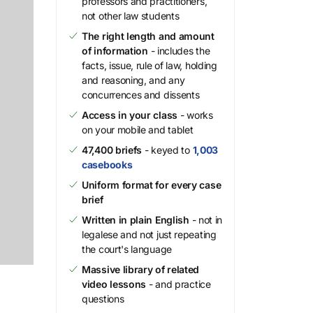
professors and practitioners,
not other law students
The right length and amount
of information
- includes the
facts, issue, rule of law, holding
and reasoning, and any
concurrences and dissents
Access in your class
- works
on your mobile and tablet
47,400 briefs
- keyed to
1,003
casebooks
Uniform format for every case
brief
Written in plain English
- not in
legalese and not just repeating
the court's language
Massive library of related
video lessons
- and practice
questions