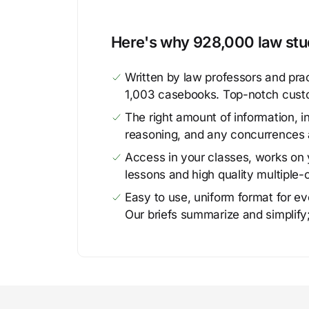
Here's why 928,000 law stud
Written by law professors and prac
1,003 casebooks. Top-notch cust
The right amount of information, in
reasoning, and any concurrences 
Access in your classes, works on y
lessons and high quality multiple-
Easy to use, uniform format for ever
Our briefs summarize and simplify;