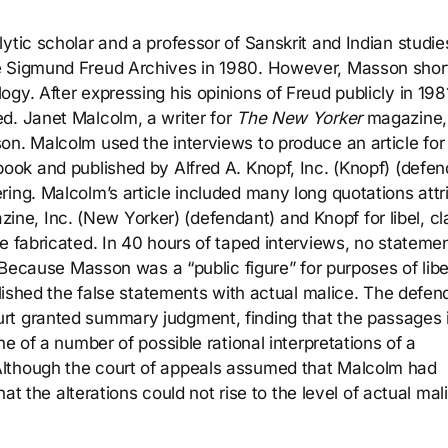
ytic scholar and a professor of Sanskrit and Indian studie
e Sigmund Freud Archives in 1980. However, Masson shor
gy. After expressing his opinions of Freud publicly in 198
d. Janet Malcolm, a writer for
The New Yorker
magazine,
on. Malcolm used the interviews to produce an article fo
 book and published by Alfred A. Knopf, Inc. (Knopf) (defen
ring. Malcolm’s article included many long quotations attr
e, Inc. (New Yorker) (defendant) and Knopf for libel, cl
e fabricated. In 40 hours of taped interviews, no stateme
. Because Masson was a “public figure” for purposes of libe
ublished the false statements with actual malice. The defen
rt granted summary judgment, finding that the passages 
ne of a number of possible rational interpretations of a
Although the court of appeals assumed that Malcolm had
hat the alterations could not rise to the level of actual mal