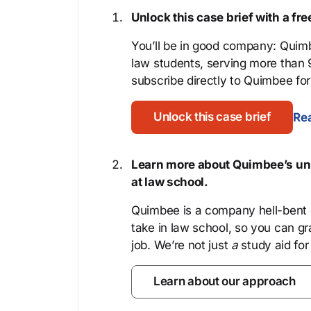
Unlock this case brief with a f
You’ll be in good company: Quimb
law students, serving more than
subscribe directly to Quimbee for 
Unlock this case brief
Rea
Learn more about Quimbee’s uni
at law school.
Quimbee is a company hell-bent o
take in law school, so you can gr
job. We’re not just
a
study aid for
Learn about our approach