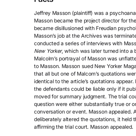
Jeffrey Masson (plaintiff) was a psychoanal
Masson became the project director for th
became disillusioned with Freudian psycholo
Masson’s job at the Archives was terminate
conducted a series of interviews with Mass
New Yorker
, which was later turned into a
Malcolm’s portrayal of Masson was unflatte
to Masson. Masson sued New Yorker Magazin
that all but one of Malcom’s quotations wer
identical to the article’s quotations appear
the defendants could be liable only if it p
moved for summary judgment. The trial cou
question were either substantially true or o
conversation or event. Masson appealed. 
deliberately altered the quotations, it held t
affirming the trial court. Masson appealed.