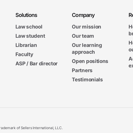
Solutions
Company
R
Law school
Our mission
H
b
Law student
Our team
H
Librarian
Our learning
o
approach
Faculty
A
Open positions
ASP / Bar director
e
Partners
Testimonials
ademark of Sellers International, LLC.