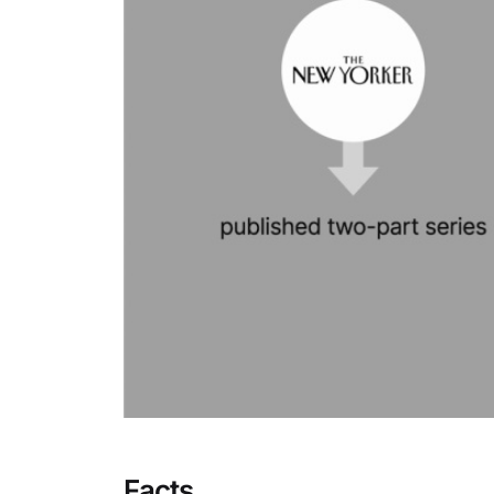
Facts