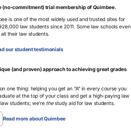
ree (no-commitment) trial membership of Quimbee.
ee is one of the most widely used and trusted sites for
 928,000 law students since 2011. Some law schools even
all their law students.
d our student testimonials
que (and proven) approach to achieving great grades
n one thing: helping you get an “A” in every course you
aduate at the top of your class and get a high-paying law
 law students; we’re
the
study aid for law students.
Read more about Quimbee