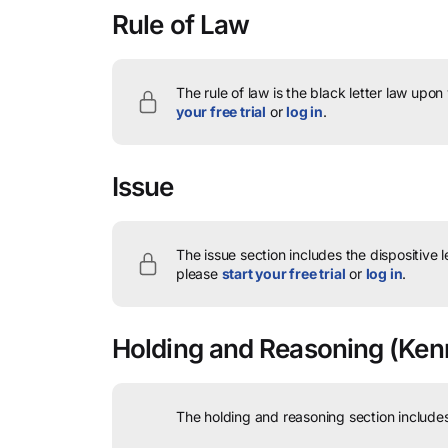
Rule of Law
The rule of law is the black letter law upon
your free trial
or
log in
.
Issue
The issue section includes the dispositive 
please
start your free trial
or
log in
.
Holding and Reasoning
(Kenn
The holding and reasoning section includes