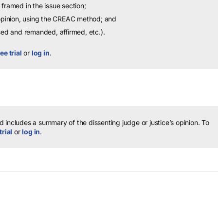
framed in the issue section;
 opinion, using the CREAC method; and
sed and remanded, affirmed, etc.).
ee trial
or
log in
.
 includes a summary of the dissenting judge or justice’s opinion.
To
trial
or
log in
.