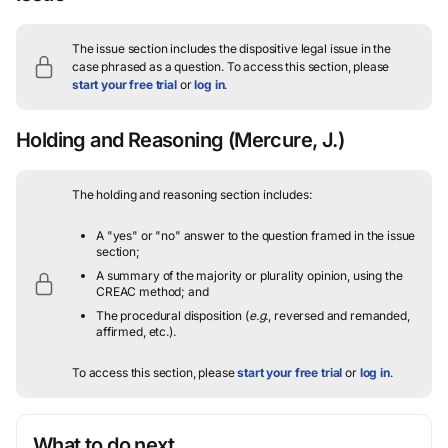
The issue section includes the dispositive legal issue in the
case phrased as a question.
To access this section, please
start your free trial
or
log in
.
Holding and Reasoning
(Mercure, J.)
The holding and reasoning section includes:
A "yes" or "no" answer to the question framed in the issue
section;
A summary of the majority or plurality opinion, using the
CREAC method; and
The procedural disposition (
e.g.
, reversed and remanded,
affirmed, etc.).
To access this section, please
start your free trial
or
log in
.
What to do next…