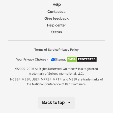
Help
Contact us
Give feedback
Help center
Status
Terms of Service
Privacy Policy
Your Privacy Choices
Sitemap
©2007-2026 All Rights Reserved. Quimbee® is a registered
trademark of Sellers International, LLC.
NCBE®, MBE®, UBE®, MPRE®, MPT®, and MEE® are trademarks of
the National Conference of Bar Examiners.
Back to top