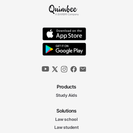
Products
Study Aids
Solutions
Law school
Law student