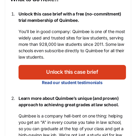
Unlock this case brief with a free (no-commitment)
trial membership of Quimbee.
You’ll be in good company: Quimbee is one of the most
widely used and trusted sites for law students, serving
more than 928,000 law students since 2011. Some law
schools even subscribe directly to Quimbee for all their
law students.
Unlock this case brief
Read our student testimonials
Learn more about Quimbee’s unique (and proven)
approach to achieving great grades at law school.
Quimbee is a company hell-bent on one thing: helping
you get an “A” in every course you take in law school,
so you can graduate at the top of your class and get a
high-paying law job. We’re not just
a
study aid for law