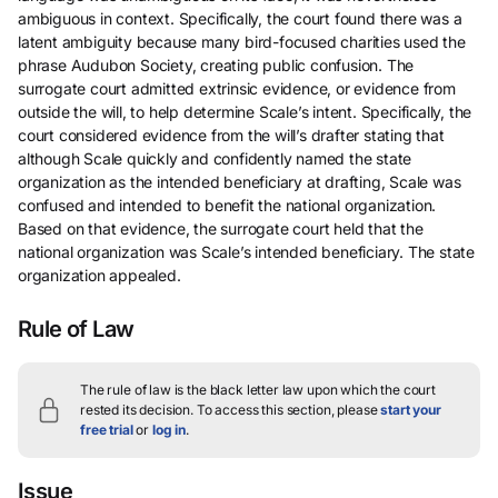
ambiguous in context. Specifically, the court found there was a
latent ambiguity because many bird-focused charities used the
phrase Audubon Society, creating public confusion. The
surrogate court admitted extrinsic evidence, or evidence from
outside the will, to help determine Scale’s intent. Specifically, the
court considered evidence from the will’s drafter stating that
although Scale quickly and confidently named the state
organization as the intended beneficiary at drafting, Scale was
confused and intended to benefit the national organization.
Based on that evidence, the surrogate court held that the
national organization was Scale’s intended beneficiary. The state
organization appealed.
Rule of Law
The rule of law is the black letter law upon which the court
rested its decision.
To access this section, please
start your
free trial
or
log in
.
Issue