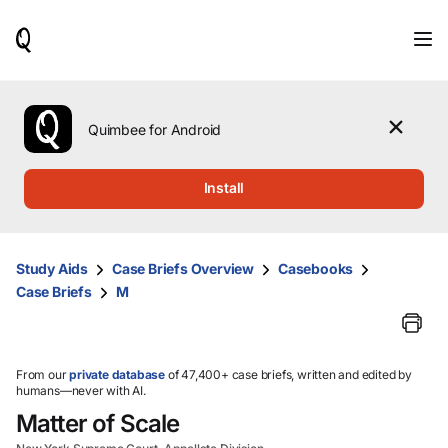
When
results
are
available,
use
the
Quimbee for Android
up
and
down
Install
arrow
keys
to
review
Study Aids
Case Briefs Overview
Casebooks
them
Case Briefs
M
and
press
Enter
to
select.
From our
private database
of 47,400+ case briefs, written and edited by
humans—never with AI.
Matter of Scale