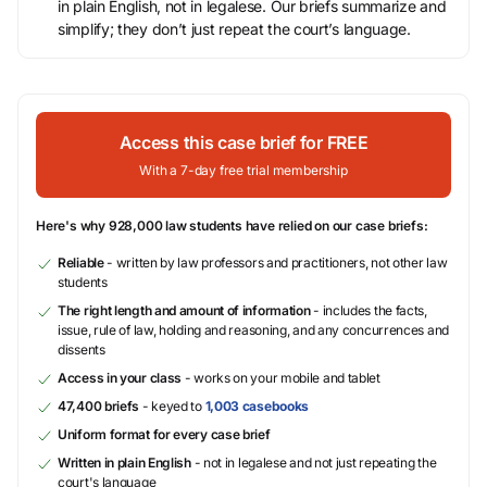
in plain English, not in legalese. Our briefs summarize and
simplify; they don’t just repeat the court’s language.
Access this case brief for FREE
With a 7-day free trial membership
Here's why 928,000 law students have relied on our case briefs:
Reliable
- written by law professors and practitioners, not other law
students
The right length and amount of information
- includes the facts,
issue, rule of law, holding and reasoning, and any concurrences and
dissents
Access in your class
- works on your mobile and tablet
47,400 briefs
- keyed to
1,003 casebooks
Uniform format for every case brief
Written in plain English
- not in legalese and not just repeating the
court's language