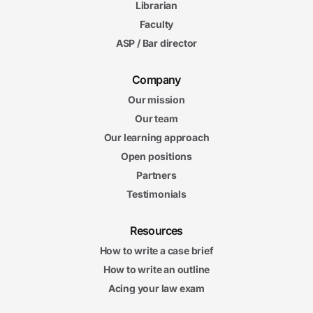
Librarian
Faculty
ASP / Bar director
Company
Our mission
Our team
Our learning approach
Open positions
Partners
Testimonials
Resources
How to write a case brief
How to write an outline
Acing your law exam