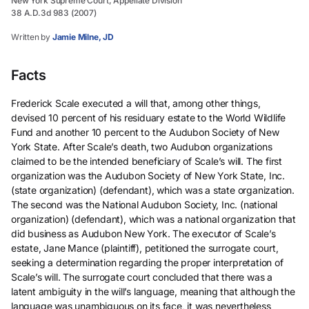
New York Supreme Court, Appellate Division
38 A.D.3d 983 (2007)
Written by
Jamie Milne, JD
Facts
Frederick Scale executed a will that, among other things,
devised 10 percent of his residuary estate to the World Wildlife
Fund and another 10 percent to the Audubon Society of New
York State. After Scale’s death, two Audubon organizations
claimed to be the intended beneficiary of Scale’s will. The first
organization was the Audubon Society of New York State, Inc.
(state organization) (defendant), which was a state organization.
The second was the National Audubon Society, Inc. (national
organization) (defendant), which was a national organization that
did business as Audubon New York. The executor of Scale’s
estate, Jane Mance (plaintiff), petitioned the surrogate court,
seeking a determination regarding the proper interpretation of
Scale’s will. The surrogate court concluded that there was a
latent ambiguity in the will’s language, meaning that although the
language was unambiguous on its face, it was nevertheless