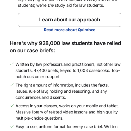
students; we’re
the
study aid for law students.
Learn about our approach
Read more about Quimbee
Here's why 928,000 law students have relied
on our case briefs:
Written by law professors and practitioners, not other law
students. 47,400 briefs, keyed to 1,003 casebooks. Top-
notch customer support.
The right amount of information, includes the facts,
issues, rule of law, holding and reasoning, and any
concurrences and dissents.
Access in your classes, works on your mobile and tablet.
Massive library of related video lessons and high quality
multiple-choice questions.
Easy to use, uniform format for every case brief. Written