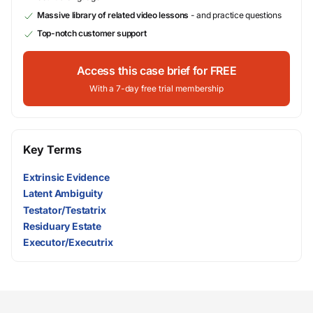
Massive library of related video lessons
- and practice questions
Top-notch customer support
Access this case brief for FREE
With a 7-day free trial membership
Key Terms
Extrinsic Evidence
Latent Ambiguity
Testator/Testatrix
Residuary Estate
Executor/Executrix