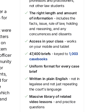
professors and practitioners,
not other law students
er a
The right length and amount
 for
of information
- includes the
facts, issue, rule of law, holding
and reasoning, and any
t were
concurrences and dissents
tters
Access in your class
- works
 on
on your mobile and tablet
stem
47,400 briefs
- keyed to
1,003
fficer
casebooks
munity
Uniform format for every case
or
brief
nts,
Written in plain English
- not in
 for
legalese and not just repeating
e
the court's language
which
Massive library of related
 and
video lessons
- and practice
questions