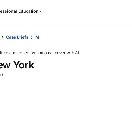
When
essional Education
results
are
available,
use
Case Briefs
M
the
up
ritten and edited by humans—never with AI.
and
New York
down
arrow
it
keys
to
review
them
and
press
Enter
to
select.