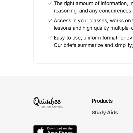
The right amount of information, in
reasoning, and any concurrences 
Access in your classes, works on y
lessons and high quality multiple-
Easy to use, uniform format for ever
Our briefs summarize and simplify;
Products
Study Aids