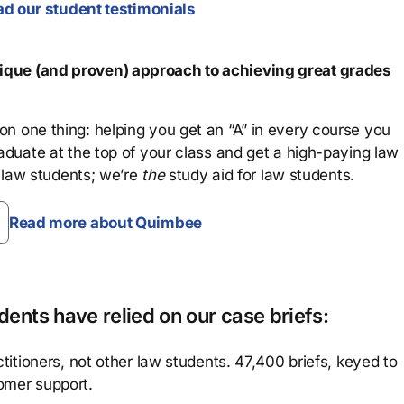
d our student testimonials
que (and proven) approach to achieving great grades
n one thing: helping you get an “A” in every course you
aduate at the top of your class and get a high-paying law
 law students; we’re
the
study aid for law students.
Read more about Quimbee
ents have relied on our case briefs:
titioners, not other law students. 47,400 briefs, keyed to
omer support.