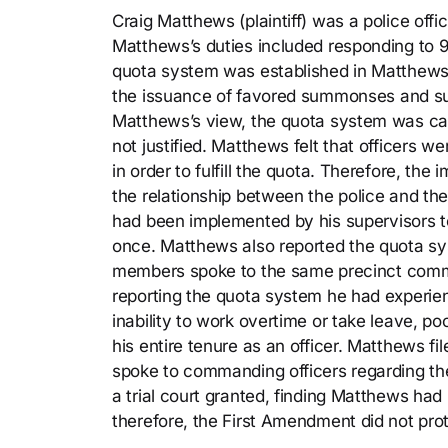
Craig Matthews (plaintiff) was a police off
Matthews’s duties included responding to 911 
quota system was established in Matthews’s
the issuance of favored summonses and su
Matthews’s view, the quota system was ca
not justified. Matthews felt that officers w
in order to fulfill the quota. Therefore, t
the relationship between the police and t
had been implemented by his supervisors to
once. Matthews also reported the quota sy
members spoke to the same precinct comma
reporting the quota system he had experien
inability to work overtime or take leave, p
his entire tenure as an officer. Matthews fi
spoke to commanding officers regarding t
a trial court granted, finding Matthews had
therefore, the First Amendment did not pr