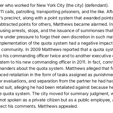
icer who worked for New York City (the city) (defendant).
calls, patrolling, transporting prisoners, and the like. Aft
 precinct, along with a point system that awarded points
btracted points for others, Matthews became alarmed. In
using arrests, stops, and the issuance of summonses tha
ere under pressure to forgo their own discretion in such ma
he implementation of the quota system had a negative impact
he community. In 2009 Matthews reported that a quota sy
 his commanding officer twice and to another executive o
stem to his new commanding officer in 2011. In fact, com
nders about the quota system. Matthews alleged that f
ced retaliation in the form of tasks assigned as punishme
oor evaluations, and separation from the partner he had had
led suit, alleging he had been retaliated against because h
he quota system. The city moved for summary judgment, 
 not spoken as a private citizen but as a public employee,
otect his comments. Matthews appealed.