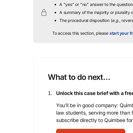
A "yes" or "no" answer to the question 
A summary of the majority or plurality
The procedural disposition (
e.g.
, rever
To access this section, please
start your fr
What to do next…
Unlock this case brief with a f
You’ll be in good company: Quimb
law students, serving more than
subscribe directly to Quimbee for 