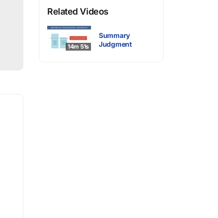
Related Videos
Summary
Judgment
14m 51s