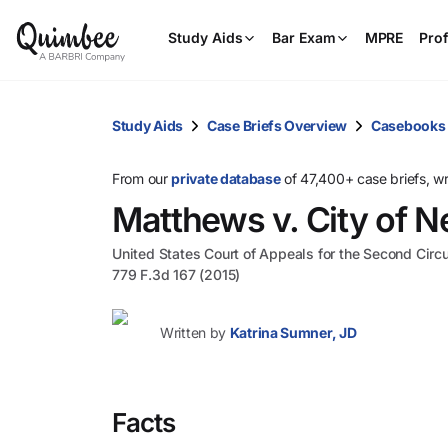
Study Aids
Bar Exam
MPRE
Prof
Study Aids
Case Briefs Overview
Casebooks
From our
private database
of 47,400+ case briefs, w
Matthews v. City of 
United States Court of Appeals for the Second Circu
779 F.3d 167 (2015)
Written by
Katrina Sumner, JD
Facts