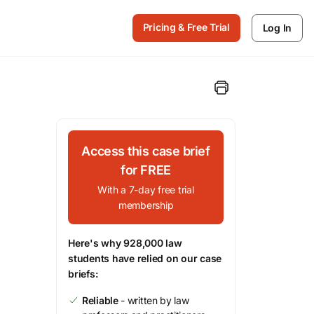
Pricing & Free Trial
Log In
Access this case brief
for FREE
With a 7-day free trial
membership
Here's why 928,000 law
students have relied on our case
briefs:
Reliable
- written by law