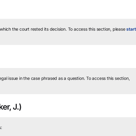
 which the court rested its decision.
To access this section, please
start
legal issue in the case phrased as a question.
To access this section,
er, J.)
: