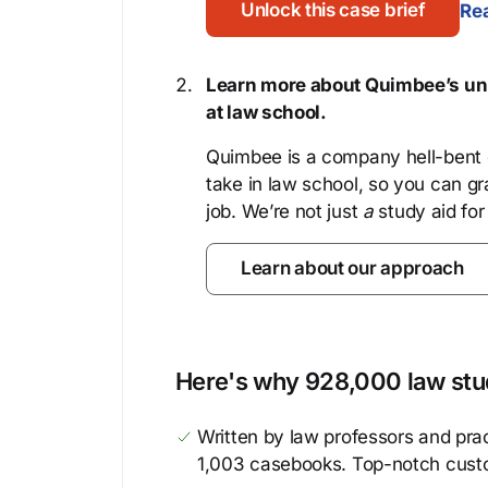
Unlock this case brief
Rea
Learn more about Quimbee’s uni
at law school.
Quimbee is a company hell-bent o
take in law school, so you can gr
job. We’re not just
a
study aid for
Learn about our approach
Here's why 928,000 law stud
Written by law professors and prac
1,003 casebooks. Top-notch cust