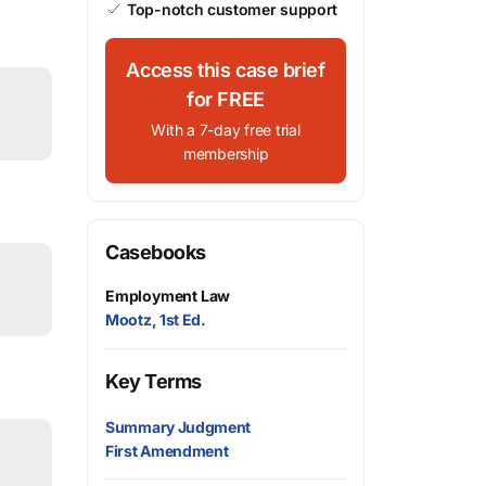
Top-notch customer support
Access this case brief
for FREE
With a 7-day free trial
membership
Casebooks
Employment Law
Mootz, 1st Ed.
Key Terms
Summary Judgment
First Amendment