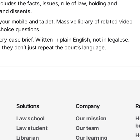
cludes the facts, issues, rule of law, holding and
and dissents.
our mobile and tablet. Massive library of related video
choice questions.
y case brief. Written in plain English, not in legalese.
 they don’t just repeat the court’s language.
Solutions
Company
R
Law school
Our mission
H
b
Law student
Our team
H
Librarian
Our learning