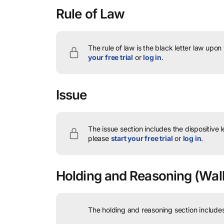
Rule of Law
The rule of law is the black letter law upon
your free trial
or
log in
.
Issue
The issue section includes the dispositive 
please
start your free trial
or
log in
.
Holding and Reasoning
(Walk
The holding and reasoning section includes