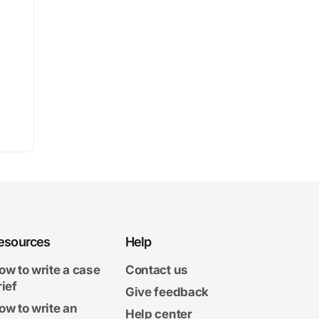
esources
Help
ow to write a case
Contact us
rief
Give feedback
ow to write an
Help center