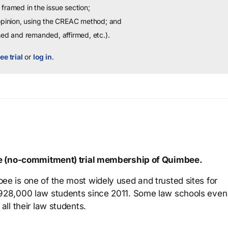
framed in the issue section;
 opinion, using the CREAC method; and
sed and remanded, affirmed, etc.).
ee trial
or
log in
.
ree (no-commitment) trial membership of Quimbee.
ee is one of the most widely used and trusted sites for
 928,000 law students since 2011. Some law schools even
all their law students.