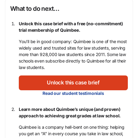
What to do next…
Unlock this case brief with a free (no-commitment)
trial membership of Quimbee.
You’ll be in good company: Quimbee is one of the most
widely used and trusted sites for law students, serving
more than 928,000 law students since 2011. Some law
schools even subscribe directly to Quimbee for all their
law students.
Unlock this case brief
Read our student testimonials
Learn more about Quimbee’s unique (and proven)
approach to achieving great grades at law school.
Quimbee is a company hell-bent on one thing: helping
you get an “A” in every course you take in law school,