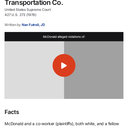
Transportation Co.
United States Supreme Court
427 U.S. 273 (1976)
Written by
Nan Futrell, JD
Facts
McDonald and a co-worker (plaintiffs), both white, and a fellow