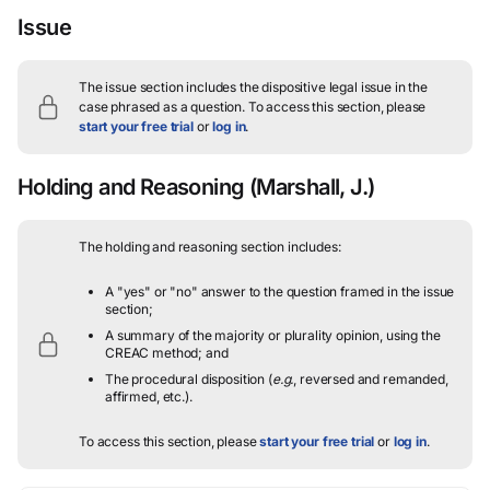
Issue
The issue section includes the dispositive legal issue in the
case phrased as a question.
To access this section, please
start your free trial
or
log in
.
Holding and Reasoning
(Marshall, J.)
The holding and reasoning section includes:
A "yes" or "no" answer to the question framed in the issue
section;
A summary of the majority or plurality opinion, using the
CREAC method; and
The procedural disposition (
e.g.
, reversed and remanded,
affirmed, etc.).
To access this section, please
start your free trial
or
log in
.