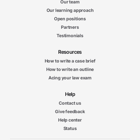
Our team
Our learning approach
Open positions
Partners
Testimonials
Resources
How to write a case brief
How to write an outline
Acing your law exam
Help
Contact us
Give feedback
Help center
Status