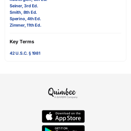
Seiner, 3rd Ed.
Smith, 8th Ed.
Sperino, 4th Ed.
Zimmer, 11th Ed.
Key Terms
42 U.S.C. § 1981