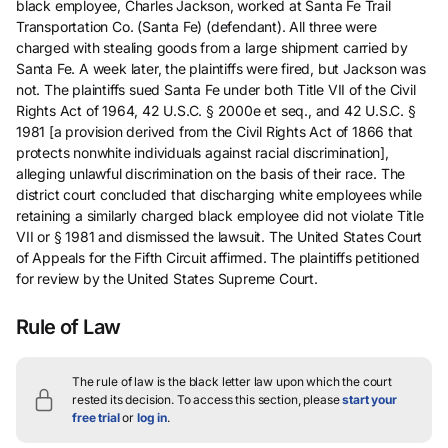
black employee, Charles Jackson, worked at Santa Fe Trail
Transportation Co. (Santa Fe) (defendant). All three were
charged with stealing goods from a large shipment carried by
Santa Fe. A week later, the plaintiffs were fired, but Jackson was
not. The plaintiffs sued Santa Fe under both Title VII of the Civil
Rights Act of 1964, 42 U.S.C. § 2000e et seq., and 42 U.S.C. §
1981 [a provision derived from the Civil Rights Act of 1866 that
protects nonwhite individuals against racial discrimination],
alleging unlawful discrimination on the basis of their race. The
district court concluded that discharging white employees while
retaining a similarly charged black employee did not violate Title
VII or § 1981 and dismissed the lawsuit. The United States Court
of Appeals for the Fifth Circuit affirmed. The plaintiffs petitioned
for review by the United States Supreme Court.
Rule of Law
The rule of law is the black letter law upon which the court
rested its decision.
To access this section, please
start your
free trial
or
log in
.