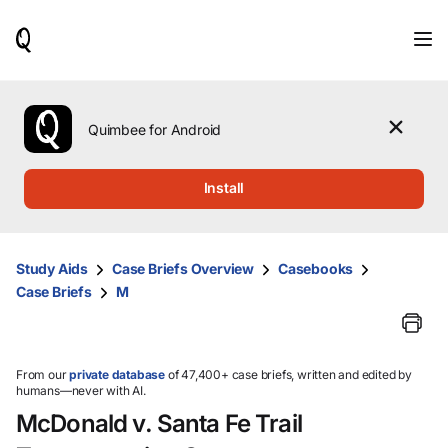
When
results
are
available,
use
the
Quimbee for Android
up
and
down
Install
arrow
keys
to
review
Study Aids
Case Briefs Overview
Casebooks
them
Case Briefs
M
and
press
Enter
to
select.
From our
private database
of 47,400+ case briefs, written and edited by
humans—never with AI.
McDonald v. Santa Fe Trail