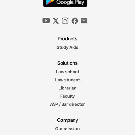
Products
Study Aids
Solutions
Law school
Law student
Librarian
Faculty
ASP / Bar director
Company
Our mission