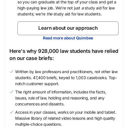
so you can graduate at the top of your class and get a
high-paying law job. We’re not just
a
study aid for law
students; we’re
the
study aid for law students.
Learn about our approach
Read more about Quimbee
Here's why 928,000 law students have relied
on our case briefs:
Written by law professors and practitioners, not other law
students. 47,400 briefs, keyed to 1,003 casebooks. Top-
notch customer support.
The right amount of information, includes the facts,
issues, rule of law, holding and reasoning, and any
concurrences and dissents.
Access in your classes, works on your mobile and tablet.
Massive library of related video lessons and high quality
multiple-choice questions.