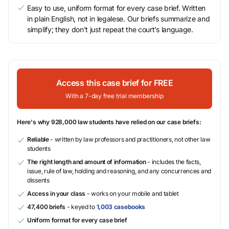
Easy to use, uniform format for every case brief. Written
in plain English, not in legalese. Our briefs summarize and
simplify; they don’t just repeat the court’s language.
Access this case brief for FREE
With a 7-day free trial membership
Here's why 928,000 law students have relied on our case briefs:
Reliable
- written by law professors and practitioners, not other law
students
The right length and amount of information
- includes the facts,
issue, rule of law, holding and reasoning, and any concurrences and
dissents
Access in your class
- works on your mobile and tablet
47,400 briefs
- keyed to
1,003 casebooks
Uniform format for every case brief