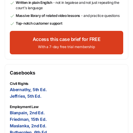
Written in plain English
- not in legalese and not just repeating the
court's language
Massive library of related video lessons
- and practice questions
Top-notch customer support
Access this case brief for FREE
With a 7-day free trial membership
Casebooks
Civil Rights
Abernathy, 5th Ed.
Jeffries, 5th Ed.
Employment Law
Blanpain, 2nd Ed.
Friedman, 15th Ed.
Maslanka, 2nd Ed.
Rutherglen, 6th Ed.