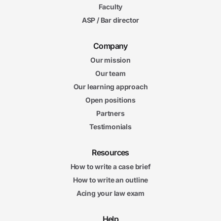
Faculty
ASP / Bar director
Company
Our mission
Our team
Our learning approach
Open positions
Partners
Testimonials
Resources
How to write a case brief
How to write an outline
Acing your law exam
Help