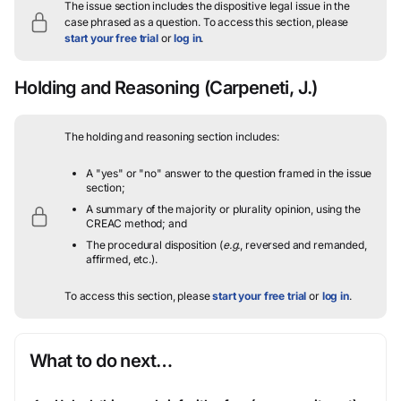
The issue section includes the dispositive legal issue in the
case phrased as a question.
To access this section, please
start your free trial
or
log in
.
Holding and Reasoning
(Carpeneti, J.)
The holding and reasoning section includes:
A "yes" or "no" answer to the question framed in the issue
section;
A summary of the majority or plurality opinion, using the
CREAC method; and
The procedural disposition (
e.g.
, reversed and remanded,
affirmed, etc.).
To access this section, please
start your free trial
or
log in
.
What to do next…