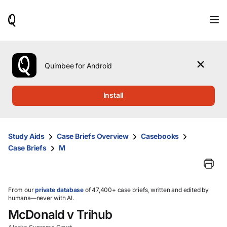
When
results
are
available,
use
the
Quimbee for Android
up
and
down
Install
arrow
keys
to
review
Study Aids
Case Briefs Overview
Casebooks
them
Case Briefs
M
and
press
Enter
to
select.
From our
private database
of 47,400+ case briefs, written and edited by
humans—never with AI.
McDonald v Trihub