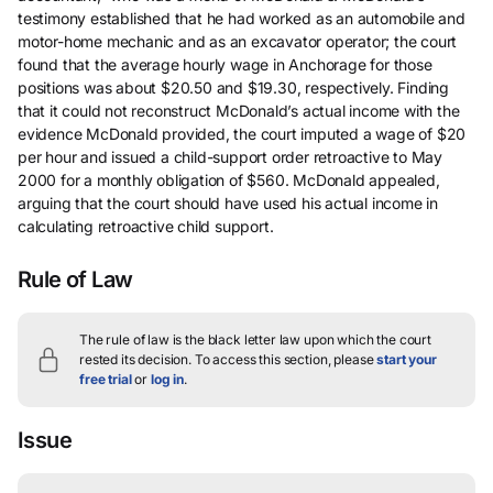
testimony established that he had worked as an automobile and
motor-home mechanic and as an excavator operator; the court
found that the average hourly wage in Anchorage for those
positions was about $20.50 and $19.30, respectively. Finding
that it could not reconstruct McDonald’s actual income with the
evidence McDonald provided, the court imputed a wage of $20
per hour and issued a child-support order retroactive to May
2000 for a monthly obligation of $560. McDonald appealed,
arguing that the court should have used his actual income in
calculating retroactive child support.
Rule of Law
The rule of law is the black letter law upon which the court
rested its decision.
To access this section, please
start your
free trial
or
log in
.
Issue