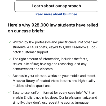
Learn about our approach
Read more about Quimbee
Here's why 928,000 law students have relied
on our case briefs:
Written by law professors and practitioners, not other law
students. 47,400 briefs, keyed to 1,003 casebooks. Top-
notch customer support.
The right amount of information, includes the facts,
issues, rule of law, holding and reasoning, and any
concurrences and dissents.
Access in your classes, works on your mobile and tablet.
Massive library of related video lessons and high quality
multiple-choice questions.
Easy to use, uniform format for every case brief. Written
in plain English, not in legalese. Our briefs summarize and
simplify; they don’t just repeat the court’s language.