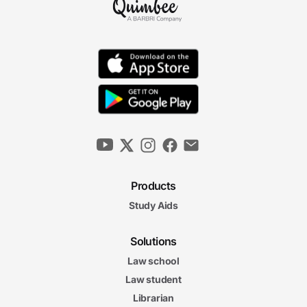
Products
Study Aids
Solutions
Law school
Law student
Librarian