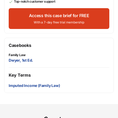
Top-notch customer support
Access this case brief for FREE
With a 7-day free trial membership
Casebooks
Family Law
Dwyer, 1st Ed.
Key Terms
Imputed Income (Family Law)