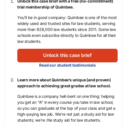
Unlock this case brief with a free (no-commitment)
trial membership of Quimbee.
You’ll be in good company: Quimbee is one of the most
widely used and trusted sites for law students, serving
more than 928,000 law students since 2011. Some law
schools even subscribe directly to Quimbee for all their
law students.
Unlock this case brief
Read our student testimonials
Learn more about Quimbee’s unique (and proven)
approach to achieving great grades at law school.
Quimbee is a company hell-bent on one thing: helping
you get an “A” in every course you take in law school,
so you can graduate at the top of your class and get a
high-paying law job. We’re not just
a
study aid for law
students; we’re
the
study aid for law students.