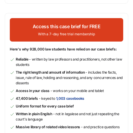
Access this case brief for FREE
With a 7-day free trial membership
Here's why 928,000 law students have relied on our case briefs:
Reliable
- written by law professors and practitioners, not other law
students
The right length and amount of information
- includes the facts,
issue, rule of law, holding and reasoning, and any concurrences and
dissents
Access in your class
- works on your mobile and tablet
47,400 briefs
- keyed to
1,003 casebooks
Uniform format for every case brief
Written in plain English
- not in legalese and not just repeating the
court's language
Massive library of related video lessons
- and practice questions