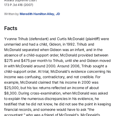
Alaska Supreme Court
173 P.3d 416 (2007)
Written by
Meredith Hamilton Alley, JD
Facts
Yvonne Trihub (defendant) and Curtis McDonald (plaintiff) were
unmarried and had a child, Gideon, in 1992. Trihub and
McDonald separated when Gideon was an infant, and in the
absence of a child-support order, McDonald provided between
$275 and $475 per month to Trihub, until she and Gideon moved
in with McDonald around 2000. Around 2006, Trihub sought a
child-support order. At trial, McDonald’s evidence concerning his
income was confusing, contradictory, and not credible. For
example, McDonald claimed that his income in 2000 was
$25,000, but his tax returns reflected an income of about
$8,300. During cross-examination, when McDonald was asked
to explain the numerous discrepancies in his evidence, he
testified that he did not know, he did not see the point in keeping
financial records, and someone would have to ask “the
accountant,” who was a friend of McDonald’s. McDonald’s