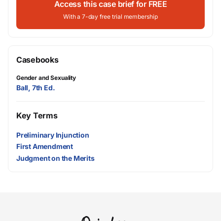
Access this case brief for FREE
With a 7-day free trial membership
Casebooks
Gender and Sexuality
Ball, 7th Ed.
Key Terms
Preliminary Injunction
First Amendment
Judgment on the Merits