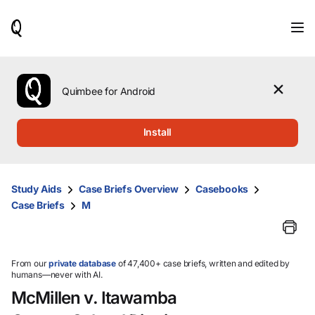
When
results
are
available,
use
the
Quimbee for Android
up
and
down
Install
arrow
keys
to
review
Study Aids
Case Briefs Overview
Casebooks
them
Case Briefs
M
and
press
Enter
to
select.
From our
private database
of 47,400+ case briefs, written and edited by
humans—never with AI.
McMillen v. Itawamba