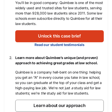
You’ll be in good company: Quimbee is one of the most
widely used and trusted sites for law students, serving
more than 928,000 law students since 2011. Some law
schools even subscribe directly to Quimbee for all their
law students.
Unlock this case brief
Read our student testimonials
Learn more about Quimbee’s unique (and proven)
approach to achieving great grades at law school.
Quimbee is a company hell-bent on one thing: helping
you get an “A” in every course you take in law school,
so you can graduate at the top of your class and get a
high-paying law job. We’re not just
a
study aid for law
students; we’re
the
study aid for law students.
Learn about our approach