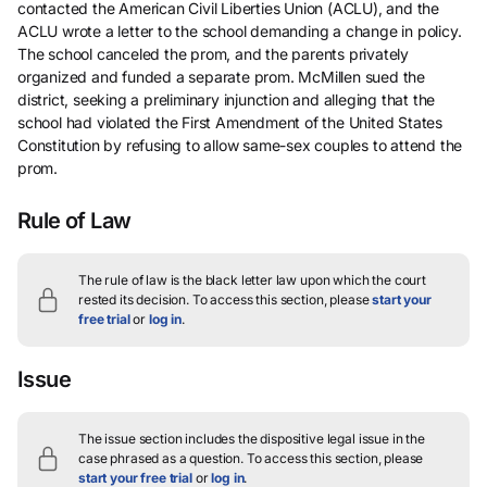
contacted the American Civil Liberties Union (ACLU), and the
ACLU wrote a letter to the school demanding a change in policy.
The school canceled the prom, and the parents privately
organized and funded a separate prom. McMillen sued the
district, seeking a preliminary injunction and alleging that the
school had violated the First Amendment of the United States
Constitution by refusing to allow same-sex couples to attend the
prom.
Rule of Law
The rule of law is the black letter law upon which the court
rested its decision.
To access this section, please
start your
free trial
or
log in
.
Issue
The issue section includes the dispositive legal issue in the
case phrased as a question.
To access this section, please
start your free trial
or
log in
.