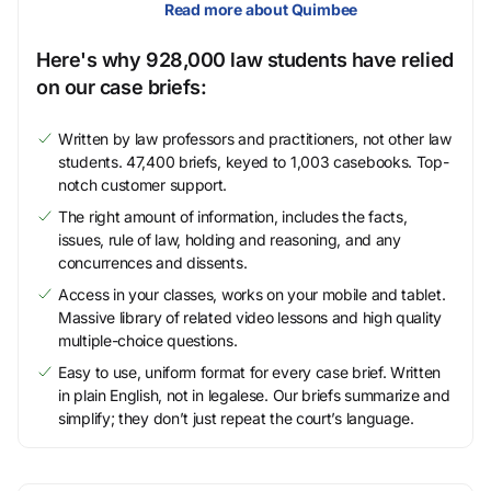
Read more about Quimbee
Here's why 928,000 law students have relied
on our case briefs:
Written by law professors and practitioners, not other law
students. 47,400 briefs, keyed to 1,003 casebooks. Top-
notch customer support.
The right amount of information, includes the facts,
issues, rule of law, holding and reasoning, and any
concurrences and dissents.
Access in your classes, works on your mobile and tablet.
Massive library of related video lessons and high quality
multiple-choice questions.
Easy to use, uniform format for every case brief. Written
in plain English, not in legalese. Our briefs summarize and
simplify; they don’t just repeat the court’s language.