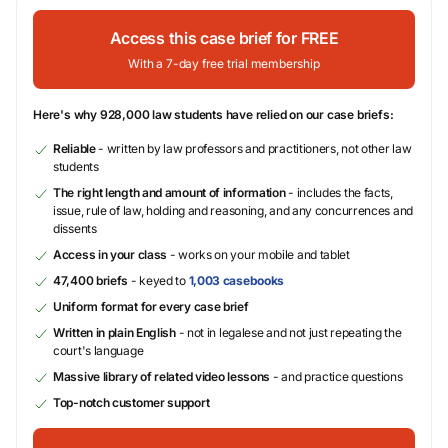
Access this case brief for FREE
With a 7-day free trial membership
Here's why 928,000 law students have relied on our case briefs:
Reliable
- written by law professors and practitioners, not other law
students
The right length and amount of information
- includes the facts,
issue, rule of law, holding and reasoning, and any concurrences and
dissents
Access in your class
- works on your mobile and tablet
47,400 briefs
- keyed to
1,003 casebooks
Uniform format for every case brief
Written in plain English
- not in legalese and not just repeating the
court's language
Massive library of related video lessons
- and practice questions
Top-notch customer support