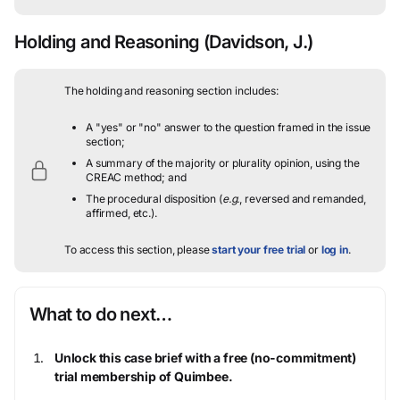
Holding and Reasoning
(Davidson, J.)
The holding and reasoning section includes:
A "yes" or "no" answer to the question framed in the issue
section;
A summary of the majority or plurality opinion, using the
CREAC method; and
The procedural disposition (
e.g.
, reversed and remanded,
affirmed, etc.).
To access this section, please
start your free trial
or
log in
.
What to do next…
Unlock this case brief with a free (no-commitment)
trial membership of Quimbee.