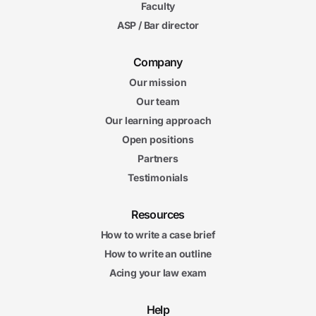
Faculty
ASP / Bar director
Company
Our mission
Our team
Our learning approach
Open positions
Partners
Testimonials
Resources
How to write a case brief
How to write an outline
Acing your law exam
Help