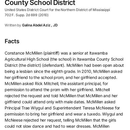
County School District
United States District Court for the Northern District of Mississippi
702 F. Supp. 2d 699 (2010)
Written by
Galina Abdel Aziz , JD
Facts
Constance McMillen (plaintiff) was a senior at Itawamba
Agricultural High School (the school) in Itawamba County School
District (the district) (defendant). McMillen had been open about
being a lesbian since the eighth grade. In 2010, McMillen asked
her girlfriend to the school prom, and her girlfriend accepted.
McMillen asked Rick Mitchell, the assistant principal, for
permission to attend the prom with her girlfriend. Mitchell
rejected the request and told McMillen that McMillen and her
girlfriend could attend only with male dates. McMillen asked
Principal Trae Wiygul and Superintendent Teresa McNeese for
permission to bring her girlfriend and wear a tuxedo. Wiygul and
McNeese rejected her request, telling McMillen that the girls
could not slow dance and had to wear dresses. McMillen