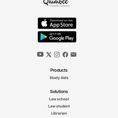
Products
Study Aids
Solutions
Law school
Law student
Librarian