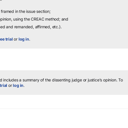
framed in the issue section;
 opinion, using the CREAC method; and
sed and remanded, affirmed, etc.).
ee trial
or
log in
.
 includes a summary of the dissenting judge or justice’s opinion.
To
trial
or
log in
.