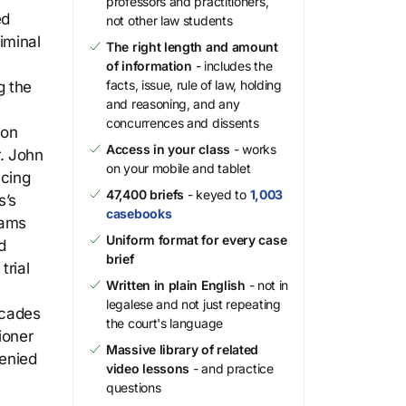
professors and practitioners,
ed
not other law students
iminal
The right length and amount
of information
- includes the
facts, issue, rule of law, holding
g the
and reasoning, and any
concurrences and dissents
son
Access in your class
- works
. John
on your mobile and tablet
ncing
47,400 briefs
- keyed to
1,003
s’s
casebooks
iams
Uniform format for every case
d
brief
trial
Written in plain English
- not in
legalese and not just repeating
ecades
the court's language
ioner
Massive library of related
denied
video lessons
- and practice
questions