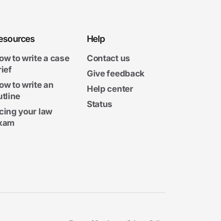
esources
Help
ow to write a case
Contact us
rief
Give feedback
ow to write an
Help center
utline
Status
cing your law
xam