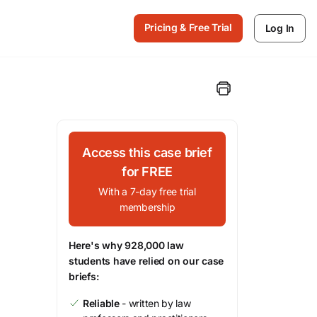
Pricing & Free Trial
Log In
Access this case brief
for FREE
With a 7-day free trial
membership
Here's why 928,000 law
students have relied on our case
briefs:
Reliable
- written by law