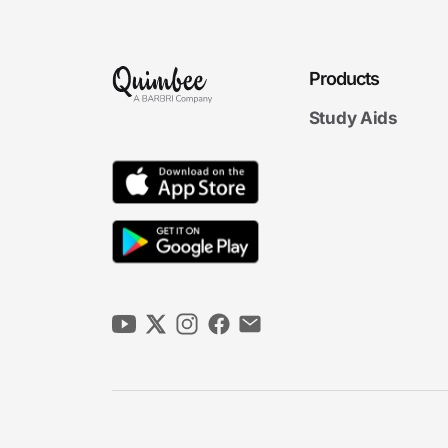
Products
Study Aids