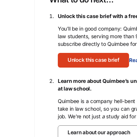
Unlock this case brief with a f
You’ll be in good company: Quimb
law students, serving more than
subscribe directly to Quimbee for 
Unlock this case brief
Rea
Learn more about Quimbee’s uni
at law school.
Quimbee is a company hell-bent o
take in law school, so you can gr
job. We’re not just
a
study aid for
Learn about our approach