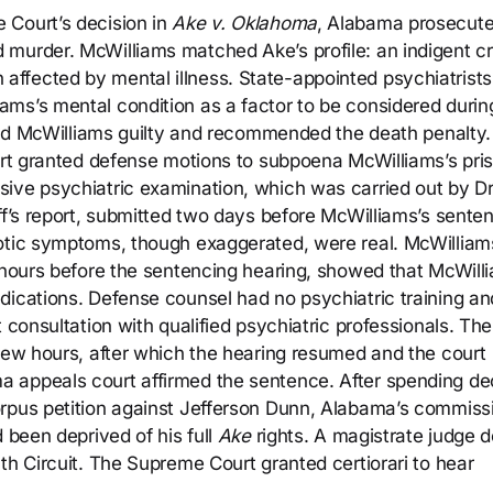
 Court’s decision in
Ake v. Oklahoma
, Alabama prosecut
murder. McWilliams matched Ake’s profile: an indigent cr
ffected by mental illness. State-appointed psychiatrists
ms’s mental condition as a factor to be considered durin
found McWilliams guilty and recommended the death penalty.
ourt granted defense motions to subpoena McWilliams’s pri
ive psychiatric examination, which was carried out by Dr
ff’s report, submitted two days before McWilliams’s sente
hotic symptoms, though exaggerated, were real. McWilliam
y hours before the sentencing hearing, showed that McWill
dications. Defense counsel had no psychiatric training an
 consultation with qualified psychiatric professionals. The 
 few hours, after which the hearing resumed and the court
a appeals court affirmed the sentence. After spending d
orpus petition against Jefferson Dunn, Alabama’s commiss
 been deprived of his full
Ake
rights. A magistrate judge 
th Circuit. The Supreme Court granted certiorari to hear