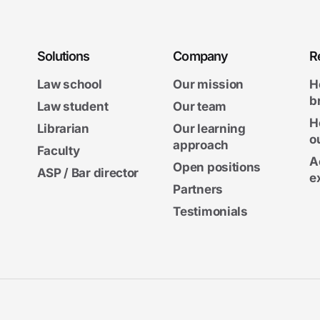
Solutions
Company
R
Law school
Our mission
H
b
Law student
Our team
H
Librarian
Our learning
o
approach
Faculty
A
Open positions
ASP / Bar director
e
Partners
Testimonials