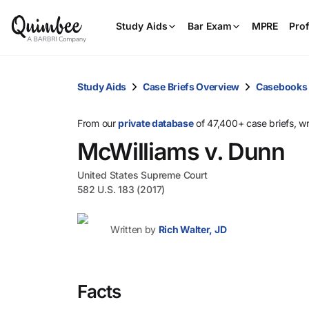
Study Aids
Bar Exam
MPRE
Prof
Study Aids
Case Briefs Overview
Casebooks
From our
private database
of 47,400+ case briefs, w
McWilliams v. Dunn
United States Supreme Court
582 U.S. 183 (2017)
Written by
Rich Walter, JD
Facts