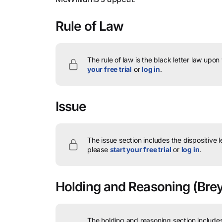
Rule of Law
The rule of law is the black letter law upon
your free trial
or
log in
.
Issue
The issue section includes the dispositive 
please
start your free trial
or
log in
.
Holding and Reasoning
(Brey
The holding and reasoning section includes