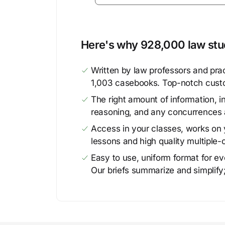
Here's why 928,000 law stud
Written by law professors and prac
1,003 casebooks. Top-notch cust
The right amount of information, in
reasoning, and any concurrences 
Access in your classes, works on y
lessons and high quality multiple-
Easy to use, uniform format for ever
Our briefs summarize and simplify;