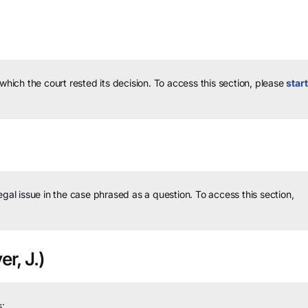
 which the court rested its decision.
To access this section, please
start
legal issue in the case phrased as a question.
To access this section,
er, J.)
: