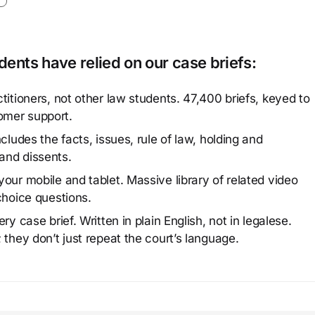
ents have relied on our case briefs:
titioners, not other law students. 47,400 briefs, keyed to
omer support.
cludes the facts, issues, rule of law, holding and
and dissents.
our mobile and tablet. Massive library of related video
choice questions.
y case brief. Written in plain English, not in legalese.
 they don’t just repeat the court’s language.