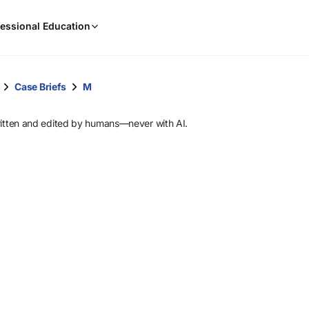
When
essional Education
results
are
available,
use
Case Briefs
M
the
up
ritten and edited by humans—never with AI.
and
down
arrow
keys
to
review
them
and
press
Enter
to
select.