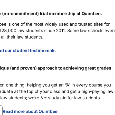
ree (no-commitment) trial membership of Quimbee.
ee is one of the most widely used and trusted sites for
 928,000 law students since 2011. Some law schools even
all their law students.
d our student testimonials
que (and proven) approach to achieving great grades
n one thing: helping you get an “A” in every course you
aduate at the top of your class and get a high-paying law
 law students; we’re
the
study aid for law students.
Read more about Quimbee