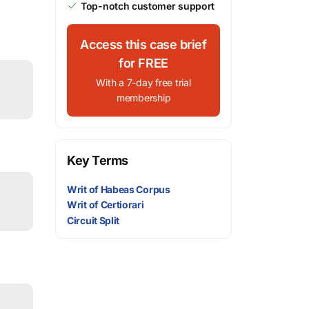
Top-notch customer support
Access this case brief
for FREE
With a 7-day free trial
membership
Key Terms
Writ of Habeas Corpus
Writ of Certiorari
Circuit Split