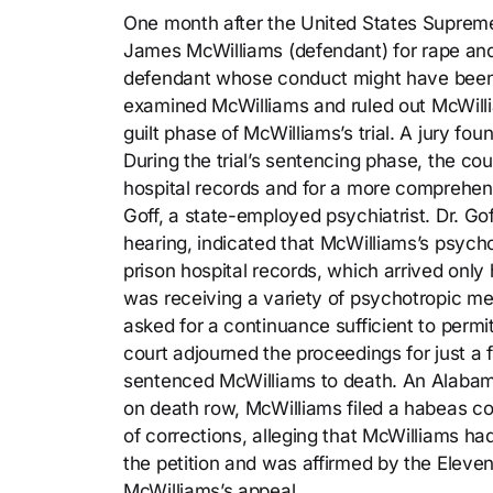
One month after the United States Supreme
James McWilliams (defendant) for rape and 
defendant whose conduct might have been a
examined McWilliams and ruled out McWillia
guilt phase of McWilliams’s trial. A jury 
During the trial’s sentencing phase, the c
hospital records and for a more comprehens
Goff, a state-employed psychiatrist. Dr. Go
hearing, indicated that McWilliams’s psyc
prison hospital records, which arrived onl
was receiving a variety of psychotropic me
asked for a continuance sufficient to permit
court adjourned the proceedings for just a
sentenced McWilliams to death. An Alabam
on death row, McWilliams filed a habeas c
of corrections, alleging that McWilliams had
the petition and was affirmed by the Eleven
McWilliams’s appeal.