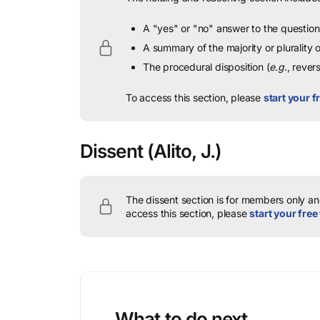
A "yes" or "no" answer to the question 
A summary of the majority or plurality
The procedural disposition (
e.g.
, rever
To access this section, please
start your fr
Dissent
(Alito, J.)
The dissent section is for members only and
access this section, please
start your free 
What to do next…