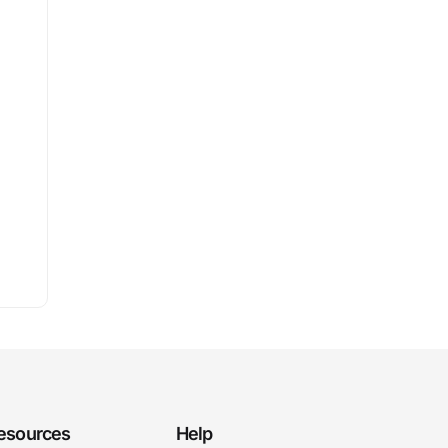
esources
Help