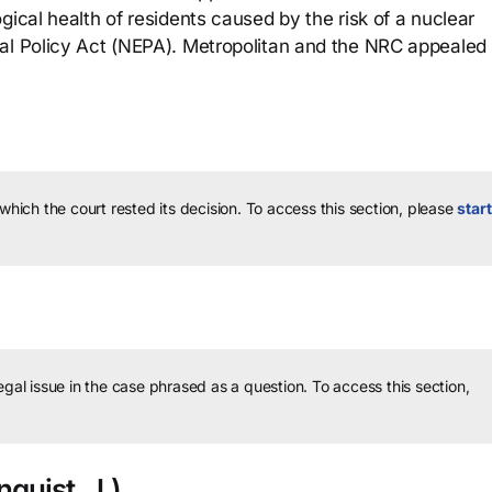
gical health of residents caused by the risk of a nuclear
al Policy Act (NEPA). Metropolitan and the NRC appealed 
 which the court rested its decision.
To access this section, please
start
legal issue in the case phrased as a question.
To access this section,
quist, J.)