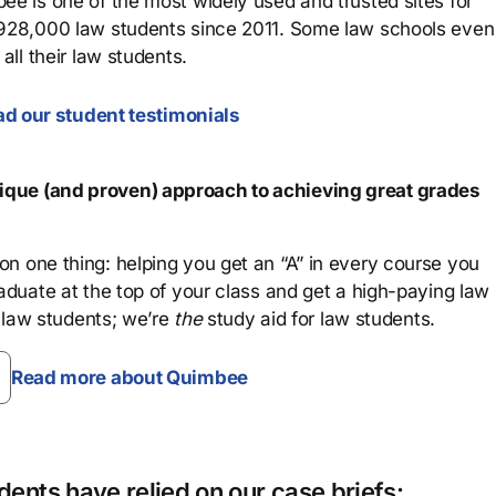
ee is one of the most widely used and trusted sites for
 928,000 law students since 2011. Some law schools even
all their law students.
d our student testimonials
que (and proven) approach to achieving great grades
n one thing: helping you get an “A” in every course you
aduate at the top of your class and get a high-paying law
 law students; we’re
the
study aid for law students.
Read more about Quimbee
ents have relied on our case briefs: