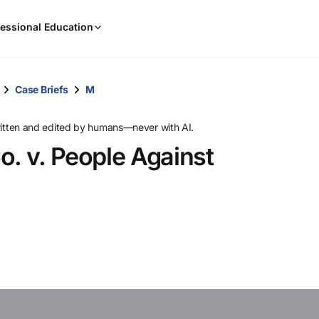
When
essional Education
results
are
available,
use
Case Briefs
M
the
up
ritten and edited by humans—never with AI.
and
o. v. People Against
down
arrow
keys
to
review
them
and
press
Enter
to
select.