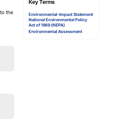
Key Terms
to the
Environmental-Impact Statement
National Environmental Policy
Act of 1969 (NEPA)
Environmental Assessment