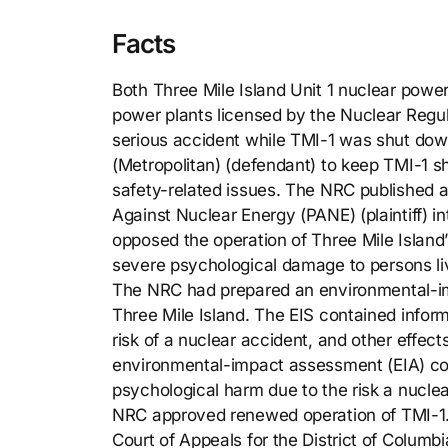
Facts
Both Three Mile Island Unit 1 nuclear power
power plants licensed by the Nuclear Reg
serious accident while TMI-1 was shut dow
(Metropolitan) (defendant) to keep TMI-1 s
safety-related issues. The NRC published a
Against Nuclear Energy (PANE) (plaintiff) 
opposed the operation of Three Mile Island
severe psychological damage to persons liv
The NRC had prepared an environmental-impa
Three Mile Island. The EIS contained inform
risk of a nuclear accident, and other effec
environmental-impact assessment (EIA) co
psychological harm due to the risk a nucle
NRC approved renewed operation of TMI-1. 
Court of Appeals for the District of Columbi