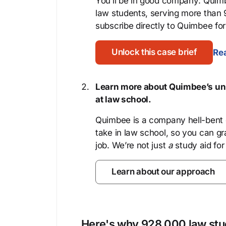
You’ll be in good company: Quimb
law students, serving more than
subscribe directly to Quimbee for 
Unlock this case brief
Rea
Learn more about Quimbee’s uni
at law school.
Quimbee is a company hell-bent o
take in law school, so you can gr
job. We’re not just
a
study aid for
Learn about our approach
Here's why 928,000 law stud