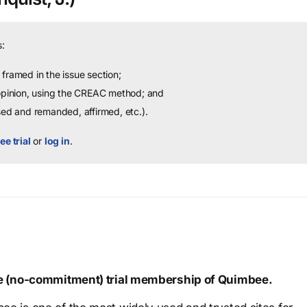
:
framed in the issue section;
 opinion, using the CREAC method; and
sed and remanded, affirmed, etc.).
ee trial
or
log in
.
ree (no-commitment) trial membership of Quimbee.