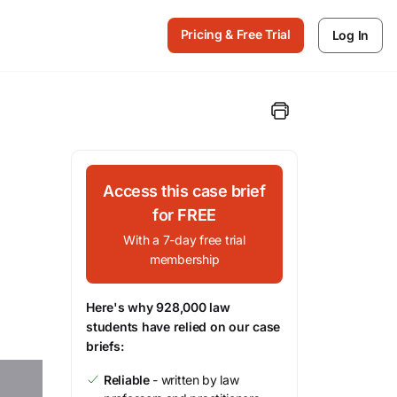
Pricing & Free Trial
Log In
Access this case brief
for FREE
With a 7-day free trial
membership
Here's why 928,000 law
students have relied on our case
briefs:
Reliable
- written by law