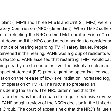
 plant (TMI-1) and Three Mile Island Unit 2 (TMI-2) were 
ulatory Commission (NRC) (defendant). When TMI-2 suffer
n for refueling, the NRC ordered Metropolitan Edison Co
hut down until the NRC conducted a hearing to consider s
 notice of hearing regarding TMI-1 safety issues. People
intervened in the hearing. PANE was a group of residents 
’s reactors. PANE asserted that restarting TMI-1 would ca
ing nearby due to concerns over the risk of a nuclear acc
ct statement (EIS) prior to granting operating licenses 
ation on the release of low-level radiation, increased fog,
ts of operation of TMI-1. The NRC also prepared an
nsidering the same. The NRC determined that the
ar accident was too attenuated to require extensive revie
PANE sought review of the NRC’s decision in the United 
a Circuit. The court of appeals held that the NRC’s failure 