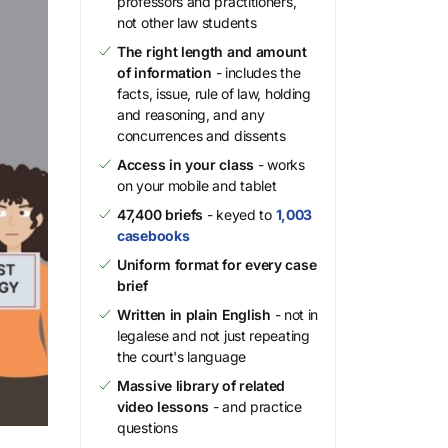
professors and practitioners,
not other law students
The right length and amount
of information
- includes the
facts, issue, rule of law, holding
and reasoning, and any
concurrences and dissents
Access in your class
- works
on your mobile and tablet
47,400 briefs
- keyed to
1,003
casebooks
Uniform format for every case
brief
Written in plain English
- not in
legalese and not just repeating
the court's language
Massive library of related
video lessons
- and practice
questions