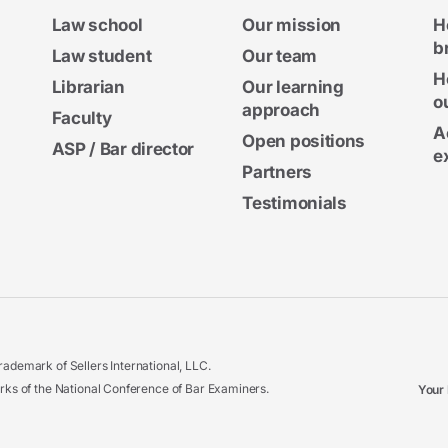
Law school
Our mission
H
b
Law student
Our team
H
Librarian
Our learning
o
approach
Faculty
A
Open positions
ASP / Bar director
e
Partners
Testimonials
ademark of Sellers International, LLC.
 of the National Conference of Bar Examiners.
Your 