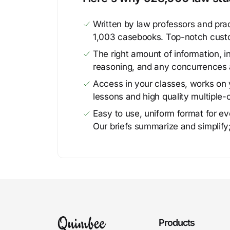
Written by law professors and prac
1,003 casebooks. Top-notch cust
The right amount of information, in
reasoning, and any concurrences 
Access in your classes, works on y
lessons and high quality multiple-
Easy to use, uniform format for ever
Our briefs summarize and simplify;
Products