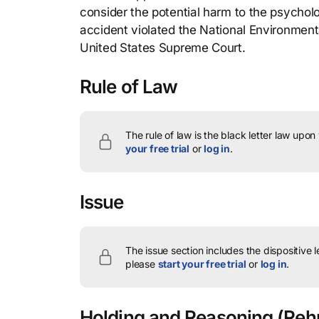
consider the potential harm to the psycholo
accident violated the National Environment
United States Supreme Court.
Rule of Law
The rule of law is the black letter law upon
your free trial
or
log in
.
Issue
The issue section includes the dispositive 
please
start your free trial
or
log in
.
Holding and Reasoning
(Rehn