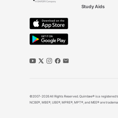
Study Aids
©2007-2026 All Rights Reserved. Quimbee® is a registered tr
NCBE®, MBE®, UBE®, MPRE®, MPT®, and MEE® are trademarks