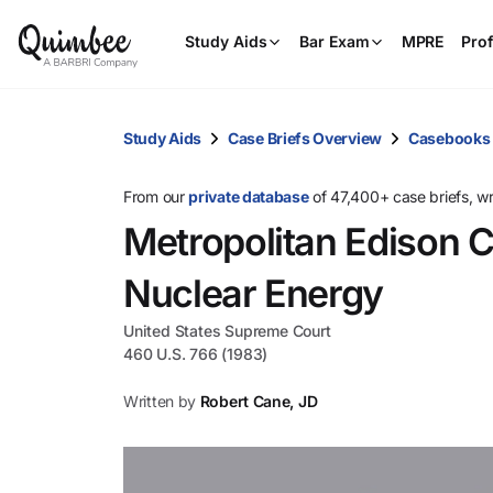
Study Aids
Bar Exam
MPRE
Prof
Study Aids
Case Briefs Overview
Casebooks
From our
private database
of 47,400+ case briefs, w
Metropolitan Edison C
Nuclear Energy
United States Supreme Court
460 U.S. 766 (1983)
Written by
Robert Cane, JD