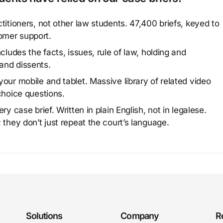
titioners, not other law students. 47,400 briefs, keyed to
omer support.
cludes the facts, issues, rule of law, holding and
and dissents.
our mobile and tablet. Massive library of related video
choice questions.
y case brief. Written in plain English, not in legalese.
 they don’t just repeat the court’s language.
Solutions
Company
R