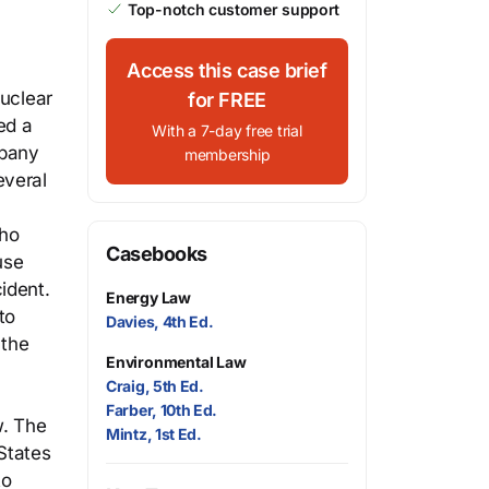
Top-notch customer support
Access this case brief
nuclear
for FREE
ed a
With a 7-day free trial
mpany
membership
everal
who
Casebooks
use
ident.
Energy Law
to
Davies, 4th Ed.
 the
Environmental Law
Craig, 5th Ed.
Farber, 10th Ed.
w. The
Mintz, 1st Ed.
States
to