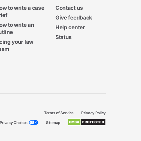
ow to write a case
Contact us
rief
Give feedback
ow to write an
Help center
utline
Status
cing your law
xam
Terms of Service
Privacy Policy
Privacy Choices
Sitemap