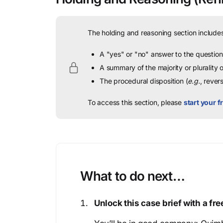
The holding and reasoning section includes
A "yes" or "no" answer to the question 
A summary of the majority or plurality
The procedural disposition (
e.g.
, rever
To access this section, please
start your fr
What to do next…
Unlock this case brief with a f