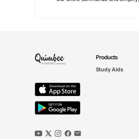
Products
Study Aids