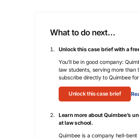
What to do next…
Unlock this case brief with a f
You’ll be in good company: Quimb
law students, serving more than
subscribe directly to Quimbee for 
Unlock this case brief
Rea
Learn more about Quimbee’s uni
at law school.
Quimbee is a company hell-bent o