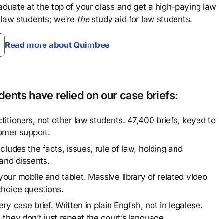
aduate at the top of your class and get a high-paying law
 law students; we’re
the
study aid for law students.
Read more about Quimbee
ents have relied on our case briefs:
titioners, not other law students. 47,400 briefs, keyed to
omer support.
cludes the facts, issues, rule of law, holding and
and dissents.
our mobile and tablet. Massive library of related video
choice questions.
y case brief. Written in plain English, not in legalese.
 they don’t just repeat the court’s language.