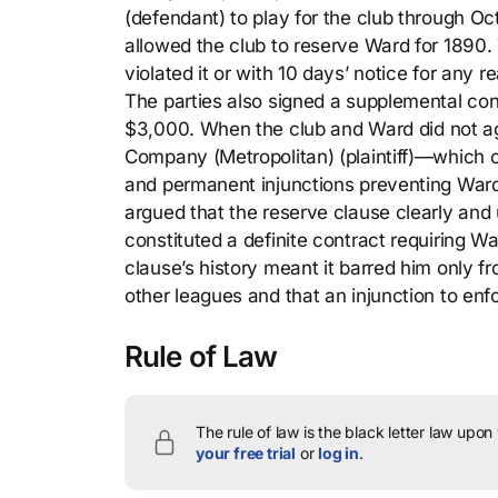
(defendant) to play for the club through Oc
allowed the club to reserve Ward for 1890. 
violated it or with 10 days’ notice for any 
The parties also signed a supplemental cont
$3,000. When the club and Ward did not agr
Company (Metropolitan) (plaintiff)—which o
and permanent injunctions preventing Ward 
argued that the reserve clause clearly and
constituted a definite contract requiring W
clause’s history meant it barred him only fr
other leagues and that an injunction to en
Rule of Law
The rule of law is the black letter law upon
your free trial
or
log in
.