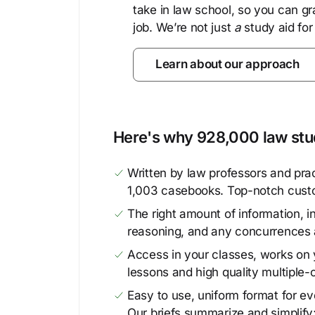
take in law school, so you can gr
job. We’re not just
a
study aid for
Learn about our approach
Here's why 928,000 law stud
Written by law professors and prac
1,003 casebooks. Top-notch cust
The right amount of information, in
reasoning, and any concurrences 
Access in your classes, works on y
lessons and high quality multiple-
Easy to use, uniform format for ever
Our briefs summarize and simplify;