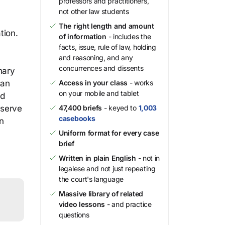
professors and practitioners,
not other law students
The right length and amount
tion.
of information
- includes the
facts, issue, rule of law, holding
and reasoning, and any
concurrences and dissents
nary
tan
Access in your class
- works
on your mobile and tablet
nd
eserve
47,400 briefs
- keyed to
1,003
casebooks
in
Uniform format for every case
brief
Written in plain English
- not in
legalese and not just repeating
the court's language
Massive library of related
video lessons
- and practice
questions