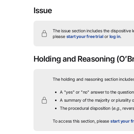
Issue
The issue section includes the dispositive 
please
start your free trial
or
log in
.
Holding and Reasoning
(O’Br
The holding and reasoning section includes
A "yes" or "no" answer to the question 
A summary of the majority or plurality
The procedural disposition (
e.g.
, rever
To access this section, please
start your fr