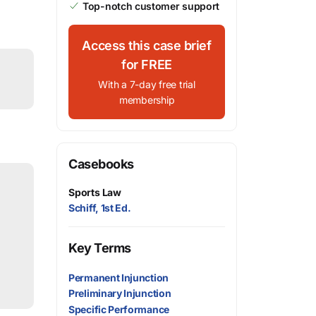
Top-notch customer support
Access this case brief
for FREE
With a 7-day free trial
membership
Casebooks
Sports Law
Schiff, 1st Ed.
Key Terms
Permanent Injunction
Preliminary Injunction
Specific Performance