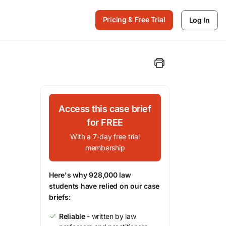
Pricing & Free Trial
Log In
Access this case brief
for FREE
With a 7-day free trial
membership
Here's why 928,000 law
students have relied on our case
briefs:
Reliable
- written by law