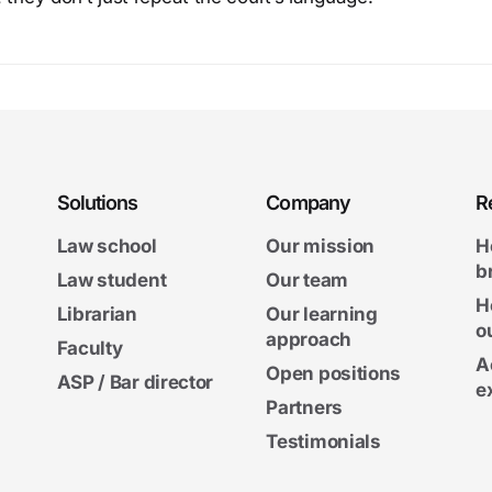
Solutions
Company
R
Law school
Our mission
H
b
Law student
Our team
H
Librarian
Our learning
o
approach
Faculty
A
Open positions
ASP / Bar director
e
Partners
Testimonials