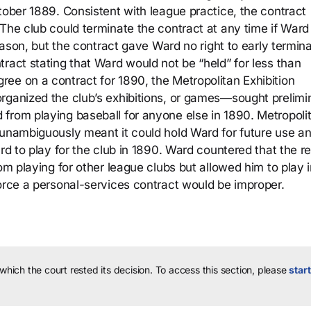
tober 1889. Consistent with league practice, the contract
The club could terminate the contract at any time if Ward
reason, but the contract gave Ward no right to early termina
ract stating that Ward would not be “held” for less than
ee on a contract for 1890, the Metropolitan Exhibition
rganized the club’s exhibitions, or games—sought prelimi
from playing baseball for anyone else in 1890. Metropoli
 unambiguously meant it could hold Ward for future use a
ard to play for the club in 1890. Ward countered that the r
om playing for other league clubs but allowed him to play 
force a personal-services contract would be improper.
 which the court rested its decision.
To access this section, please
start