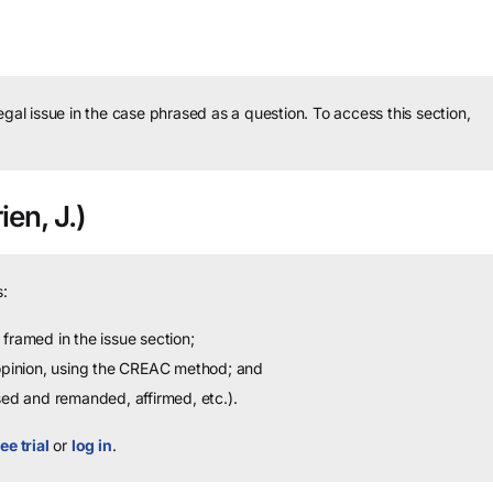
legal issue in the case phrased as a question.
To access this section,
ien, J.)
:
framed in the issue section;
 opinion, using the CREAC method; and
sed and remanded, affirmed, etc.).
ee trial
or
log in
.