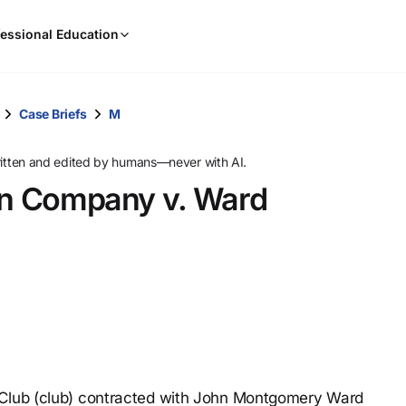
When
essional Education
results
are
available,
use
Case Briefs
M
the
up
ritten and edited by humans—never with AI.
and
ion Company v. Ward
down
arrow
keys
to
review
them
and
press
Enter
to
 Club (club) contracted with John Montgomery Ward
select.