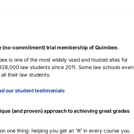
ree (no-commitment) trial membership of Quimbee.
ee is one of the most widely used and trusted sites for
 928,000 law students since 2011. Some law schools even
all their law students.
d our student testimonials
que (and proven) approach to achieving great grades
n one thing: helping you get an “A” in every course you