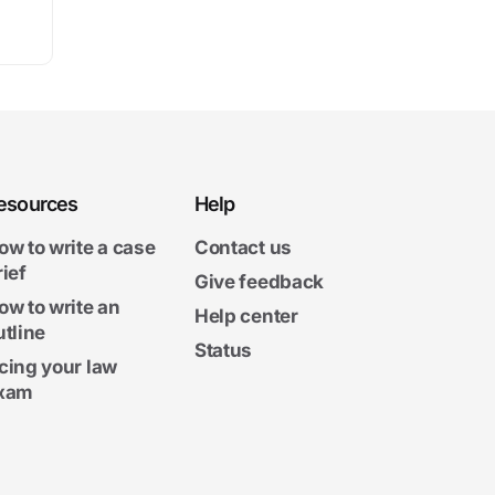
esources
Help
ow to write a case
Contact us
rief
Give feedback
ow to write an
Help center
utline
Status
cing your law
xam