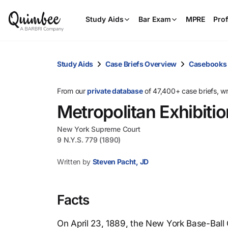
Study Aids
Bar Exam
MPRE
Prof
Study Aids
Case Briefs Overview
Casebooks
From our
private database
of 47,400+ case briefs, w
Metropolitan Exhibit
New York Supreme Court
9 N.Y.S. 779 (1890)
Written by
Steven Pacht, JD
Facts
On April 23, 1889, the New York Base-Ball