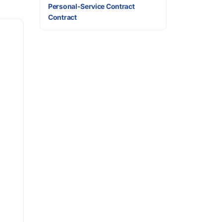
Personal-Service Contract
Contract