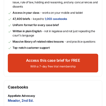
issue, rule of law, holding and reasoning, and any concurrences and
dissents
Access in your class
- works on your mobile and tablet
47,400 briefs
- keyed to
1,003 casebooks
Uniform format for every case brief
Written in plain English
- not in legalese and not just repeating the
court's language
Massive library of related video lessons
- and practice questions
Top-notch customer support
Access this case brief for FREE
With a 7-day free trial membership
Casebooks
Appellate Advocacy
Meador, 2nd Ed.