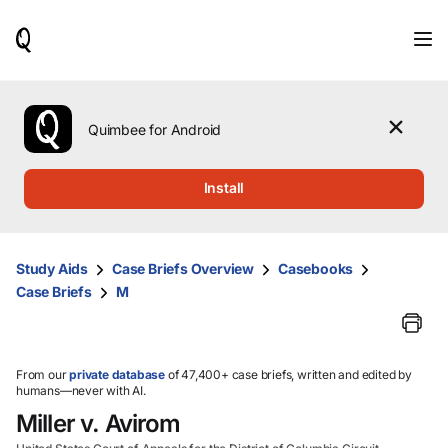
When
results
are
available,
use
the
Quimbee for Android
up
and
down
Install
arrow
keys
to
review
Study Aids
Case Briefs Overview
Casebooks
them
Case Briefs
M
and
press
Enter
to
select.
From our
private database
of 47,400+ case briefs, written and edited by
humans—never with AI.
Miller v. Avirom