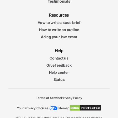
Testimonials
Resources
How to write a case brief
How to write an outline
Acing your law exam
Help
Contact us
Give feedback
Help center
Status
Terms of Service
Privacy Policy
Your Privacy Choices
Sitemap
©2007-2026 All Rights Reserved. Quimbee® is a registered