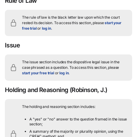
Rule of Law
The rule of law is the black letter law upon which the court
rested its decision.
To access this section, please
start your
free trial
or
log in
.
Issue
The issue section includes the dispositive legal issue in the
case phrased as a question.
To access this section, please
start your free trial
or
log in
.
Holding and Reasoning
(Robinson, J.)
The holding and reasoning section includes:
A "yes" or "no" answer to the question framed in the issue
section;
A summary of the majority or plurality opinion, using the
CREAC method; and