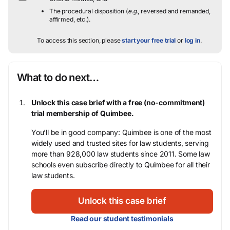
The procedural disposition (
e.g.
, reversed and remanded,
affirmed, etc.).
To access this section, please
start your free trial
or
log in
.
What to do next…
Unlock this case brief with a free (no-commitment)
trial membership of Quimbee.
You’ll be in good company: Quimbee is one of the most
widely used and trusted sites for law students, serving
more than 928,000 law students since 2011. Some law
schools even subscribe directly to Quimbee for all their
law students.
Unlock this case brief
Read our student testimonials