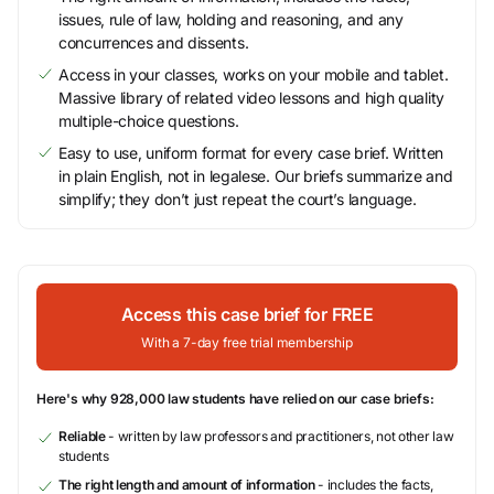
issues, rule of law, holding and reasoning, and any
concurrences and dissents.
Access in your classes, works on your mobile and tablet.
Massive library of related video lessons and high quality
multiple-choice questions.
Easy to use, uniform format for every case brief. Written
in plain English, not in legalese. Our briefs summarize and
simplify; they don’t just repeat the court’s language.
Access this case brief for FREE
With a 7-day free trial membership
Here's why 928,000 law students have relied on our case briefs:
Reliable
- written by law professors and practitioners, not other law
students
The right length and amount of information
- includes the facts,