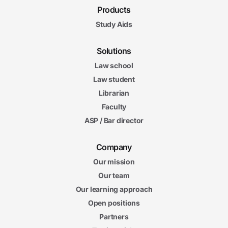
Products
Study Aids
Solutions
Law school
Law student
Librarian
Faculty
ASP / Bar director
Company
Our mission
Our team
Our learning approach
Open positions
Partners