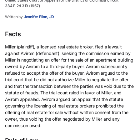
United States Court of Appeals for the District of Columbia Circuit
384 F.2d 319 (1967)
Written by
Jennifer Flinn, JD
Facts
Miller (plaintiff), a licensed real estate broker, filed a lawsuit
against Avirom (defendant), seeking the commission earned by
Miller in negotiating an offer for the sale of an apartment building
owned by Avirom to a third-party buyer. Avirom subsequently
refused to accept the offer of the buyer. Avirom argued to the
trial court that he did not authorize Miller to negotiate the offer
and that the transaction between the parties was void due to the
statute of frauds. The trial court ruled in favor of Miller, and
Avirom appealed. Avirom argued on appeal that the statute
governing the licensing of real estate brokers prohibited the
offering of real estate for sale without written consent from the
owner, thus voiding the offer negotiated by Miller and any
commission owed.