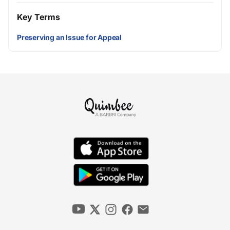
Key Terms
Preserving an Issue for Appeal