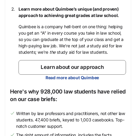
Learn more about Quimbee’s unique (and proven)
approach to achieving great grades at law school.
Quimbee is a company hell-bent on one thing: helping
you get an “A” in every course you take in law school,
so you can graduate at the top of your class and get a
high-paying law job. We’re not just
a
study aid for law
students; we’re
the
study aid for law students.
Learn about our approach
Read more about Quimbee
Here's why 928,000 law students have relied
on our case briefs:
Written by law professors and practitioners, not other law
students. 47,400 briefs, keyed to 1,003 casebooks. Top-
notch customer support.
The right amount of information, includes the facts,