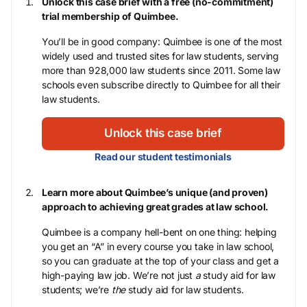
Unlock this case brief with a free (no-commitment)
trial membership of Quimbee.
You’ll be in good company: Quimbee is one of the most
widely used and trusted sites for law students, serving
more than 928,000 law students since 2011. Some law
schools even subscribe directly to Quimbee for all their
law students.
Unlock this case brief
Read our student testimonials
Learn more about Quimbee’s unique (and proven)
approach to achieving great grades at law school.
Quimbee is a company hell-bent on one thing: helping
you get an “A” in every course you take in law school,
so you can graduate at the top of your class and get a
high-paying law job. We’re not just
a
study aid for law
students; we’re
the
study aid for law students.