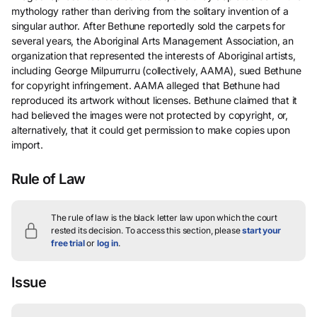
mythology rather than deriving from the solitary invention of a
singular author. After Bethune reportedly sold the carpets for
several years, the Aboriginal Arts Management Association, an
organization that represented the interests of Aboriginal artists,
including George Milpurrurru (collectively, AAMA), sued Bethune
for copyright infringement. AAMA alleged that Bethune had
reproduced its artwork without licenses. Bethune claimed that it
had believed the images were not protected by copyright, or,
alternatively, that it could get permission to make copies upon
import.
Rule of Law
The rule of law is the black letter law upon which the court
rested its decision.
To access this section, please
start your
free trial
or
log in
.
Issue