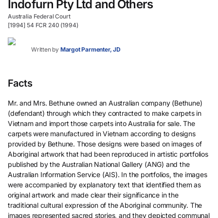
Indofurn Pty Ltd and Others
Australia Federal Court
[1994] 54 FCR 240 (1994)
Written by
Margot Parmenter, JD
Facts
Mr. and Mrs. Bethune owned an Australian company (Bethune)
(defendant) through which they contracted to make carpets in
Vietnam and import those carpets into Australia for sale. The
carpets were manufactured in Vietnam according to designs
provided by Bethune. Those designs were based on images of
Aboriginal artwork that had been reproduced in artistic portfolios
published by the Australian National Gallery (ANG) and the
Australian Information Service (AIS). In the portfolios, the images
were accompanied by explanatory text that identified them as
original artwork and made clear their significance in the
traditional cultural expression of the Aboriginal community. The
images represented sacred stories, and they depicted communal