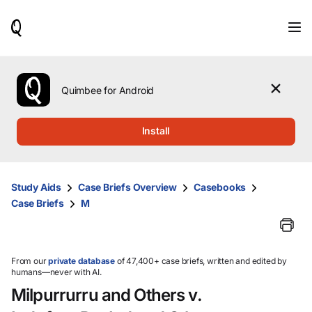
When
results
are
available,
use
the
Quimbee for Android
up
and
down
Install
arrow
keys
to
review
Study Aids
Case Briefs Overview
Casebooks
them
Case Briefs
M
and
press
Enter
to
select.
From our
private database
of 47,400+ case briefs, written and edited by
humans—never with AI.
Milpurrurru and Others v.