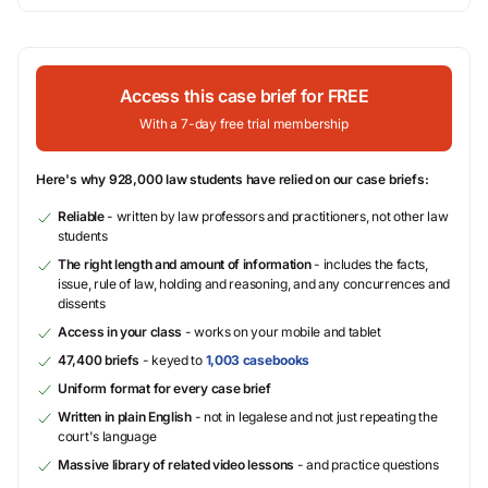
Access this case brief for FREE
With a 7-day free trial membership
Here's why 928,000 law students have relied on our case briefs:
Reliable
- written by law professors and practitioners, not other law
students
The right length and amount of information
- includes the facts,
issue, rule of law, holding and reasoning, and any concurrences and
dissents
Access in your class
- works on your mobile and tablet
47,400 briefs
- keyed to
1,003 casebooks
Uniform format for every case brief
Written in plain English
- not in legalese and not just repeating the
court's language
Massive library of related video lessons
- and practice questions