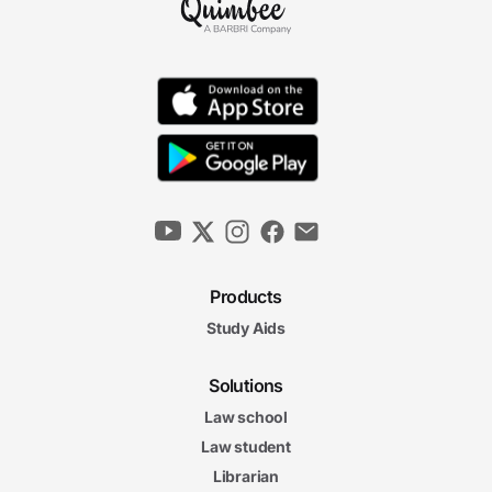
Products
Study Aids
Solutions
Law school
Law student
Librarian