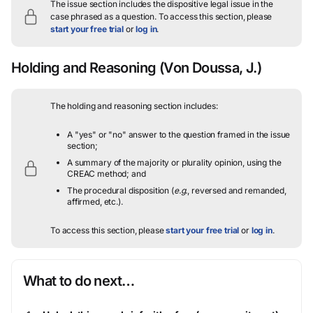
The issue section includes the dispositive legal issue in the
case phrased as a question.
To access this section, please
start your free trial
or
log in
.
Holding and Reasoning
(Von Doussa, J.)
The holding and reasoning section includes:
A "yes" or "no" answer to the question framed in the issue
section;
A summary of the majority or plurality opinion, using the
CREAC method; and
The procedural disposition (
e.g.
, reversed and remanded,
affirmed, etc.).
To access this section, please
start your free trial
or
log in
.
What to do next…