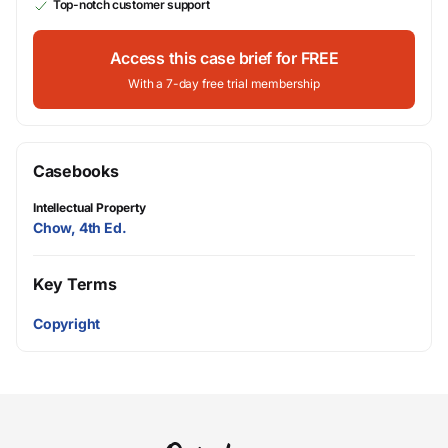
Top-notch customer support
Access this case brief for FREE
With a 7-day free trial membership
Casebooks
Intellectual Property
Chow, 4th Ed.
Key Terms
Copyright