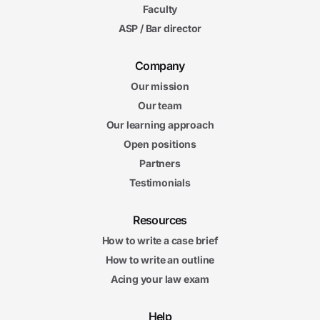
Faculty
ASP / Bar director
Company
Our mission
Our team
Our learning approach
Open positions
Partners
Testimonials
Resources
How to write a case brief
How to write an outline
Acing your law exam
Help