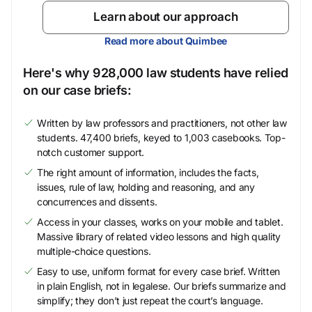
Learn about our approach
Read more about Quimbee
Here's why 928,000 law students have relied
on our case briefs:
Written by law professors and practitioners, not other law
students. 47,400 briefs, keyed to 1,003 casebooks. Top-
notch customer support.
The right amount of information, includes the facts,
issues, rule of law, holding and reasoning, and any
concurrences and dissents.
Access in your classes, works on your mobile and tablet.
Massive library of related video lessons and high quality
multiple-choice questions.
Easy to use, uniform format for every case brief. Written
in plain English, not in legalese. Our briefs summarize and
simplify; they don’t just repeat the court’s language.