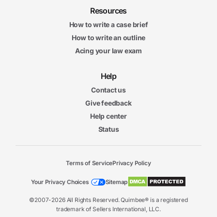
Resources
How to write a case brief
How to write an outline
Acing your law exam
Help
Contact us
Give feedback
Help center
Status
Terms of Service
Privacy Policy
Your Privacy Choices
Sitemap
©2007-2026 All Rights Reserved. Quimbee® is a registered
trademark of Sellers International, LLC.