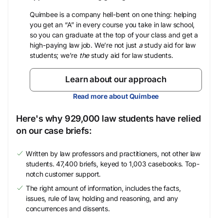
Quimbee is a company hell-bent on one thing: helping
you get an “A” in every course you take in law school,
so you can graduate at the top of your class and get a
high-paying law job. We’re not just
a
study aid for law
students; we’re
the
study aid for law students.
Learn about our approach
Read more about Quimbee
Here's why 929,000 law students have relied
on our case briefs:
Written by law professors and practitioners, not other law
students. 47,400 briefs, keyed to 1,003 casebooks. Top-
notch customer support.
The right amount of information, includes the facts,
issues, rule of law, holding and reasoning, and any
concurrences and dissents.