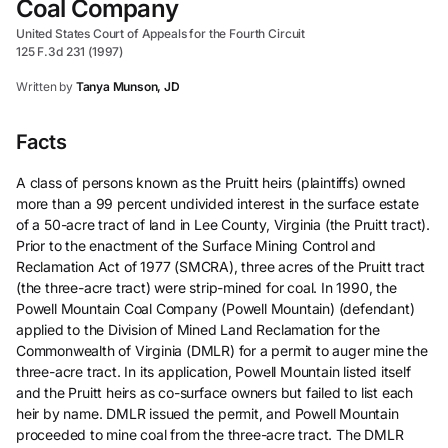
Coal Company
United States Court of Appeals for the Fourth Circuit
125 F.3d 231 (1997)
Written by
Tanya Munson, JD
Facts
A class of persons known as the Pruitt heirs (plaintiffs) owned
more than a 99 percent undivided interest in the surface estate
of a 50-acre tract of land in Lee County, Virginia (the Pruitt tract).
Prior to the enactment of the Surface Mining Control and
Reclamation Act of 1977 (SMCRA), three acres of the Pruitt tract
(the three-acre tract) were strip-mined for coal. In 1990, the
Powell Mountain Coal Company (Powell Mountain) (defendant)
applied to the Division of Mined Land Reclamation for the
Commonwealth of Virginia (DMLR) for a permit to auger mine the
three-acre tract. In its application, Powell Mountain listed itself
and the Pruitt heirs as co-surface owners but failed to list each
heir by name. DMLR issued the permit, and Powell Mountain
proceeded to mine coal from the three-acre tract. The DMLR