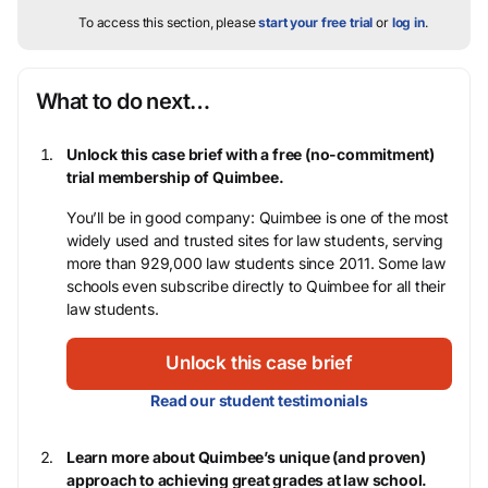
To access this section, please
start your free trial
or
log in
.
What to do next…
Unlock this case brief with a free (no-commitment)
trial membership of Quimbee.
You’ll be in good company: Quimbee is one of the most
widely used and trusted sites for law students, serving
more than 929,000 law students since 2011. Some law
schools even subscribe directly to Quimbee for all their
law students.
Unlock this case brief
Read our student testimonials
Learn more about Quimbee’s unique (and proven)
approach to achieving great grades at law school.