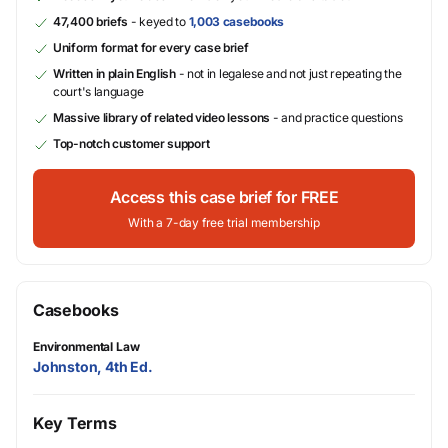
47,400 briefs
- keyed to
1,003 casebooks
Uniform format for every case brief
Written in plain English
- not in legalese and not just repeating the
court's language
Massive library of related video lessons
- and practice questions
Top-notch customer support
Access this case brief for FREE
With a 7-day free trial membership
Casebooks
Environmental Law
Johnston, 4th Ed.
Key Terms