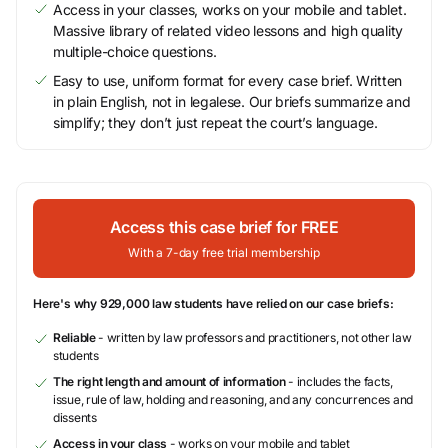
Access in your classes, works on your mobile and tablet.
Massive library of related video lessons and high quality
multiple-choice questions.
Easy to use, uniform format for every case brief. Written
in plain English, not in legalese. Our briefs summarize and
simplify; they don’t just repeat the court’s language.
Access this case brief for FREE
With a 7-day free trial membership
Here's why 929,000 law students have relied on our case briefs:
Reliable
- written by law professors and practitioners, not other law
students
The right length and amount of information
- includes the facts,
issue, rule of law, holding and reasoning, and any concurrences and
dissents
Access in your class
- works on your mobile and tablet