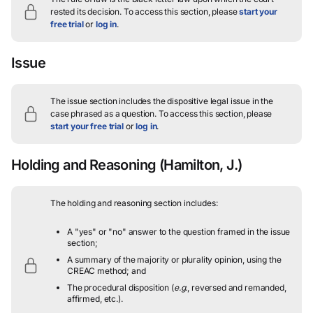
rested its decision.
To access this section, please
start your
free trial
or
log in
.
Issue
The issue section includes the dispositive legal issue in the
case phrased as a question.
To access this section, please
start your free trial
or
log in
.
Holding and Reasoning
(Hamilton, J.)
The holding and reasoning section includes:
A "yes" or "no" answer to the question framed in the issue
section;
A summary of the majority or plurality opinion, using the
CREAC method; and
The procedural disposition (
e.g.
, reversed and remanded,
affirmed, etc.).