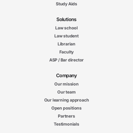
Study Aids
Solutions
Law school
Law student
Librarian
Faculty
ASP / Bar director
Company
Our mission
Our team
Our learning approach
Open positions
Partners
Testimonials