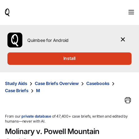
When
results
are
available,
use
the
Quimbee for Android
up
and
down
Install
arrow
keys
to
review
Study Aids
Case Briefs Overview
Casebooks
them
Case Briefs
M
and
press
Enter
to
select.
From our
private database
of 47,400+ case briefs, written and edited by
humans—never with AI.
Molinary v. Powell Mountain