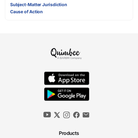
Subject-Matter Jurisdiction
Cause of Action
Products