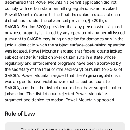
determined that Powell Mountain’s permit application did not
comply with certain state permitting regulations and revoked
Powell Mountain’s permit. The Pruitt heirs filed a class action in
district court under the citizen-suit provision, § 520(f), of
SMCRA. Section 520(f) provided that any person who is injured
or whose property is injured by any operator of any permit issued
pursuant to SMCRA may bring an action for damages only in the
judicial district in which the subject surface-coal-mining operation
was located. Powell Mountain argued that federal courts lacked
subject-matter jurisdiction over citizen suits in a state whose
regulatory and enforcement programs have been approved by
the secretary of the Interior (the secretary) pursuant to § 503 of
SMCRA. Powell Mountain argued that the Virginia regulations it
was alleged to have violated were not issued pursuant to
SMCRA, and thus the district court did not have subject-matter
jurisdiction. The district court rejected Powell Mountain’s
argument and denied its motion. Powell Mountain appealed.
Rule of Law
The rule of law is the black letter law upon which the court