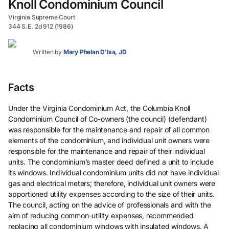
Knoll Condominium Council
Virginia Supreme Court
344 S.E. 2d 912 (1986)
Written by
Mary Phelan D'Isa, JD
Facts
Under the Virginia Condominium Act, the Columbia Knoll
Condominium Council of Co-owners (the council) (defendant)
was responsible for the maintenance and repair of all common
elements of the condominium, and individual unit owners were
responsible for the maintenance and repair of their individual
units. The condominium’s master deed defined a unit to include
its windows. Individual condominium units did not have individual
gas and electrical meters; therefore, individual unit owners were
apportioned utility expenses according to the size of their units.
The council, acting on the advice of professionals and with the
aim of reducing common-utility expenses, recommended
replacing all condominium windows with insulated windows. A