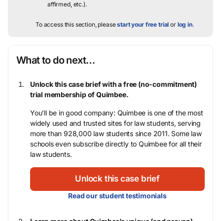
affirmed, etc.).
To access this section, please
start your free trial
or
log in
.
What to do next…
Unlock this case brief with a free (no-commitment)
trial membership of Quimbee.
You’ll be in good company: Quimbee is one of the most
widely used and trusted sites for law students, serving
more than 928,000 law students since 2011. Some law
schools even subscribe directly to Quimbee for all their
law students.
Unlock this case brief
Read our student testimonials