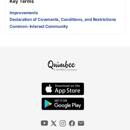
Key Terms
Improvements
Declaration of Covenants, Conditions, and Restrictions
Common-Interest Community