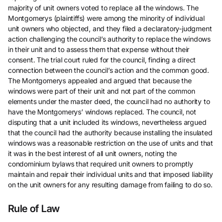
majority of unit owners voted to replace all the windows. The
Montgomerys (plaintiffs) were among the minority of individual
unit owners who objected, and they filed a declaratory-judgment
action challenging the council’s authority to replace the windows
in their unit and to assess them that expense without their
consent. The trial court ruled for the council, finding a direct
connection between the council’s action and the common good.
The Montgomerys appealed and argued that because the
windows were part of their unit and not part of the common
elements under the master deed, the council had no authority to
have the Montgomerys’ windows replaced. The council, not
disputing that a unit included its windows, nevertheless argued
that the council had the authority because installing the insulated
windows was a reasonable restriction on the use of units and that
it was in the best interest of all unit owners, noting the
condominium bylaws that required unit owners to promptly
maintain and repair their individual units and that imposed liability
on the unit owners for any resulting damage from failing to do so.
Rule of Law