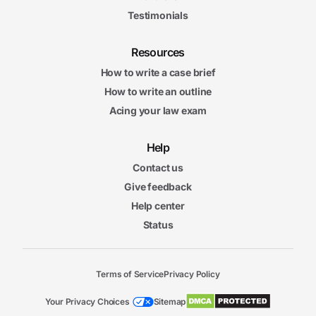
Testimonials
Resources
How to write a case brief
How to write an outline
Acing your law exam
Help
Contact us
Give feedback
Help center
Status
Terms of Service
Privacy Policy
Your Privacy Choices
Sitemap