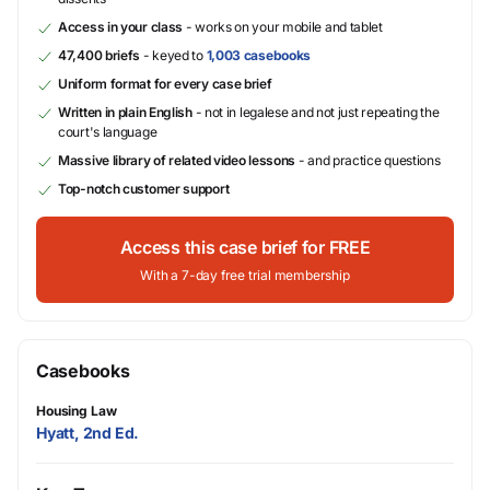
Access in your class
- works on your mobile and tablet
47,400 briefs
- keyed to
1,003 casebooks
Uniform format for every case brief
Written in plain English
- not in legalese and not just repeating the
court's language
Massive library of related video lessons
- and practice questions
Top-notch customer support
Access this case brief for FREE
With a 7-day free trial membership
Casebooks
Housing Law
Hyatt, 2nd Ed.