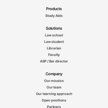
Products
Study Aids
Solutions
Law school
Law student
Librarian
Faculty
ASP / Bar director
Company
Our mission
Our team
Our learning approach
Open positions
Partners