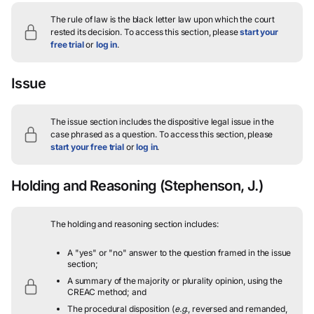
The rule of law is the black letter law upon which the court
rested its decision.
To access this section, please
start your
free trial
or
log in
.
Issue
The issue section includes the dispositive legal issue in the
case phrased as a question.
To access this section, please
start your free trial
or
log in
.
Holding and Reasoning
(Stephenson, J.)
The holding and reasoning section includes:
A "yes" or "no" answer to the question framed in the issue
section;
A summary of the majority or plurality opinion, using the
CREAC method; and
The procedural disposition (
e.g.
, reversed and remanded,