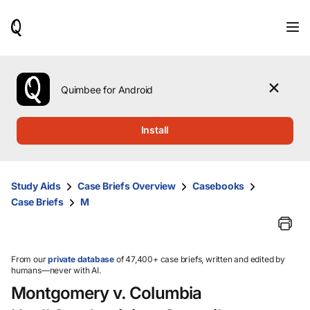
When
results
are
available,
use
the
Quimbee for Android
up
and
down
Install
arrow
keys
to
review
Study Aids
Case Briefs Overview
Casebooks
them
Case Briefs
M
and
press
Enter
to
select.
From our
private database
of 47,400+ case briefs, written and edited by
humans—never with AI.
Montgomery v. Columbia