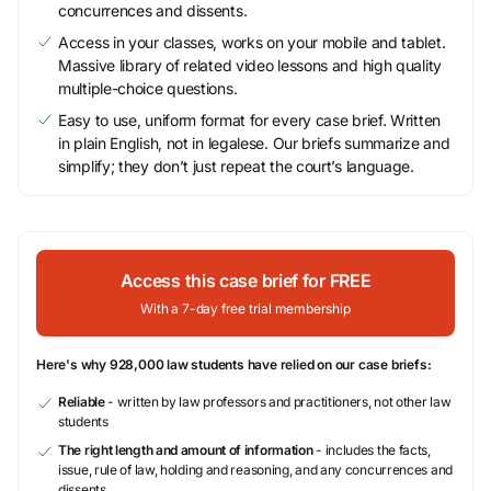
concurrences and dissents.
Access in your classes, works on your mobile and tablet.
Massive library of related video lessons and high quality
multiple-choice questions.
Easy to use, uniform format for every case brief. Written
in plain English, not in legalese. Our briefs summarize and
simplify; they don’t just repeat the court’s language.
Access this case brief for FREE
With a 7-day free trial membership
Here's why 928,000 law students have relied on our case briefs:
Reliable
- written by law professors and practitioners, not other law
students
The right length and amount of information
- includes the facts,
issue, rule of law, holding and reasoning, and any concurrences and
dissents