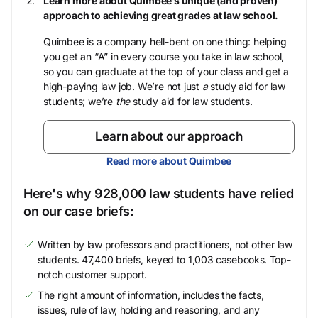
Learn more about Quimbee’s unique (and proven)
approach to achieving great grades at law school.
Quimbee is a company hell-bent on one thing: helping
you get an “A” in every course you take in law school,
so you can graduate at the top of your class and get a
high-paying law job. We’re not just
a
study aid for law
students; we’re
the
study aid for law students.
Learn about our approach
Read more about Quimbee
Here's why 928,000 law students have relied
on our case briefs:
Written by law professors and practitioners, not other law
students. 47,400 briefs, keyed to 1,003 casebooks. Top-
notch customer support.
The right amount of information, includes the facts,
issues, rule of law, holding and reasoning, and any