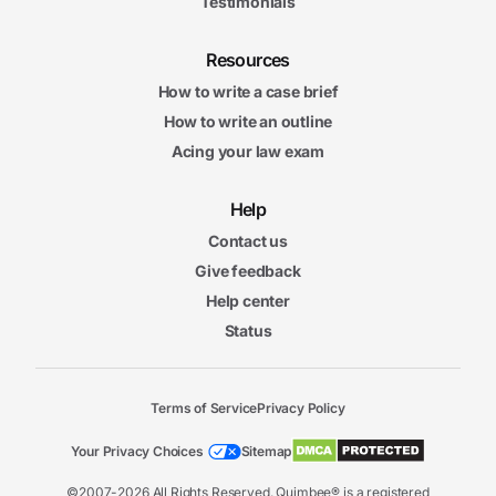
Testimonials
Resources
How to write a case brief
How to write an outline
Acing your law exam
Help
Contact us
Give feedback
Help center
Status
Terms of Service
Privacy Policy
Your Privacy Choices
Sitemap
©2007-2026 All Rights Reserved. Quimbee® is a registered