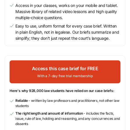
Access in your classes, works on your mobile and tablet.
Massive library of related video lessons and high quality
multiple-choice questions.
Easy to use, uniform format for every case brief. Written
in plain English, not in legalese. Our briefs summarize and
simplify; they don’t just repeat the court’s language.
Access this case brief for FREE
With a 7-day free trial membership
Here's why 928,000 law students have relied on our case briefs:
Reliable
- written by law professors and practitioners, not other law
students
The right length and amount of information
- includes the facts,
issue, rule of law, holding and reasoning, and any concurrences and
dissents