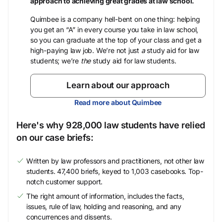
approach to achieving great grades at law school.
Quimbee is a company hell-bent on one thing: helping
you get an “A” in every course you take in law school,
so you can graduate at the top of your class and get a
high-paying law job. We’re not just
a
study aid for law
students; we’re
the
study aid for law students.
Learn about our approach
Read more about Quimbee
Here's why 928,000 law students have relied
on our case briefs:
Written by law professors and practitioners, not other law
students. 47,400 briefs, keyed to 1,003 casebooks. Top-
notch customer support.
The right amount of information, includes the facts,
issues, rule of law, holding and reasoning, and any
concurrences and dissents.