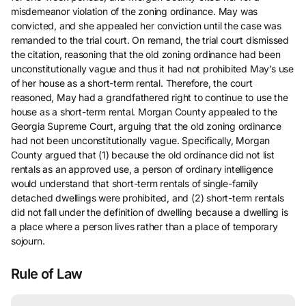
misdemeanor violation of the zoning ordinance. May was
convicted, and she appealed her conviction until the case was
remanded to the trial court. On remand, the trial court dismissed
the citation, reasoning that the old zoning ordinance had been
unconstitutionally vague and thus it had not prohibited May’s use
of her house as a short-term rental. Therefore, the court
reasoned, May had a grandfathered right to continue to use the
house as a short-term rental. Morgan County appealed to the
Georgia Supreme Court, arguing that the old zoning ordinance
had not been unconstitutionally vague. Specifically, Morgan
County argued that (1) because the old ordinance did not list
rentals as an approved use, a person of ordinary intelligence
would understand that short-term rentals of single-family
detached dwellings were prohibited, and (2) short-term rentals
did not fall under the definition of dwelling because a dwelling is
a place where a person lives rather than a place of temporary
sojourn.
Rule of Law