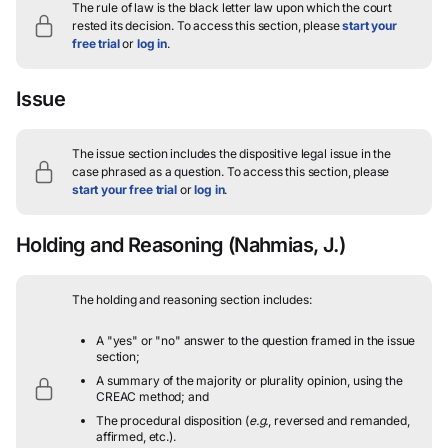
The rule of law is the black letter law upon which the court
rested its decision.
To access this section, please
start your
free trial
or
log in
.
Issue
The issue section includes the dispositive legal issue in the
case phrased as a question.
To access this section, please
start your free trial
or
log in
.
Holding and Reasoning
(Nahmias, J.)
The holding and reasoning section includes:
A "yes" or "no" answer to the question framed in the issue
section;
A summary of the majority or plurality opinion, using the
CREAC method; and
The procedural disposition (
e.g.
, reversed and remanded,
affirmed, etc.).