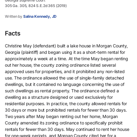
Georgia Supreme Court
305 Ga. 305, 824 S.E.2d 365 (2019)
Written by
Salina Kennedy, JD
Facts
Christine May (defendant) built a lake house in Morgan County,
Georgia (plaintiff) and began using it as a short-term rental for
approximately a week at a time. At the time May began renting
out her house, the county zoning ordinance listed several
approved uses for properties, and it prohibited any non-listed
use. The ordinance allowed the use of single-family detached
dwellings, but it contained no language concerning the use of
such dwellings as rental property. The ordinance defined a
dwelling as a structure designed or used exclusively for
residential purposes. In practice, the county allowed rentals for
30 days or more but prohibited rentals for fewer than 30 days.
Two years after May began renting out her home, Morgan
County amended its zoning ordinance to specifically prohibit
rentals for fewer than 30 days. May continued to rent her house
for one-week periods, and Morgan County cited her for a