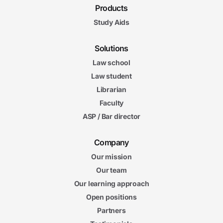
Products
Study Aids
Solutions
Law school
Law student
Librarian
Faculty
ASP / Bar director
Company
Our mission
Our team
Our learning approach
Open positions
Partners