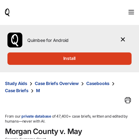
When
results
are
available,
use
the
Quimbee for Android
up
and
down
Install
arrow
keys
to
review
Study Aids
Case Briefs Overview
Casebooks
them
Case Briefs
M
and
press
Enter
to
select.
From our
private database
of 47,400+ case briefs, written and edited by
humans—never with AI.
Morgan County v. May