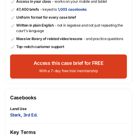
Access in your class
- works on your mobile and tablet
47,400 briefs
- keyed to
1,003 casebooks
Uniform format for every case brief
Written in plain English
- not in legalese and not just repeating the
court's language
Massive library of related video lessons
- and practice questions
Top-notch customer support
Access this case brief for FREE
With a 7-day free trial membership
Casebooks
Land Use
Sterk, 3rd Ed.
Key Terms