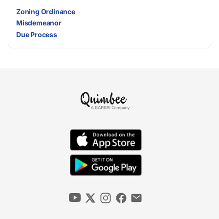
Zoning Ordinance
Misdemeanor
Due Process