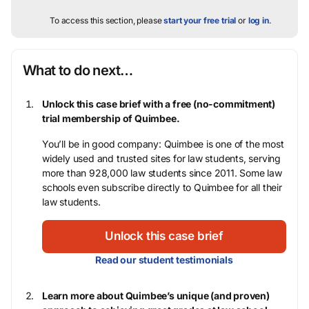
To access this section, please
start your free trial
or
log in
.
What to do next…
Unlock this case brief with a free (no-commitment)
trial membership of Quimbee.
You’ll be in good company: Quimbee is one of the most
widely used and trusted sites for law students, serving
more than 928,000 law students since 2011. Some law
schools even subscribe directly to Quimbee for all their
law students.
Unlock this case brief
Read our student testimonials
Learn more about Quimbee’s unique (and proven)