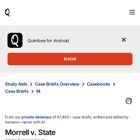
When
results
are
available,
use
the
Quimbee for Android
up
and
down
Install
arrow
keys
to
review
Study Aids
Case Briefs Overview
Casebooks
them
Case Briefs
M
and
press
Enter
to
select.
From our
private database
of 47,400+ case briefs, written and edited by
humans—never with AI.
Morrell v. State