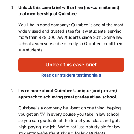
Unlock this case brief with a free (no-commitment)
trial membership of Quimbee.
You’ll be in good company: Quimbee is one of the most
widely used and trusted sites for law students, serving
more than 928,000 law students since 2011. Some law
schools even subscribe directly to Quimbee for all their
law students.
Unlock this case brief
Read our student testimonials
Learn more about Quimbee’s unique (and proven)
approach to achieving great grades at law school.
Quimbee is a company hell-bent on one thing: helping
you get an “A” in every course you take in law school,
so you can graduate at the top of your class and get a
high-paying law job. We’re not just
a
study aid for law
students; we’re
the
study aid for law students.