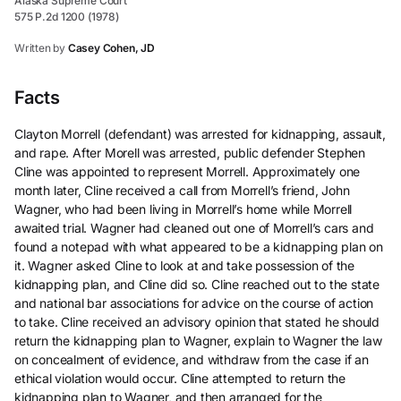
Alaska Supreme Court
575 P.2d 1200 (1978)
Written by
Casey Cohen, JD
Facts
Clayton Morrell (defendant) was arrested for kidnapping, assault,
and rape. After Morell was arrested, public defender Stephen
Cline was appointed to represent Morrell. Approximately one
month later, Cline received a call from Morrell’s friend, John
Wagner, who had been living in Morrell’s home while Morrell
awaited trial. Wagner had cleaned out one of Morrell’s cars and
found a notepad with what appeared to be a kidnapping plan on
it. Wagner asked Cline to look at and take possession of the
kidnapping plan, and Cline did so. Cline reached out to the state
and national bar associations for advice on the course of action
to take. Cline received an advisory opinion that stated he should
return the kidnapping plan to Wagner, explain to Wagner the law
on concealment of evidence, and withdraw from the case if an
ethical violation would occur. Cline attempted to return the
kidnapping plan to Wagner, and then arranged for the