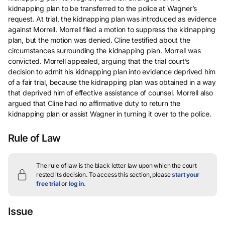
kidnapping plan to be transferred to the police at Wagner’s
request. At trial, the kidnapping plan was introduced as evidence
against Morrell. Morrell filed a motion to suppress the kidnapping
plan, but the motion was denied. Cline testified about the
circumstances surrounding the kidnapping plan. Morrell was
convicted. Morrell appealed, arguing that the trial court’s
decision to admit his kidnapping plan into evidence deprived him
of a fair trial, because the kidnapping plan was obtained in a way
that deprived him of effective assistance of counsel. Morrell also
argued that Cline had no affirmative duty to return the
kidnapping plan or assist Wagner in turning it over to the police.
Rule of Law
The rule of law is the black letter law upon which the court
rested its decision.
To access this section, please
start your
free trial
or
log in
.
Issue