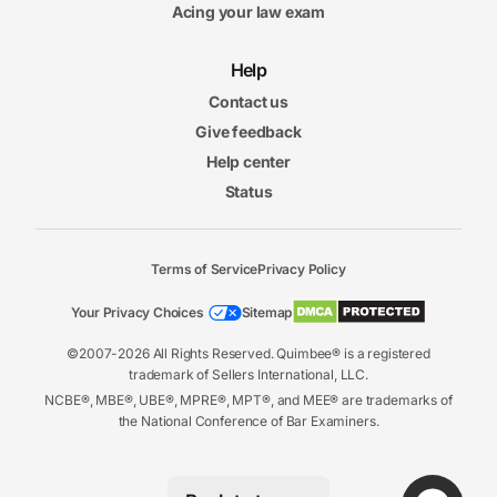
Acing your law exam
Help
Contact us
Give feedback
Help center
Status
Terms of Service
Privacy Policy
Your Privacy Choices
Sitemap
©2007-2026 All Rights Reserved. Quimbee® is a registered
trademark of Sellers International, LLC.
NCBE®, MBE®, UBE®, MPRE®, MPT®, and MEE® are trademarks of
the National Conference of Bar Examiners.