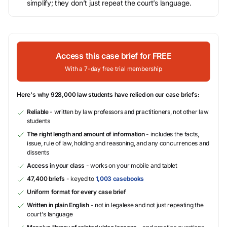
simplify; they don’t just repeat the court’s language.
Access this case brief for FREE
With a 7-day free trial membership
Here's why 928,000 law students have relied on our case briefs:
Reliable
- written by law professors and practitioners, not other law
students
The right length and amount of information
- includes the facts,
issue, rule of law, holding and reasoning, and any concurrences and
dissents
Access in your class
- works on your mobile and tablet
47,400 briefs
- keyed to
1,003 casebooks
Uniform format for every case brief
Written in plain English
- not in legalese and not just repeating the
court's language