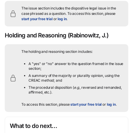
The issue section includes the dispositive legal issue in the
case phrased as a question.
To access this section, please
start your free trial
or
log in
.
Holding and Reasoning
(Rabinowitz, J.)
The holding and reasoning section includes:
A "yes" or "no" answer to the question framed in the issue
section;
A summary of the majority or plurality opinion, using the
CREAC method; and
The procedural disposition (
e.g.
, reversed and remanded,
affirmed, etc.).
To access this section, please
start your free trial
or
log in
.
What to do next…