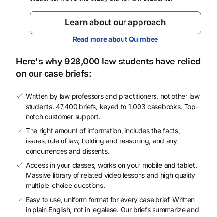
Learn about our approach
Read more about Quimbee
Here's why 928,000 law students have relied
on our case briefs:
Written by law professors and practitioners, not other law
students. 47,400 briefs, keyed to 1,003 casebooks. Top-
notch customer support.
The right amount of information, includes the facts,
issues, rule of law, holding and reasoning, and any
concurrences and dissents.
Access in your classes, works on your mobile and tablet.
Massive library of related video lessons and high quality
multiple-choice questions.
Easy to use, uniform format for every case brief. Written
in plain English, not in legalese. Our briefs summarize and