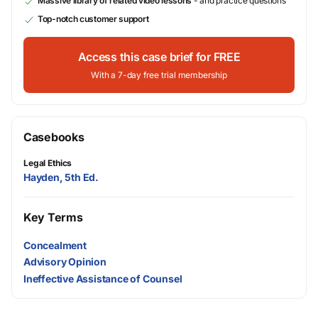
Massive library of related video lessons
- and practice questions
Top-notch customer support
Access this case brief for FREE
With a 7-day free trial membership
Casebooks
Legal Ethics
Hayden, 5th Ed.
Key Terms
Concealment
Advisory Opinion
Ineffective Assistance of Counsel