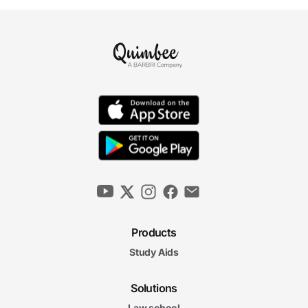
Products
Study Aids
Solutions
Law school