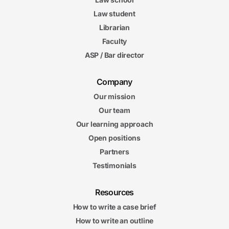
Law student
Librarian
Faculty
ASP / Bar director
Company
Our mission
Our team
Our learning approach
Open positions
Partners
Testimonials
Resources
How to write a case brief
How to write an outline