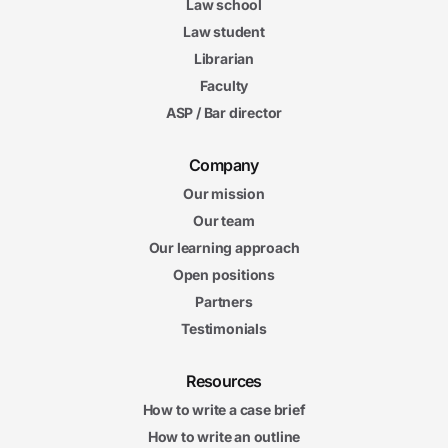
Law school
Law student
Librarian
Faculty
ASP / Bar director
Company
Our mission
Our team
Our learning approach
Open positions
Partners
Testimonials
Resources
How to write a case brief
How to write an outline