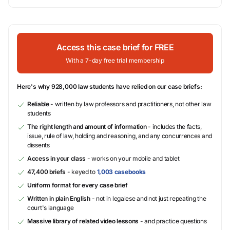
Access this case brief for FREE
With a 7-day free trial membership
Here's why 928,000 law students have relied on our case briefs:
Reliable
- written by law professors and practitioners, not other law
students
The right length and amount of information
- includes the facts,
issue, rule of law, holding and reasoning, and any concurrences and
dissents
Access in your class
- works on your mobile and tablet
47,400 briefs
- keyed to
1,003 casebooks
Uniform format for every case brief
Written in plain English
- not in legalese and not just repeating the
court's language
Massive library of related video lessons
- and practice questions