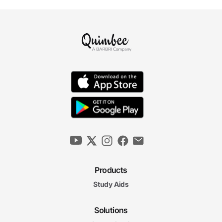
Products
Study Aids
Solutions