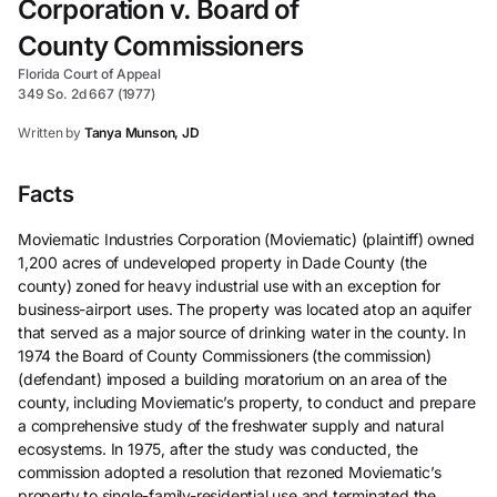
Corporation v. Board of
County Commissioners
Florida Court of Appeal
349 So. 2d 667 (1977)
Written by
Tanya Munson, JD
Facts
Moviematic Industries Corporation (Moviematic) (plaintiff) owned
1,200 acres of undeveloped property in Dade County (the
county) zoned for heavy industrial use with an exception for
business-airport uses. The property was located atop an aquifer
that served as a major source of drinking water in the county. In
1974 the Board of County Commissioners (the commission)
(defendant) imposed a building moratorium on an area of the
county, including Moviematic’s property, to conduct and prepare
a comprehensive study of the freshwater supply and natural
ecosystems. In 1975, after the study was conducted, the
commission adopted a resolution that rezoned Moviematic’s
property to single-family-residential use and terminated the