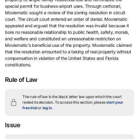
special permit for business-airport uses. Through certiorari,
Moviematic sought a review of the zoning resolution in circuit
court. The circuit court entered an order of denial. Moviematic
appealed and argued that the resolution was invalid because it
bore no reasonable relationship to public health, safety, morals,
and welfare and constituted an unreasonable restriction on
Moviematic’s beneficial use of the property. Moviematic claimed
that the resolution amounted to a taking of real property without
compensation in violation of the United States and Florida
constitutions.
Rule of Law
The rule of law is the black letter law upon which the court
rested its decision.
To access this section, please
start your
free trial
or
log in
.
Issue