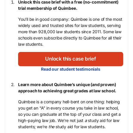
Unlock this case brief with a free (no-commitment)
trial membership of Quimbee.
You’ll be in good company: Quimbee is one of the most
widely used and trusted sites for law students, serving
more than 928,000 law students since 2011. Some law
schools even subscribe directly to Quimbee for all their
law students.
Unlock this case brief
Read our student testimonials
Learn more about Quimbee’s unique (and proven)
approach to achieving great grades at law school.
Quimbee is a company hell-bent on one thing: helping
you get an “A” in every course you take in law school,
so you can graduate at the top of your class and get a
high-paying law job. We’re not just
a
study aid for law
students; we’re
the
study aid for law students.