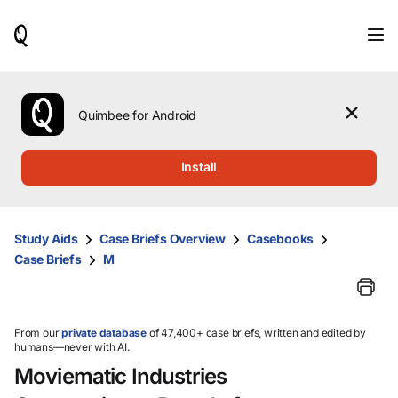
When
results
are
available,
use
the
Quimbee for Android
up
and
down
Install
arrow
keys
to
review
Study Aids
Case Briefs Overview
Casebooks
them
Case Briefs
M
and
press
Enter
to
select.
From our
private database
of 47,400+ case briefs, written and edited by
humans—never with AI.
Moviematic Industries