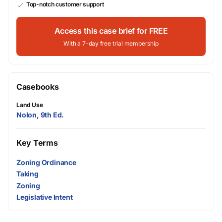
Top-notch customer support
Access this case brief for FREE
With a 7-day free trial membership
Casebooks
Land Use
Nolon, 9th Ed.
Key Terms
Zoning Ordinance
Taking
Zoning
Legislative Intent