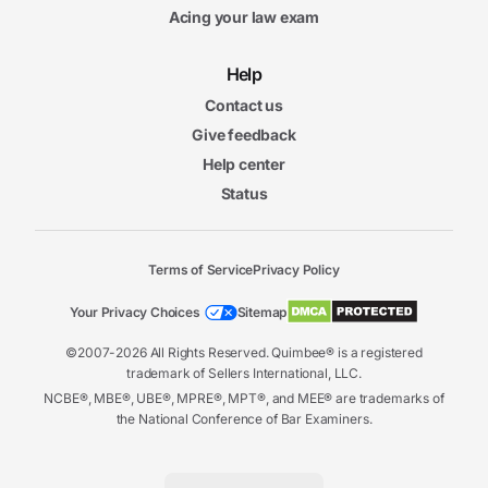
Acing your law exam
Help
Contact us
Give feedback
Help center
Status
Terms of Service
Privacy Policy
Your Privacy Choices
Sitemap
©2007-2026 All Rights Reserved. Quimbee® is a registered
trademark of Sellers International, LLC.
NCBE®, MBE®, UBE®, MPRE®, MPT®, and MEE® are trademarks of
the National Conference of Bar Examiners.