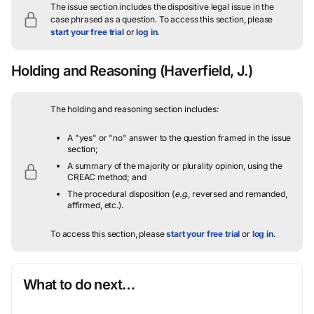
The issue section includes the dispositive legal issue in the
case phrased as a question.
To access this section, please
start your free trial
or
log in
.
Holding and Reasoning
(Haverfield, J.)
The holding and reasoning section includes:
A "yes" or "no" answer to the question framed in the issue
section;
A summary of the majority or plurality opinion, using the
CREAC method; and
The procedural disposition (
e.g.
, reversed and remanded,
affirmed, etc.).
To access this section, please
start your free trial
or
log in
.
What to do next…