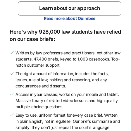
Learn about our approach
Read more about Quimbee
Here's why 928,000 law students have relied
on our case briefs:
Written by law professors and practitioners, not other law
students. 47,400 briefs, keyed to 1,003 casebooks. Top-
notch customer support.
The right amount of information, includes the facts,
issues, rule of law, holding and reasoning, and any
concurrences and dissents.
Access in your classes, works on your mobile and tablet.
Massive library of related video lessons and high quality
multiple-choice questions.
Easy to use, uniform format for every case brief. Written
in plain English, not in legalese. Our briefs summarize and
simplify; they don’t just repeat the court’s language.