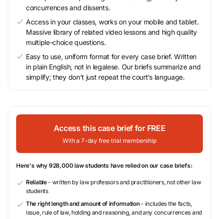
concurrences and dissents.
Access in your classes, works on your mobile and tablet.
Massive library of related video lessons and high quality
multiple-choice questions.
Easy to use, uniform format for every case brief. Written
in plain English, not in legalese. Our briefs summarize and
simplify; they don’t just repeat the court’s language.
Access this case brief for FREE
With a 7-day free trial membership
Here's why 928,000 law students have relied on our case briefs:
Reliable
- written by law professors and practitioners, not other law
students
The right length and amount of information
- includes the facts,
issue, rule of law, holding and reasoning, and any concurrences and