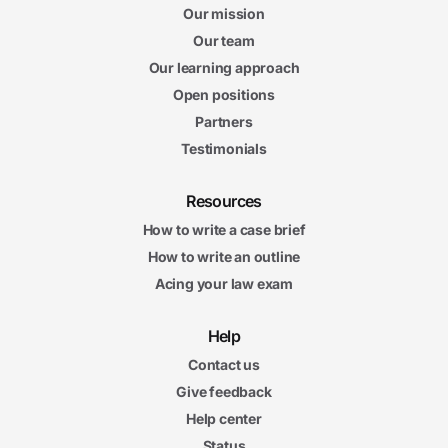
Our mission
Our team
Our learning approach
Open positions
Partners
Testimonials
Resources
How to write a case brief
How to write an outline
Acing your law exam
Help
Contact us
Give feedback
Help center
Status