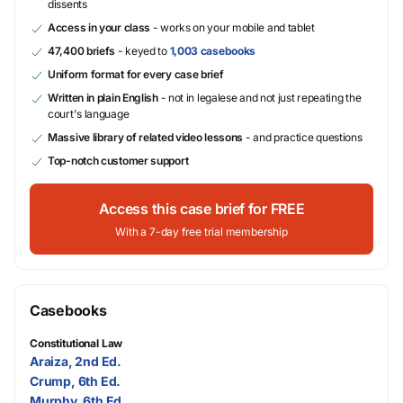
dissents
Access in your class
- works on your mobile and tablet
47,400 briefs
- keyed to
1,003 casebooks
Uniform format for every case brief
Written in plain English
- not in legalese and not just repeating the
court's language
Massive library of related video lessons
- and practice questions
Top-notch customer support
Access this case brief for FREE
With a 7-day free trial membership
Casebooks
Constitutional Law
Araiza, 2nd Ed.
Crump, 6th Ed.
Murphy, 6th Ed.