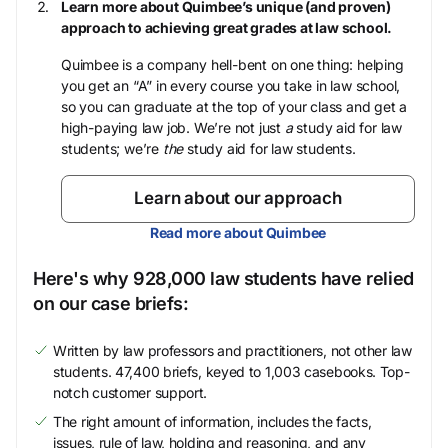
Learn more about Quimbee’s unique (and proven)
approach to achieving great grades at law school.
Quimbee is a company hell-bent on one thing: helping
you get an “A” in every course you take in law school,
so you can graduate at the top of your class and get a
high-paying law job. We’re not just
a
study aid for law
students; we’re
the
study aid for law students.
Learn about our approach
Read more about Quimbee
Here's why 928,000 law students have relied
on our case briefs:
Written by law professors and practitioners, not other law
students. 47,400 briefs, keyed to 1,003 casebooks. Top-
notch customer support.
The right amount of information, includes the facts,
issues, rule of law, holding and reasoning, and any