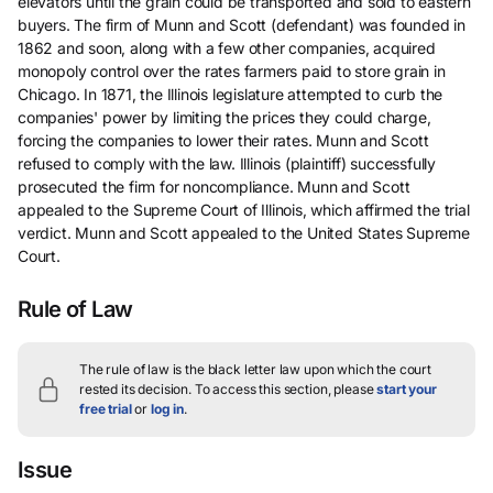
elevators until the grain could be transported and sold to eastern
buyers. The firm of Munn and Scott (defendant) was founded in
1862 and soon, along with a few other companies, acquired
monopoly control over the rates farmers paid to store grain in
Chicago. In 1871, the Illinois legislature attempted to curb the
companies' power by limiting the prices they could charge,
forcing the companies to lower their rates. Munn and Scott
refused to comply with the law. Illinois (plaintiff) successfully
prosecuted the firm for noncompliance. Munn and Scott
appealed to the Supreme Court of Illinois, which affirmed the trial
verdict. Munn and Scott appealed to the United States Supreme
Court.
Rule of Law
The rule of law is the black letter law upon which the court
rested its decision.
To access this section, please
start your
free trial
or
log in
.
Issue