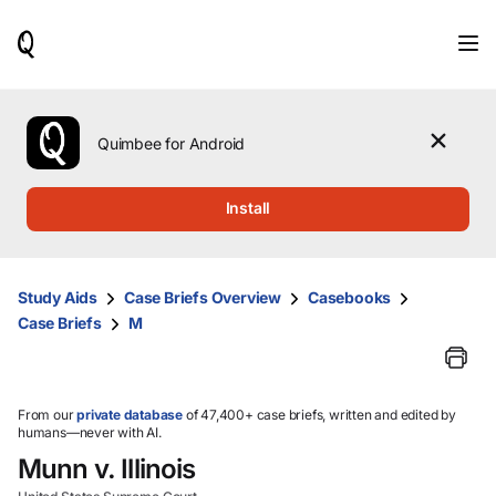
When
results
are
available,
use
the
Quimbee for Android
up
and
down
Install
arrow
keys
to
review
Study Aids
Case Briefs Overview
Casebooks
them
Case Briefs
M
and
press
Enter
to
select.
From our
private database
of 47,400+ case briefs, written and edited by
humans—never with AI.
Munn v. Illinois