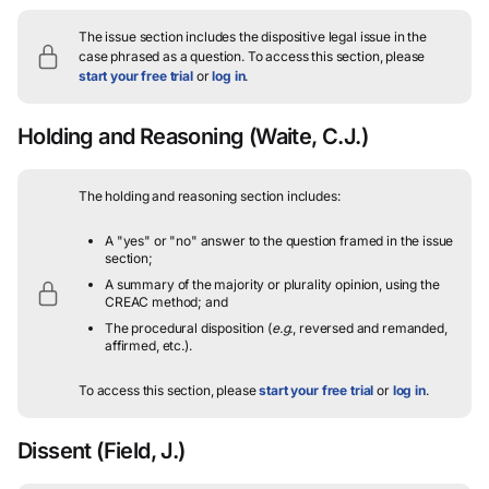
The issue section includes the dispositive legal issue in the
case phrased as a question.
To access this section, please
start your free trial
or
log in
.
Holding and Reasoning
(Waite, C.J.)
The holding and reasoning section includes:
A "yes" or "no" answer to the question framed in the issue
section;
A summary of the majority or plurality opinion, using the
CREAC method; and
The procedural disposition (
e.g.
, reversed and remanded,
affirmed, etc.).
To access this section, please
start your free trial
or
log in
.
Dissent
(Field, J.)