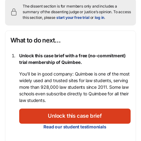
The dissent section is for members only and includes a
summary of the dissenting judge or justice’s opinion.
To access
this section, please
start your free trial
or
log in
.
What to do next…
Unlock this case brief with a free (no-commitment)
trial membership of Quimbee.
You’ll be in good company: Quimbee is one of the most
widely used and trusted sites for law students, serving
more than 928,000 law students since 2011. Some law
schools even subscribe directly to Quimbee for all their
law students.
Unlock this case brief
Read our student testimonials