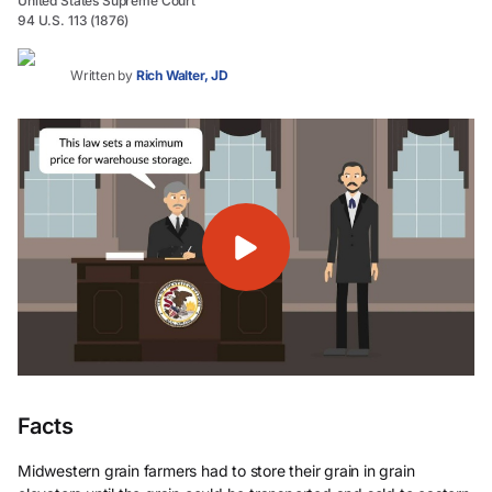
United States Supreme Court
94 U.S. 113 (1876)
Written by
Rich Walter, JD
Facts
Midwestern grain farmers had to store their grain in grain