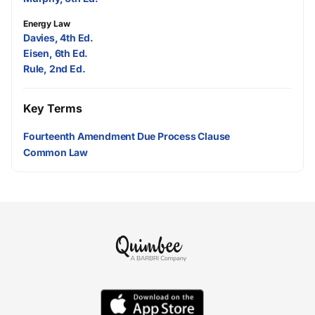
Energy Law
Davies, 4th Ed.
Eisen, 6th Ed.
Rule, 2nd Ed.
Key Terms
Fourteenth Amendment Due Process Clause
Common Law