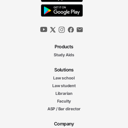
Products
Study Aids
Solutions
Law school
Law student
Librarian
Faculty
ASP / Bar director
Company