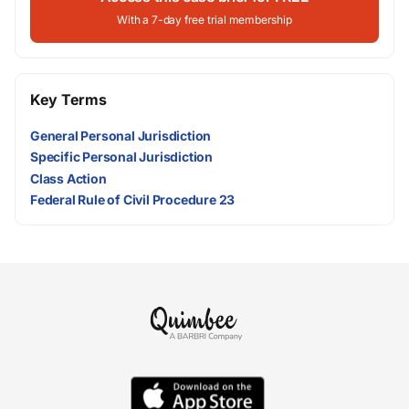
With a 7-day free trial membership
Key Terms
General Personal Jurisdiction
Specific Personal Jurisdiction
Class Action
Federal Rule of Civil Procedure 23