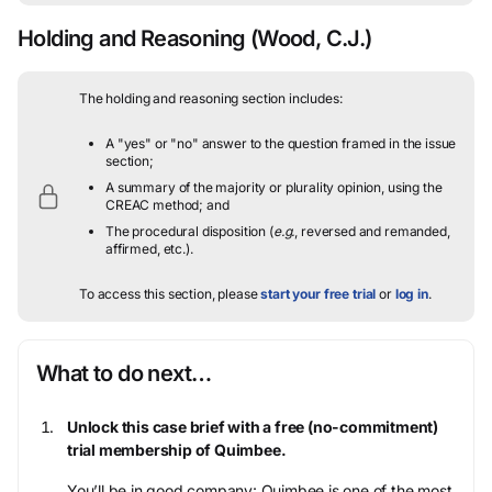
Holding and Reasoning
(Wood, C.J.)
The holding and reasoning section includes:
A "yes" or "no" answer to the question framed in the issue
section;
A summary of the majority or plurality opinion, using the
CREAC method; and
The procedural disposition (
e.g.
, reversed and remanded,
affirmed, etc.).
To access this section, please
start your free trial
or
log in
.
What to do next…
Unlock this case brief with a free (no-commitment)
trial membership of Quimbee.
You’ll be in good company: Quimbee is one of the most