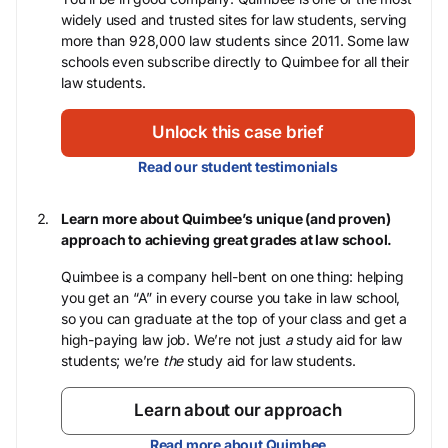
widely used and trusted sites for law students, serving
more than 928,000 law students since 2011. Some law
schools even subscribe directly to Quimbee for all their
law students.
Unlock this case brief
Read our student testimonials
Learn more about Quimbee’s unique (and proven)
approach to achieving great grades at law school.
Quimbee is a company hell-bent on one thing: helping
you get an “A” in every course you take in law school,
so you can graduate at the top of your class and get a
high-paying law job. We’re not just
a
study aid for law
students; we’re
the
study aid for law students.
Learn about our approach
Read more about Quimbee