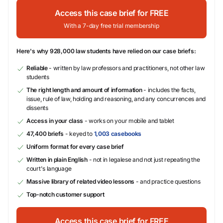
Access this case brief for FREE
With a 7-day free trial membership
Here's why 928,000 law students have relied on our case briefs:
Reliable
- written by law professors and practitioners, not other law
students
The right length and amount of information
- includes the facts,
issue, rule of law, holding and reasoning, and any concurrences and
dissents
Access in your class
- works on your mobile and tablet
47,400 briefs
- keyed to
1,003 casebooks
Uniform format for every case brief
Written in plain English
- not in legalese and not just repeating the
court's language
Massive library of related video lessons
- and practice questions
Top-notch customer support
Access this case brief for FREE