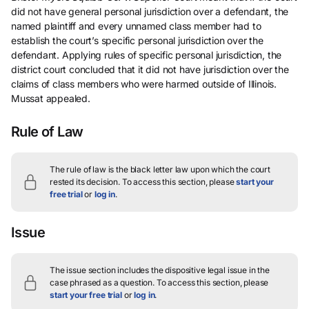
did not have general personal jurisdiction over a defendant, the
named plaintiff and every unnamed class member had to
establish the court’s specific personal jurisdiction over the
defendant. Applying rules of specific personal jurisdiction, the
district court concluded that it did not have jurisdiction over the
claims of class members who were harmed outside of Illinois.
Mussat appealed.
Rule of Law
The rule of law is the black letter law upon which the court
rested its decision.
To access this section, please
start your
free trial
or
log in
.
Issue
The issue section includes the dispositive legal issue in the
case phrased as a question.
To access this section, please
start your free trial
or
log in
.