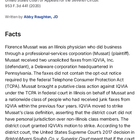
United States Court of Appeals for the Seventh Circuit
953 F.3d 441 (2020)
Written by
Abby Roughton, JD
Facts
Florence Mussat was an Illinois physician who did business
through a professional-services corporation (Mussat) (plaintiff).
Mussat received two unsolicited faxes from IQVIA, Inc.
(defendant), a Delaware corporation headquartered in
Pennsylvania. The faxes did not contain the opt-out notice
required by the federal Telephone Consumer Protection Act
(TCPA). Mussat brought a putative class action against IQVIA
under the TCPA in federal court in Illinois on behalf of Mussat and
a nationwide class of people who had received junk faxes from
IQVIA within the previous four years. IQVIA moved to strike
Mussat’s class definition, asserting that the district court did not
have personal jurisdiction over non-Illinois class members. The
district court granted IQVIA’s motion to strike. According to the
district court, the United States Supreme Court’s 2017 decision in
Bristol-Myers Squibb Co. v. Superior Court
meant that if the court