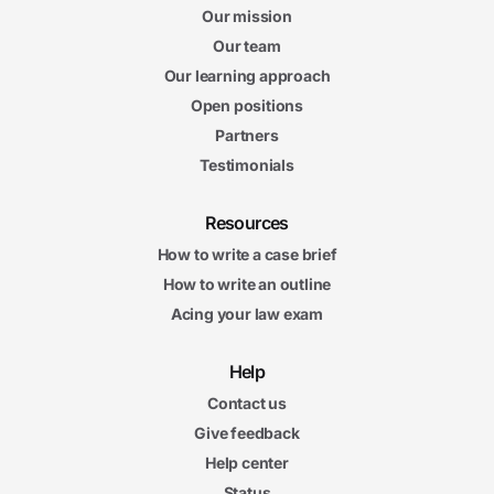
Our mission
Our team
Our learning approach
Open positions
Partners
Testimonials
Resources
How to write a case brief
How to write an outline
Acing your law exam
Help
Contact us
Give feedback
Help center
Status