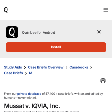
When
results
are
available,
use
the
Quimbee for Android
up
and
down
Install
arrow
keys
to
review
Study Aids
Case Briefs Overview
Casebooks
them
Case Briefs
M
and
press
Enter
to
select.
From our
private database
of 47,400+ case briefs, written and edited by
humans—never with AI.
Mussat v. IQVIA, Inc.