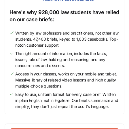
Here's why 928,000 law students have relied
on our case briefs:
Written by law professors and practitioners, not other law
students. 47,400 briefs, keyed to 1,003 casebooks. Top-
notch customer support.
The right amount of information, includes the facts,
issues, rule of law, holding and reasoning, and any
concurrences and dissents.
Access in your classes, works on your mobile and tablet.
Massive library of related video lessons and high quality
multiple-choice questions.
Easy to use, uniform format for every case brief. Written
in plain English, not in legalese. Our briefs summarize and
simplify; they don’t just repeat the court’s language.