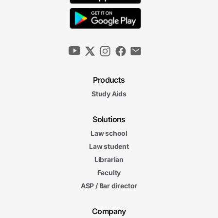
Products
Study Aids
Solutions
Law school
Law student
Librarian
Faculty
ASP / Bar director
Company