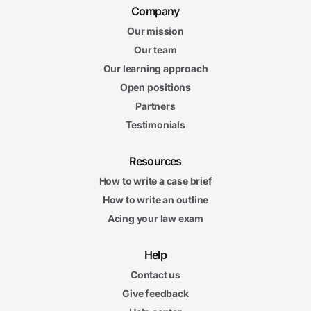
Company
Our mission
Our team
Our learning approach
Open positions
Partners
Testimonials
Resources
How to write a case brief
How to write an outline
Acing your law exam
Help
Contact us
Give feedback