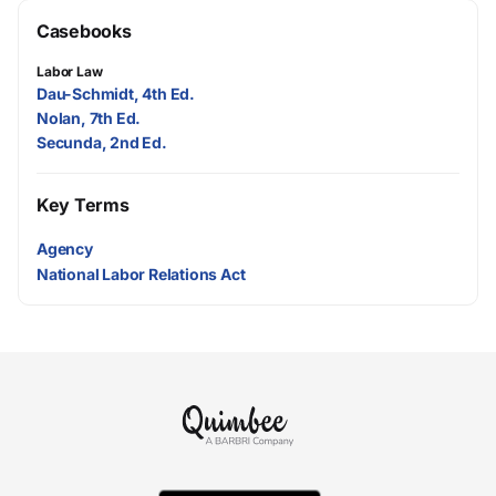
Casebooks
Labor Law
Dau-Schmidt, 4th Ed.
Nolan, 7th Ed.
Secunda, 2nd Ed.
Key Terms
Agency
National Labor Relations Act