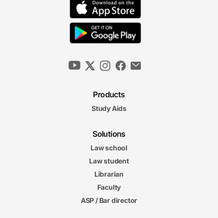
Products
Study Aids
Solutions
Law school
Law student
Librarian
Faculty
ASP / Bar director