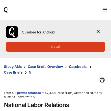
When
results
are
available,
use
the
Quimbee for Android
up
and
down
Install
arrow
keys
to
review
Study Aids
Case Briefs Overview
Casebooks
them
Case Briefs
N
and
press
Enter
to
select.
From our
private database
of 47,400+ case briefs, written and edited by
humans—never with AI.
National Labor Relations