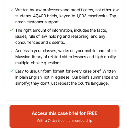
Written by law professors and practitioners, not other law
students. 47,400 briefs, keyed to 1,003 casebooks. Top-
notch customer support.
The right amount of information, includes the facts,
issues, rule of law, holding and reasoning, and any
concurrences and dissents.
Access in your classes, works on your mobile and tablet.
Massive library of related video lessons and high quality
multiple-choice questions.
Easy to use, uniform format for every case brief. Written
in plain English, not in legalese. Our briefs summarize and
simplify; they don’t just repeat the court’s language.
Access this case brief for FREE
With a 7-day free trial membership