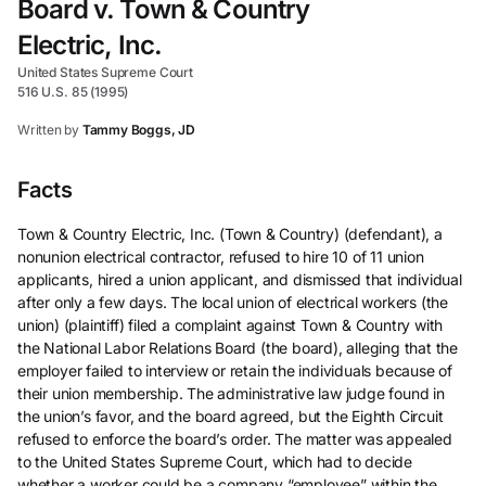
Board v. Town & Country
Electric, Inc.
United States Supreme Court
516 U.S. 85 (1995)
Written by
Tammy Boggs, JD
Facts
Town & Country Electric, Inc. (Town & Country) (defendant), a
nonunion electrical contractor, refused to hire 10 of 11 union
applicants, hired a union applicant, and dismissed that individual
after only a few days. The local union of electrical workers (the
union) (plaintiff) filed a complaint against Town & Country with
the National Labor Relations Board (the board), alleging that the
employer failed to interview or retain the individuals because of
their union membership. The administrative law judge found in
the union’s favor, and the board agreed, but the Eighth Circuit
refused to enforce the board’s order. The matter was appealed
to the United States Supreme Court, which had to decide
whether a worker could be a company “employee” within the