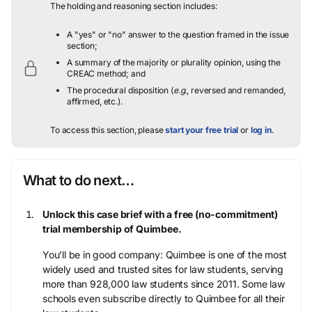
The holding and reasoning section includes:
A "yes" or "no" answer to the question framed in the issue
section;
A summary of the majority or plurality opinion, using the
CREAC method; and
The procedural disposition (
e.g.
, reversed and remanded,
affirmed, etc.).
To access this section, please
start your free trial
or
log in
.
What to do next…
Unlock this case brief with a free (no-commitment)
trial membership of Quimbee.
You’ll be in good company: Quimbee is one of the most
widely used and trusted sites for law students, serving
more than 928,000 law students since 2011. Some law
schools even subscribe directly to Quimbee for all their