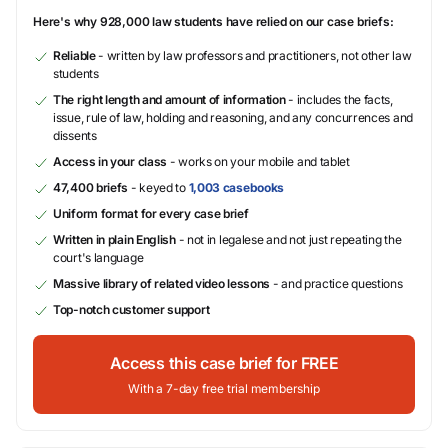
Here's why 928,000 law students have relied on our case briefs:
Reliable
- written by law professors and practitioners, not other law
students
The right length and amount of information
- includes the facts,
issue, rule of law, holding and reasoning, and any concurrences and
dissents
Access in your class
- works on your mobile and tablet
47,400 briefs
- keyed to
1,003 casebooks
Uniform format for every case brief
Written in plain English
- not in legalese and not just repeating the
court's language
Massive library of related video lessons
- and practice questions
Top-notch customer support
Access this case brief for FREE
With a 7-day free trial membership