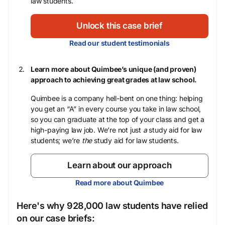
law students.
Unlock this case brief
Read our student testimonials
Learn more about Quimbee’s unique (and proven)
approach to achieving great grades at law school.
Quimbee is a company hell-bent on one thing: helping
you get an “A” in every course you take in law school,
so you can graduate at the top of your class and get a
high-paying law job. We’re not just
a
study aid for law
students; we’re
the
study aid for law students.
Learn about our approach
Read more about Quimbee
Here's why 928,000 law students have relied
on our case briefs: