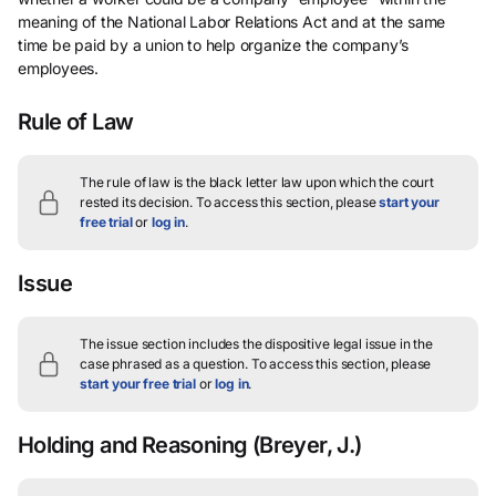
meaning of the National Labor Relations Act and at the same
time be paid by a union to help organize the company’s
employees.
Rule of Law
The rule of law is the black letter law upon which the court
rested its decision.
To access this section, please
start your
free trial
or
log in
.
Issue
The issue section includes the dispositive legal issue in the
case phrased as a question.
To access this section, please
start your free trial
or
log in
.
Holding and Reasoning
(Breyer, J.)