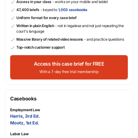
Access in your class
- works on your mobile and tablet
47,400 briefs
- keyed to
1,003 casebooks
Uniform format for every case brief
Written in plain English
- not in legalese and not just repeating the
court's language
Massive library of related video lessons
- and practice questions
Top-notch customer support
Access this case brief for FREE
With a 7-day free trial membership
Casebooks
Employment Law
Harris, 3rd Ed.
Mootz, 1st Ed.
Labor Law