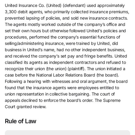
United Insurance Co. (United) (defendant) used approximately
3,300 debit agents, who primarily collected insurance premiums,
prevented lapsing of policies, and sold new insurance contracts.
The agents mostly worked outside of the company’s office and
set their own hours but otherwise followed United’s policies and
procedures, performed the company’s essential functions of
selling/administering insurance, were trained by United, did
business in United’s name, had no other independent business,
and received the company’s set pay and fringe benefits. United
classified its agents as independent contractors and refused to
recognize their union (the union) (plaintiff). The union initiated a
case before the National Labor Relations Board (the board).
Following a hearing with witnesses and oral argument, the board
found that the insurance agents were employees entitled to
union representation in collective bargaining. The court of
appeals declined to enforce the board’s order. The Supreme
Court granted review.
Rule of Law