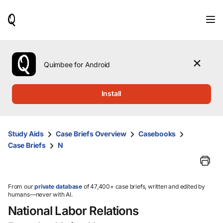
When
results
are
available,
use
the
Quimbee for Android
up
and
down
Install
arrow
keys
to
review
Study Aids
Case Briefs Overview
Casebooks
them
Case Briefs
N
and
press
Enter
to
select.
From our
private database
of 47,400+ case briefs, written and edited by
humans—never with AI.
National Labor Relations