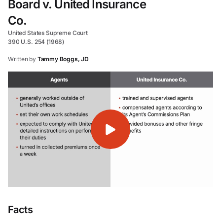
Board v. United Insurance
Co.
United States Supreme Court
390 U.S. 254 (1968)
Written by
Tammy Boggs, JD
Facts