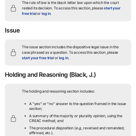
The rule of law is the black letter law upon which the court
rested its decision.
To access this section, please
start your
free trial
or
log in
.
Issue
The issue section includes the dispositive legal issue in the
case phrased as a question.
To access this section, please
start your free trial
or
log in
.
Holding and Reasoning
(Black, J.)
The holding and reasoning section includes:
A "yes" or "no" answer to the question framed in the issue
section;
A summary of the majority or plurality opinion, using the
CREAC method; and
The procedural disposition (
e.g.
, reversed and remanded,
affirmed, etc.).