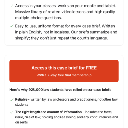
Access in your classes, works on your mobile and tablet.
Massive library of related video lessons and high quality
multiple-choice questions.
Easy to use, uniform format for every case brief. Written
in plain English, not in legalese. Our briefs summarize and
simplify; they don’t just repeat the court’s language.
Access this case brief for FREE
With a 7-day free trial membership
Here's why 928,000 law students have relied on our case briefs:
Reliable
- written by law professors and practitioners, not other law
students
The right length and amount of information
- includes the facts,
issue, rule of law, holding and reasoning, and any concurrences and
dissents