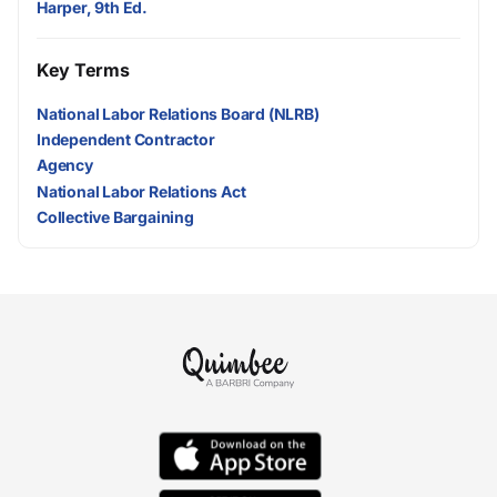
Harper, 9th Ed.
Key Terms
National Labor Relations Board (NLRB)
Independent Contractor
Agency
National Labor Relations Act
Collective Bargaining