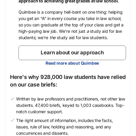
approach to achieving great grades at law school.
Quimbee is a company hell-bent on one thing: helping
you get an “A” in every course you take in law school,
so you can graduate at the top of your class and get a
high-paying law job. We’re not just
a
study aid for law
students; we’re
the
study aid for law students.
Learn about our approach
Read more about Quimbee
Here's why 928,000 law students have relied
on our case briefs:
Written by law professors and practitioners, not other law
students. 47,400 briefs, keyed to 1,003 casebooks. Top-
notch customer support.
The right amount of information, includes the facts,
issues, rule of law, holding and reasoning, and any
concurrences and dissents.