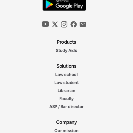
Products
Study Aids
Solutions
Law school
Law student
Librarian
Faculty
ASP / Bar director
Company
Our mission