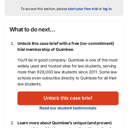
To access this section, please
start your free trial
or
log in
.
What to do next…
Unlock this case brief with a free (no-commitment)
trial membership of Quimbee.
You’ll be in good company: Quimbee is one of the most
widely used and trusted sites for law students, serving
more than 928,000 law students since 2011. Some law
schools even subscribe directly to Quimbee for all their
law students.
Unlock this case brief
Read our student testimonials
Learn more about Quimbee’s unique (and proven)