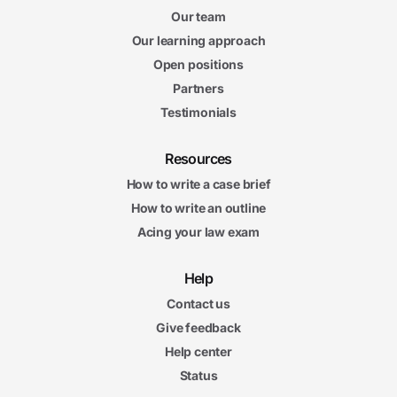
Our team
Our learning approach
Open positions
Partners
Testimonials
Resources
How to write a case brief
How to write an outline
Acing your law exam
Help
Contact us
Give feedback
Help center
Status