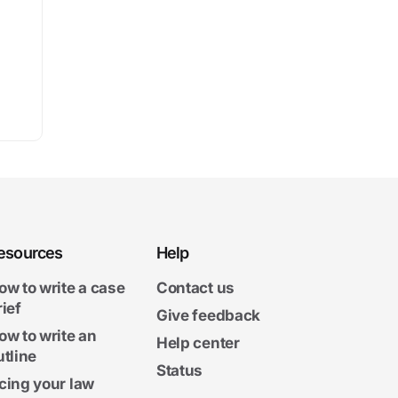
esources
Help
ow to write a case
Contact us
rief
Give feedback
ow to write an
Help center
utline
Status
cing your law