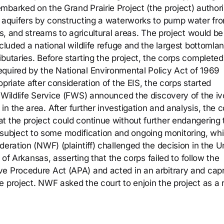
mbarked on the Grand Prairie Project (the project) author
o aquifers by constructing a waterworks to pump water fr
es, and streams to agricultural areas. The project would be 
cluded a national wildlife refuge and the largest bottomla
butaries. Before starting the project, the corps completed
quired by the National Environmental Policy Act of 1969
priate after consideration of the EIS, the corps started
a Wildlife Service (FWS) announced the discovery of the iv
n the area. After further investigation and analysis, the 
t the project could continue without further endangering 
ubject to some modification and ongoing monitoring, wh
deration (NWF) (plaintiff) challenged the decision in the U
t of Arkansas, asserting that the corps failed to follow the
e Procedure Act (APA) and acted in an arbitrary and capr
 project. NWF asked the court to enjoin the project as a r