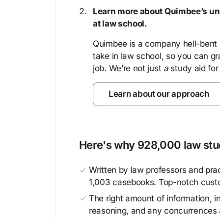
Learn more about Quimbee’s uni
at law school.
Quimbee is a company hell-bent o
take in law school, so you can gr
job. We’re not just
a
study aid for
Learn about our approach
Here's why 928,000 law stud
Written by law professors and prac
1,003 casebooks. Top-notch cust
The right amount of information, in
reasoning, and any concurrences 