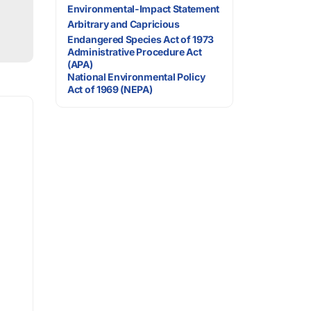
Environmental-Impact Statement
Arbitrary and Capricious
Endangered Species Act of 1973
Administrative Procedure Act
(APA)
National Environmental Policy
Act of 1969 (NEPA)