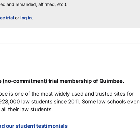
sed and remanded, affirmed, etc.).
ee trial
or
log in
.
ree (no-commitment) trial membership of Quimbee.
ee is one of the most widely used and trusted sites for
 928,000 law students since 2011. Some law schools even
all their law students.
d our student testimonials