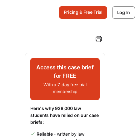
Pricing & Free Trial
Log In
Access this case brief
for FREE
With a 7-day free trial
membership
Here's why 928,000 law
students have relied on our case
briefs:
Reliable
- written by law