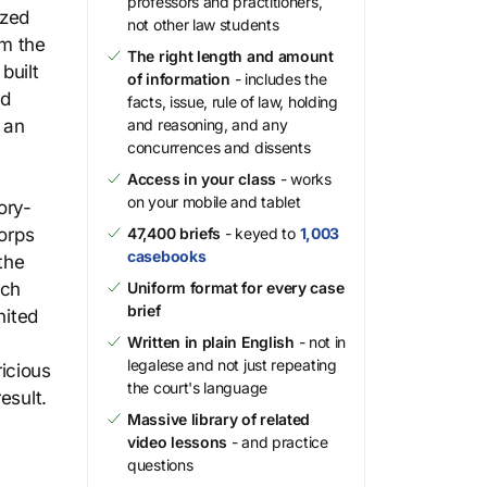
professors and practitioners,
ized
not other law students
om the
The right length and amount
built
of information
- includes the
nd
facts, issue, rule of law, holding
 an
and reasoning, and any
concurrences and dissents
Access in your class
- works
on your mobile and tablet
ory-
corps
47,400 briefs
- keyed to
1,003
casebooks
the
ich
Uniform format for every case
brief
nited
Written in plain English
- not in
legalese and not just repeating
icious
the court's language
esult.
Massive library of related
video lessons
- and practice
questions