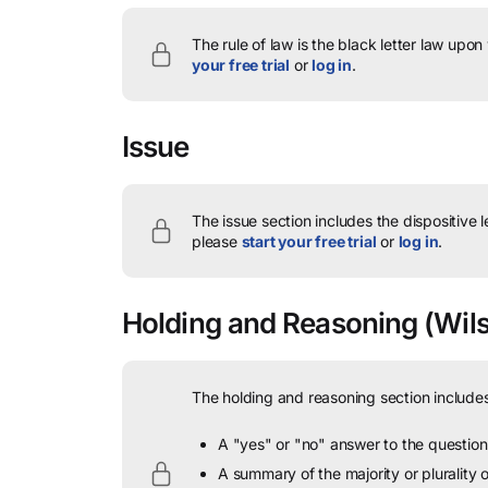
The rule of law is the black letter law upon
your free trial
or
log in
.
Issue
The issue section includes the dispositive 
please
start your free trial
or
log in
.
Holding and Reasoning
(Wils
The holding and reasoning section includes
A "yes" or "no" answer to the question 
A summary of the majority or plurality