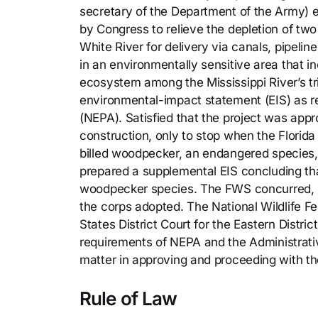
secretary of the Department of the Army) e
by Congress to relieve the depletion of tw
White River for delivery via canals, pipelin
in an environmentally sensitive area that in
ecosystem among the Mississippi River’s tri
environmental-impact statement (EIS) as re
(NEPA). Satisfied that the project was appro
construction, only to stop when the Florid
billed woodpecker, an endangered species, i
prepared a supplemental EIS concluding tha
woodpecker species. The FWS concurred, s
the corps adopted. The National Wildlife Fe
States District Court for the Eastern Distric
requirements of NEPA and the Administrativ
matter in approving and proceeding with the
Rule of Law