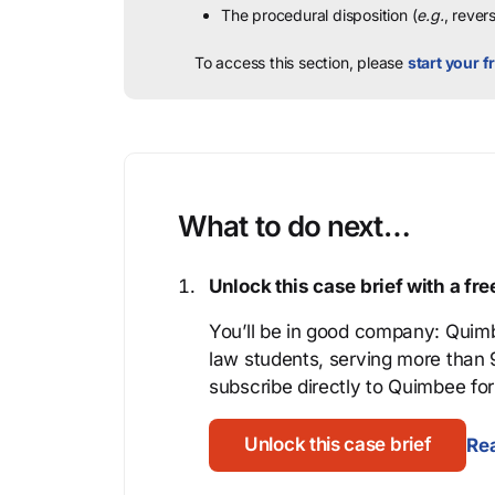
The procedural disposition (
e.g.
, rever
To access this section, please
start your fr
What to do next…
Unlock this case brief with a f
You’ll be in good company: Quimb
law students, serving more than
subscribe directly to Quimbee for 
Unlock this case brief
Rea