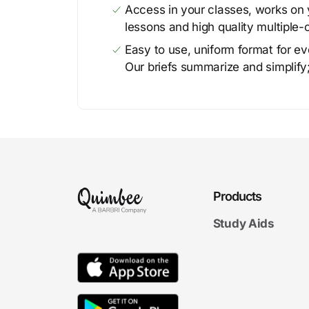
Access in your classes, works on y
lessons and high quality multiple-
Easy to use, uniform format for ever
Our briefs summarize and simplify;
Products
Study Aids