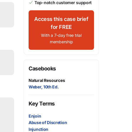
Top-notch customer support
Access this case brief
for FREE
With a 7-day free trial
membership
Casebooks
Natural Resources
Weber, 10th Ed.
Key Terms
Enjoin
Abuse of Discretion
Injunction