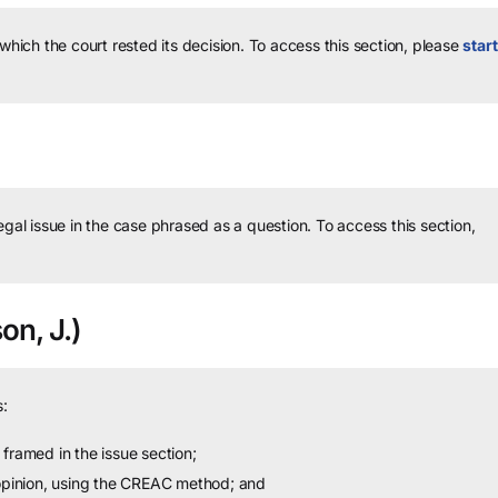
 which the court rested its decision.
To access this section, please
start
legal issue in the case phrased as a question.
To access this section,
on, J.)
:
framed in the issue section;
 opinion, using the CREAC method; and