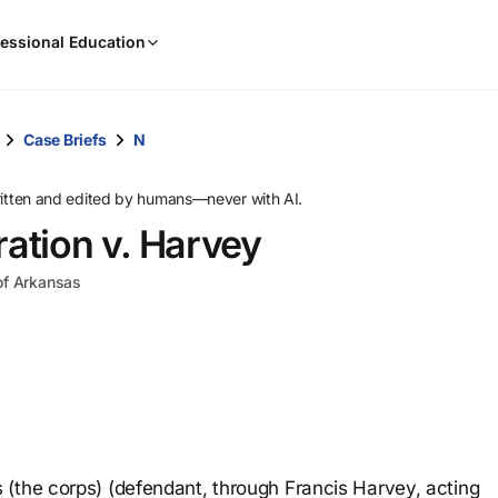
When
essional Education
results
are
available,
use
Case Briefs
N
the
up
ritten and edited by humans—never with AI.
and
ration v. Harvey
down
arrow
 of Arkansas
keys
to
review
them
and
press
Enter
to
(the corps) (defendant, through Francis Harvey, acting
select.