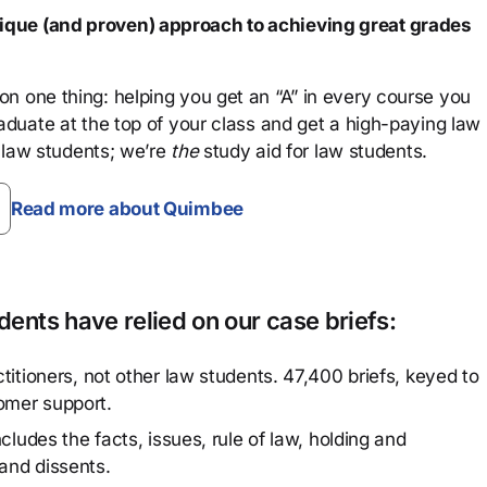
que (and proven) approach to achieving great grades
n one thing: helping you get an “A” in every course you
aduate at the top of your class and get a high-paying law
 law students; we’re
the
study aid for law students.
Read more about Quimbee
ents have relied on our case briefs:
titioners, not other law students. 47,400 briefs, keyed to
omer support.
cludes the facts, issues, rule of law, holding and
and dissents.