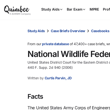
Study Aids
Bar Exam
MPRE
Prof
Study Aids
Case Briefs Overview
Casebooks
From our
private database
of 47,400+ case briefs, w
National Wildlife Fede
United States District Court for the Eastern District
440 F. Supp. 2d 940 (2006)
Written by
Curtis Parvin, JD
Facts
The United States Army Corps of Engineers 