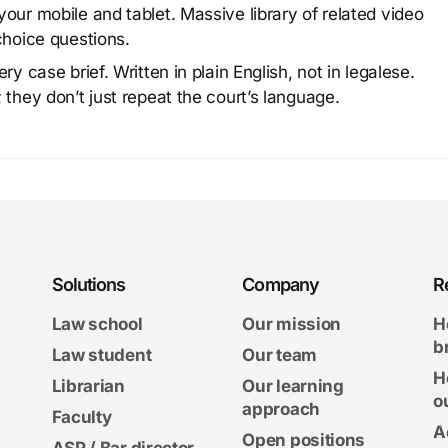
our mobile and tablet. Massive library of related video
choice questions.
y case brief. Written in plain English, not in legalese.
 they don’t just repeat the court’s language.
Solutions
Company
R
Law school
Our mission
H
b
Law student
Our team
H
Librarian
Our learning
o
approach
Faculty
A
Open positions