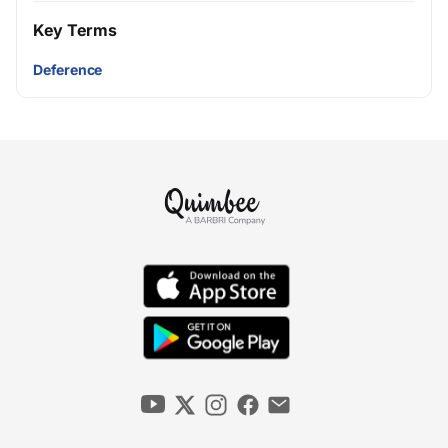
Key Terms
Deference