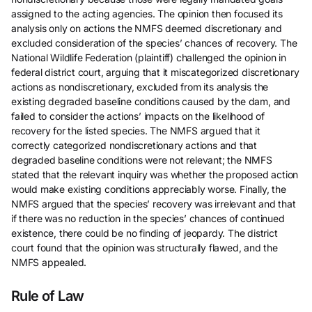
assigned to the acting agencies. The opinion then focused its
analysis only on actions the NMFS deemed discretionary and
excluded consideration of the species’ chances of recovery. The
National Wildlife Federation (plaintiff) challenged the opinion in
federal district court, arguing that it miscategorized discretionary
actions as nondiscretionary, excluded from its analysis the
existing degraded baseline conditions caused by the dam, and
failed to consider the actions’ impacts on the likelihood of
recovery for the listed species. The NMFS argued that it
correctly categorized nondiscretionary actions and that
degraded baseline conditions were not relevant; the NMFS
stated that the relevant inquiry was whether the proposed action
would make existing conditions appreciably worse. Finally, the
NMFS argued that the species’ recovery was irrelevant and that
if there was no reduction in the species’ chances of continued
existence, there could be no finding of jeopardy. The district
court found that the opinion was structurally flawed, and the
NMFS appealed.
Rule of Law