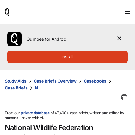
When
results
are
available,
use
the
Quimbee for Android
up
and
down
Install
arrow
keys
to
review
Study Aids
Case Briefs Overview
Casebooks
them
Case Briefs
N
and
press
Enter
to
select.
From our
private database
of 47,400+ case briefs, written and edited by
humans—never with AI.
National Wildlife Federation