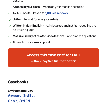
dissents
Access in your class
- works on your mobile and tablet
47,400 briefs
- keyed to
1,003 casebooks
Uniform format for every case brief
Written in plain English
- not in legalese and not just repeating the
court's language
Massive library of related video lessons
- and practice questions
Top-notch customer support
Access this case brief for FREE
With a 7-day free trial membership
Casebooks
Environmental Law
Aagaard, 3rd Ed.
Goble, 3rd Ed.