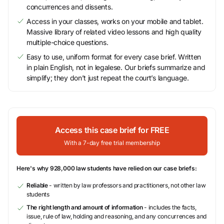
concurrences and dissents.
Access in your classes, works on your mobile and tablet.
Massive library of related video lessons and high quality
multiple-choice questions.
Easy to use, uniform format for every case brief. Written
in plain English, not in legalese. Our briefs summarize and
simplify; they don’t just repeat the court’s language.
Access this case brief for FREE
With a 7-day free trial membership
Here's why 928,000 law students have relied on our case briefs:
Reliable
- written by law professors and practitioners, not other law
students
The right length and amount of information
- includes the facts,
issue, rule of law, holding and reasoning, and any concurrences and