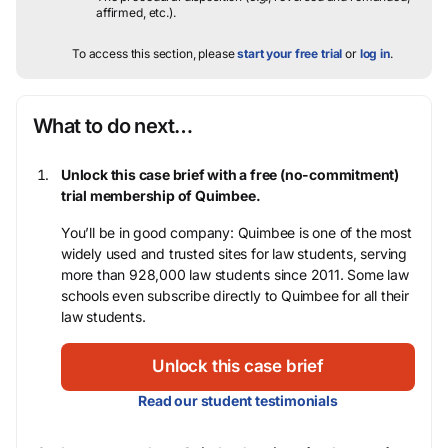
affirmed, etc.).
To access this section, please
start your free trial
or
log in
.
What to do next…
Unlock this case brief with a free (no-commitment)
trial membership of Quimbee.
You’ll be in good company: Quimbee is one of the most
widely used and trusted sites for law students, serving
more than 928,000 law students since 2011. Some law
schools even subscribe directly to Quimbee for all their
law students.
Unlock this case brief
Read our student testimonials