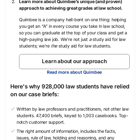
Learn more about Quimbee’s unique (and proven)
approach to achieving great grades at law school.
Quimbee is a company hell-bent on one thing: helping
you get an “A” in every course you take in law school,
so you can graduate at the top of your class and get a
high-paying law job. We’re not just
a
study aid for law
students; we’re
the
study aid for law students.
Learn about our approach
Read more about Quimbee
Here's why 928,000 law students have relied
on our case briefs:
Written by law professors and practitioners, not other law
students. 47,400 briefs, keyed to 1,003 casebooks. Top-
notch customer support.
The right amount of information, includes the facts,
issues, rule of law, holding and reasoning, and any