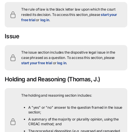
The rule of law is the black letter law upon which the court
rested its decision.
To access this section, please
start your
free trial
or
log in
.
Issue
The issue section includes the dispositive legal issue in the
case phrased as a question.
To access this section, please
start your free trial
or
log in
.
Holding and Reasoning
(Thomas, J.)
The holding and reasoning section includes:
A "yes" or "no" answer to the question framed in the issue
section;
A summary of the majority or plurality opinion, using the
CREAC method; and
The procedural disposition (
e.g.
, reversed and remanded,