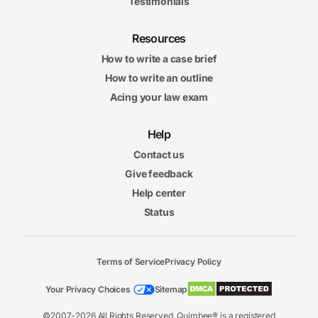
Testimonials
Resources
How to write a case brief
How to write an outline
Acing your law exam
Help
Contact us
Give feedback
Help center
Status
Terms of Service
Privacy Policy
Your Privacy Choices
Sitemap
©2007-2026 All Rights Reserved. Quimbee® is a registered