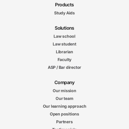
Products
Study Aids
Solutions
Law school
Law student
Librarian
Faculty
ASP / Bar director
Company
Our mission
Our team
Our learning approach
Open positions
Partners