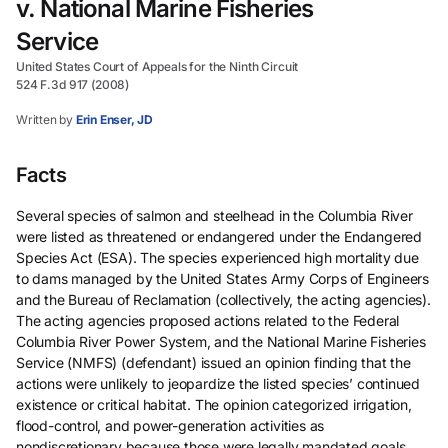
v. National Marine Fisheries
Service
United States Court of Appeals for the Ninth Circuit
524 F.3d 917 (2008)
Written by
Erin Enser, JD
Facts
Several species of salmon and steelhead in the Columbia River
were listed as threatened or endangered under the Endangered
Species Act (ESA). The species experienced high mortality due
to dams managed by the United States Army Corps of Engineers
and the Bureau of Reclamation (collectively, the acting agencies).
The acting agencies proposed actions related to the Federal
Columbia River Power System, and the National Marine Fisheries
Service (NMFS) (defendant) issued an opinion finding that the
actions were unlikely to jeopardize the listed species’ continued
existence or critical habitat. The opinion categorized irrigation,
flood-control, and power-generation activities as
nondiscretionary because those were legally mandated goals